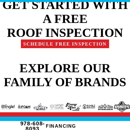
GET STARTED WITH
A FREE
ROOF INSPECTION
SCHEDULE FREE INSPECTION
EXPLORE OUR
FAMILY OF BRANDS
978-608-
FINANCING
8093