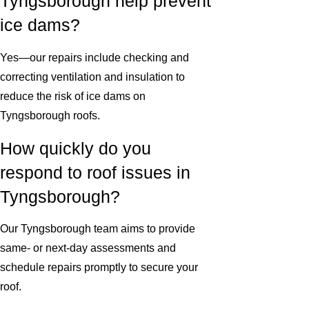
Tyngsborough help prevent
ice dams?
Yes—our repairs include checking and
correcting ventilation and insulation to
reduce the risk of ice dams on
Tyngsborough roofs.
How quickly do you
respond to roof issues in
Tyngsborough?
Our Tyngsborough team aims to provide
same- or next-day assessments and
schedule repairs promptly to secure your
roof.