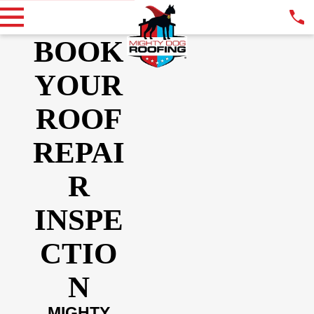
BOOK
YOUR
ROOF
REPAI
R
INSPE
CTIO
N
MIGHTY