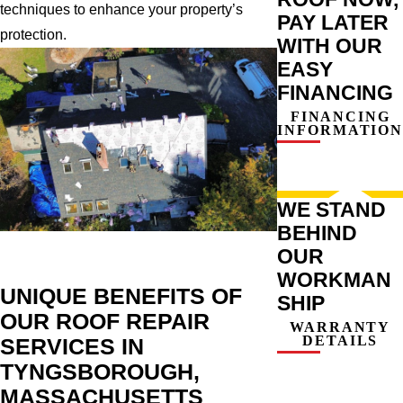
techniques to enhance your property’s
PAY LATER
protection.
WITH OUR
EASY
FINANCING
FINANCING
INFORMATION
WE STAND
BEHIND
OUR
WORKMAN
UNIQUE BENEFITS OF
SHIP
OUR ROOF REPAIR
WARRANTY
DETAILS
SERVICES IN
TYNGSBOROUGH,
MASSACHUSETTS