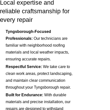
Local expertise and
reliable craftsmanship for
every repair
Tyngsborough-Focused
Professionals:
Our technicians are
familiar with neighborhood roofing
materials and local weather impacts,
ensuring accurate repairs.
Respectful Service:
We take care to
clean work areas, protect landscaping,
and maintain clear communication
throughout your Tyngsborough repair.
Built for Endurance:
With durable
materials and precise installation, our
repairs are designed to withstand