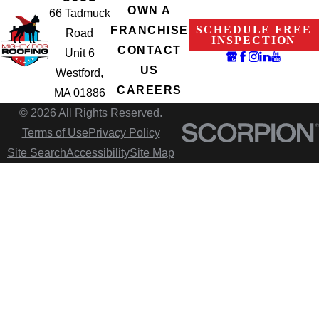
OWN A
66 Tadmuck
SCHEDULE FREE
FRANCHISE
Road
INSPECTION
CONTACT
Unit 6
US
Westford,
CAREERS
MA 01886
© 2026 All Rights Reserved.
Terms of Use
Privacy Policy
Site Search
Accessibility
Site Map