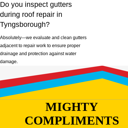
Do you inspect gutters
during roof repair in
Tyngsborough?
Absolutely—we evaluate and clean gutters
adjacent to repair work to ensure proper
drainage and protection against water
damage.
MIGHTY
COMPLIMENTS