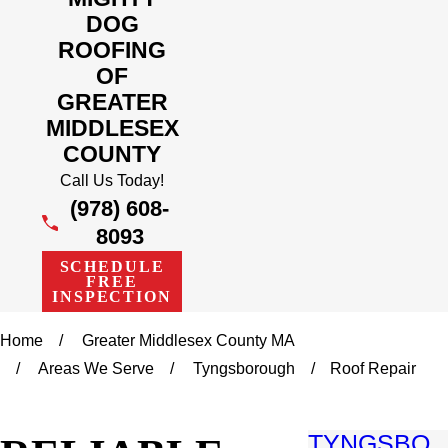
DOG
ROOFING
OF
GREATER
MIDDLESEX
COUNTY
Call Us Today!
(978) 608-
8093
SCHEDULE
FREE
INSPECTION
Home
Greater Middlesex County MA
Areas We Serve
Tyngsborough
Roof Repair
TYNGSBO