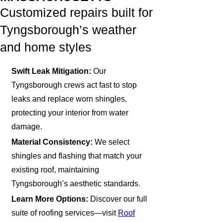
Customized repairs built for
Tyngsborough’s weather
and home styles
Swift Leak Mitigation:
Our
Tyngsborough crews act fast to stop
leaks and replace worn shingles,
protecting your interior from water
damage.
Material Consistency:
We select
shingles and flashing that match your
existing roof, maintaining
Tyngsborough’s aesthetic standards.
Learn More Options:
Discover our full
suite of roofing services—visit
Roof