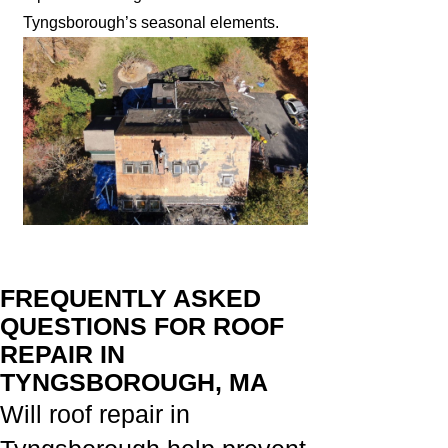
Tyngsborough’s seasonal elements.
FREQUENTLY ASKED
QUESTIONS FOR ROOF
REPAIR IN
TYNGSBOROUGH, MA
Will roof repair in