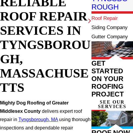
RELIABLE
ROUGH
ROOF REPAIR
Roof Repair
SERVICES IN
Siding Company
Gutter Company
TYNGSBOROU
GH,
GET
MASSACHUSE
STARTED
ON YOUR
TTS
ROOFING
PROJECT
SEE OUR
Mighty Dog Roofing of Greater
SERVICES
Middlesex County
delivers expert roof
repair in
Tyngsborough, MA
using thorough
inspections and dependable repair
ROOF NOW,