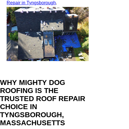
Repair in Tyngsborough
.
WHY MIGHTY DOG
ROOFING IS THE
TRUSTED ROOF REPAIR
CHOICE IN
TYNGSBOROUGH,
MASSACHUSETTS