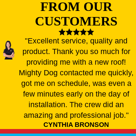
FROM OUR
CUSTOMERS
"Excellent service, quality and
product. Thank you so much for
providing me with a new roof!
Mighty Dog contacted me quickly,
got me on schedule, was even a
few minutes early on the day of
installation. The crew did an
amazing and professional job."
CYNTHIA BRONSON