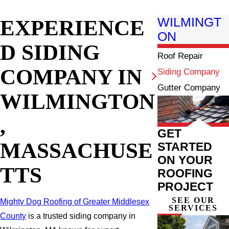
EXPERIENCE
WILMINGT
ON
D SIDING
Roof Repair
COMPANY IN
Siding Company
Gutter Company
WILMINGTON
,
GET
MASSACHUSE
STARTED
ON YOUR
TTS
ROOFING
PROJECT
SEE OUR
Mighty Dog Roofing of Greater Middlesex
SERVICES
County
is a trusted siding company in