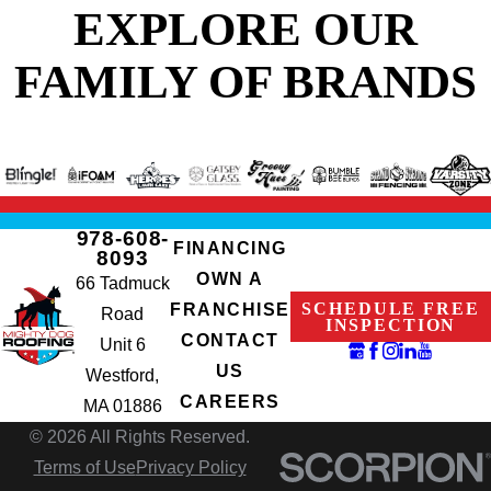
EXPLORE OUR
FAMILY OF BRANDS
978-608-
FINANCING
8093
OWN A
66 Tadmuck
SCHEDULE FREE
FRANCHISE
Road
INSPECTION
CONTACT
Unit 6
US
Westford,
CAREERS
MA 01886
© 2026 All Rights Reserved.
Terms of Use
Privacy Policy