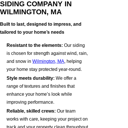
SIDING COMPANY IN
WILMINGTON, MA
Built to last, designed to impress, and
tailored to your home’s needs
Resistant to the elements:
Our siding
is chosen for strength against wind, rain,
and snow in
Wilmington, MA
, helping
your home stay protected year-round.
Style meets durability:
We offer a
range of textures and finishes that
enhance your home’s look while
improving performance.
Reliable, skilled crews:
Our team
works with care, keeping your project on
track and your property clean throughout