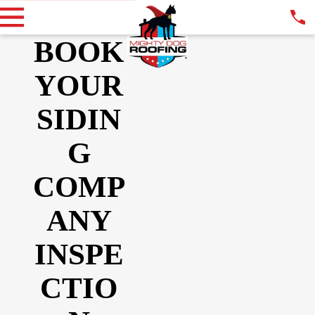
BOOK
YOUR
SIDIN
G
COMP
ANY
INSPE
CTIO