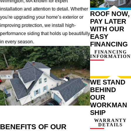
Wilmington, MA known for expert
installation and attention to detail. Whether
ROOF NOW,
you're upgrading your home’s exterior or
PAY LATER
improving protection, we install high-
WITH OUR
performance siding that holds up beautifully
EASY
in every season.
FINANCING
FINANCING
INFORMATION
WE STAND
BEHIND
OUR
WORKMAN
SHIP
WARRANTY
DETAILS
BENEFITS OF OUR