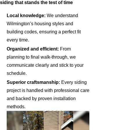
siding that stands the test of time
Local knowledge:
We understand
Wilmington’s housing styles and
building codes, ensuring a perfect fit
every time.
Organized and efficient:
From
planning to final walk-through, we
communicate clearly and stick to your
schedule.
Superior craftsmanship:
Every siding
project is handled with professional care
and backed by proven installation
methods.