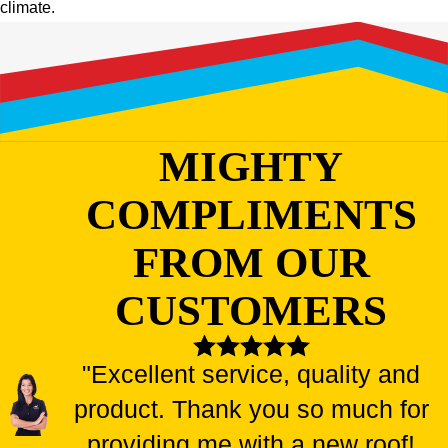
climate.
MIGHTY
COMPLIMENTS
FROM OUR
CUSTOMERS
"Excellent service, quality and
product. Thank you so much for
providing me with a new roof!