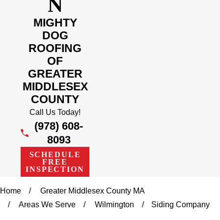
N
MIGHTY
DOG
ROOFING
OF
GREATER
MIDDLESEX
COUNTY
Call Us Today!
(978) 608-
8093
SCHEDULE
FREE
INSPECTION
Home
Greater Middlesex County MA
Areas We Serve
Wilmington
Siding Company