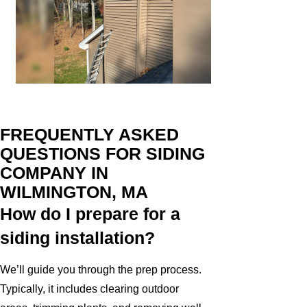
FREQUENTLY ASKED
QUESTIONS FOR SIDING
COMPANY IN
WILMINGTON, MA
How do I prepare for a
siding installation?
We’ll guide you through the prep process.
Typically, it includes clearing outdoor