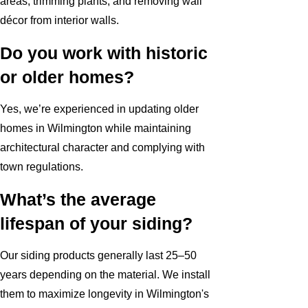
areas, trimming plants, and removing wall
décor from interior walls.
Do you work with historic
or older homes?
Yes, we’re experienced in updating older
homes in Wilmington while maintaining
architectural character and complying with
town regulations.
What’s the average
lifespan of your siding?
Our siding products generally last 25–50
years depending on the material. We install
them to maximize longevity in Wilmington's