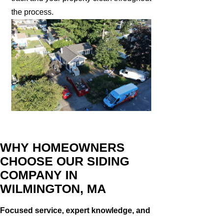
the process.
WHY HOMEOWNERS
CHOOSE OUR SIDING
COMPANY IN
WILMINGTON, MA
Focused service, expert knowledge, and