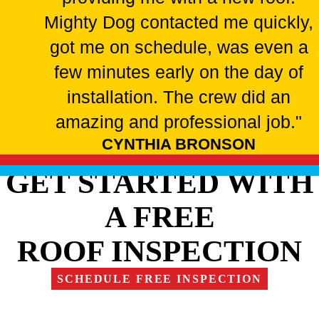
Mighty Dog contacted me quickly,
got me on schedule, was even a
few minutes early on the day of
installation. The crew did an
amazing and professional job."
CYNTHIA BRONSON
GET STARTED WITH
A FREE
ROOF INSPECTION
SCHEDULE FREE INSPECTION