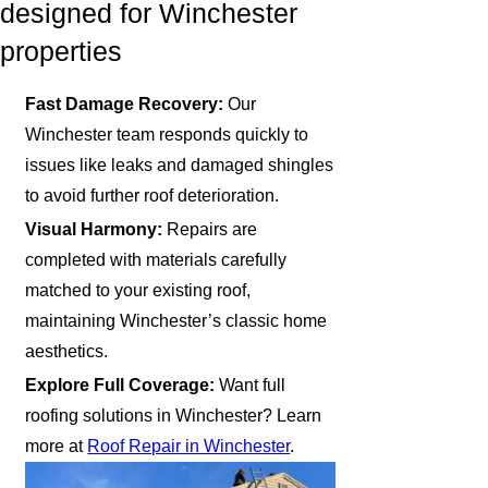
designed for Winchester
properties
Fast Damage Recovery:
Our
Winchester team responds quickly to
issues like leaks and damaged shingles
to avoid further roof deterioration.
Visual Harmony:
Repairs are
completed with materials carefully
matched to your existing roof,
maintaining Winchester’s classic home
aesthetics.
Explore Full Coverage:
Want full
roofing solutions in Winchester? Learn
more at
Roof Repair in Winchester
.