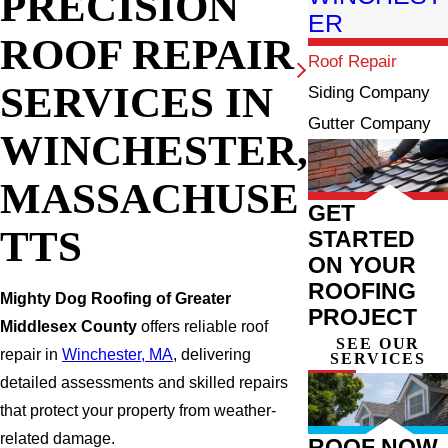
PRECISION
ER
ROOF REPAIR
Roof Repair
SERVICES IN
Siding Company
Gutter Company
WINCHESTER,
MASSACHUSE
GET
TTS
STARTED
ON YOUR
ROOFING
Mighty Dog Roofing of Greater
PROJECT
Middlesex County
offers reliable roof
SEE OUR
repair in
Winchester, MA
, delivering
SERVICES
detailed assessments and skilled repairs
that protect your property from weather-
related damage.
ROOF NOW,