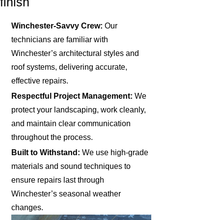
finish
Winchester-Savvy Crew:
Our
technicians are familiar with
Winchester’s architectural styles and
roof systems, delivering accurate,
effective repairs.
Respectful Project Management:
We
protect your landscaping, work cleanly,
and maintain clear communication
throughout the process.
Built to Withstand:
We use high-grade
materials and sound techniques to
ensure repairs last through
Winchester’s seasonal weather
changes.