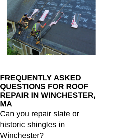
FREQUENTLY ASKED
QUESTIONS FOR ROOF
REPAIR IN WINCHESTER,
MA
Can you repair slate or
historic shingles in
Winchester?