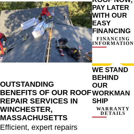
PAY LATER
WITH OUR
EASY
FINANCING
FINANCING
INFORMATION
WE STAND
BEHIND
OUTSTANDING
OUR
BENEFITS OF OUR ROOF
WORKMAN
REPAIR SERVICES IN
SHIP
WINCHESTER,
WARRANTY
DETAILS
MASSACHUSETTS
Efficient, expert repairs