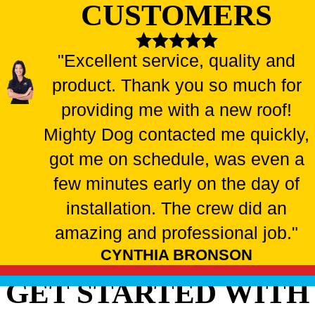
CUSTOMERS
"Excellent service, quality and
product. Thank you so much for
providing me with a new roof!
Mighty Dog contacted me quickly,
got me on schedule, was even a
few minutes early on the day of
installation. The crew did an
amazing and professional job."
CYNTHIA BRONSON
GET STARTED WITH