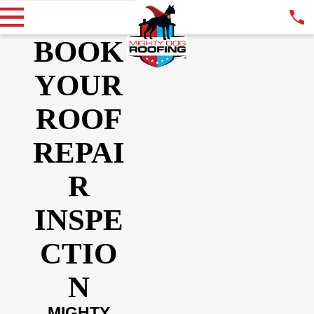
BOOK
YOUR
ROOF
REPAI
R
INSPE
CTIO
N
MIGHTY