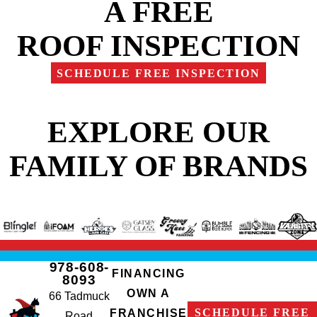
A FREE
ROOF INSPECTION
SCHEDULE FREE INSPECTION
EXPLORE OUR
FAMILY OF BRANDS
978-608-
FINANCING
8093
OWN A
66 Tadmuck
SCHEDULE FREE
FRANCHISE
Road