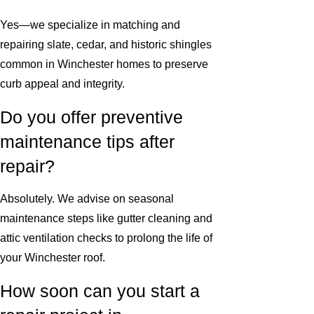
Yes—we specialize in matching and
repairing slate, cedar, and historic shingles
common in Winchester homes to preserve
curb appeal and integrity.
Do you offer preventive
maintenance tips after
repair?
Absolutely. We advise on seasonal
maintenance steps like gutter cleaning and
attic ventilation checks to prolong the life of
your Winchester roof.
How soon can you start a