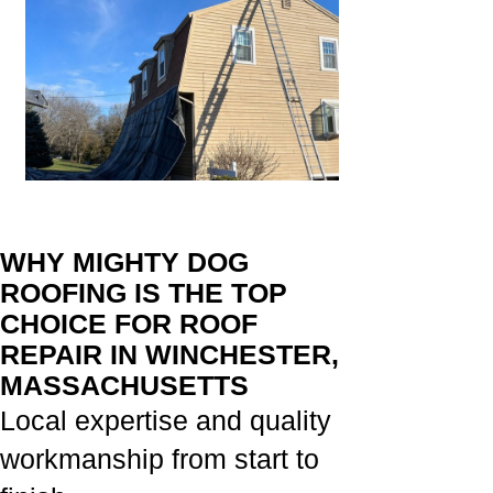
WHY MIGHTY DOG
ROOFING IS THE TOP
CHOICE FOR ROOF
REPAIR IN WINCHESTER,
MASSACHUSETTS
Local expertise and quality
workmanship from start to