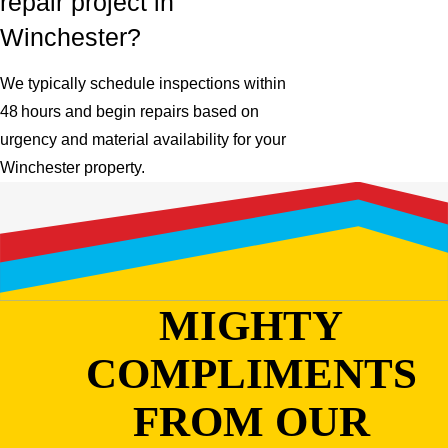
repair project in
Winchester?
We typically schedule inspections within
48 hours and begin repairs based on
urgency and material availability for your
Winchester property.
MIGHTY
COMPLIMENTS
FROM OUR