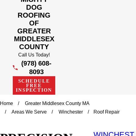
DOG
ROOFING
OF
GREATER
MIDDLESEX
COUNTY
Call Us Today!
(978) 608-
8093
SCHEDULE
FREE
INSPECTION
Home
Greater Middlesex County MA
Areas We Serve
Winchester
Roof Repair
WINCHEST