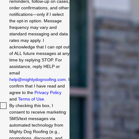
reminders, follow-up on cases,
order confirmations, and other
notifications—only if I select
the opt-in option. Message
frequency may vary and
standard messaging and data
rates may apply. I
acknowledge that I can opt out
of ALL future messages at any
time by replying STOP. For
assistance, reply HELP or
email
help@mightydogroofing.com
. I
confirm that I have read and
agree to the
Privacy Policy
and
Terms of Use
.
By checking this box, I
consent to receive marketing
SMS/text messages via
automated technology from
Mighty Dog Roofing (e.g.,
promotions, discounts, and