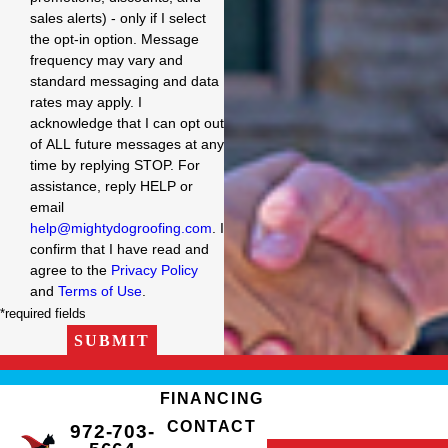
sales alerts) - only if I select
the opt-in option. Message
frequency may vary and
standard messaging and data
rates may apply. I
acknowledge that I can opt out
of ALL future messages at any
time by replying STOP. For
assistance, reply HELP or
email
help@mightydogroofing.com
. I
confirm that I have read and
agree to the
Privacy Policy
and
Terms of Use
.
*required fields
SUBMIT
FINANCING
CONTACT
972-703-