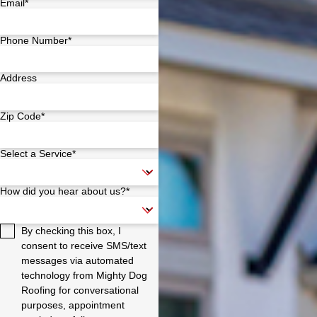
Email*
Phone Number*
Address
Zip Code*
Select a Service*
How did you hear about us?*
By checking this box, I
consent to receive SMS/text
messages via automated
technology from Mighty Dog
Roofing for conversational
purposes, appointment