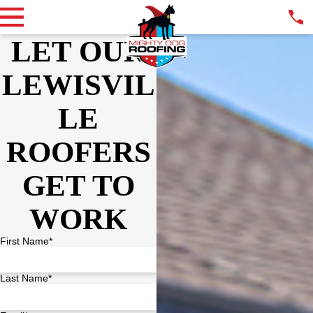
LET OUR
LEWISVIL
LE
ROOFERS
GET TO
WORK
First Name*
Last Name*