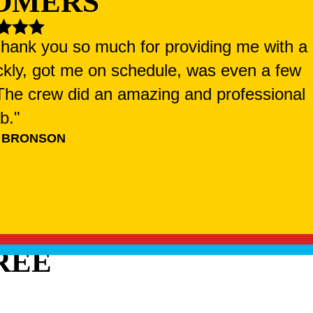
OMERS
 Thank you so much for providing me with a
ckly, got me on schedule, was even a few
. The crew did an amazing and professional
ob."
 BRONSON
REE