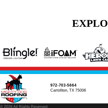
EXPLO
972-703-5664
Carrollton, TX 75006
© 2026 All Rights Reserved.