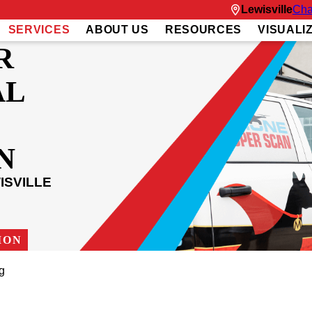
Lewisville
Cha
SERVICES
ABOUT US
RESOURCES
VISUALI
R
AL
N
ISVILLE
ION
ng