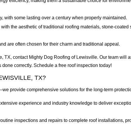
nergy efficiency, making them a sustainable choice for environm
y, with some lasting over a century when properly maintained.
with the aesthetic of traditional roofing materials, stone-coated
nd are often chosen for their charm and traditional appeal.
le, TX, contact Mighty Dog Roofing of Lewisville. Our team will a
s done correctly. Schedule a free roof inspection today!
WISVILLE, TX?
—we provide comprehensive solutions for the long-term protecti
r extensive experience and industry knowledge to deliver excepti
utine inspections and repairs to complete roof installations, pro