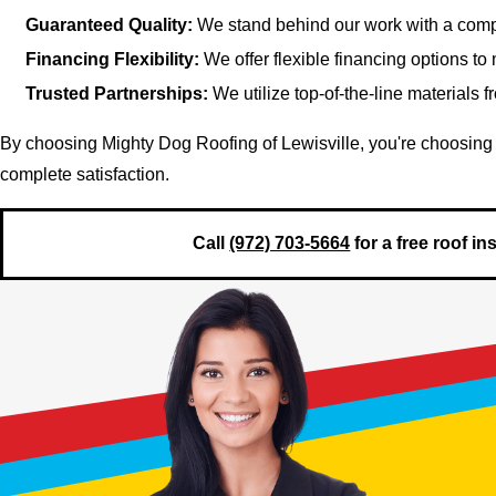
Guaranteed Quality:
We stand behind our work with a comp
Financing Flexibility:
We offer flexible financing options to
Trusted Partnerships:
We utilize top-of-the-line materials 
By choosing Mighty Dog Roofing of Lewisville, you're choosing 
complete satisfaction.
Call
(972) 703-5664
for a free roof i