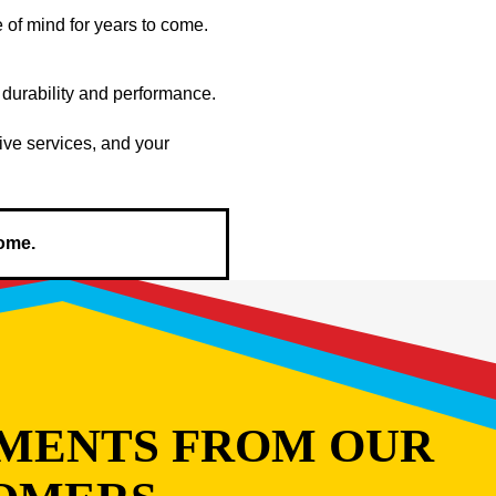
of mind for years to come.
 durability and performance.
ive services, and your
home.
MENTS FROM OUR