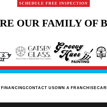
SCHEDULE FREE INSPECTION
RE OUR FAMILY OF 
FINANCING
CONTACT US
OWN A FRANCHISE
CAR