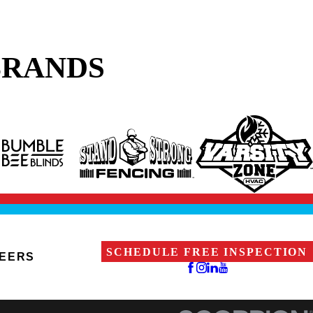
BRANDS
SCHEDULE FREE INSPECTION
EERS