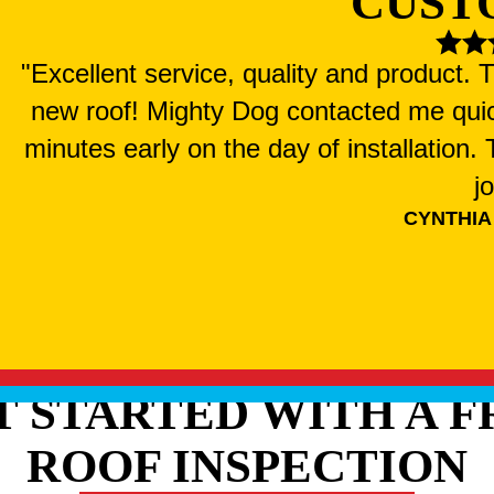
CUST
"Excellent service, quality and product.
new roof! Mighty Dog contacted me qui
minutes early on the day of installation
j
CYNTHIA
T STARTED WITH A F
ROOF INSPECTION