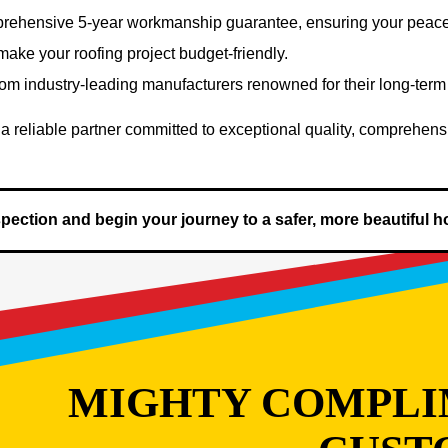
rehensive 5-year workmanship guarantee, ensuring your peace 
 make your roofing project budget-friendly.
from industry-leading manufacturers renowned for their long-term
a reliable partner committed to exceptional quality, comprehens
nspection and begin your journey to a safer, more beautiful 
MIGHTY COMPLI