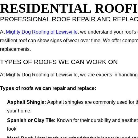
RESIDENTIAL ROOFI
PROFESSIONAL ROOF REPAIR AND REPLA
At
Mighty Dog Roofing of Lewisville
, we understand your roof's
resilient roof can show signs of wear over time. We offer compre
replacements.
TYPES OF ROOFS WE CAN WORK ON
At Mighty Dog Roofing of Lewisville, we are experts in handling 
Types of roofs we can repair and replace:
Asphalt Shingle:
Asphalt shingles are commonly used for thei
your home.
Spanish or Clay Tile:
Known for their durability and aesthet
look.