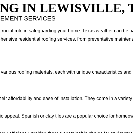
NG IN LEWISVILLE, 
CEMENT SERVICES
 crucial role in safeguarding your home. Texas weather can be 
hensive residential roofing services, from preventative maintena
various roofing materials, each with unique characteristics and 
r affordability and ease of installation. They come in a variety o
ic appeal, Spanish or clay tiles are a popular choice for homeow