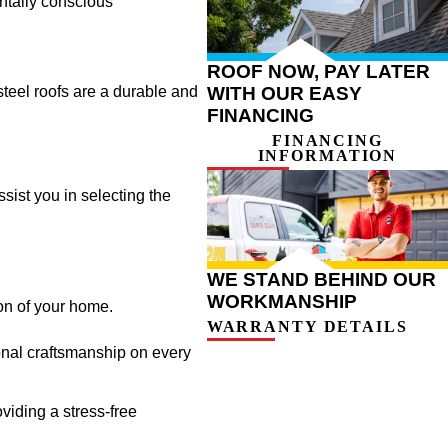
entally conscious
ROOF NOW, PAY LATER
WITH OUR EASY
 steel roofs are a durable and
FINANCING
FINANCING
INFORMATION
ssist you in selecting the
WE STAND BEHIND OUR
WORKMANSHIP
on of your home.
WARRANTY DETAILS
onal craftsmanship on every
viding a stress-free