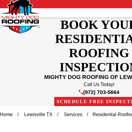
BOOK YOU
RESIDENTI
ROOFING
INSPECTIO
MIGHTY DOG ROOFING OF LEW
Call Us Today!
(972) 703-5664
SCHEDULE FREE INSPECT
Home
Lewisville TX
Services
Residential Roofi