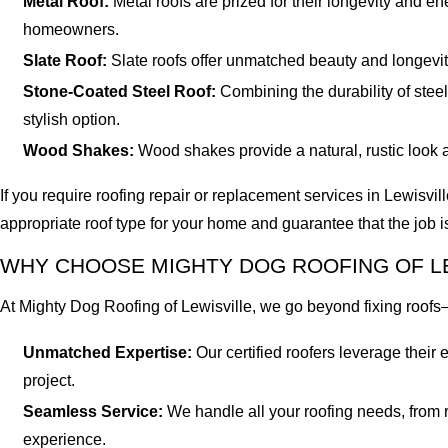
Metal Roof:
Metal roofs are prized for their longevity and e
homeowners.
Slate Roof:
Slate roofs offer unmatched beauty and longevit
Stone-Coated Steel Roof:
Combining the durability of steel 
stylish option.
Wood Shakes:
Wood shakes provide a natural, rustic look a
If you require roofing repair or replacement services in Lewisvil
appropriate roof type for your home and guarantee that the job i
WHY CHOOSE MIGHTY DOG ROOFING OF LE
At Mighty Dog Roofing of Lewisville, we go beyond fixing roofs
Unmatched Expertise:
Our certified roofers leverage thei
project.
Seamless Service:
We handle all your roofing needs, from ro
experience.