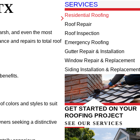
TX
SERVICES
Residential Roofing
Roof Repair
harsh, and even the most
Roof Inspection
nce and repairs to total roof
Emergency Roofing
Gutter Repair & Installation
Window Repair & Replacement
Siding Installation & Replacement
benefits.
f colors and styles to suit
GET STARTED ON YOUR
ROOFING PROJECT
ners seeking a distinctive
SEE OUR SERVICES