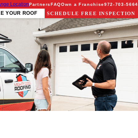
nge Location
Partners
FAQ
Own a Franchise
972-703-5664
ZE YOUR ROOF
SCHEDULE FREE INSPECTION