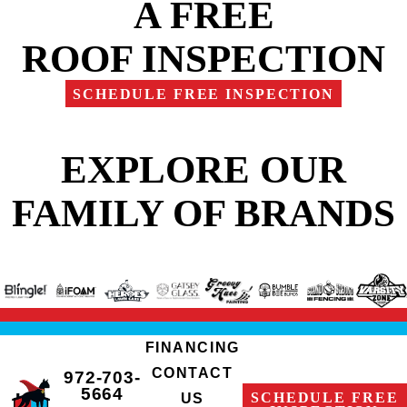
A FREE
ROOF INSPECTION
SCHEDULE FREE INSPECTION
EXPLORE OUR
FAMILY OF BRANDS
FINANCING
CONTACT
972-703-
5664
SCHEDULE FREE
US