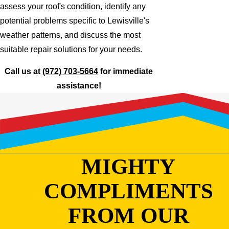
assess your roof's condition, identify any
potential problems specific to Lewisville's
weather patterns, and discuss the most
suitable repair solutions for your needs.
Call us at
(972) 703-5664
for immediate
assistance!
MIGHTY
COMPLIMENTS
FROM OUR