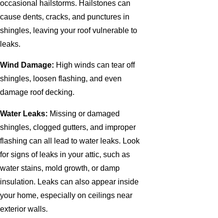
occasional hailstorms. Hailstones can
cause dents, cracks, and punctures in
shingles, leaving your roof vulnerable to
leaks.
Wind Damage:
High winds can tear off
shingles, loosen flashing, and even
damage roof decking.
Water Leaks:
Missing or damaged
shingles, clogged gutters, and improper
flashing can all lead to water leaks. Look
for signs of leaks in your attic, such as
water stains, mold growth, or damp
insulation. Leaks can also appear inside
your home, especially on ceilings near
exterior walls.