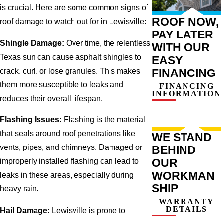
is crucial. Here are some common signs of
ROOF NOW,
roof damage to watch out for in Lewisville:
PAY LATER
Shingle Damage:
Over time, the relentless
WITH OUR
Texas sun can cause asphalt shingles to
EASY
crack, curl, or lose granules. This makes
FINANCING
them more susceptible to leaks and
FINANCING
INFORMATION
reduces their overall lifespan.
Flashing Issues:
Flashing is the material
that seals around roof penetrations like
WE STAND
vents, pipes, and chimneys. Damaged or
BEHIND
OUR
improperly installed flashing can lead to
WORKMAN
leaks in these areas, especially during
SHIP
heavy rain.
WARRANTY
DETAILS
Hail Damage:
Lewisville is prone to