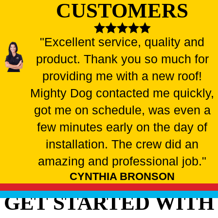
CUSTOMERS
"Excellent service, quality and
product. Thank you so much for
providing me with a new roof!
Mighty Dog contacted me quickly,
got me on schedule, was even a
few minutes early on the day of
installation. The crew did an
amazing and professional job."
CYNTHIA BRONSON
GET STARTED WITH