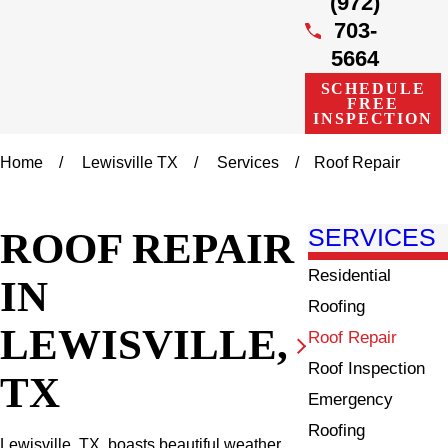
(972)
703-
5664
SCHEDULE
FREE
INSPECTION
Home
Lewisville TX
Services
Roof Repair
ROOF REPAIR
SERVICES
Residential
IN
Roofing
LEWISVILLE,
Roof Repair
Roof Inspection
TX
Emergency
Roofing
Lewisville, TX, boasts beautiful weather,