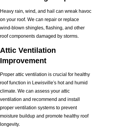
Heavy rain, wind, and hail can wreak havoc
on your roof. We can repair or replace
wind-blown shingles, flashing, and other
roof components damaged by storms.
Attic Ventilation
Improvement
Proper attic ventilation is crucial for healthy
roof function in Lewisville's hot and humid
climate. We can assess your attic
ventilation and recommend and install
proper ventilation systems to prevent
moisture buildup and promote healthy roof
longevity.