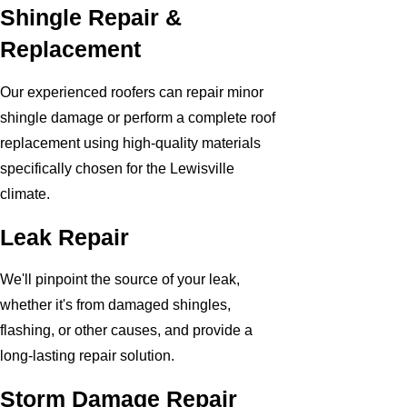
Shingle Repair &
Replacement
Our experienced roofers can repair minor
shingle damage or perform a complete roof
replacement using high-quality materials
specifically chosen for the Lewisville
climate.
Leak Repair
We'll pinpoint the source of your leak,
whether it's from damaged shingles,
flashing, or other causes, and provide a
long-lasting repair solution.
Storm Damage Repair