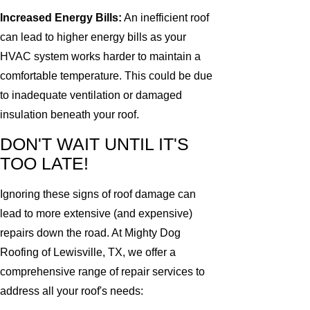
Increased Energy Bills:
An inefficient roof
can lead to higher energy bills as your
HVAC system works harder to maintain a
comfortable temperature. This could be due
to inadequate ventilation or damaged
insulation beneath your roof.
DON'T WAIT UNTIL IT'S
TOO LATE!
Ignoring these signs of roof damage can
lead to more extensive (and expensive)
repairs down the road. At Mighty Dog
Roofing of Lewisville, TX, we offer a
comprehensive range of repair services to
address all your roof's needs: