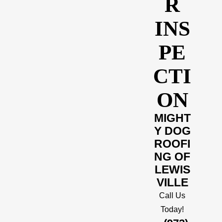
R
INS
PE
CTI
ON
MIGHT
Y DOG
ROOFI
NG OF
LEWIS
VILLE
Call Us
Today!