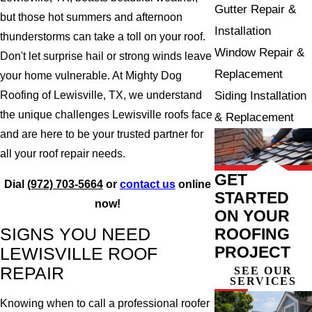
Gutter Repair &
but those hot summers and afternoon
Installation
thunderstorms can take a toll on your roof.
Window Repair &
Don't let surprise hail or strong winds leave
Replacement
your home vulnerable. At Mighty Dog
Siding Installation
Roofing of Lewisville, TX, we understand
the unique challenges Lewisville roofs face
& Replacement
and are here to be your trusted partner for
all your roof repair needs.
GET
Dial
(972) 703-5664
or
contact us
online
STARTED
now!
ON YOUR
SIGNS YOU NEED
ROOFING
PROJECT
LEWISVILLE ROOF
REPAIR
SEE OUR
SERVICES
Knowing when to call a professional roofer