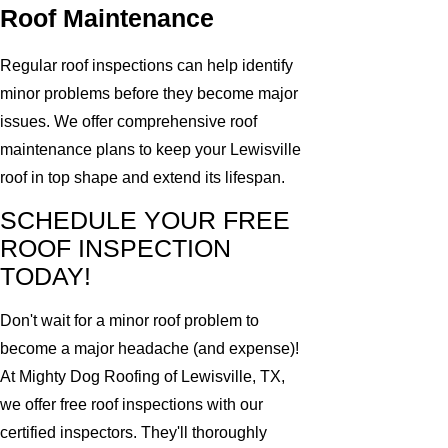
Roof Maintenance
Regular roof inspections can help identify
minor problems before they become major
issues. We offer comprehensive roof
maintenance plans to keep your Lewisville
roof in top shape and extend its lifespan.
SCHEDULE YOUR FREE
ROOF INSPECTION
TODAY!
Don't wait for a minor roof problem to
become a major headache (and expense)!
At Mighty Dog Roofing of Lewisville, TX,
we offer free roof inspections with our
certified inspectors. They'll thoroughly