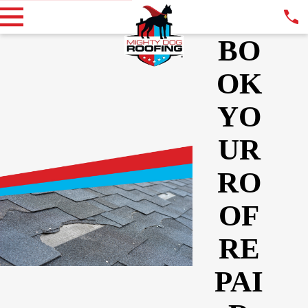
BO
OK
YO
UR
RO
OF
RE
PAI