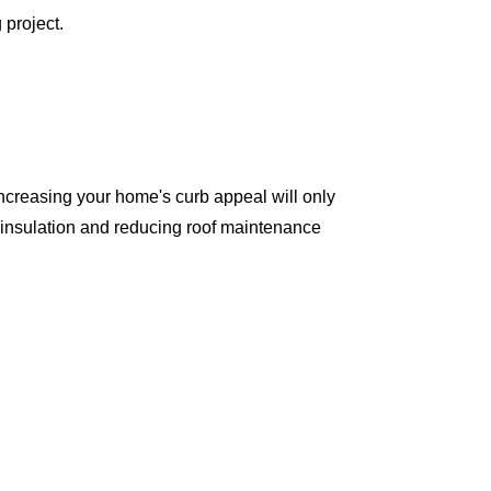
 project.
ncreasing your home's curb appeal will only
 insulation and reducing roof maintenance