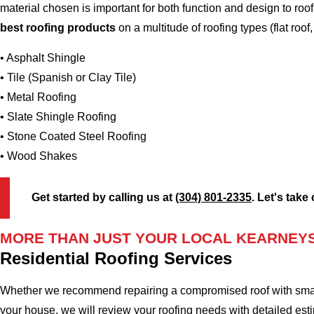
material chosen is important for both function and design to r
best roofing products
on a multitude of roofing types (flat roof,
• Asphalt Shingle
• Tile (Spanish or Clay Tile)
• Metal Roofing
• Slate Shingle Roofing
• Stone Coated Steel Roofing
• Wood Shakes
Get started by calling us at
(304) 801-2335
. Let's take
MORE THAN JUST YOUR LOCAL KEARNEYS
Residential Roofing Services
Whether we recommend repairing a compromised roof with small r
your house, we will review your roofing needs with detailed esti