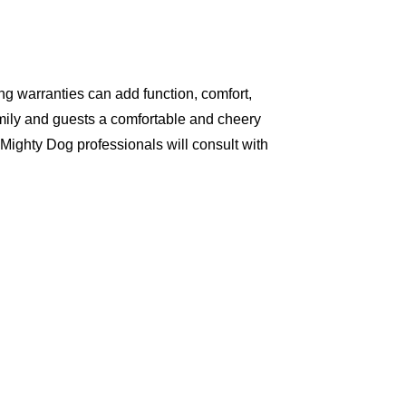
g warranties can add function, comfort,
amily and guests a comfortable and cheery
Mighty Dog professionals will consult with