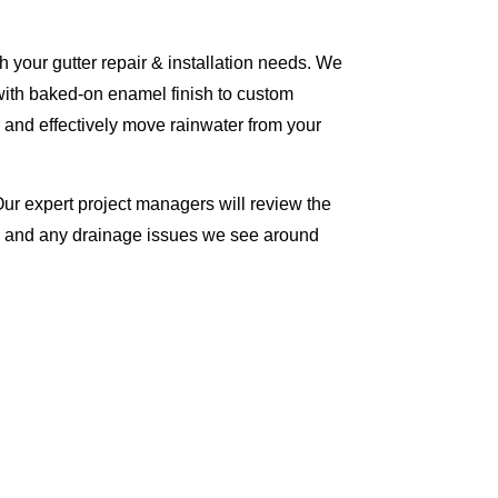
 your gutter repair & installation needs. We
with baked-on enamel finish to custom
 and effectively move rainwater from your
Our expert project managers will review the
me and any drainage issues we see around