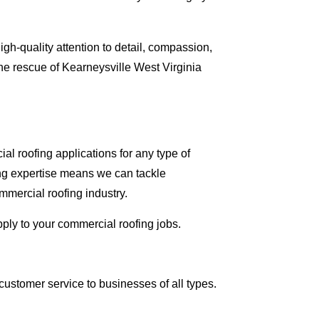
gh-quality attention to detail, compassion,
he rescue of Kearneysville West Virginia
al roofing applications for any type of
ing expertise means we can tackle
mmercial roofing industry.
pply to your commercial roofing jobs.
ustomer service to businesses of all types.