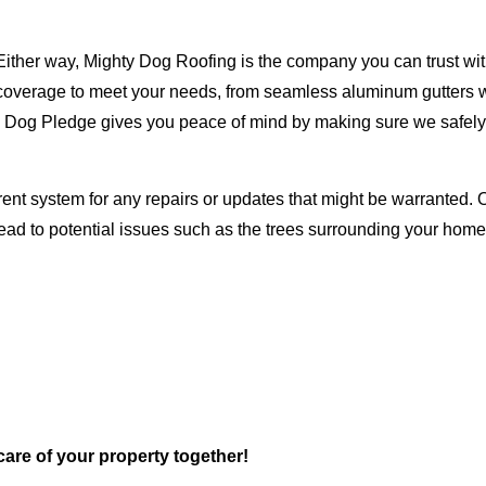
Either way, Mighty Dog Roofing is the company you can trust with
ty coverage to meet your needs, from seamless aluminum gutters 
ty Dog Pledge gives you peace of mind by making sure we safely
rent system for any repairs or updates that might be warranted. 
lead to potential issues such as the trees surrounding your ho
 care of your property together!