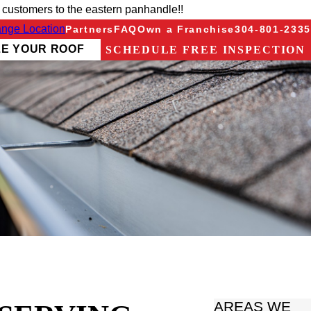
 customers to the eastern panhandle!!
nge Location
Partners
FAQ
Own a Franchise
304-801-2335
ZE YOUR ROOF
SCHEDULE FREE INSPECTION
AREAS WE