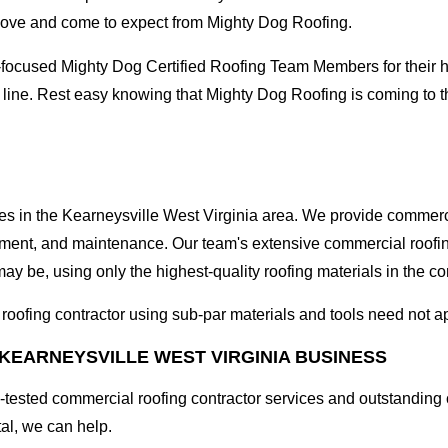
love and come to expect from Mighty Dog Roofing.
-focused Mighty Dog Certified Roofing Team Members for their hi
 line. Rest easy knowing that Mighty Dog Roofing is coming to t
ses in the Kearneysville West Virginia area. We provide commerci
lacement, and maintenance. Our team's extensive commercial roof
ay be, using only the highest-quality roofing materials in the co
l roofing contractor using sub-par materials and tools need not a
KEARNEYSVILLE WEST VIRGINIA BUSINESS
tested commercial roofing contractor services and outstanding c
tal, we can help.