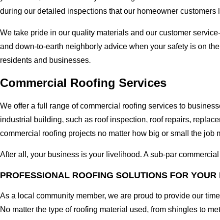
during our detailed inspections that our homeowner customers 
We take pride in our quality materials and our customer service
and down-to-earth neighborly advice when your safety is on the
residents and businesses.
Commercial Roofing Services
We offer a full range of commercial roofing services to busines
industrial building, such as roof inspection, roof repairs, rep
commercial roofing projects no matter how big or small the job m
After all, your business is your livelihood. A sub-par commercia
PROFESSIONAL ROOFING SOLUTIONS FOR YOUR 
As a local community member, we are proud to provide our time-
No matter the type of roofing material used, from shingles to me