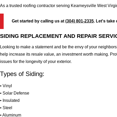
As a trusted roofing contractor serving Kearneysville West Virg
Get started by calling us at
(304) 801-2335
. Let's take
SIDING REPLACEMENT AND REPAIR SERVI
Looking to make a statement and be the envy of your neighbors?
help increase its resale value, an investment worth making. Pr
issues for the longevity of your exterior.
Types of Siding:
• Vinyl
• Solar Defense
• Insulated
• Steel
• Aluminum