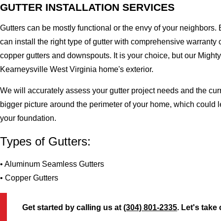
GUTTER INSTALLATION SERVICES
Gutters can be mostly functional or the envy of your neighbors. 
can install the right type of gutter with comprehensive warran
copper gutters and downspouts. It is your choice, but our Migh
Kearneysville West Virginia home's exterior.
We will accurately assess your gutter project needs and the cur
bigger picture around the perimeter of your home, which could 
your foundation.
Types of Gutters:
• Aluminum Seamless Gutters
• Copper Gutters
Get started by calling us at
(304) 801-2335
. Let's take