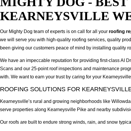
MIGHTY DOG - BES
KEARNEYSVILLE WE
Our Mighty Dog team of experts is on call for all your
roofing r
we will serve you with high-quality roofing services, quality pr
been giving our customers peace of mind by installing quality ro
We have an impeccable reputation for providing first-class AI
Scans and our 25-point roof inspections and maintenance prog
with. We want to earn your trust by caring for your Kearneysvil
ROOFING SOLUTIONS FOR KEARNEYSVILLE
Kearneysville’s rural and growing neighborhoods like Willowda
serve properties along Kearneysville Pike and nearby subdivisi
Our roofs are built to endure strong winds, rain, and snow typical