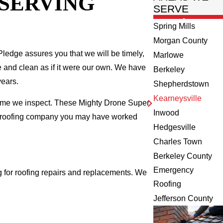
 SERVING
SERVE
Spring Mills
Morgan County
ledge assures you that we will be timely,
Marlowe
fe and clean as if it were our own. We have
Berkeley
years.
Shepherdstown
Kearneysville
 home we inspect. These Mighty Drone Super
Inwood
al roofing company you may have worked
Hedgesville
Charles Town
Berkeley County
Emergency
 for roofing repairs and replacements. We
Roofing
Jefferson County