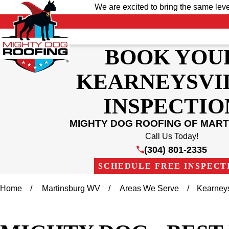
We are excited to bring the same lev
BOOK YOU
KEARNEYSVI
INSPECTIO
MIGHTY DOG ROOFING OF MAR
Call Us Today!
(304) 801-2335
SCHEDULE FREE INSPECT
Home
Martinsburg WV
Areas We Serve
Kearneys