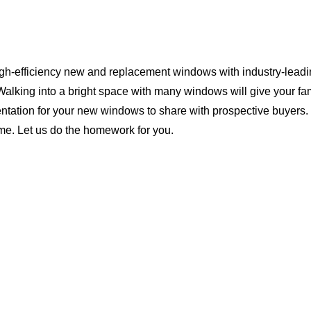
igh-efficiency new and replacement windows with industry-leadin
Walking into a bright space with many windows will give your f
ntation for your new windows to share with prospective buyers. 
ome. Let us do the homework for you.