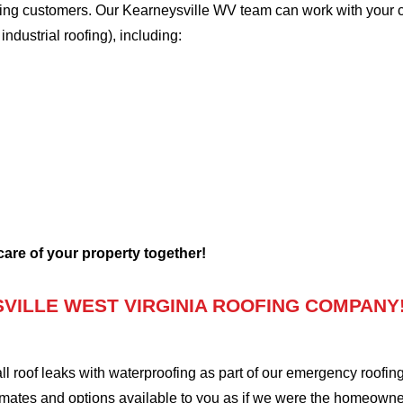
oofing customers. Our Kearneysville WV team can work with your 
 industrial roofing), including:
 care of your property together!
VILLE WEST VIRGINIA ROOFING COMPANY
oof leaks with waterproofing as part of our emergency roofing s
mates and options available to you as if we were the homeowners 