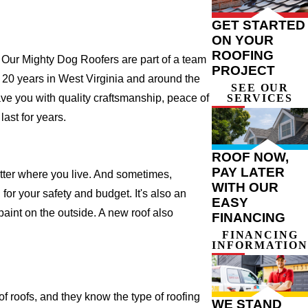
GET STARTED
ON YOUR
ROOFING
 Our Mighty Dog Roofers are part of a team
PROJECT
ver 20 years in West Virginia and around the
SEE OUR
SERVICES
ave you with quality craftsmanship, peace of
ast for years.
ROOF NOW,
PAY LATER
atter where you live. And sometimes,
WITH OUR
for your safety and budget. It's also an
EASY
 paint on the outside. A new roof also
FINANCING
FINANCING
INFORMATION
 roofs, and they know the type of roofing
WE STAND