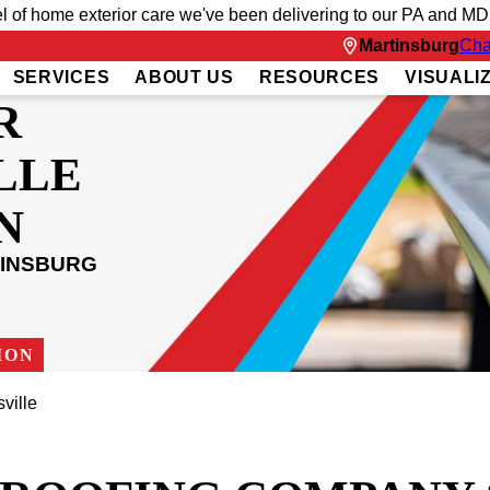
el of home exterior care we've been delivering to our PA and MD
Martinsburg
Cha
SERVICES
ABOUT US
RESOURCES
VISUALI
R
LLE
N
TINSBURG
ION
ville