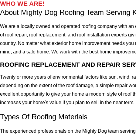
WHO WE ARE!
About Mighty Dog Roofing Team Serving 
We are a locally owned and operated roofing company with an e
of roof repair, roof replacement, and roof installation experts gi
country. No matter what exterior home improvement needs you migh
mind, and a safe home. We work with the best home improvement ro
ROOFING REPLACEMENT AND REPAIR SER
Twenty or more years of environmental factors like sun, wind, 
depending on the extent of the roof damage, a simple repair won'
excellent opportunity to give your home a modern style of roof th
increases your home's value if you plan to sell in the near term.
Types Of Roofing Materials
The experienced professionals on the Mighty Dog team serving t