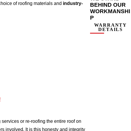
choice of roofing materials and
industry-
BEHIND OUR
WORKMANSHI
P
WARRANTY
DETAILS
!
ervices or re-roofing the entire roof on
involved. It is this honesty and integrity