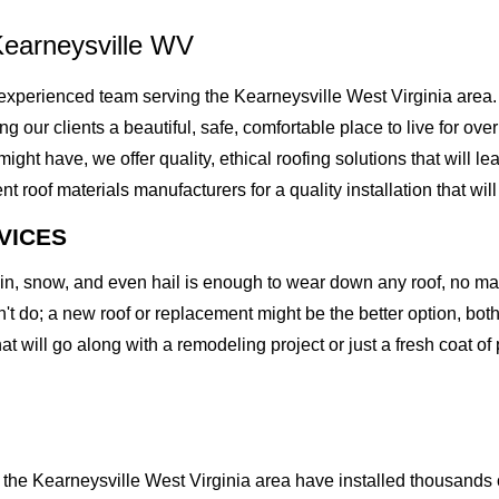
Kearneysville WV
xperienced team serving the Kearneysville West Virginia area.
ving our clients a beautiful, safe, comfortable place to live for o
t have, we offer quality, ethical roofing solutions that will le
of materials manufacturers for a quality installation that will l
VICES
rain, snow, and even hail is enough to wear down any roof, no m
t do; a new roof or replacement might be the better option, both 
at will go along with a remodeling project or just a fresh coat of
he Kearneysville West Virginia area have installed thousands of