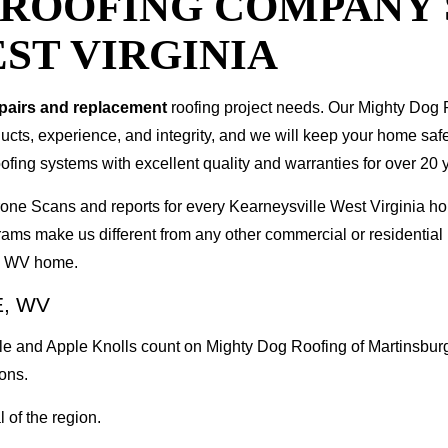
T ROOFING COMPANY
ST VIRGINIA
epairs and replacement
roofing project needs. Our Mighty Dog P
oducts, experience, and integrity, and we will keep your home sa
ofing systems with excellent quality and warranties for over 20 
 Drone Scans and reports for every Kearneysville West Virginia
rams make us different from any other commercial or residenti
le WV home.
, WV
le and Apple Knolls count on Mighty Dog Roofing of Martinsburg
ons.
 of the region.