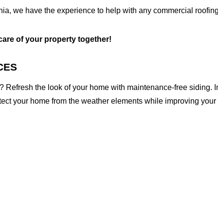
inia, we have the experience to help with any commercial roofing
 care of your property together!
CES
 Refresh the look of your home with maintenance-free siding. I
otect your home from the weather elements while improving your