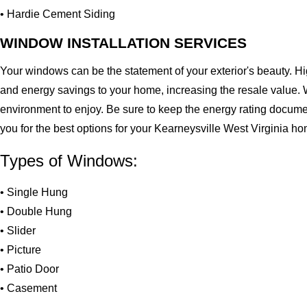
• Hardie Cement Siding
WINDOW INSTALLATION SERVICES
Your windows can be the statement of your exterior's beauty. H
and energy savings to your home, increasing the resale value. 
environment to enjoy. Be sure to keep the energy rating docume
you for the best options for your Kearneysville West Virginia h
Types of Windows:
• Single Hung
• Double Hung
• Slider
• Picture
• Patio Door
• Casement