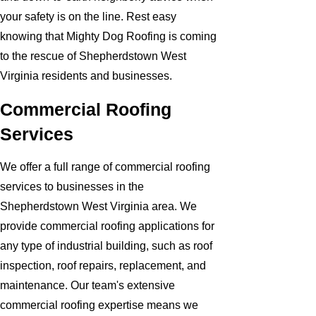
your safety is on the line. Rest easy
knowing that Mighty Dog Roofing is coming
to the rescue of Shepherdstown West
Virginia residents and businesses.
Commercial Roofing
Services
We offer a full range of commercial roofing
services to businesses in the
Shepherdstown West Virginia area. We
provide commercial roofing applications for
any type of industrial building, such as roof
inspection, roof repairs, replacement, and
maintenance. Our team's extensive
commercial roofing expertise means we