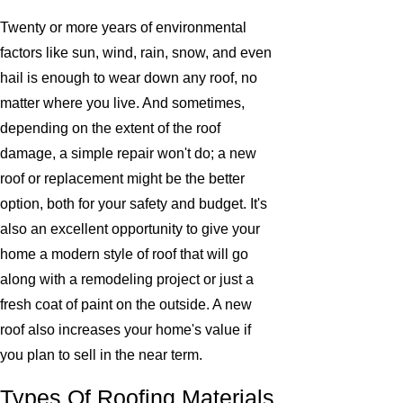
Twenty or more years of environmental
factors like sun, wind, rain, snow, and even
hail is enough to wear down any roof, no
matter where you live. And sometimes,
depending on the extent of the roof
damage, a simple repair won't do; a new
roof or replacement might be the better
option, both for your safety and budget. It's
also an excellent opportunity to give your
home a modern style of roof that will go
along with a remodeling project or just a
fresh coat of paint on the outside. A new
roof also increases your home's value if
you plan to sell in the near term.
Types Of Roofing Materials