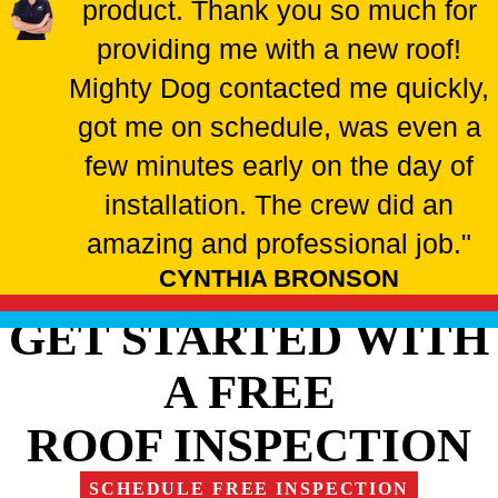
product. Thank you so much for
providing me with a new roof!
Mighty Dog contacted me quickly,
got me on schedule, was even a
few minutes early on the day of
installation. The crew did an
amazing and professional job."
CYNTHIA BRONSON
GET STARTED WITH
A FREE
ROOF INSPECTION
SCHEDULE FREE INSPECTION