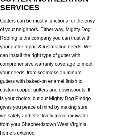
SERVICES
Gutters can be mostly functional or the envy
of your neighbors. Either way, Mighty Dog
Roofing is the company you can trust with
your gutter repair & installation needs. We
can install the right type of gutter with
comprehensive warranty coverage to meet
your needs, from seamless aluminum
gutters with baked-on enamel finish to
custom copper gutters and downspouts. It
is your choice, but our Mighty Dog Pledge
gives you peace of mind by making sure
we safely and effectively move rainwater
from your Shepherdstown West Virginia
home's exterior.