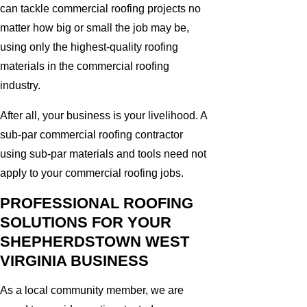
can tackle commercial roofing projects no
matter how big or small the job may be,
using only the highest-quality roofing
materials in the commercial roofing
industry.
After all, your business is your livelihood. A
sub-par commercial roofing contractor
using sub-par materials and tools need not
apply to your commercial roofing jobs.
PROFESSIONAL ROOFING
SOLUTIONS FOR YOUR
SHEPHERDSTOWN WEST
VIRGINIA BUSINESS
As a local community member, we are