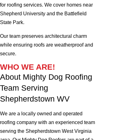
for roofing services. We cover homes near
Shepherd University and the Battlefield
State Park.
Our team preserves architectural charm
while ensuring roofs are weatherproof and
secure.
WHO WE ARE!
About Mighty Dog Roofing
Team Serving
Shepherdstown WV
We are a locally owned and operated
roofing company with an experienced team
serving the Shepherdstown West Virginia
area. Our Mighty Dog Roofers are part of a