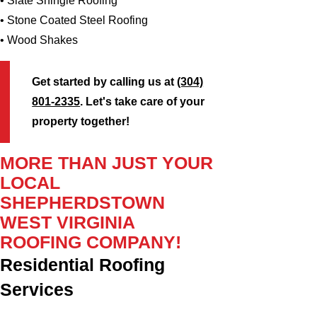
• Slate Shingle Roofing
• Stone Coated Steel Roofing
• Wood Shakes
Get started by calling us at
(304)
801-2335
. Let's take care of your
property together!
MORE THAN JUST YOUR
LOCAL
SHEPHERDSTOWN
WEST VIRGINIA
ROOFING COMPANY!
Residential Roofing
Services