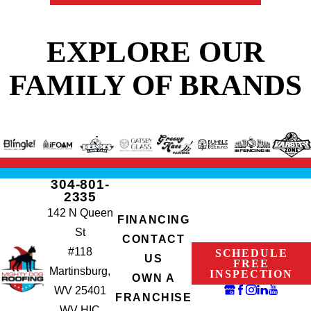
EXPLORE OUR
FAMILY OF BRANDS
304-801-
2335
142 N Queen
FINANCING
St
CONTACT
#118
SCHEDULE
US
FREE
Martinsburg,
INSPECTION
OWN A
WV 25401
FRANCHISE
WV HIC