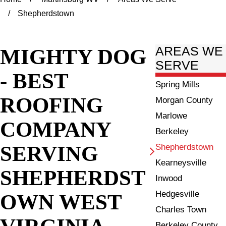
Shepherdstown
MIGHTY DOG
AREAS WE
SERVE
- BEST
Spring Mills
ROOFING
Morgan County
Marlowe
COMPANY
Berkeley
SERVING
Shepherdstown
Kearneysville
SHEPHERDST
Inwood
Hedgesville
OWN WEST
Charles Town
VIRGINIA
Berkeley County