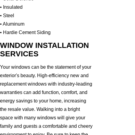
• Insulated
• Steel
• Aluminum
• Hardie Cement Siding
WINDOW INSTALLATION
SERVICES
Your windows can be the statement of your
exterior's beauty. High-efficiency new and
replacement windows with industry-leading
warranties can add function, comfort, and
energy savings to your home, increasing
the resale value. Walking into a bright
space with many windows will give your
family and guests a comfortable and cheery
environment to enjoy. Be sure to keep the