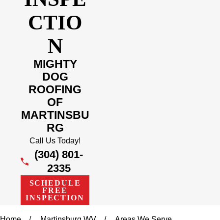
CTIO
N
MIGHTY
DOG
ROOFING
OF
MARTINSBU
RG
Call Us Today!
(304) 801-
2335
SCHEDULE
FREE
INSPECTION
Home
Martinsburg WV
Areas We Serve