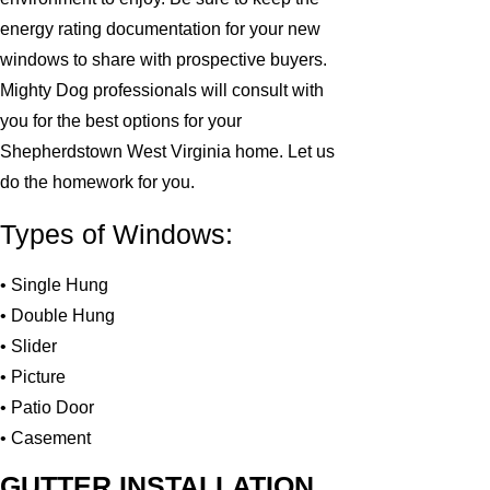
energy rating documentation for your new
windows to share with prospective buyers.
Mighty Dog professionals will consult with
you for the best options for your
Shepherdstown West Virginia home. Let us
do the homework for you.
Types of Windows:
• Single Hung
• Double Hung
• Slider
• Picture
• Patio Door
• Casement
GUTTER INSTALLATION