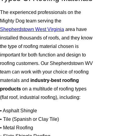
The experienced professionals on the
Mighty Dog team serving the
Shepherdstown West Virginia
area have
installed thousands of roofs, and they know
the type of roofing material chosen is
important for both function and design to
roofing customers. Our Shepherdstown WV
team can work with your choice of roofing
materials and
industry-best roofing
products
on a multitude of roofing types
(flat roof, industrial roofing), including:
• Asphalt Shingle
• Tile (Spanish or Clay Tile)
• Metal Roofing