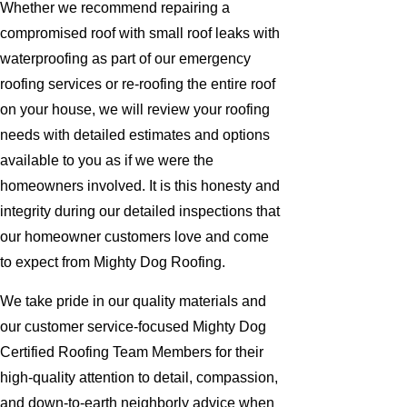
Whether we recommend repairing a
compromised roof with small roof leaks with
waterproofing as part of our emergency
roofing services or re-roofing the entire roof
on your house, we will review your roofing
needs with detailed estimates and options
available to you as if we were the
homeowners involved. It is this honesty and
integrity during our detailed inspections that
our homeowner customers love and come
to expect from Mighty Dog Roofing.
We take pride in our quality materials and
our customer service-focused Mighty Dog
Certified Roofing Team Members for their
high-quality attention to detail, compassion,
and down-to-earth neighborly advice when