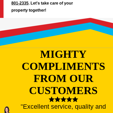
801-2335
. Let's take care of your
property together!
MIGHTY
COMPLIMENTS
FROM OUR
CUSTOMERS
"Excellent service, quality and