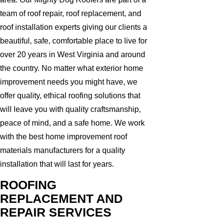
team of roof repair, roof replacement, and
roof installation experts giving our clients a
beautiful, safe, comfortable place to live for
over 20 years in West Virginia and around
the country. No matter what exterior home
improvement needs you might have, we
offer quality, ethical roofing solutions that
will leave you with quality craftsmanship,
peace of mind, and a safe home. We work
with the best home improvement roof
materials manufacturers for a quality
installation that will last for years.
ROOFING
REPLACEMENT AND
REPAIR SERVICES