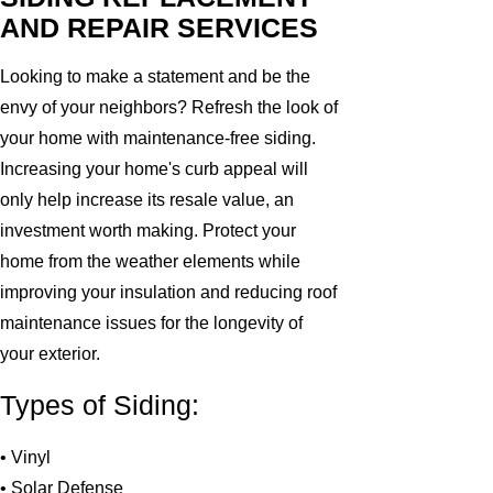
AND REPAIR SERVICES
Looking to make a statement and be the
envy of your neighbors? Refresh the look of
your home with maintenance-free siding.
Increasing your home's curb appeal will
only help increase its resale value, an
investment worth making. Protect your
home from the weather elements while
improving your insulation and reducing roof
maintenance issues for the longevity of
your exterior.
Types of Siding:
• Vinyl
• Solar Defense