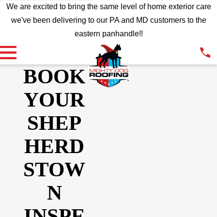
We are excited to bring the same level of home exterior care
we've been delivering to our PA and MD customers to the
eastern panhandle!!
BOOK
YOUR
SHEP
HERD
STOW
N
INSPE