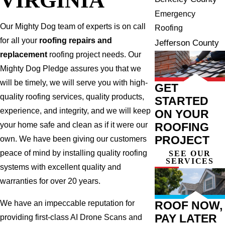
Emergency
Our Mighty Dog team of experts is on call
Roofing
for all your
roofing repairs and
Jefferson County
replacement
roofing project needs. Our
Mighty Dog Pledge assures you that we
will be timely, we will serve you with high-
GET
quality roofing services, quality products,
STARTED
experience, and integrity, and we will keep
ON YOUR
ROOFING
your home safe and clean as if it were our
PROJECT
own. We have been giving our customers
peace of mind by installing quality roofing
SEE OUR
SERVICES
systems with excellent quality and
warranties for over 20 years.
ROOF NOW,
We have an impeccable reputation for
PAY LATER
providing first-class AI Drone Scans and