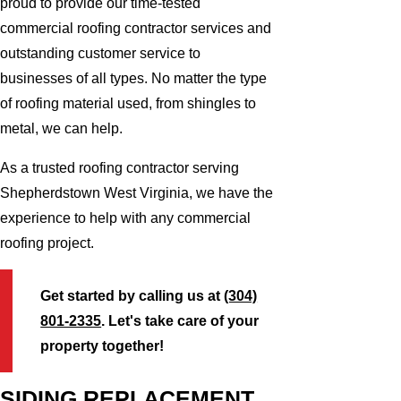
proud to provide our time-tested
commercial roofing contractor services and
outstanding customer service to
businesses of all types. No matter the type
of roofing material used, from shingles to
metal, we can help.
As a trusted roofing contractor serving
Shepherdstown West Virginia, we have the
experience to help with any commercial
roofing project.
Get started by calling us at
(304)
801-2335
. Let's take care of your
property together!
SIDING REPLACEMENT