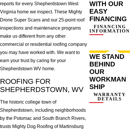
WITH OUR
reports for every Shepherdstown West
EASY
Virginia home we inspect. These Mighty
FINANCING
Drone Super Scans and our 25-point roof
FINANCING
inspections and maintenance programs
INFORMATION
make us different from any other
commercial or residential roofing company
you may have worked with. We want to
WE STAND
earn your trust by caring for your
BEHIND
Shepherdstown WV home.
OUR
WORKMAN
ROOFING FOR
SHIP
SHEPHERDSTOWN, WV
WARRANTY
DETAILS
The historic college town of
Shepherdstown, including neighborhoods
by the Potomac and South Branch Rivers,
trusts Mighty Dog Roofing of Martinsburg