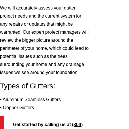
We will accurately assess your gutter
project needs and the current system for
any repairs or updates that might be
warranted. Our expert project managers will
review the bigger picture around the
perimeter of your home, which could lead to
potential issues such as the trees
surrounding your home and any drainage
issues we see around your foundation.
Types of Gutters:
• Aluminum Seamless Gutters
• Copper Gutters
Get started by calling us at
(304)