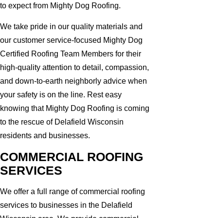
to expect from Mighty Dog Roofing.
We take pride in our quality materials and
our customer service-focused Mighty Dog
Certified Roofing Team Members for their
high-quality attention to detail, compassion,
and down-to-earth neighborly advice when
your safety is on the line. Rest easy
knowing that Mighty Dog Roofing is coming
to the rescue of Delafield Wisconsin
residents and businesses.
COMMERCIAL ROOFING
SERVICES
We offer a full range of commercial roofing
services to businesses in the Delafield