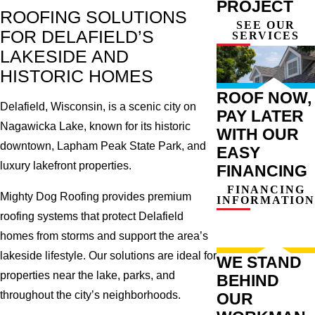
PROJECT
ROOFING SOLUTIONS
SEE OUR
FOR DELAFIELD’S
SERVICES
LAKESIDE AND
HISTORIC HOMES
ROOF NOW,
Delafield, Wisconsin, is a scenic city on
PAY LATER
Nagawicka Lake, known for its historic
WITH OUR
downtown, Lapham Peak State Park, and
EASY
luxury lakefront properties.
FINANCING
FINANCING
Mighty Dog Roofing provides premium
INFORMATION
roofing systems that protect Delafield
homes from storms and support the area’s
lakeside lifestyle. Our solutions are ideal for
WE STAND
properties near the lake, parks, and
BEHIND
throughout the city’s neighborhoods.
OUR