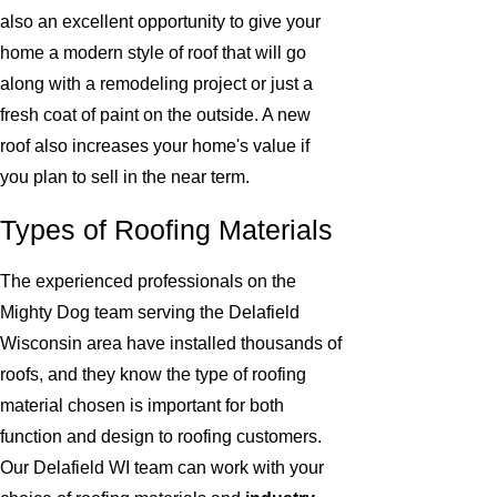
also an excellent opportunity to give your
home a modern style of roof that will go
along with a remodeling project or just a
fresh coat of paint on the outside. A new
roof also increases your home's value if
you plan to sell in the near term.
Types of Roofing Materials
The experienced professionals on the
Mighty Dog team serving the Delafield
Wisconsin area have installed thousands of
roofs, and they know the type of roofing
material chosen is important for both
function and design to roofing customers.
Our Delafield WI team can work with your