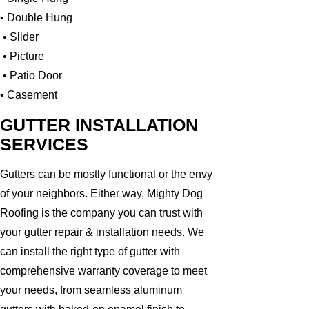
• Double Hung
• Slider
• Picture
• Patio Door
• Casement
GUTTER INSTALLATION
SERVICES
Gutters can be mostly functional or the envy
of your neighbors. Either way, Mighty Dog
Roofing is the company you can trust with
your gutter repair & installation needs. We
can install the right type of gutter with
comprehensive warranty coverage to meet
your needs, from seamless aluminum