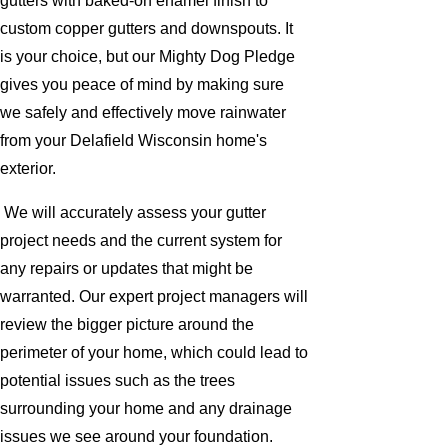
gutters with baked-on enamel finish to
custom copper gutters and downspouts. It
is your choice, but our Mighty Dog Pledge
gives you peace of mind by making sure
we safely and effectively move rainwater
from your Delafield Wisconsin home's
exterior.
We will accurately assess your gutter
project needs and the current system for
any repairs or updates that might be
warranted. Our expert project managers will
review the bigger picture around the
perimeter of your home, which could lead to
potential issues such as the trees
surrounding your home and any drainage
issues we see around your foundation.