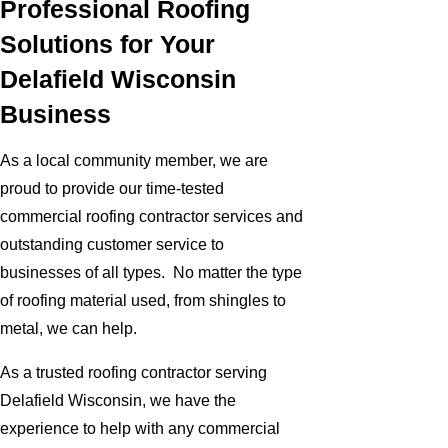
Professional Roofing
Solutions for Your
Delafield Wisconsin
Business
As a local community member, we are
proud to provide our time-tested
commercial roofing contractor services and
outstanding customer service to
businesses of all types. No matter the type
of roofing material used, from shingles to
metal, we can help.
As a trusted roofing contractor serving
Delafield Wisconsin, we have the
experience to help with any commercial