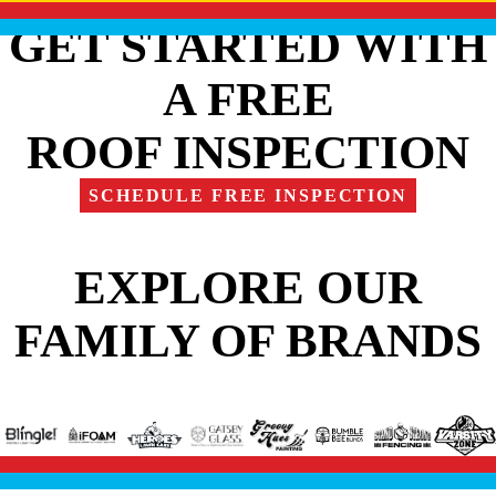
GET STARTED WITH
A FREE
ROOF INSPECTION
SCHEDULE FREE INSPECTION
EXPLORE OUR
FAMILY OF BRANDS