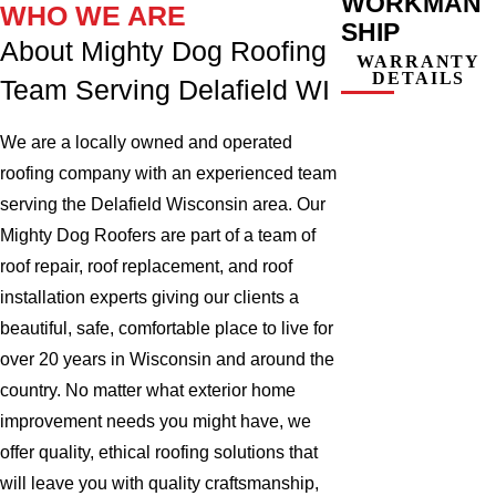
WORKMAN
WHO WE ARE
SHIP
About Mighty Dog Roofing
WARRANTY
DETAILS
Team Serving Delafield WI
We are a locally owned and operated
roofing company with an experienced team
serving the Delafield Wisconsin area. Our
Mighty Dog Roofers are part of a team of
roof repair, roof replacement, and roof
installation experts giving our clients a
beautiful, safe, comfortable place to live for
over 20 years in Wisconsin and around the
country. No matter what exterior home
improvement needs you might have, we
offer quality, ethical roofing solutions that
will leave you with quality craftsmanship,