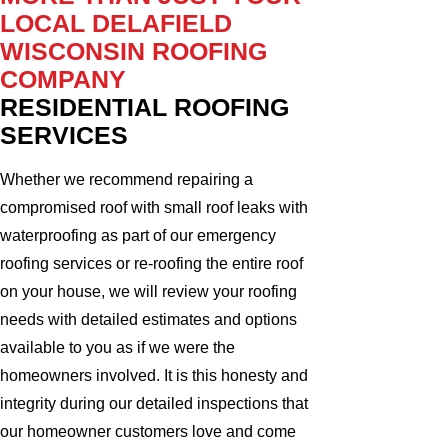
LOCAL DELAFIELD
WISCONSIN ROOFING
COMPANY
RESIDENTIAL ROOFING
SERVICES
Whether we recommend repairing a
compromised roof with small roof leaks with
waterproofing as part of our emergency
roofing services or re-roofing the entire roof
on your house, we will review your roofing
needs with detailed estimates and options
available to you as if we were the
homeowners involved. It is this honesty and
integrity during our detailed inspections that
our homeowner customers love and come