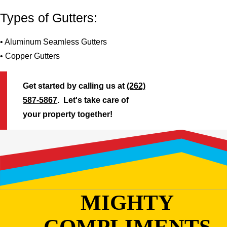
Types of Gutters:
• Aluminum Seamless Gutters
• Copper Gutters
Get started by calling us at
(262)
587-5867
. Let's take care of
your property together!
MIGHTY
COMPLIMENTS