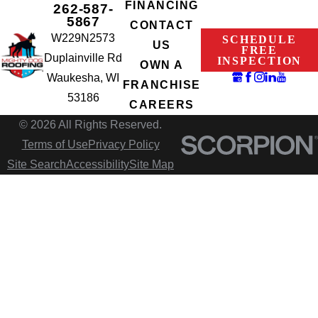
FINANCING
262-587-
5867
CONTACT
W229N2573
SCHEDULE
US
FREE
Duplainville Rd
INSPECTION
OWN A
Waukesha, WI
FRANCHISE
53186
CAREERS
© 2026 All Rights Reserved.
Terms of Use
Privacy Policy
Site Search
Accessibility
Site Map