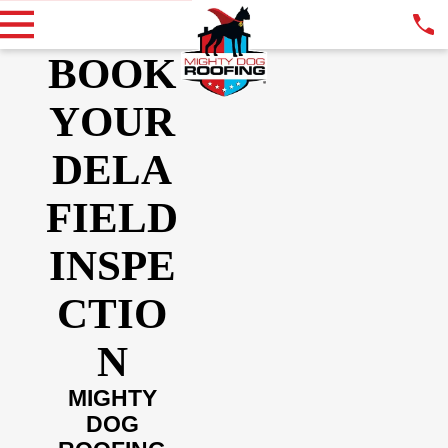
BOOK
YOUR
DELA
FIELD
INSPE
CTIO
N
MIGHTY
DOG