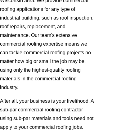
Wisconsin area. We provide commercial
roofing applications for any type of
industrial building, such as roof inspection,
roof repairs, replacement, and
maintenance. Our team's extensive
commercial roofing expertise means we
can tackle commercial roofing projects no
matter how big or small the job may be,
using only the highest-quality roofing
materials in the commercial roofing
industry.
After all, your business is your livelihood. A
sub-par commercial roofing contractor
using sub-par materials and tools need not
apply to your commercial roofing jobs.