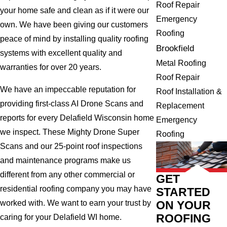
Roof Repair
your home safe and clean as if it were our
Emergency
own. We have been giving our customers
Roofing
peace of mind by installing quality roofing
Brookfield
systems with excellent quality and
Metal Roofing
warranties for over 20 years.
Roof Repair
We have an impeccable reputation for
Roof Installation &
providing first-class AI Drone Scans and
Replacement
reports for every Delafield Wisconsin home
Emergency
we inspect. These Mighty Drone Super
Roofing
Scans and our 25-point roof inspections
and maintenance programs make us
different from any other commercial or
GET
residential roofing company you may have
STARTED
ON YOUR
worked with. We want to earn your trust by
ROOFING
caring for your Delafield WI home.