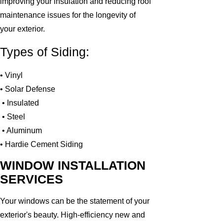
improving your insulation and reducing roof
maintenance issues for the longevity of
your exterior.
Types of Siding:
• Vinyl
• Solar Defense
• Insulated
• Steel
• Aluminum
• Hardie Cement Siding
WINDOW INSTALLATION
SERVICES
Your windows can be the statement of your
exterior's beauty. High-efficiency new and