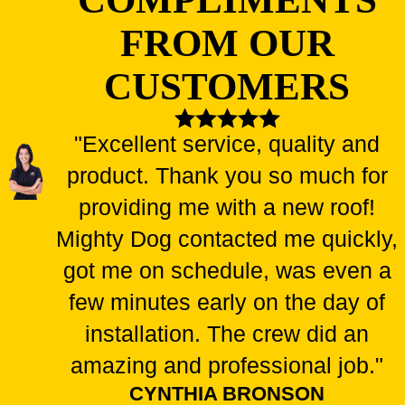
FROM OUR
CUSTOMERS
"Excellent service, quality and
product. Thank you so much for
providing me with a new roof!
Mighty Dog contacted me quickly,
got me on schedule, was even a
few minutes early on the day of
installation. The crew did an
amazing and professional job."
CYNTHIA BRONSON