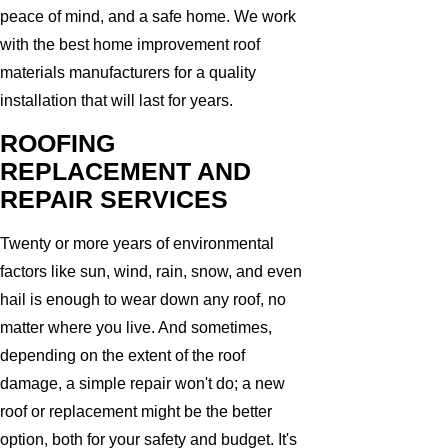
peace of mind, and a safe home. We work
with the best home improvement roof
materials manufacturers for a quality
installation that will last for years.
ROOFING
REPLACEMENT AND
REPAIR SERVICES
Twenty or more years of environmental
factors like sun, wind, rain, snow, and even
hail is enough to wear down any roof, no
matter where you live. And sometimes,
depending on the extent of the roof
damage, a simple repair won't do; a new
roof or replacement might be the better
option, both for your safety and budget. It's