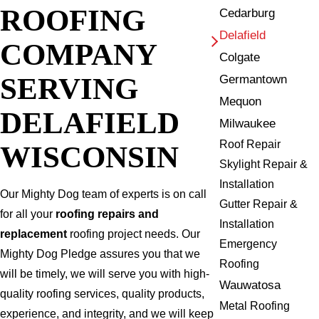
ROOFING
Cedarburg
Delafield
COMPANY
Colgate
SERVING
Germantown
Mequon
DELAFIELD
Milwaukee
Roof Repair
WISCONSIN
Skylight Repair &
Installation
Our Mighty Dog team of experts is on call
Gutter Repair &
for all your
roofing repairs and
Installation
replacement
roofing project needs. Our
Emergency
Mighty Dog Pledge assures you that we
Roofing
will be timely, we will serve you with high-
Wauwatosa
quality roofing services, quality products,
Metal Roofing
experience, and integrity, and we will keep