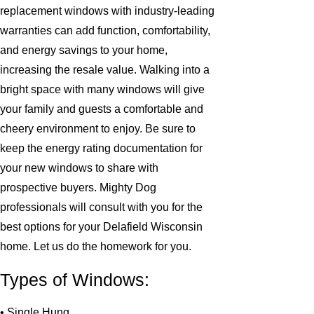
replacement windows with industry-leading
warranties can add function, comfortability,
and energy savings to your home,
increasing the resale value. Walking into a
bright space with many windows will give
your family and guests a comfortable and
cheery environment to enjoy. Be sure to
keep the energy rating documentation for
your new windows to share with
prospective buyers. Mighty Dog
professionals will consult with you for the
best options for your Delafield Wisconsin
home. Let us do the homework for you.
Types of Windows:
• Single Hung