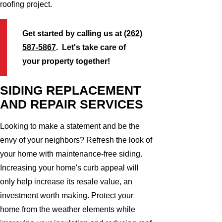
roofing project.
Get started by calling us at
(262)
587-5867
. Let's take care of
your property together!
SIDING REPLACEMENT
AND REPAIR SERVICES
Looking to make a statement and be the
envy of your neighbors? Refresh the look of
your home with maintenance-free siding.
Increasing your home's curb appeal will
only help increase its resale value, an
investment worth making. Protect your
home from the weather elements while