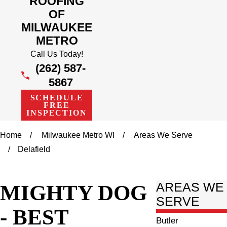
ROOFING
OF
MILWAUKEE
METRO
Call Us Today!
(262) 587-
5867
SCHEDULE
FREE
INSPECTION
Home
Milwaukee Metro WI
Areas We Serve
Delafield
MIGHTY DOG
AREAS WE
SERVE
- BEST
Butler