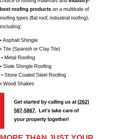
choice of roofing materials and
industry-
best roofing products
on a multitude of
roofing types (flat roof, industrial roofing),
including:
• Asphalt Shingle
• Tile (Spanish or Clay Tile)
• Metal Roofing
• Slate Shingle Roofing
• Stone Coated Steel Roofing
• Wood Shakes
Get started by calling us at
(262)
587-5867
. Let's take care of
your property together!
MORE THAN JUST YOUR