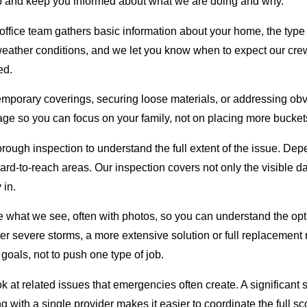
step and keep you informed about what we are doing and why.
fice team gathers basic information about your home, the type 
ther conditions, and we let you know when to expect our crew. O
ed.
 temporary coverings, securing loose materials, or addressing ob
age so you can focus on your family, not on placing more bucket
horough inspection to understand the full extent of the issue. D
hard-to-reach areas. Our inspection covers not only the visible 
 in.
e what we see, often with photos, so you can understand the op
ter severe storms, a more extensive solution or full replacement
goals, not to push one type of job.
look at related issues that emergencies often create. A signific
ng with a single provider makes it easier to coordinate the full 