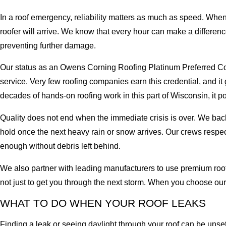
In a roof emergency, reliability matters as much as speed. When 
roofer will arrive. We know that every hour can make a difference
preventing further damage.
Our status as an Owens Corning Roofing Platinum Preferred Co
service. Very few roofing companies earn this credential, and i
decades of hands-on roofing work in this part of Wisconsin, it 
Quality does not end when the immediate crisis is over. We back
hold once the next heavy rain or snow arrives. Our crews respe
enough without debris left behind.
We also partner with leading manufacturers to use premium roofi
not just to get you through the next storm. When you choose ou
WHAT TO DO WHEN YOUR ROOF LEAKS
Finding a leak or seeing daylight through your roof can be unset