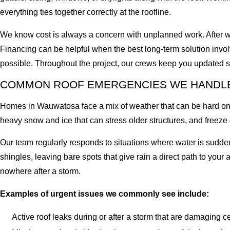
everything ties together correctly at the roofline.
We know cost is always a concern with unplanned work. After we 
Financing can be helpful when the best long-term solution invo
possible. Throughout the project, our crews keep you updated
COMMON ROOF EMERGENCIES WE HANDL
Homes in Wauwatosa face a mix of weather that can be hard on r
heavy snow and ice that can stress older structures, and freeze
Our team regularly responds to situations where water is sudden
shingles, leaving bare spots that give rain a direct path to your 
nowhere after a storm.
Examples of urgent issues we commonly see include:
Active roof leaks during or after a storm that are damaging ce