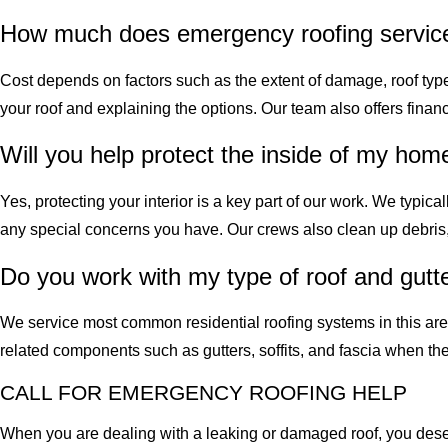
How much does emergency roofing service
Cost depends on factors such as the extent of damage, roof type,
your roof and explaining the options. Our team also offers fi
Will you help protect the inside of my hom
Yes, protecting your interior is a key part of our work. We typic
any special concerns you have. Our crews also clean up debris, 
Do you work with my type of roof and gutt
We service most common residential roofing systems in this are
related components such as gutters, soffits, and fascia when th
CALL FOR EMERGENCY ROOFING HELP
When you are dealing with a leaking or damaged roof, you des