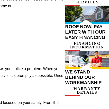
SERVICES
come out.
ROOF NOW, PAY
LATER WITH OUR
EASY FINANCING
FINANCING
INFORMATION
on as you notice a problem. When you
WE STAND
a visit as promptly as possible. Once
BEHIND OUR
WORKMANSHIP
WARRANTY
DETAILS
d focused on your safety. From the