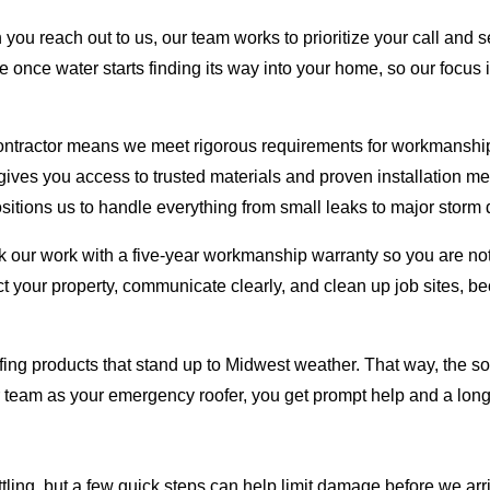
you reach out to us, our team works to prioritize your call and 
 once water starts finding its way into your home, so our focus i
ntractor means we meet rigorous requirements for workmanship,
t gives you access to trusted materials and proven installation 
positions us to handle everything from small leaks to major stor
 our work with a five-year workmanship warranty so you are not l
ct your property, communicate clearly, and clean up job sites, 
ng products that stand up to Midwest weather. That way, the solu
r team as your emergency roofer, you get prompt help and a lon
tling, but a few quick steps can help limit damage before we arri