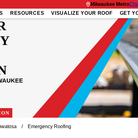
Milwaukee Metro
Cha
S
RESOURCES
VISUALIZE YOUR ROOF
GET Y
R
Y
N
LWAUKEE
ION
watosa
Emergency Roofing