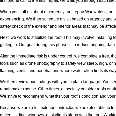
first phone call to the final repair, we walk you through each 
When you call us about emergency roof repair Wauwatosa, our of
experiencing. We then schedule a visit based on urgency and wea
safety check of the exterior and interior areas that may be affect
Next, we work to stabilize the roof. This may involve installing
getting in. Our goal during this phase is to reduce ongoing dam
After the immediate risk is under control, we complete a free, t
tools such as drone photography to safely view steep, high, or 
flashing, vents, and penetrations where water often finds its way
We then review our findings with you in plain language. You se
repair makes sense. Other times, especially on older roofs or af
We strive to recommend what fits your roof’s condition and your 
Because we are a full exterior contractor, we are also able to 
gutters, siding, windows, or skylights along with the roof. Worki