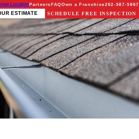
nge Location
Partners
FAQ
Own a Franchise
262-587-5867
OUR ESTIMATE
SCHEDULE FREE INSPECTION