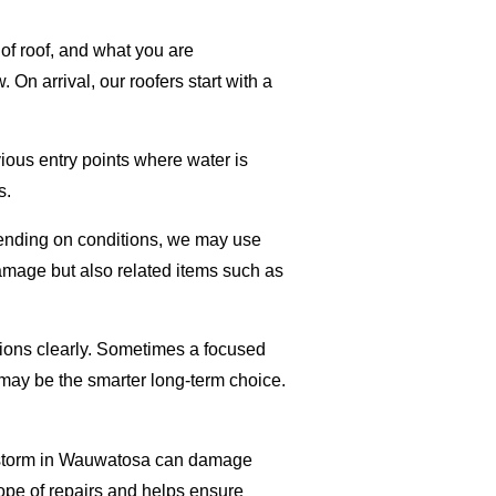
of roof, and what you are
n arrival, our roofers start with a
vious entry points where water is
s.
epending on conditions, we may use
damage but also related items such as
tions clearly. Sometimes a focused
 may be the smarter long-term choice.
ant storm in Wauwatosa can damage
scope of repairs and helps ensure