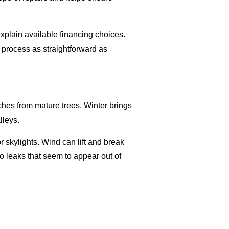
xplain available financing choices.
 process as straightforward as
hes from mature trees. Winter brings
lleys.
 skylights. Wind can lift and break
 to leaks that seem to appear out of