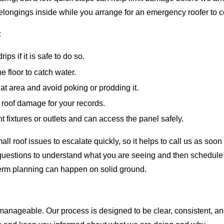
 belongings inside while you arrange for an emergency roofer to 
:
ps if it is safe to do so.
 floor to catch water.
that area and avoid poking or prodding it.
e roof damage for your records.
ght fixtures or outlets and can access the panel safely.
l roof issues to escalate quickly, so it helps to call us as so
questions to understand what you are seeing and then schedule 
-term planning can happen on solid ground.
nageable. Our process is designed to be clear, consistent, an