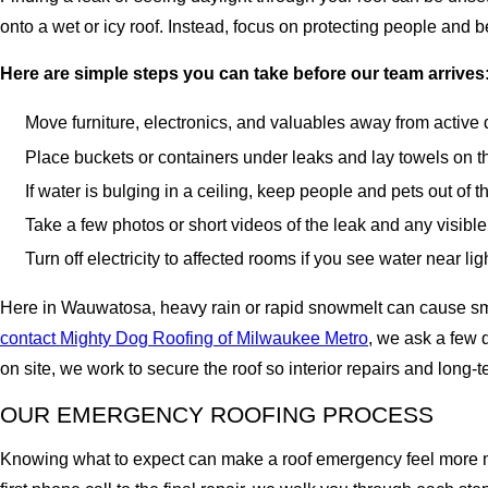
onto a wet or icy roof. Instead, focus on protecting people and
Here are simple steps you can take before our team arrives
Move furniture, electronics, and valuables away from active dri
Place buckets or containers under leaks and lay towels on the
If water is bulging in a ceiling, keep people and pets out of 
Take a few photos or short videos of the leak and any visibl
Turn off electricity to affected rooms if you see water near li
Here in Wauwatosa, heavy rain or rapid snowmelt can cause smal
contact Mighty Dog Roofing of Milwaukee Metro
, we ask a few 
on site, we work to secure the roof so interior repairs and long
OUR EMERGENCY ROOFING PROCESS
Knowing what to expect can make a roof emergency feel more ma