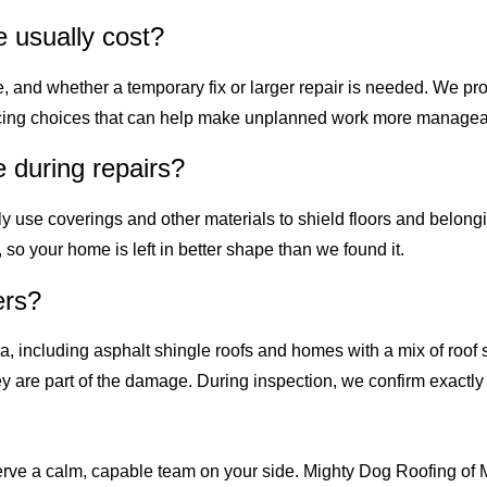
 usually cost?
 and whether a temporary fix or larger repair is needed. We prov
nancing choices that can help make unplanned work more managea
e during repairs?
ally use coverings and other materials to shield floors and belon
so your home is left in better shape than we found it.
ers?
a, including asphalt shingle roofs and homes with a mix of roof
ey are part of the damage. During inspection, we confirm exactl
erve a calm, capable team on your side. Mighty Dog Roofing of