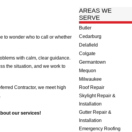
AREAS WE
SERVE
Butler
Cedarburg
me to wonder who to call or whether
Delafield
Colgate
blems with calm, clear guidance.
Germantown
ss the situation, and we work to
Mequon
Milwaukee
ferred Contractor, we meet high
Roof Repair
.
Skylight Repair &
Installation
Gutter Repair &
bout our services!
Installation
Emergency Roofing