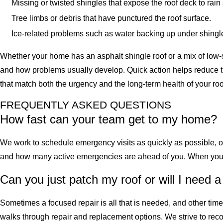
Missing or twisted shingles that expose the roof deck to rai
Tree limbs or debris that have punctured the roof surface.
Ice-related problems such as water backing up under shingl
Whether your home has an asphalt shingle roof or a mix of low-s
and how problems usually develop. Quick action helps reduce the
that match both the urgency and the long-term health of your roo
FREQUENTLY ASKED QUESTIONS
How fast can your team get to my home?
We work to schedule emergency visits as quickly as possible, 
and how many active emergencies are ahead of you. When you ca
Can you just patch my roof or will I need a
Sometimes a focused repair is all that is needed, and other tim
walks through repair and replacement options. We strive to recom