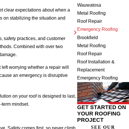
Wauwatosa
set clear expectations about when a
Metal Roofing
s on stabilizing the situation and
Roof Repair
Emergency Roofing
Brookfield
 safety practices, and customer
Metal Roofing
methods. Combined with over two
Roof Repair
m damage.
Roof Installation &
eft worrying whether a repair will
Replacement
because an emergency is disruptive
Emergency Roofing
tion on your roof is designed to last,
g-term mindset.
GET STARTED ON
YOUR ROOFING
PROJECT
SEE OUR
ve. Safety comes first, so never climb