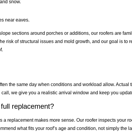
n and snow.
es near eaves.
lope sections around porches or additions, our roofers are famil
 risk of structural issues and mold growth, and our goal is to 
f.
often the same day when conditions and workload allow. Actual 
ll, we give you a realistic arrival window and keep you updat
 full replacement?
es a replacement makes more sense. Our roofer inspects your roo
mend what fits your roof’s age and condition, not simply the lar