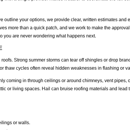
outline your options, we provide clear, written estimates and e
lves more than a quick patch, and we work to make the approval
 so you are never wondering what happens next.
E
oofs. Strong summer storms can tear off shingles or drop branc
 or thaw cycles often reveal hidden weaknesses in flashing or va
ly coming in through ceilings or around chimneys, vent pipes, or
attic or living spaces. Hail can bruise roofing materials and lead
ilings or walls.