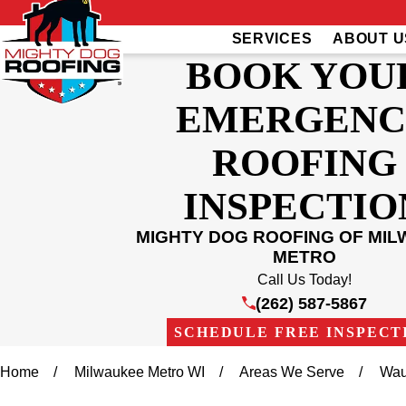
SERVICES
ABOUT U
BOOK YOU
EMERGENC
ROOFING
INSPECTIO
MIGHTY DOG ROOFING OF MI
METRO
Call Us Today!
(262) 587-5867
SCHEDULE FREE INSPECT
Home
Milwaukee Metro WI
Areas We Serve
Wau