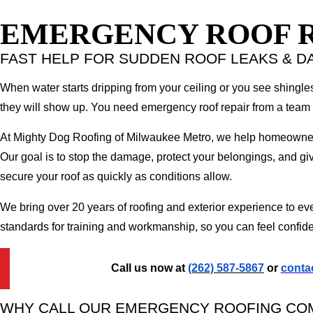
EMERGENCY ROOF R
FAST HELP FOR SUDDEN ROOF LEAKS & 
When water starts dripping from your ceiling or you see shingles
they will show up. You need emergency roof repair from a team 
At Mighty Dog Roofing of Milwaukee Metro, we help homeowner
Our goal is to stop the damage, protect your belongings, and giv
secure your roof as quickly as conditions allow.
We bring over 20 years of roofing and exterior experience to e
standards for training and workmanship, so you can feel confide
Call us now at
(262) 587-5867
or
contac
WHY CALL OUR EMERGENCY ROOFING CO