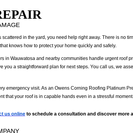
EPAIR
DAMAGE
 scattered in the yard, you need help right away. There is no ti
that knows how to protect your home quickly and safely.
s in Wauwatosa and nearby communities handle urgent roof pro
e you a straightforward plan for next steps. You call us, we asse
very emergency visit. As an Owens Corning Roofing Platinum Pre
nt that your roof is in capable hands even in a stressful moment
t us online
to schedule a consultation and discover more a
MPANY