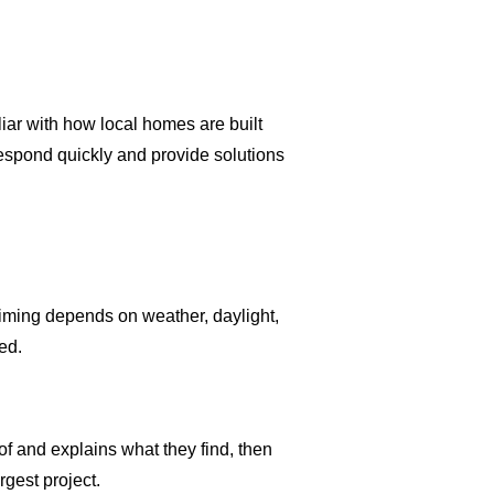
iar with how local homes are built
respond quickly and provide solutions
timing depends on weather, daylight,
ed.
f and explains what they find, then
gest project.