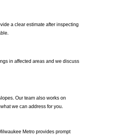
ide a clear estimate after inspecting
ble.
gings in affected areas and we discuss
 slopes. Our team also works on
y what we can address for you.
 Milwaukee Metro provides prompt