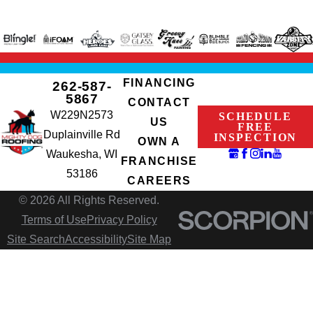
FINANCING
262-587-
5867
CONTACT
W229N2573
SCHEDULE
US
FREE
Duplainville Rd
INSPECTION
OWN A
Waukesha, WI
FRANCHISE
53186
CAREERS
© 2026 All Rights Reserved.
Terms of Use
Privacy Policy
Site Search
Accessibility
Site Map