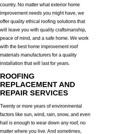
country. No matter what exterior home
improvement needs you might have, we
offer quality ethical roofing solutions that
will leave you with quality craftsmanship,
peace of mind, and a safe home. We work
with the best home improvement roof
materials manufacturers for a quality
installation that will last for years.
ROOFING
REPLACEMENT AND
REPAIR SERVICES
Twenty or more years of environmental
factors like sun, wind, rain, snow, and even
hail is enough to wear down any roof, no
matter where you live. And sometimes,