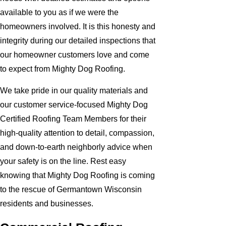
available to you as if we were the
homeowners involved. It is this honesty and
integrity during our detailed inspections that
our homeowner customers love and come
to expect from Mighty Dog Roofing.
We take pride in our quality materials and
our customer service-focused Mighty Dog
Certified Roofing Team Members for their
high-quality attention to detail, compassion,
and down-to-earth neighborly advice when
your safety is on the line. Rest easy
knowing that Mighty Dog Roofing is coming
to the rescue of Germantown Wisconsin
residents and businesses.