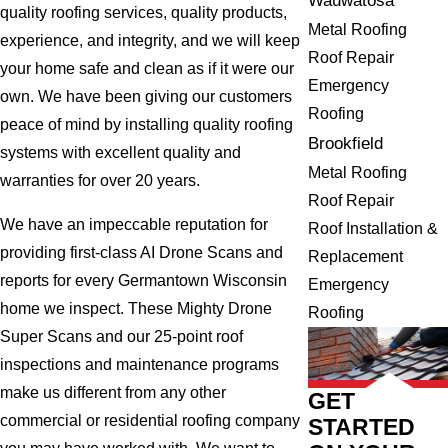
Wauwatosa
quality roofing services, quality products,
Metal Roofing
experience, and integrity, and we will keep
Roof Repair
your home safe and clean as if it were our
Emergency
own. We have been giving our customers
Roofing
peace of mind by installing quality roofing
Brookfield
systems with excellent quality and
Metal Roofing
warranties for over 20 years.
Roof Repair
We have an impeccable reputation for
Roof Installation &
providing first-class AI Drone Scans and
Replacement
reports for every Germantown Wisconsin
Emergency
home we inspect. These Mighty Drone
Roofing
Super Scans and our 25-point roof
inspections and maintenance programs
make us different from any other
GET
commercial or residential roofing company
STARTED