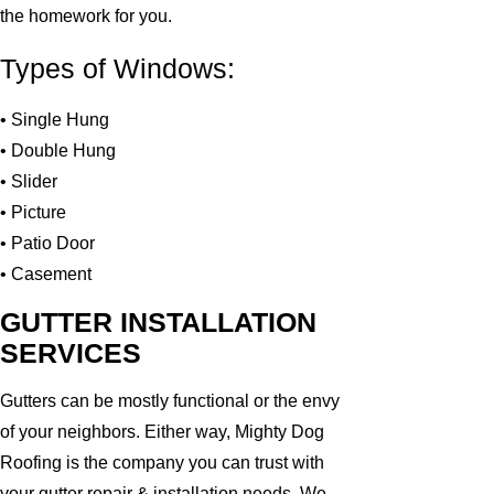
the homework for you.
Types of Windows:
• Single Hung
• Double Hung
• Slider
• Picture
• Patio Door
• Casement
GUTTER INSTALLATION
SERVICES
Gutters can be mostly functional or the envy
of your neighbors. Either way, Mighty Dog
Roofing is the company you can trust with
your gutter repair & installation needs. We