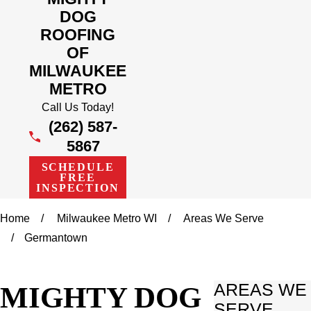
DOG
ROOFING
OF
MILWAUKEE
METRO
Call Us Today!
(262) 587-
5867
SCHEDULE
FREE
INSPECTION
Home
Milwaukee Metro WI
Areas We Serve
Germantown
MIGHTY DOG
AREAS WE
SERVE