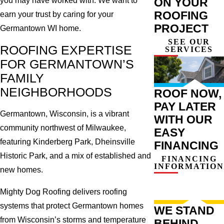
ON YOUR
you may have worked with. We want to
ROOFING
earn your trust by caring for your
PROJECT
Germantown WI home.
SEE OUR
ROOFING EXPERTISE
SERVICES
FOR GERMANTOWN’S
FAMILY
NEIGHBORHOODS
ROOF NOW,
PAY LATER
Germantown, Wisconsin, is a vibrant
WITH OUR
community northwest of Milwaukee,
EASY
featuring Kinderberg Park, Dheinsville
FINANCING
Historic Park, and a mix of established and
FINANCING
INFORMATION
new homes.
Mighty Dog Roofing delivers roofing
systems that protect Germantown homes
WE STAND
from Wisconsin’s storms and temperature
BEHIND