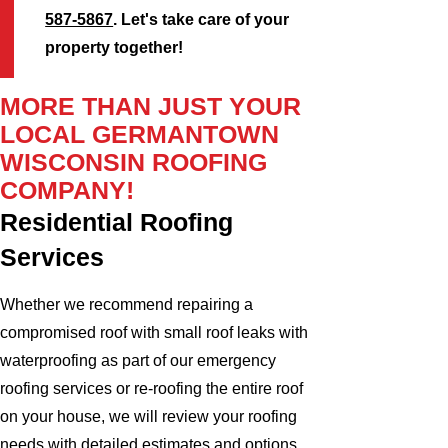
587-5867
. Let's take care of your
property together!
MORE THAN JUST YOUR
LOCAL GERMANTOWN
WISCONSIN ROOFING
COMPANY!
Residential Roofing
Services
Whether we recommend repairing a
compromised roof with small roof leaks with
waterproofing as part of our emergency
roofing services or re-roofing the entire roof
on your house, we will review your roofing
needs with detailed estimates and options