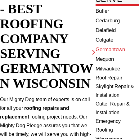
- BEST
Butler
ROOFING
Cedarburg
Delafield
COMPANY
Colgate
SERVING
Germantown
Mequon
GERMANTOW
Milwaukee
Roof Repair
N WISCONSIN
Skylight Repair &
Installation
Our Mighty Dog team of experts is on call
Gutter Repair &
for all your
roofing repairs and
Installation
replacement
roofing project needs. Our
Emergency
Mighty Dog Pledge assures you that we
Roofing
will be timely, we will serve you with high-