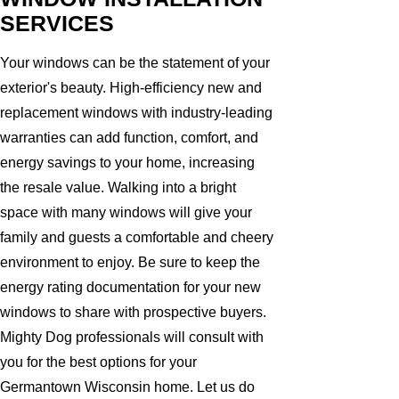
SERVICES
Your windows can be the statement of your
exterior's beauty. High-efficiency new and
replacement windows with industry-leading
warranties can add function, comfort, and
energy savings to your home, increasing
the resale value. Walking into a bright
space with many windows will give your
family and guests a comfortable and cheery
environment to enjoy. Be sure to keep the
energy rating documentation for your new
windows to share with prospective buyers.
Mighty Dog professionals will consult with
you for the best options for your
Germantown Wisconsin home. Let us do