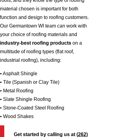
roofs, and they know the type of roofing
material chosen is important for both
function and design to roofing customers.
Our Germantown WI team can work with
your choice of roofing materials and
industry-best roofing products
on a
multitude of roofing types (flat roof,
industrial roofing), including:
• Asphalt Shingle
• Tile (Spanish or Clay Tile)
• Metal Roofing
• Slate Shingle Roofing
• Stone-Coated Steel Roofing
• Wood Shakes
Get started by calling us at
(262)