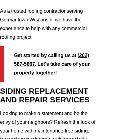
As a trusted roofing contractor serving
Germantown Wisconsin, we have the
experience to help with any commercial
roofing project.
Get started by calling us at
(262)
587-5867
. Let's take care of your
property together!
SIDING REPLACEMENT
AND REPAIR SERVICES
Looking to make a statement and be the
envy of your neighbors? Refresh the look of
your home with maintenance-free siding.