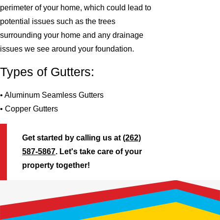
perimeter of your home, which could lead to
potential issues such as the trees
surrounding your home and any drainage
issues we see around your foundation.
Types of Gutters:
• Aluminum Seamless Gutters
• Copper Gutters
Get started by calling us at
(262)
587-5867
. Let's take care of your
property together!