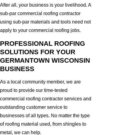
After all, your business is your livelihood. A
sub-par commercial roofing contractor
using sub-par materials and tools need not
apply to your commercial roofing jobs.
PROFESSIONAL ROOFING
SOLUTIONS FOR YOUR
GERMANTOWN WISCONSIN
BUSINESS
As a local community member, we are
proud to provide our time-tested
commercial roofing contractor services and
outstanding customer service to
businesses of all types. No matter the type
of roofing material used, from shingles to
metal, we can help.