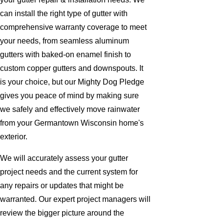
can install the right type of gutter with
comprehensive warranty coverage to meet
your needs, from seamless aluminum
gutters with baked-on enamel finish to
custom copper gutters and downspouts. It
is your choice, but our Mighty Dog Pledge
gives you peace of mind by making sure
we safely and effectively move rainwater
from your Germantown Wisconsin home's
exterior.
We will accurately assess your gutter
project needs and the current system for
any repairs or updates that might be
warranted. Our expert project managers will
review the bigger picture around the