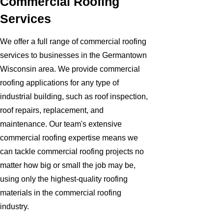
Commercial Roofing
Services
We offer a full range of commercial roofing
services to businesses in the Germantown
Wisconsin area. We provide commercial
roofing applications for any type of
industrial building, such as roof inspection,
roof repairs, replacement, and
maintenance. Our team's extensive
commercial roofing expertise means we
can tackle commercial roofing projects no
matter how big or small the job may be,
using only the highest-quality roofing
materials in the commercial roofing
industry.