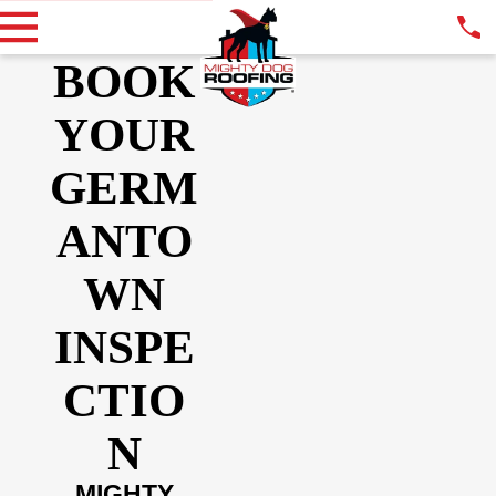
BOOK
YOUR
GERM
ANTO
WN
INSPE
CTIO
N
MIGHTY