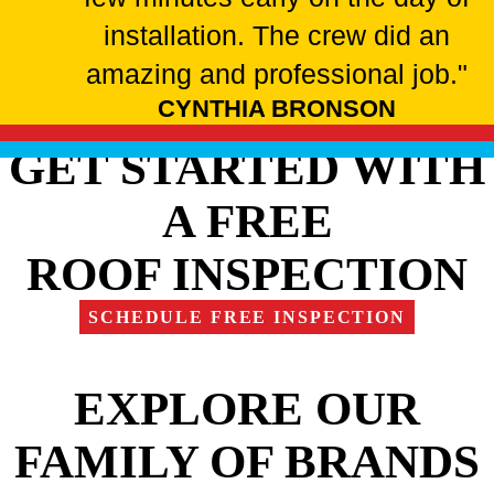
installation. The crew did an
amazing and professional job."
CYNTHIA BRONSON
GET STARTED WITH
A FREE
ROOF INSPECTION
SCHEDULE FREE INSPECTION
EXPLORE OUR
FAMILY OF BRANDS