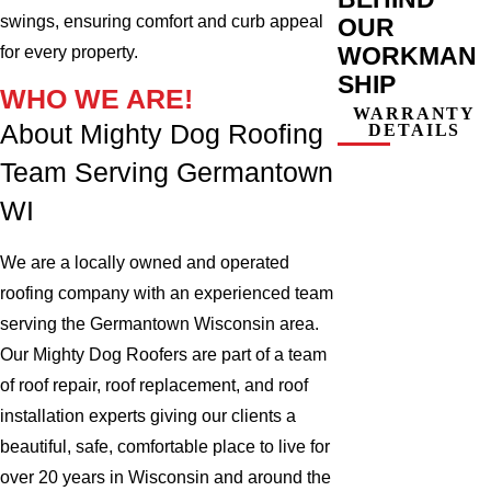
swings, ensuring comfort and curb appeal
OUR
WORKMAN
for every property.
SHIP
WHO WE ARE!
WARRANTY
About Mighty Dog Roofing
DETAILS
Team Serving Germantown
WI
We are a locally owned and operated
roofing company with an experienced team
serving the Germantown Wisconsin area.
Our Mighty Dog Roofers are part of a team
of roof repair, roof replacement, and roof
installation experts giving our clients a
beautiful, safe, comfortable place to live for
over 20 years in Wisconsin and around the