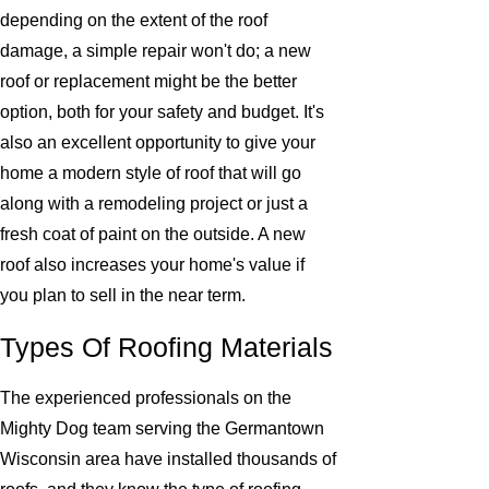
depending on the extent of the roof
damage, a simple repair won't do; a new
roof or replacement might be the better
option, both for your safety and budget. It's
also an excellent opportunity to give your
home a modern style of roof that will go
along with a remodeling project or just a
fresh coat of paint on the outside. A new
roof also increases your home's value if
you plan to sell in the near term.
Types Of Roofing Materials
The experienced professionals on the
Mighty Dog team serving the Germantown
Wisconsin area have installed thousands of