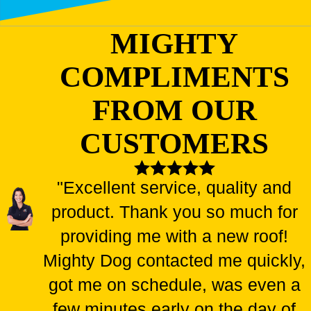
MIGHTY
COMPLIMENTS
FROM OUR
CUSTOMERS
"Excellent service, quality and
product. Thank you so much for
providing me with a new roof!
Mighty Dog contacted me quickly,
got me on schedule, was even a
few minutes early on the day of