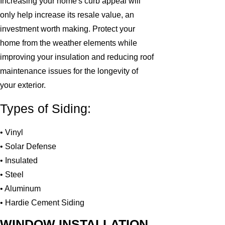
Increasing your home's curb appeal will
only help increase its resale value, an
investment worth making. Protect your
home from the weather elements while
improving your insulation and reducing roof
maintenance issues for the longevity of
your exterior.
Types of Siding:
• Vinyl
• Solar Defense
• Insulated
• Steel
• Aluminum
• Hardie Cement Siding
WINDOW INSTALLATION