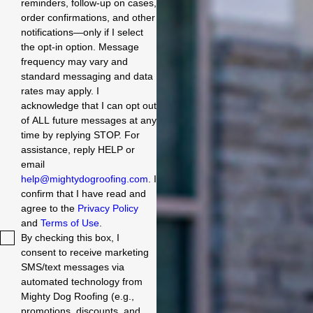
reminders, follow-up on cases,
order confirmations, and other
notifications—only if I select
the opt-in option. Message
frequency may vary and
standard messaging and data
rates may apply. I
acknowledge that I can opt out
of ALL future messages at any
time by replying STOP. For
assistance, reply HELP or
email
help@mightydogroofing.com
. I
confirm that I have read and
agree to the
Privacy Policy
and
Terms of Use
.
By checking this box, I
consent to receive marketing
SMS/text messages via
automated technology from
Mighty Dog Roofing (e.g.,
promotions, discounts, and