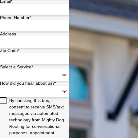
Email*
Phone Number*
Address
Zip Code*
Select a Service*
How did you hear about us?*
By checking this box, I
consent to receive SMS/text
messages via automated
technology from Mighty Dog
Roofing for conversational
purposes, appointment