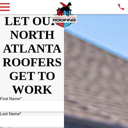
LET OUR
NORTH
ATLANTA
ROOFERS
GET TO
WORK
First Name*
Last Name*