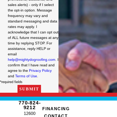
sales alerts) - only if I select
the opt-in option. Message
frequency may vary and
standard messaging and data
rates may apply. I
acknowledge that I can opt out
of ALL future messages at any
time by replying STOP. For
assistance, reply HELP or
email
help@mightydogroofing.com
. I
confirm that I have read and
agree to the
Privacy Policy
and
Terms of Use
.
*required fields
SUBMIT
770-824-
9212
FINANCING
12600
CONTACT