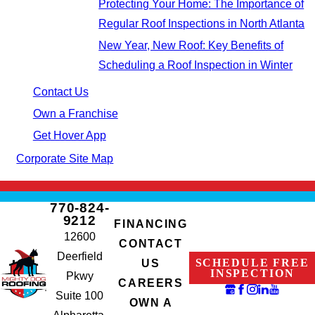
Protecting Your Home: The Importance of
Regular Roof Inspections in North Atlanta
New Year, New Roof: Key Benefits of
Scheduling a Roof Inspection in Winter
Contact Us
Own a Franchise
Get Hover App
Corporate Site Map
770-824-
9212
FINANCING
12600
CONTACT
Deerfield
SCHEDULE FREE
US
INSPECTION
Pkwy
CAREERS
Suite 100
OWN A