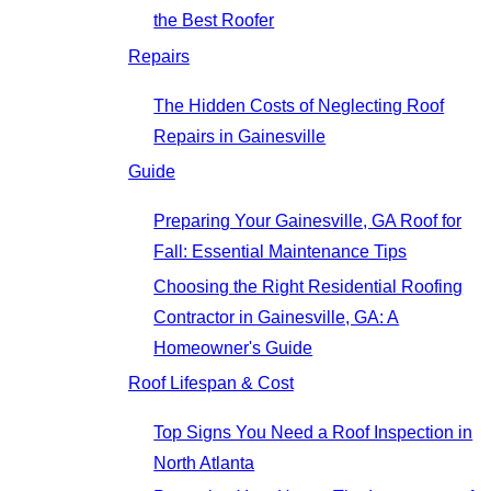
the Best Roofer
Repairs
The Hidden Costs of Neglecting Roof
Repairs in Gainesville
Guide
Preparing Your Gainesville, GA Roof for
Fall: Essential Maintenance Tips
Choosing the Right Residential Roofing
Contractor in Gainesville, GA: A
Homeowner's Guide
Roof Lifespan & Cost
Top Signs You Need a Roof Inspection in
North Atlanta