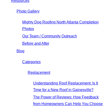
Resources
Photo Gallery
Mighty Dog Roofing North Atlanta Completion
Photos
Our Team / Community Outreach
Before and After
Blog
Categories
Replacement
Understanding Roof Replacement: Is It
Time for a New Roof in Gainesville?
The Power of Reviews: How Feedback
from Homeowners Can Help You Choose