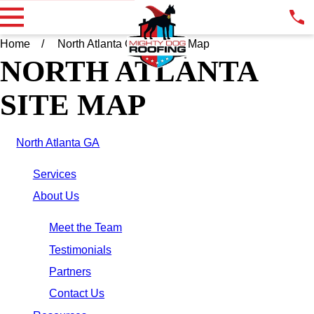
Home
North Atlanta GA
Site Map
NORTH ATLANTA
SITE MAP
North Atlanta GA
Services
About Us
Meet the Team
Testimonials
Partners
Contact Us