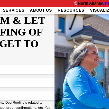
North Atlanta
Cha
SERVICES
ABOUT US
RESOURCES
VISUALI
RM & LET
FING OF
GET TO
hty Dog Roofing's related to
es, order confirmations, etc. You