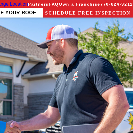
nge Location
Partners
FAQ
Own a Franchise
770-824-9212
ZE YOUR ROOF
SCHEDULE FREE INSPECTION