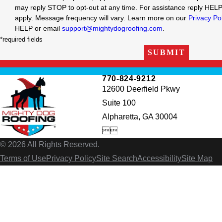
may reply STOP to opt-out at any time. For assistance reply HEL
apply. Message frequency will vary. Learn more on our
Privacy Po
HELP or email
support@mightydogroofing.com
.
*required fields
SUBMIT
770-824-9212
12600 Deerfield Pkwy
Suite 100
Alpharetta, GA 30004


© 2026 All Rights Reserved.
Terms of Use
Privacy Policy
Site Search
Accessibility
Site Map