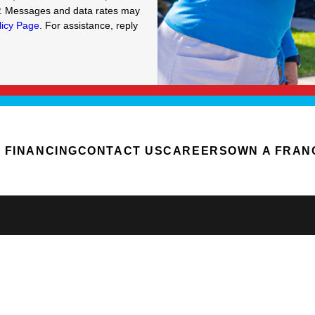
P. Messages and data rates may
licy Page
. For assistance, reply
FINANCING
CONTACT US
CAREERS
OWN A FRAN