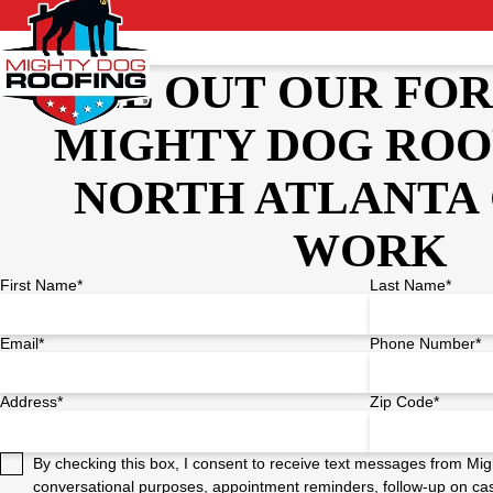
FILL OUT OUR FO
MIGHTY DOG ROO
NORTH ATLANTA 
WORK
First Name*
Last Name*
Email*
Phone Number*
Address*
Zip Code*
By checking this box, I consent to receive text messages from Mig
conversational purposes, appointment reminders, follow-up on cas