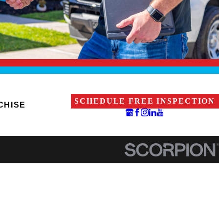
SCHEDULE FREE INSPECTION
CHISE