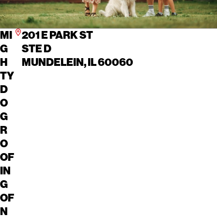
MI
201 E PARK ST
G
STE D
H
MUNDELEIN, IL 60060
TY
D
O
G
R
O
OF
IN
G
OF
N