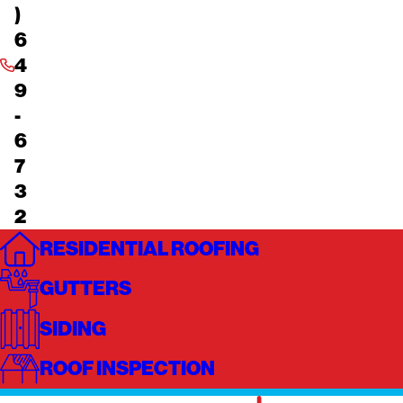
)
6
4
9
-
6
7
3
2
RESIDENTIAL ROOFING
GUTTERS
SIDING
ROOF INSPECTION