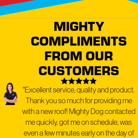
MIGHTY
COMPLIMENTS
FROM OUR
CUSTOMERS
"Excellent service, quality and product.
Thank you so much for providing me
with a new roof! Mighty Dog contacted
me quickly, got me on schedule, was
even a few minutes early on the day of