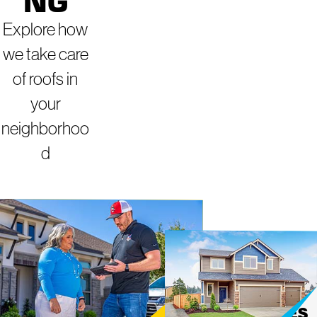
NG
Explore how
we take care
of roofs in
your
neighborhoo
d
ROOFING
MIGHTY DOG
ROOFING OF
SERVICES IN
NORTHWES