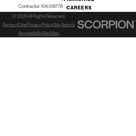
Contractor: 104.019778
CAREERS
© 2026 All Rights Reserved.
Terms of Use
Privacy Policy
Site Search
Accessibility
Site Map