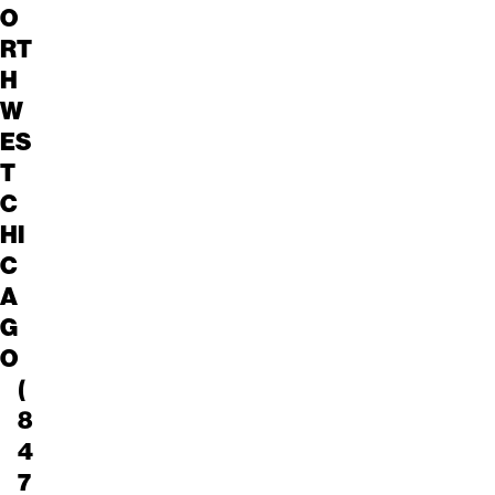
O
RT
H
W
ES
T
C
HI
C
A
G
O
(
8
4
7