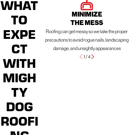
WHAT
MINIMIZE
TO
THE MESS
EXPE
Roofing can get messy so we take the proper
precautions to avoid rogue nails, landscaping
CT
damage, and unsightly appearances
1
/
4
WITH
MIGH
TY
DOG
ROOFI