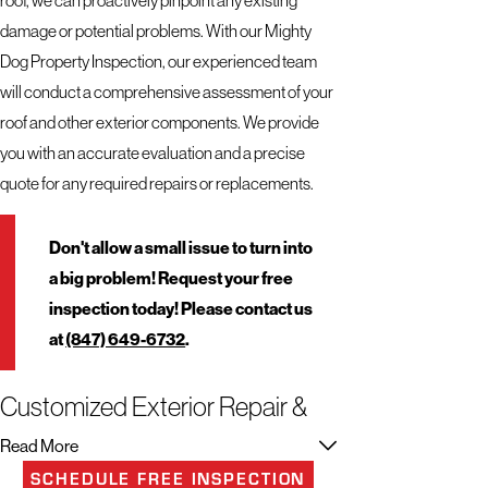
damage or potential problems. With our Mighty
Dog Property Inspection, our experienced team
will conduct a comprehensive assessment of your
roof and other exterior components. We provide
you with an accurate evaluation and a precise
quote for any required repairs or replacements.
Don't allow a small issue to turn into
a big problem! Request your free
inspection today! Please contact us
at
(847) 649-6732
.
Customized Exterior Repair &
Replacement Services to Suit
Read More
Your Needs
SCHEDULE FREE INSPECTION