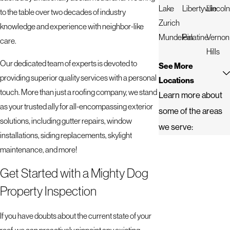
Lake
Libertyville
Lincoln
to the table over two decades of industry
Zurich
knowledge and experience with neighbor-like
Mundelein
Palatine
Vernon
care.
Hills
Our dedicated team of experts is devoted to
See More
providing superior quality services with a personal
Locations
touch. More than just a roofing company, we stand
Learn more about
as your trusted ally for all-encompassing exterior
some of the areas
solutions, including gutter repairs, window
we serve:
installations, siding replacements, skylight
maintenance, and more!
Get Started with a Mighty Dog
Property Inspection
If you have doubts about the current state of your
roof, we can proactively pinpoint any existing