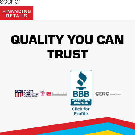
sooner
ASSISTANCE TO YOU.
FINANCING
DETAILS
QUALITY YOU CAN
TRUST