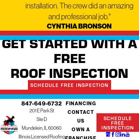
installation. The crew did an amazing
and professional job."
CYNTHIA BRONSON
GET STARTED WITH A
FREE
ROOF INSPECTION
SCHEDULE FREE INSPECTION
847-649-6732
FINANCING
201 E Park St
CONTACT
SCHEDULE
Ste D
US
FREE
INSPECTION
Mundelein, IL 60060
OWN A
Illinois Licensed Roofing
FRANCHISE