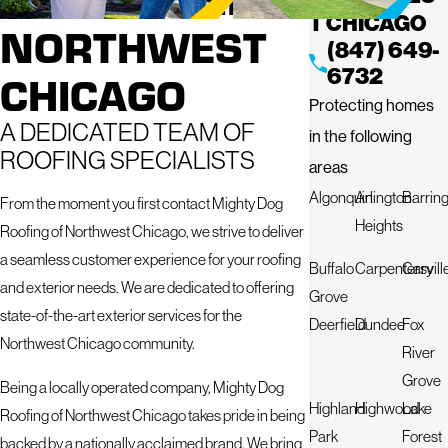
T CHICAGO
NORTHWEST
(847) 649-
6732
CHICAGO
Protecting homes
A DEDICATED TEAM OF
in the following
ROOFING SPECIALISTS
areas
Algonquin
Arlington
Barrin
From the moment you first contact Mighty Dog
Heights
Roofing of Northwest Chicago, we strive to deliver
a seamless customer experience for your roofing
Buffalo
Carpentersvill
Cary
and exterior needs. We are dedicated to offering
Grove
state-of-the-art exterior services for the
Deerfield
Dundee
Fox
Northwest Chicago community.
River
Grove
Being a locally operated company, Mighty Dog
Highland
Highwood
Lake
Roofing of Northwest Chicago takes pride in being
Park
Forest
backed by a nationally acclaimed brand. We bring