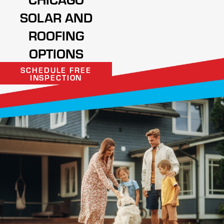
SOLAR AND
ROOFING
OPTIONS
SCHEDULE FREE
INSPECTION