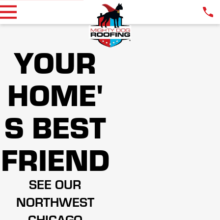
YOUR
HOME'
S BEST
FRIEND
SEE OUR
NORTHWEST
CHICAGO