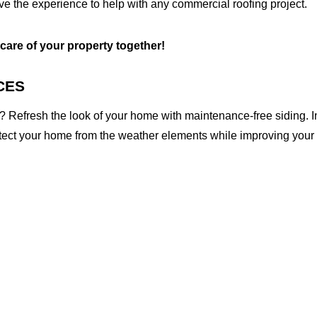
ave the experience to help with any commercial roofing project.
 care of your property together!
CES
 Refresh the look of your home with maintenance-free siding. I
otect your home from the weather elements while improving your