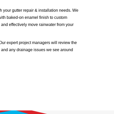
 your gutter repair & installation needs. We
with baked-on enamel finish to custom
 and effectively move rainwater from your
Our expert project managers will review the
me and any drainage issues we see around