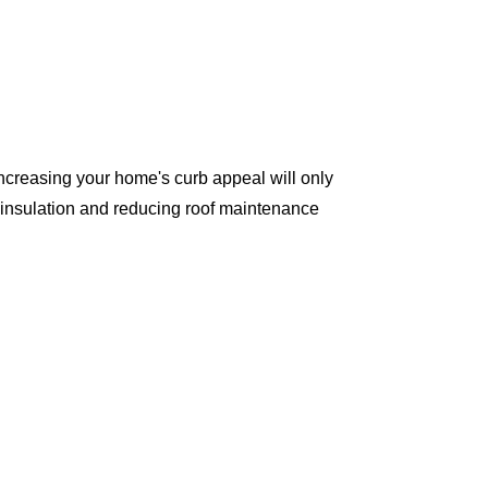
ncreasing your home's curb appeal will only
 insulation and reducing roof maintenance