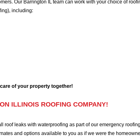
tomers. Our Barrington IL team can work with your choice of roof
fing), including:
 care of your property together!
ON ILLINOIS ROOFING COMPANY!
oof leaks with waterproofing as part of our emergency roofing s
mates and options available to you as if we were the homeowners 