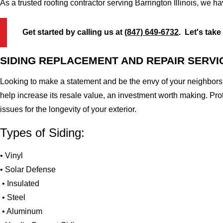
As a trusted roofing contractor serving Barrington Illinois, we h
Get started by calling us at
(847) 649-6732
. Let's take
SIDING REPLACEMENT AND REPAIR SERVI
Looking to make a statement and be the envy of your neighbors?
help increase its resale value, an investment worth making. Pr
issues for the longevity of your exterior.
Types of Siding:
• Vinyl
• Solar Defense
• Insulated
• Steel
• Aluminum