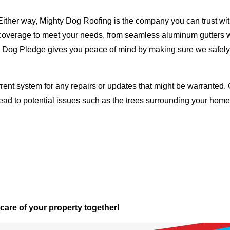
Either way, Mighty Dog Roofing is the company you can trust with
ty coverage to meet your needs, from seamless aluminum gutters 
ty Dog Pledge gives you peace of mind by making sure we safely
rent system for any repairs or updates that might be warranted. 
lead to potential issues such as the trees surrounding your ho
 care of your property together!