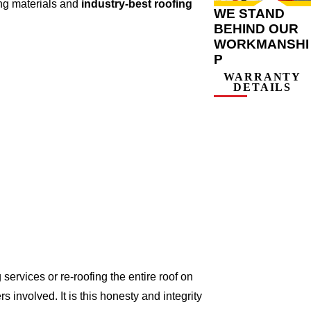
ing materials and
industry-best roofing
WE STAND
BEHIND OUR
WORKMANSHI
P
WARRANTY
DETAILS
ervices or re-roofing the entire roof on
involved. It is this honesty and integrity