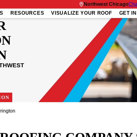
Northwest Chicago
Cha
S
RESOURCES
VISUALIZE YOUR ROOF
GET I
R
ON
N
RTHWEST
ION
rington