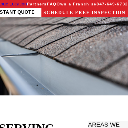
nge Location
Partners
FAQ
Own a Franchise
847-649-6732
NSTANT QUOTE
SCHEDULE FREE INSPECTION
AREAS WE