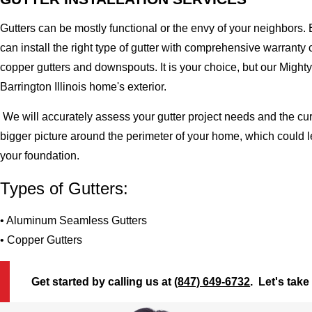
Gutters can be mostly functional or the envy of your neighbors. 
can install the right type of gutter with comprehensive warran
copper gutters and downspouts. It is your choice, but our Migh
Barrington Illinois home's exterior.
We will accurately assess your gutter project needs and the cur
bigger picture around the perimeter of your home, which could 
your foundation.
Types of Gutters:
• Aluminum Seamless Gutters
• Copper Gutters
Get started by calling us at
(847) 649-6732
. Let's take