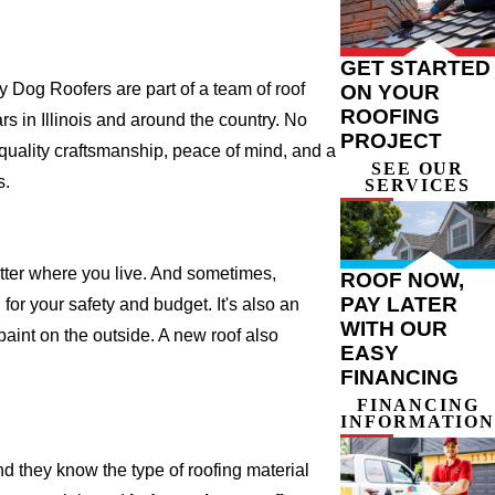
GET STARTED
 Dog Roofers are part of a team of roof
ON YOUR
ROOFING
ars in Illinois and around the country. No
PROJECT
 quality craftsmanship, peace of mind, and a
SEE OUR
s.
SERVICES
atter where you live. And sometimes,
ROOF NOW,
PAY LATER
for your safety and budget. It's also an
WITH OUR
 paint on the outside. A new roof also
EASY
FINANCING
FINANCING
INFORMATION
d they know the type of roofing material