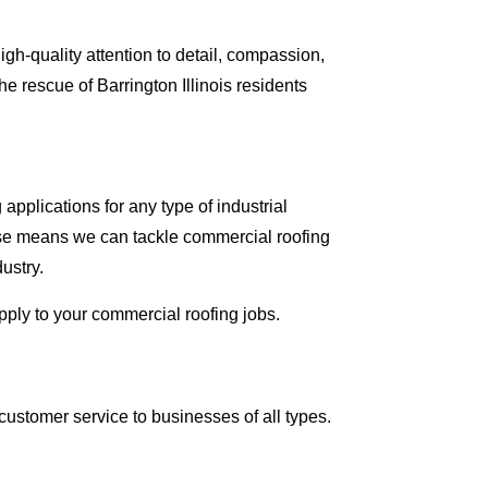
gh-quality attention to detail, compassion,
 rescue of Barrington Illinois residents
applications for any type of industrial
tise means we can tackle commercial roofing
dustry.
apply to your commercial roofing jobs.
ustomer service to businesses of all types.