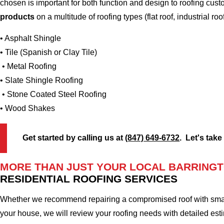
chosen is important for both function and design to roofing cus
products
on a multitude of roofing types (flat roof, industrial roo
• Asphalt Shingle
• Tile (Spanish or Clay Tile)
• Metal Roofing
• Slate Shingle Roofing
• Stone Coated Steel Roofing
• Wood Shakes
Get started by calling us at
(847) 649-6732
. Let's take
MORE THAN JUST YOUR LOCAL BARRINGT
RESIDENTIAL ROOFING SERVICES
Whether we recommend repairing a compromised roof with small r
your house, we will review your roofing needs with detailed esti