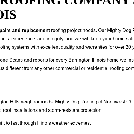
T ROOFING COMPANY
OIS
epairs and replacement
roofing project needs. Our Mighty Dog P
oducts, experience, and integrity, and we will keep your home sa
ofing systems with excellent quality and warranties for over 20 
Drone Scans and reports for every Barrington Illinois home we 
s different from any other commercial or residential roofing 
arrington Hills neighborhoods. Mighty Dog Roofing of Northwest 
 roof installations and storm-resistant protection.
t to last through Illinois weather extremes.