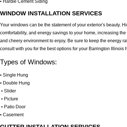
• Hardie Cement Siding
WINDOW INSTALLATION SERVICES
Your windows can be the statement of your exterior's beauty. H
comfortability, and energy savings to your home, increasing the
and cheery environment to enjoy. Be sure to keep the energy ra
consult with you for the best options for your Barrington Illinoi
Types of Windows:
• Single Hung
• Double Hung
• Slider
• Picture
• Patio Door
• Casement
GUTTER INSTALLATION SERVICES