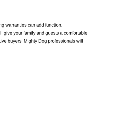
ng warranties can add function,
ll give your family and guests a comfortable
ive buyers. Mighty Dog professionals will