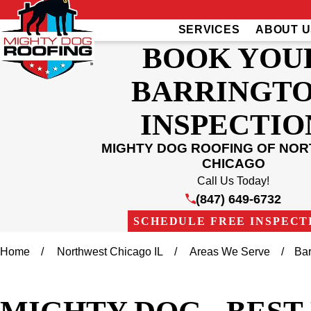
SERVICES
ABOUT U
BOOK YOU
BARRINGT
INSPECTIO
MIGHTY DOG ROOFING OF NO
CHICAGO
Call Us Today!
(847) 649-6732
SCHEDULE FREE INSPECT
Home
Northwest Chicago IL
Areas We Serve
Bar