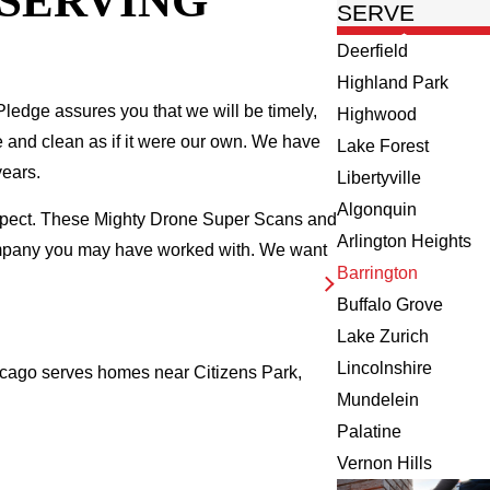
 SERVING
SERVE
Deerfield
Highland Park
ledge assures you that we will be timely,
Highwood
fe and clean as if it were our own. We have
Lake Forest
years.
Libertyville
Algonquin
inspect. These Mighty Drone Super Scans and
Arlington Heights
company you may have worked with. We want
Barrington
Buffalo Grove
Lake Zurich
Lincolnshire
Chicago serves homes near Citizens Park,
Mundelein
Palatine
Vernon Hills