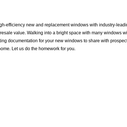
igh-efficiency new and replacement windows with industry-leadi
 resale value. Walking into a bright space with many windows wi
ting documentation for your new windows to share with prospect
s home. Let us do the homework for you.