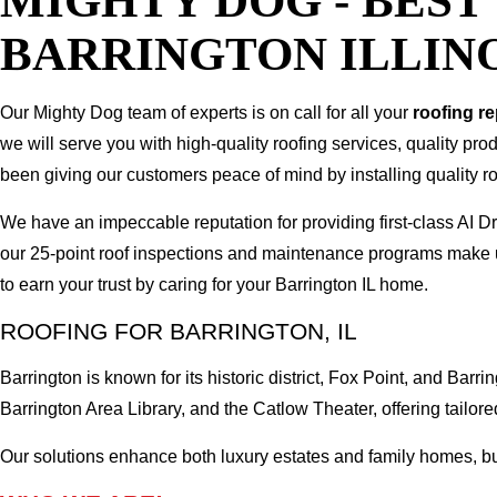
MIGHTY DOG - BES
BARRINGTON ILLIN
Our Mighty Dog team of experts is on call for all your
roofing r
we will serve you with high-quality roofing services, quality pr
been giving our customers peace of mind by installing quality ro
We have an impeccable reputation for providing first-class AI 
our 25-point roof inspections and maintenance programs make u
to earn your trust by caring for your Barrington IL home.
ROOFING FOR BARRINGTON, IL
Barrington is known for its historic district, Fox Point, and B
Barrington Area Library, and the Catlow Theater, offering tailored
Our solutions enhance both luxury estates and family homes, buil