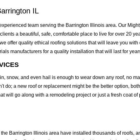
arrington IL
perienced team serving the Barrington Illinois area. Our Mighty
clients a beautiful, safe, comfortable place to live for over 20 ye
offer quality ethical roofing solutions that will leave you with
 manufacturers for a quality installation that will last for year
VICES
rain, snow, and even hail is enough to wear down any roof, no m
t do; a new roof or replacement might be the better option, both 
at will go along with a remodeling project or just a fresh coat of
e Barrington Illinois area have installed thousands of roofs, an