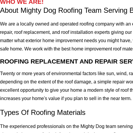
WHO WE ARE!
About Mighty Dog Roofing Team Serving B
We are a locally owned and operated roofing company with an ex
repair, roof replacement, and roof installation experts giving our 
matter what exterior home improvement needs you might have, we 
safe home. We work with the best home improvement roof materials
ROOFING REPLACEMENT AND REPAIR SER
Twenty or more years of environmental factors like sun, wind, 
depending on the extent of the roof damage, a simple repair won'
excellent opportunity to give your home a modern style of roof th
increases your home's value if you plan to sell in the near term.
Types Of Roofing Materials
The experienced professionals on the Mighty Dog team serving th