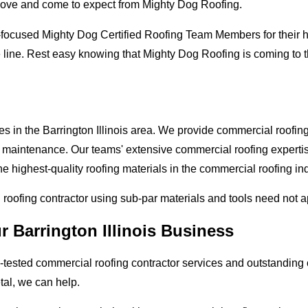
love and come to expect from Mighty Dog Roofing.
-focused Mighty Dog Certified Roofing Team Members for their hi
line. Rest easy knowing that Mighty Dog Roofing is coming to the
s in the Barrington Illinois area. We provide commercial roofing 
and maintenance. Our teams' extensive commercial roofing exper
he highest-quality roofing materials in the commercial roofing in
l roofing contractor using sub-par materials and tools need not 
r Barrington Illinois Business
tested commercial roofing contractor services and outstanding c
etal, we can help.