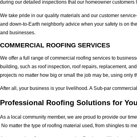
during our detailed inspections that our homeowner customers 
We take pride in our quality materials and our customer service
and down-to-Earth neighborly advice when your safety is on the 
and businesses.
COMMERCIAL ROOFING SERVICES
We offer a full range of commercial roofing services to businesse
building, such as roof inspection, roof repairs, replacement, 
projects no matter how big or small the job may be, using only t
After all, your business is your livelihood. A Sub-par commercia
Professional Roofing Solutions for You
As a local community member, we are proud to provide our time-
No matter the type of roofing material used, from shingles to m