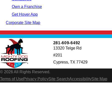
Own a Franchise
Get Hover App
Corporate Site Map
281-609-6492
13320 Telge Rd
#201
Cypress, TX 77429
© 2026 All Rights Reserved.
Terms of Use
Privacy Policy
Site Search
Accessibility
Site Map