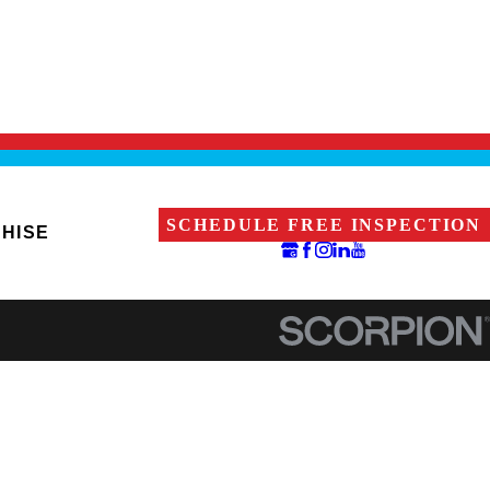
SCHEDULE FREE INSPECTION
HISE