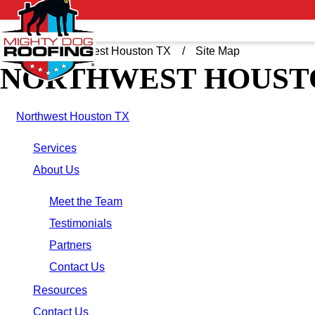
Home
Northwest Houston TX
Site Map
NORTHWEST HOUSTO
Northwest Houston TX
Services
About Us
Meet the Team
Testimonials
Partners
Contact Us
Resources
Contact Us