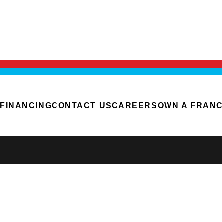
FINANCING
CONTACT US
CAREERS
OWN A FRANC