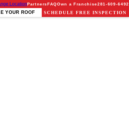
nge Location
Partners
FAQ
Own a Franchise
281-609-6492
ZE YOUR ROOF
SCHEDULE FREE INSPECTION