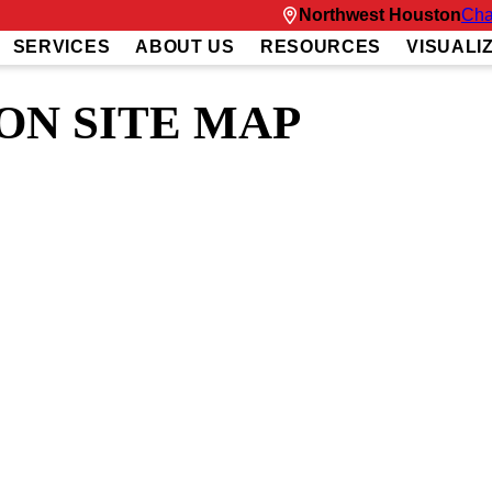
Northwest Houston
Cha
SERVICES
ABOUT US
RESOURCES
VISUALI
N SITE MAP