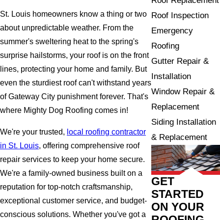
Roof Replacement
St. Louis homeowners know a thing or two
Roof Inspection
about unpredictable weather. From the
Emergency
summer's sweltering heat to the spring's
Roofing
surprise hailstorms, your roof is on the front
Gutter Repair &
lines, protecting your home and family. But
Installation
even the sturdiest roof can't withstand years
Window Repair &
of Gateway City punishment forever. That's
Replacement
where Mighty Dog Roofing comes in!
Siding Installation
We're your trusted,
local roofing contractor
& Replacement
in St. Louis
, offering comprehensive roof
repair services to keep your home secure.
We're a family-owned business built on a
GET
reputation for top-notch craftsmanship,
STARTED
exceptional customer service, and budget-
ON YOUR
conscious solutions. Whether you've got a
ROOFING