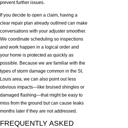
prevent further issues.
If you decide to open a claim, having a
clear repair plan already outlined can make
conversations with your adjuster smoother.
We coordinate scheduling so inspections
and work happen in a logical order and
your home is protected as quickly as
possible. Because we are familiar with the
types of storm damage common in the St.
Louis area, we can also point out less
obvious impacts—like bruised shingles or
damaged flashing—that might be easy to
miss from the ground but can cause leaks
months later if they are not addressed.
FREQUENTLY ASKED