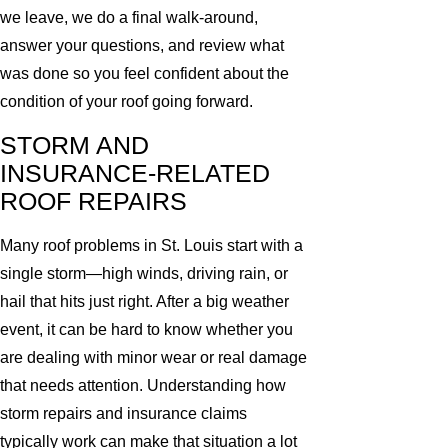
we leave, we do a final walk-around,
answer your questions, and review what
was done so you feel confident about the
condition of your roof going forward.
STORM AND
INSURANCE-RELATED
ROOF REPAIRS
Many roof problems in St. Louis start with a
single storm—high winds, driving rain, or
hail that hits just right. After a big weather
event, it can be hard to know whether you
are dealing with minor wear or real damage
that needs attention. Understanding how
storm repairs and insurance claims
typically work can make that situation a lot