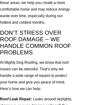
these areas, we help you create a more
comfortable home and may reduce energy
waste over time, especially during our
hottest and coldest months.
DON’T STRESS OVER
ROOF DAMAGE – WE
HANDLE COMMON ROOF
PROBLEMS
At Mighty Dog Roofing, we know that roof
issues can be stressful. That’s why we
handle a wide range of repairs to protect
your home and give you peace of mind.
Here’s how we can help:
Roof Leak Repair:
Leaks around skylights,