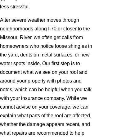
less stressful.
After severe weather moves through
neighborhoods along I-70 or closer to the
Missouri River, we often get calls from
homeowners who notice loose shingles in
the yard, dents on metal surfaces, or new
water spots inside. Our first step is to
document what we see on your roof and
around your property with photos and
notes, which can be helpful when you talk
with your insurance company. While we
cannot advise on your coverage, we can
explain what parts of the roof are affected,
whether the damage appears recent, and
what repairs are recommended to help