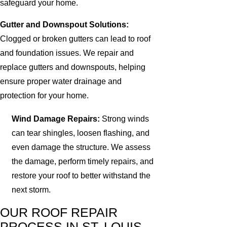
safeguard your home.
Gutter and Downspout Solutions:
Clogged or broken gutters can lead to roof
and foundation issues. We repair and
replace gutters and downspouts, helping
ensure proper water drainage and
protection for your home.
Wind Damage Repairs:
Strong winds
can tear shingles, loosen flashing, and
even damage the structure. We assess
the damage, perform timely repairs, and
restore your roof to better withstand the
next storm.
OUR ROOF REPAIR
PROCESS IN ST. LOUIS