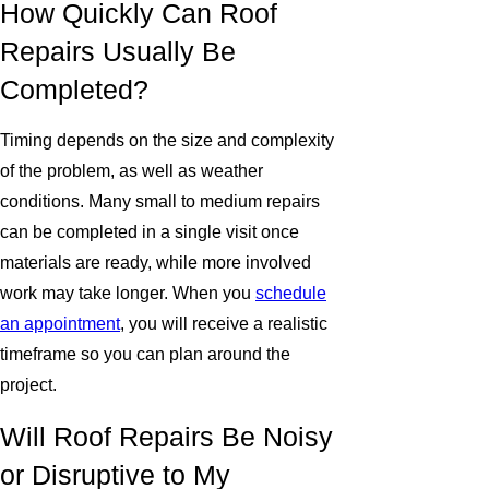
How Quickly Can Roof
Repairs Usually Be
Completed?
Timing depends on the size and complexity
of the problem, as well as weather
conditions. Many small to medium repairs
can be completed in a single visit once
materials are ready, while more involved
work may take longer. When you
schedule
an appointment
, you will receive a realistic
timeframe so you can plan around the
project.
Will Roof Repairs Be Noisy
or Disruptive to My