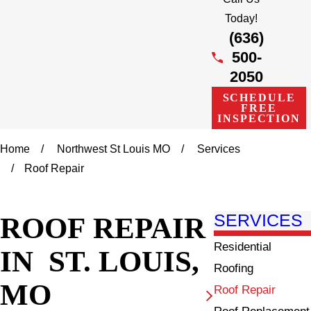
Today!
(636)
500-
2050
SCHEDULE
FREE
INSPECTION
Home
Northwest St Louis MO
Services
Roof Repair
ROOF REPAIR
SERVICES
Residential
IN ST. LOUIS,
Roofing
MO
Roof Repair