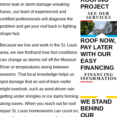
minor leak or storm damage wreaking
PROJECT
havoc, our team of experienced and
SEE OUR
SERVICES
certified professionals will diagnose the
problem and get your roof back in fighting
shape fast.
ROOF NOW,
Because we live and work in the St. Louis
PAY LATER
area, we see firsthand how fast conditions
WITH OUR
can change as storms roll off the Missouri
EASY
FINANCING
River or temperatures swing between
seasons. That local knowledge helps us
FINANCING
INFORMATION
spot damage that an out-of-town roofer
might overlook, such as wind-driven rain
getting under shingles or ice dams forming
WE STAND
along eaves. When you reach out for roof
BEHIND
repair St. Louis homeowners can count on,
OUR