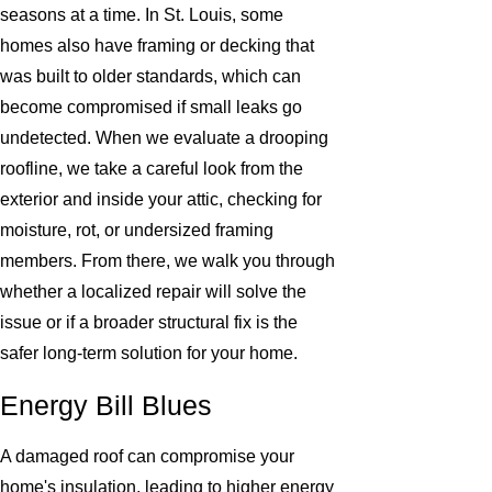
seasons at a time. In St. Louis, some
homes also have framing or decking that
was built to older standards, which can
become compromised if small leaks go
undetected. When we evaluate a drooping
roofline, we take a careful look from the
exterior and inside your attic, checking for
moisture, rot, or undersized framing
members. From there, we walk you through
whether a localized repair will solve the
issue or if a broader structural fix is the
safer long-term solution for your home.
Energy Bill Blues
A damaged roof can compromise your
home's insulation, leading to higher energy