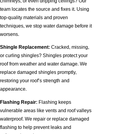
chimneys, or even dripping ceilings? Our
team locates the source and fixes it. Using
top-quality materials and proven
techniques, we stop water damage before it
worsens.
Shingle Replacement:
Cracked, missing,
or curling shingles? Shingles protect your
roof from weather and water damage. We
replace damaged shingles promptly,
restoring your roof’s strength and
appearance.
Flashing Repair:
Flashing keeps
vulnerable areas like vents and roof valleys
waterproof. We repair or replace damaged
flashing to help prevent leaks and