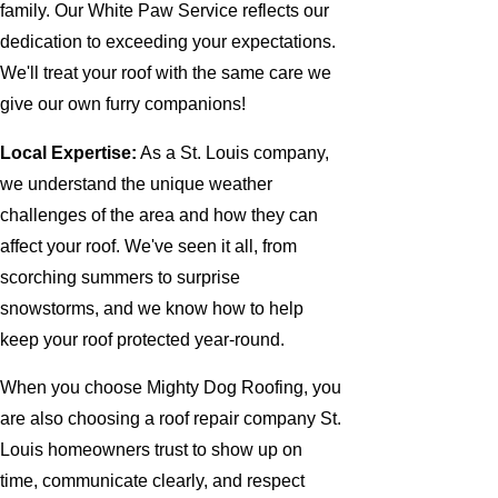
family. Our White Paw Service reflects our
dedication to exceeding your expectations.
We'll treat your roof with the same care we
give our own furry companions!
Local Expertise:
As a St. Louis company,
we understand the unique weather
challenges of the area and how they can
affect your roof. We've seen it all, from
scorching summers to surprise
snowstorms, and we know how to help
keep your roof protected year-round.
When you choose Mighty Dog Roofing, you
are also choosing a roof repair company St.
Louis homeowners trust to show up on
time, communicate clearly, and respect