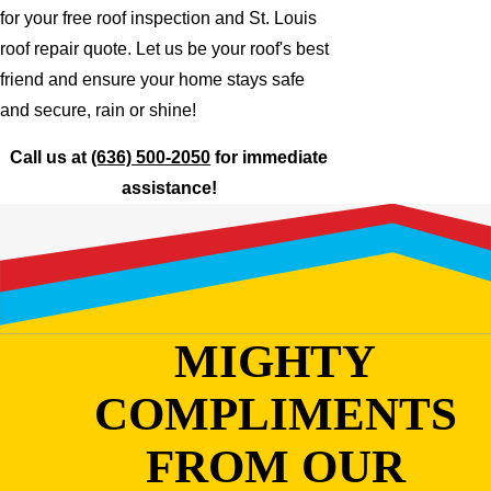
for your free roof inspection and St. Louis
roof repair quote. Let us be your roof's best
friend and ensure your home stays safe
and secure, rain or shine!
Call us at
(636) 500-2050
for immediate
assistance!
MIGHTY
COMPLIMENTS
FROM OUR