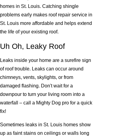
homes in St. Louis. Catching shingle
problems early makes roof repair service in
St. Louis more affordable and helps extend
the life of your existing roof.
Uh Oh, Leaky Roof
Leaks inside your home are a surefire sign
of roof trouble. Leaks can occur around
chimneys, vents, skylights, or from
damaged flashing. Don't wait for a
downpour to turn your living room into a
waterfall – call a Mighty Dog pro for a quick
fix!
Sometimes leaks in St. Louis homes show
up as faint stains on ceilings or walls long