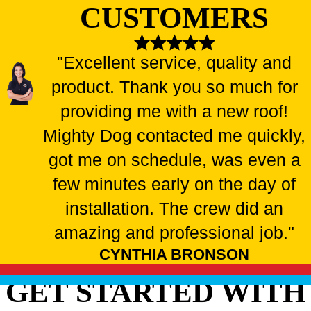
CUSTOMERS
"Excellent service, quality and
product. Thank you so much for
providing me with a new roof!
Mighty Dog contacted me quickly,
got me on schedule, was even a
few minutes early on the day of
installation. The crew did an
amazing and professional job."
CYNTHIA BRONSON
GET STARTED WITH