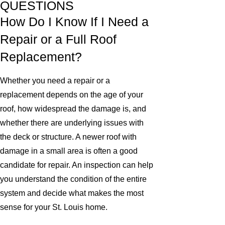
QUESTIONS
How Do I Know If I Need a
Repair or a Full Roof
Replacement?
Whether you need a repair or a
replacement depends on the age of your
roof, how widespread the damage is, and
whether there are underlying issues with
the deck or structure. A newer roof with
damage in a small area is often a good
candidate for repair. An inspection can help
you understand the condition of the entire
system and decide what makes the most
sense for your St. Louis home.