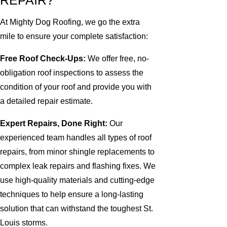
REPAIR?
At Mighty Dog Roofing, we go the extra
mile to ensure your complete satisfaction:
Free Roof Check-Ups:
We offer free, no-
obligation roof inspections to assess the
condition of your roof and provide you with
a detailed repair estimate.
Expert Repairs, Done Right:
Our
experienced team handles all types of roof
repairs, from minor shingle replacements to
complex leak repairs and flashing fixes. We
use high-quality materials and cutting-edge
techniques to help ensure a long-lasting
solution that can withstand the toughest St.
Louis storms.