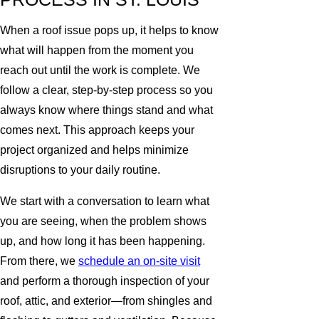
When a roof issue pops up, it helps to know
what will happen from the moment you
reach out until the work is complete. We
follow a clear, step-by-step process so you
always know where things stand and what
comes next. This approach keeps your
project organized and helps minimize
disruptions to your daily routine.
We start with a conversation to learn what
you are seeing, when the problem shows
up, and how long it has been happening.
From there, we
schedule an on-site visit
and perform a thorough inspection of your
roof, attic, and exterior—from shingles and