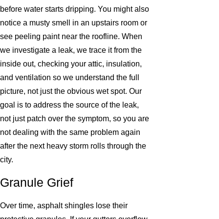
before water starts dripping. You might also
notice a musty smell in an upstairs room or
see peeling paint near the roofline. When
we investigate a leak, we trace it from the
inside out, checking your attic, insulation,
and ventilation so we understand the full
picture, not just the obvious wet spot. Our
goal is to address the source of the leak,
not just patch over the symptom, so you are
not dealing with the same problem again
after the next heavy storm rolls through the
city.
Granule Grief
Over time, asphalt shingles lose their