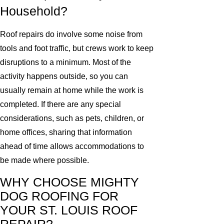
Household?
Roof repairs do involve some noise from
tools and foot traffic, but crews work to keep
disruptions to a minimum. Most of the
activity happens outside, so you can
usually remain at home while the work is
completed. If there are any special
considerations, such as pets, children, or
home offices, sharing that information
ahead of time allows accommodations to
be made where possible.
WHY CHOOSE MIGHTY
DOG ROOFING FOR
YOUR ST. LOUIS ROOF