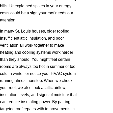
bills. Unexplained spikes in your energy
costs could be a sign your roof needs our
attention.
In many St. Louis houses, older roofing,
insufficient attic insulation, and poor
ventilation all work together to make
heating and cooling systems work harder
than they should. You might feel certain
rooms are always too hot in summer or too
cold in winter, or notice your HVAC system
running almost nonstop. When we check
your roof, we also look at attic airflow,
insulation levels, and signs of moisture that
can reduce insulating power. By pairing
targeted roof repairs with improvements in