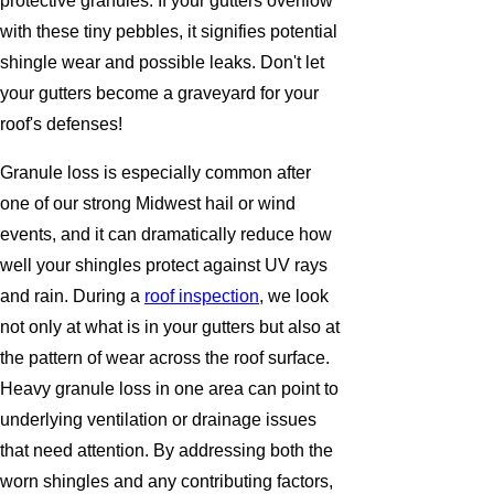
protective granules. If your gutters overflow
with these tiny pebbles, it signifies potential
shingle wear and possible leaks. Don't let
your gutters become a graveyard for your
roof's defenses!
Granule loss is especially common after
one of our strong Midwest hail or wind
events, and it can dramatically reduce how
well your shingles protect against UV rays
and rain. During a
roof inspection
, we look
not only at what is in your gutters but also at
the pattern of wear across the roof surface.
Heavy granule loss in one area can point to
underlying ventilation or drainage issues
that need attention. By addressing both the
worn shingles and any contributing factors,