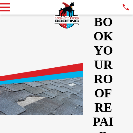
BO
OK
YO
UR
RO
OF
RE
PAI