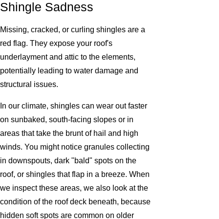
Shingle Sadness
Missing, cracked, or curling shingles are a
red flag. They expose your roof's
underlayment and attic to the elements,
potentially leading to water damage and
structural issues.
In our climate, shingles can wear out faster
on sunbaked, south-facing slopes or in
areas that take the brunt of hail and high
winds. You might notice granules collecting
in downspouts, dark "bald" spots on the
roof, or shingles that flap in a breeze. When
we inspect these areas, we also look at the
condition of the roof deck beneath, because
hidden soft spots are common on older