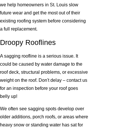
we help homeowners in St. Louis slow
future wear and get the most out of their
existing roofing system before considering
a full replacement.
Droopy Rooflines
A sagging roofline is a serious issue. It
could be caused by water damage to the
roof deck, structural problems, or excessive
weight on the roof. Don't delay – contact us
for an inspection before your roof goes
belly up!
We often see sagging spots develop over
older additions, porch roofs, or areas where
heavy snow or standing water has sat for