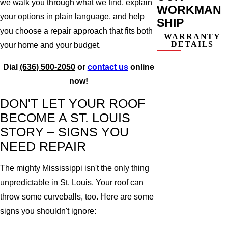
we walk you through what we find, explain
WORKMAN
your options in plain language, and help
SHIP
you choose a repair approach that fits both
WARRANTY
DETAILS
your home and your budget.
Dial
(636) 500-2050
or
contact us
online
now!
DON'T LET YOUR ROOF
BECOME A ST. LOUIS
STORY – SIGNS YOU
NEED REPAIR
The mighty Mississippi isn't the only thing
unpredictable in St. Louis. Your roof can
throw some curveballs, too. Here are some
signs you shouldn't ignore: