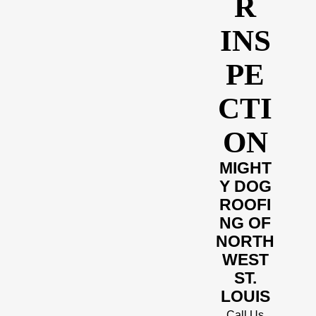
R
INS
PE
CTI
ON
MIGHT
Y DOG
ROOFI
NG OF
NORTH
WEST
ST.
LOUIS
Call Us