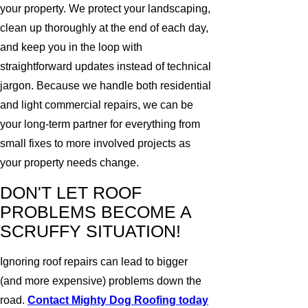
your property. We protect your landscaping,
clean up thoroughly at the end of each day,
and keep you in the loop with
straightforward updates instead of technical
jargon. Because we handle both residential
and light commercial repairs, we can be
your long-term partner for everything from
small fixes to more involved projects as
your property needs change.
DON'T LET ROOF
PROBLEMS BECOME A
SCRUFFY SITUATION!
Ignoring roof repairs can lead to bigger
(and more expensive) problems down the
road.
Contact Mighty Dog Roofing today