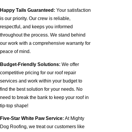
Happy Tails Guaranteed:
Your satisfaction
is our priority. Our crew is reliable,
respectful, and keeps you informed
throughout the process. We stand behind
our work with a comprehensive warranty for
peace of mind.
Budget-Friendly Solutions:
We offer
competitive pricing for our roof repair
services and work within your budget to
find the best solution for your needs. No
need to break the bank to keep your roof in
tip-top shape!
Five-Star White Paw Service:
At Mighty
Dog Roofing, we treat our customers like