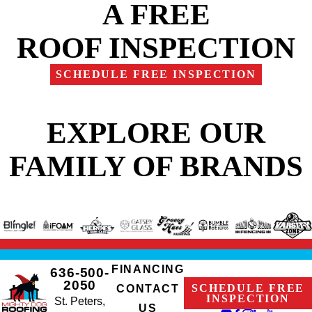
A FREE
ROOF INSPECTION
SCHEDULE FREE INSPECTION
EXPLORE OUR
FAMILY OF BRANDS
FINANCING
636-500-
2050
SCHEDULE FREE
CONTACT
INSPECTION
St. Peters,
US