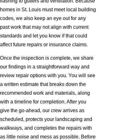
flashing to gutters and ventilation. Because
homes in St. Louis must meet local building
codes, we also keep an eye out for any
past work that may not align with current
standards and let you know if that could
affect future repairs or insurance claims.
Once the inspection is complete, we share
our findings in a straightforward way and
review repair options with you. You will see
a written estimate that breaks down the
recommended work and materials, along
with a timeline for completion. After you
give the go-ahead, our crew arrives as
scheduled, protects your landscaping and
walkways, and completes the repairs with
as little noise and mess as possible. Before