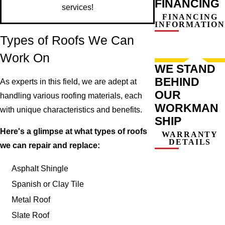
FINANCING
services!
FINANCING
INFORMATION
Types of Roofs We Can
Work On
WE STAND
BEHIND
As experts in this field, we are adept at
OUR
handling various roofing materials, each
WORKMAN
with unique characteristics and benefits.
SHIP
Here's a glimpse at what types of roofs
WARRANTY
DETAILS
we can repair and replace:
Asphalt Shingle
Spanish or Clay Tile
Metal Roof
Slate Roof