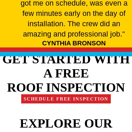
got me on schedule, was even a
few minutes early on the day of
installation. The crew did an
amazing and professional job."
CYNTHIA BRONSON
GET STARTED WITH
A FREE
ROOF INSPECTION
SCHEDULE FREE INSPECTION
EXPLORE OUR