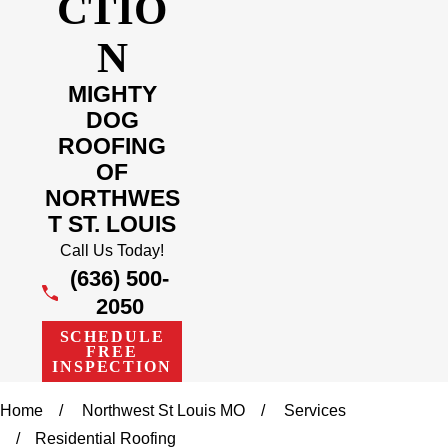
CTIO
N
MIGHTY
DOG
ROOFING
OF
NORTHWES
T ST. LOUIS
Call Us Today!
(636) 500-
2050
SCHEDULE
FREE
INSPECTION
Home
Northwest St Louis MO
Services
Residential Roofing