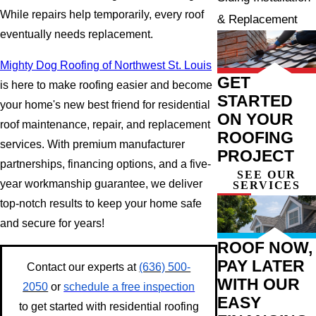
While repairs help temporarily, every roof
& Replacement
eventually needs replacement.
Mighty Dog Roofing of Northwest St. Louis
GET
is here to make roofing easier and become
STARTED
your home's new best friend for residential
ON YOUR
roof maintenance, repair, and replacement
ROOFING
services. With premium manufacturer
PROJECT
partnerships, financing options, and a five-
SEE OUR
year workmanship guarantee, we deliver
SERVICES
top-notch results to keep your home safe
and secure for years!
ROOF NOW,
PAY LATER
Contact our experts at
(636) 500-
WITH OUR
2050
or
schedule a free inspection
EASY
to get started with residential roofing