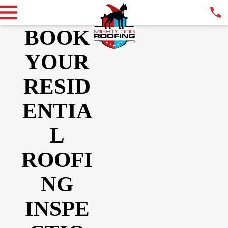
BOOK
YOUR
RESID
ENTIA
L
ROOFI
NG
INSPE