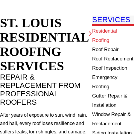
ST. LOUIS
SERVICES
Residential
RESIDENTIAL
Roofing
ROOFING
Roof Repair
Roof Replacement
SERVICES
Roof Inspection
REPAIR &
Emergency
REPLACEMENT FROM
Roofing
PROFESSIONAL
Gutter Repair &
ROOFERS
Installation
Window Repair &
After years of exposure to sun, wind, rain,
Replacement
and hail, every roof loses resilience and
suffers leaks, torn shingles, and damage.
Siding Installation