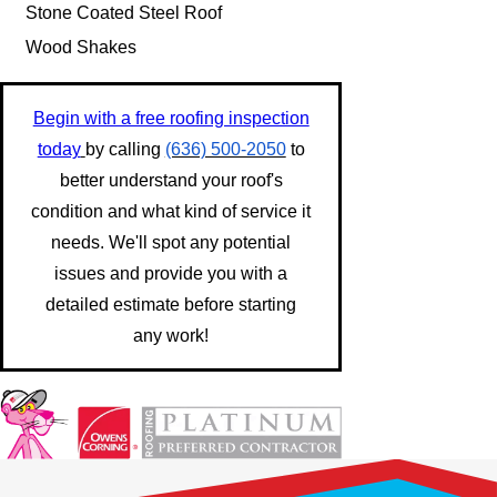
Stone Coated Steel Roof
Wood Shakes
Begin with a free roofing inspection
today
by calling
(636) 500-2050
to
better understand your roof's
condition and what kind of service it
needs. We'll spot any potential
issues and provide you with a
detailed estimate before starting
any work!