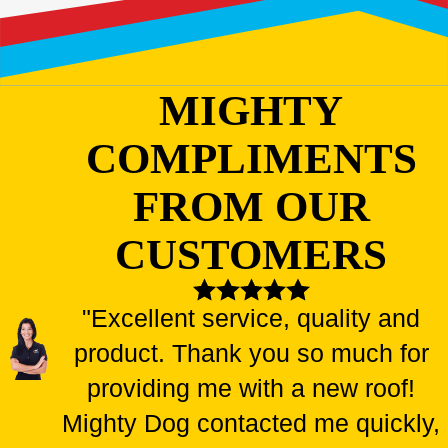
MIGHTY
COMPLIMENTS
FROM OUR
CUSTOMERS
"Excellent service, quality and
product. Thank you so much for
providing me with a new roof!
Mighty Dog contacted me quickly,