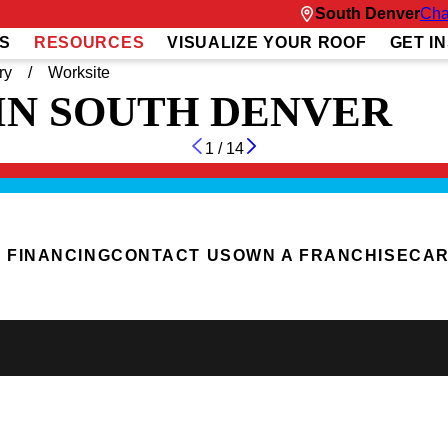
South Denver
Cha
S
RESOURCES
VISUALIZE YOUR ROOF
GET I
ry
Worksite
IN SOUTH DENVER
1
/
14
FINANCING
CONTACT US
OWN A FRANCHISE
CA