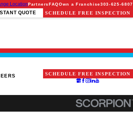
nge Location
Partners
FAQ
Own a Franchise
303-625-6807
NSTANT QUOTE
SCHEDULE FREE INSPECTION
SCHEDULE FREE INSPECTION
REERS