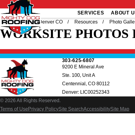
SERVICES
ABOUT U
Home
South Denver CO
Resources
Photo Galle
WORKSITE PHOTOS
303-625-6807
9200 E Mineral Ave
Ste. 100, Unit A
Centennial, CO 80112
Denver: LIC00252343
© 2026 All Rights Reserved.
Terms of Use
Privacy Policy
Site Search
Accessibility
Site Map