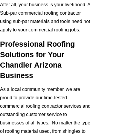
After all, your business is your livelihood. A
Sub-par commercial roofing contractor
using sub-par materials and tools need not
apply to your commercial roofing jobs.
Professional Roofing
Solutions for Your
Chandler Arizona
Business
As a local community member, we are
proud to provide our time-tested
commercial roofing contractor services and
outstanding customer service to
businesses of all types. No matter the type
of roofing material used, from shingles to