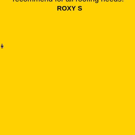
ROXY S