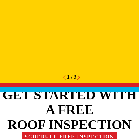
1
/
3
GET STARTED WITH
A FREE
ROOF INSPECTION
SCHEDULE FREE INSPECTION