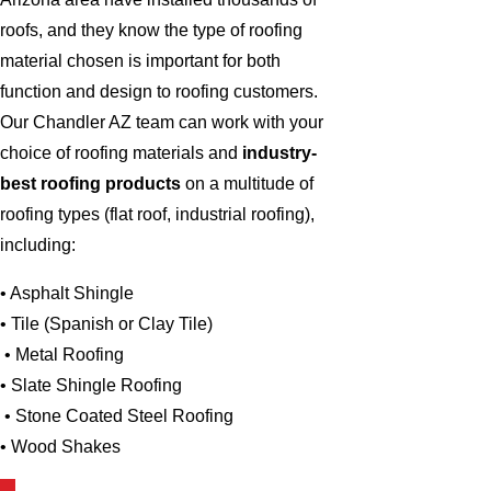
roofs, and they know the type of roofing
material chosen is important for both
function and design to roofing customers.
Our Chandler AZ team can work with your
choice of roofing materials and
industry-
best roofing products
on a multitude of
roofing types (flat roof, industrial roofing),
including:
• Asphalt Shingle
• Tile (Spanish or Clay Tile)
• Metal Roofing
• Slate Shingle Roofing
• Stone Coated Steel Roofing
• Wood Shakes