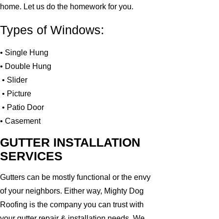
home. Let us do the homework for you.
Types of Windows:
• Single Hung
• Double Hung
• Slider
• Picture
• Patio Door
• Casement
GUTTER INSTALLATION
SERVICES
Gutters can be mostly functional or the envy
of your neighbors. Either way, Mighty Dog
Roofing is the company you can trust with
your gutter repair & installation needs. We