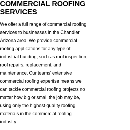
COMMERCIAL ROOFING
SERVICES
We offer a full range of commercial roofing
services to businesses in the Chandler
Arizona area. We provide commercial
roofing applications for any type of
industrial building, such as roof inspection,
roof repairs, replacement, and
maintenance. Our teams' extensive
commercial roofing expertise means we
can tackle commercial roofing projects no
matter how big or small the job may be,
using only the highest-quality roofing
materials in the commercial roofing
industry.