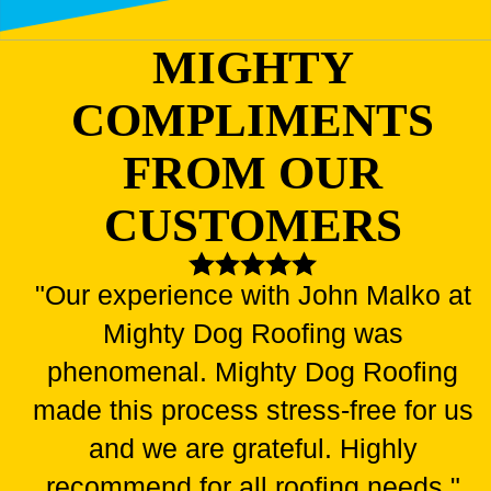
MIGHTY
COMPLIMENTS
FROM OUR
CUSTOMERS
"Our experience with John Malko at
Mighty Dog Roofing was
phenomenal. Mighty Dog Roofing
made this process stress-free for us
and we are grateful. Highly
recommend for all roofing needs."