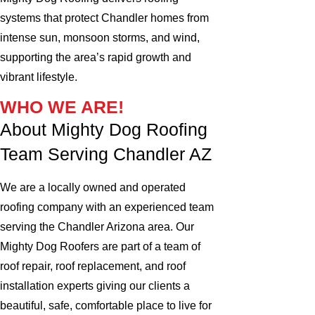
systems that protect Chandler homes from
intense sun, monsoon storms, and wind,
supporting the area’s rapid growth and
vibrant lifestyle.
WHO WE ARE!
About Mighty Dog Roofing
Team Serving Chandler AZ
We are a locally owned and operated
roofing company with an experienced team
serving the Chandler Arizona area. Our
Mighty Dog Roofers are part of a team of
roof repair, roof replacement, and roof
installation experts giving our clients a
beautiful, safe, comfortable place to live for