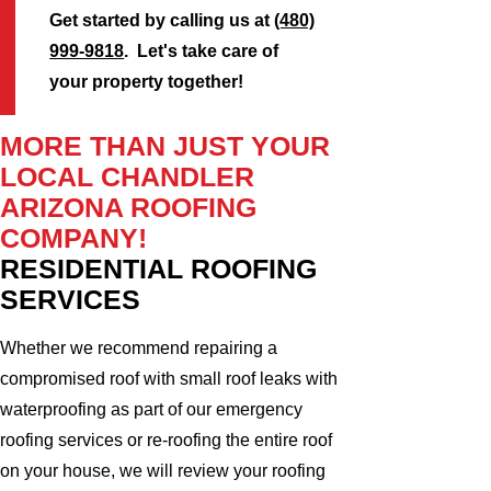
Get started by calling us at
(480)
999-9818
. Let's take care of
your property together!
MORE THAN JUST YOUR
LOCAL CHANDLER
ARIZONA ROOFING
COMPANY!
RESIDENTIAL ROOFING
SERVICES
Whether we recommend repairing a
compromised roof with small roof leaks with
waterproofing as part of our emergency
roofing services or re-roofing the entire roof
on your house, we will review your roofing