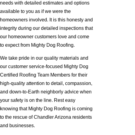
needs with detailed estimates and options
available to you as if we were the
homeowners involved. It is this honesty and
integrity during our detailed inspections that
our homeowner customers love and come
to expect from Mighty Dog Roofing.
We take pride in our quality materials and
our customer service-focused Mighty Dog
Certified Roofing Team Members for their
high-quality attention to detail, compassion,
and down-to-Earth neighborly advice when
your safety is on the line. Rest easy
knowing that Mighty Dog Roofing is coming
to the rescue of Chandler Arizona residents
and businesses.