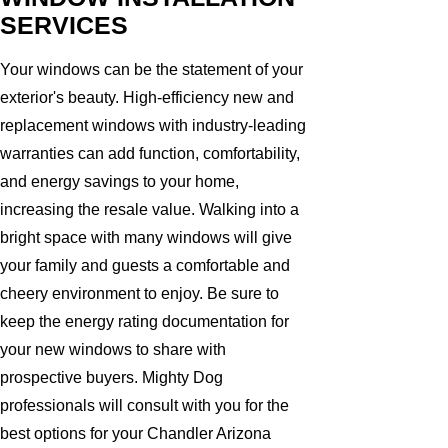
SERVICES
Your windows can be the statement of your
exterior's beauty. High-efficiency new and
replacement windows with industry-leading
warranties can add function, comfortability,
and energy savings to your home,
increasing the resale value. Walking into a
bright space with many windows will give
your family and guests a comfortable and
cheery environment to enjoy. Be sure to
keep the energy rating documentation for
your new windows to share with
prospective buyers. Mighty Dog
professionals will consult with you for the
best options for your Chandler Arizona