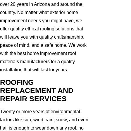
over 20 years in Arizona and around the
country. No matter what exterior home
improvement needs you might have, we
offer quality ethical roofing solutions that
will leave you with quality craftsmanship,
peace of mind, and a safe home. We work
with the best home improvement roof
materials manufacturers for a quality
installation that will last for years.
ROOFING
REPLACEMENT AND
REPAIR SERVICES
Twenty or more years of environmental
factors like sun, wind, rain, snow, and even
hail is enough to wear down any roof, no