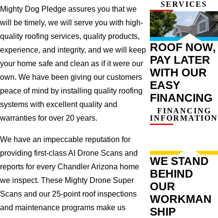
SERVICES
work Quick turnaround
Mighty Dog Pledge assures you that we
time Excellent
will be timely, we will serve you with high-
communication Cons: Not
the cheapest option, but
quality roofing services, quality products,
that's because we went
ROOF NOW,
with a superior product.
experience, and integrity, and we will keep
PAY LATER
Overall: We are pleased
your home safe and clean as if it were our
with the work that Mighty
WITH OUR
Dog Roofing did on our
own. We have been giving our customers
EASY
roof. They are a company
peace of mind by installing quality roofing
that we recommend to
FINANCING
others. Jerry Ramirez
systems with excellent quality and
FINANCING
Homeowner in Gilbert,
INFORMATION
warranties for over 20 years.
AZ.
We have an impeccable reputation for
providing first-class AI Drone Scans and
WE STAND
reports for every Chandler Arizona home
BEHIND
we inspect. These Mighty Drone Super
OUR
Scans and our 25-point roof inspections
WORKMAN
and maintenance programs make us
SHIP