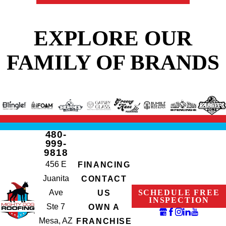
EXPLORE OUR
FAMILY OF BRANDS
480-
999-
9818
456 E
FINANCING
Juanita
CONTACT
Ave
SCHEDULE FREE
US
INSPECTION
Ste 7
OWN A
Mesa, AZ
FRANCHISE