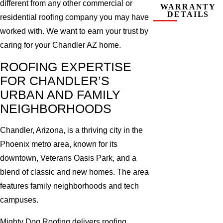
different from any other commercial or
WARRANTY
DETAILS
residential roofing company you may have
worked with. We want to earn your trust by
caring for your Chandler AZ home.
ROOFING EXPERTISE
FOR CHANDLER’S
URBAN AND FAMILY
NEIGHBORHOODS
Chandler, Arizona, is a thriving city in the
Phoenix metro area, known for its
downtown, Veterans Oasis Park, and a
blend of classic and new homes. The area
features family neighborhoods and tech
campuses.
Mighty Dog Roofing delivers roofing