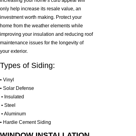
Increasing your home's curb appeal will
only help increase its resale value, an
investment worth making. Protect your
home from the weather elements while
improving your insulation and reducing roof
maintenance issues for the longevity of
your exterior.
Types of Siding:
• Vinyl
• Solar Defense
• Insulated
• Steel
• Aluminum
• Hardie Cement Siding
WINDOW INSTALLATION