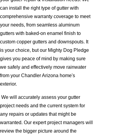
can install the right type of gutter with
comprehensive warranty coverage to meet
your needs, from seamless aluminum
gutters with baked-on enamel finish to
custom copper gutters and downspouts. It
is your choice, but our Mighty Dog Pledge
gives you peace of mind by making sure
we safely and effectively move rainwater
from your Chandler Arizona home's
exterior.
We will accurately assess your gutter
project needs and the current system for
any repairs or updates that might be
warranted. Our expert project managers will
review the bigger picture around the