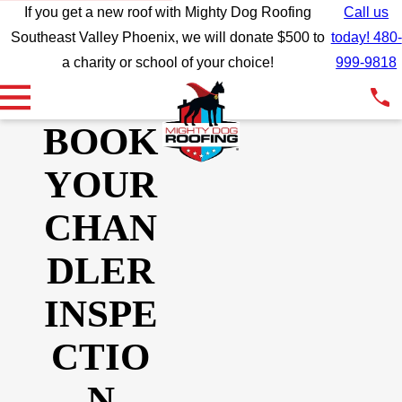
If you get a new roof with Mighty Dog Roofing
Call us
Southeast Valley Phoenix, we will donate $500 to
today! 480-
a charity or school of your choice!
999-9818
BOOK
YOUR
CHAN
DLER
INSPE
CTIO
Wow wow wow what
We support and
We wer
N
incredible customer
recommend Mighty Dog
wit