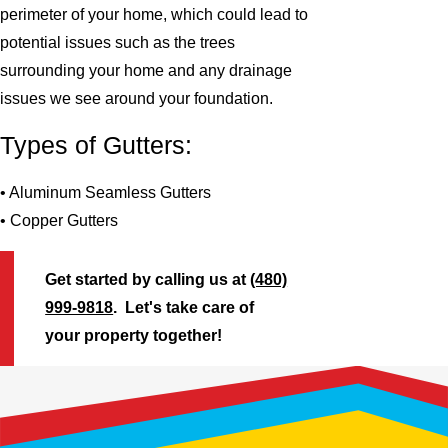
perimeter of your home, which could lead to
potential issues such as the trees
surrounding your home and any drainage
issues we see around your foundation.
Types of Gutters:
• Aluminum Seamless Gutters
• Copper Gutters
Get started by calling us at
(480)
999-9818
. Let's take care of
your property together!