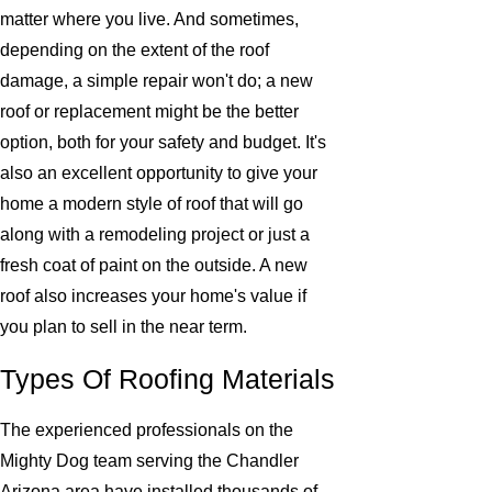
matter where you live. And sometimes,
depending on the extent of the roof
damage, a simple repair won't do; a new
roof or replacement might be the better
option, both for your safety and budget. It's
also an excellent opportunity to give your
home a modern style of roof that will go
along with a remodeling project or just a
fresh coat of paint on the outside. A new
roof also increases your home's value if
you plan to sell in the near term.
Types Of Roofing Materials
The experienced professionals on the
Mighty Dog team serving the Chandler
Arizona area have installed thousands of