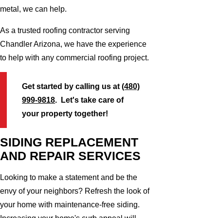
metal, we can help.
As a trusted roofing contractor serving
Chandler Arizona, we have the experience
to help with any commercial roofing project.
Get started by calling us at
(480)
999-9818
. Let's take care of
your property together!
SIDING REPLACEMENT
AND REPAIR SERVICES
Looking to make a statement and be the
envy of your neighbors? Refresh the look of
your home with maintenance-free siding.