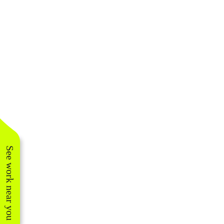
See work near you