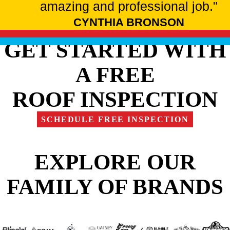
amazing and professional job."
CYNTHIA BRONSON
GET STARTED WITH
A FREE
ROOF INSPECTION
SCHEDULE FREE INSPECTION
EXPLORE OUR
FAMILY OF BRANDS