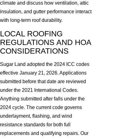
climate and discuss how ventilation, attic
insulation, and gutter performance interact
with long-term roof durability.
LOCAL ROOFING
REGULATIONS AND HOA
CONSIDERATIONS
Sugar Land adopted the 2024 ICC codes
effective January 21, 2026. Applications
submitted before that date are reviewed
under the 2021 International Codes.
Anything submitted after falls under the
2024 cycle. The current code governs
underlayment, flashing, and wind
resistance standards for both full
replacements and qualifying repairs. Our