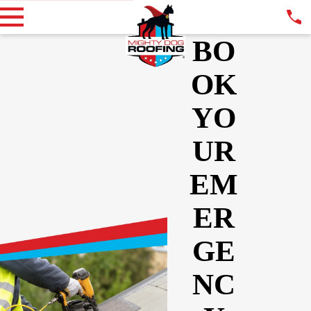
BO
OK
YO
UR
EM
ER
GE
NC