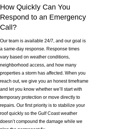
How Quickly Can You
Respond to an Emergency
Call?
Our team is available 24/7, and our goal is
a same-day response. Response times
vary based on weather conditions,
neighborhood access, and how many
properties a storm has affected. When you
reach out, we give you an honest timeframe
and let you know whether we’ll start with
temporary protection or move directly to
repairs. Our first priority is to stabilize your
roof quickly so the Gulf Coast weather
doesn’t compound the damage while we