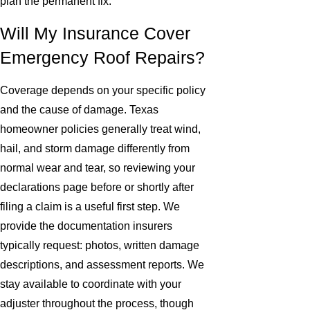
plan the permanent fix.
Will My Insurance Cover
Emergency Roof Repairs?
Coverage depends on your specific policy
and the cause of damage. Texas
homeowner policies generally treat wind,
hail, and storm damage differently from
normal wear and tear, so reviewing your
declarations page before or shortly after
filing a claim is a useful first step. We
provide the documentation insurers
typically request: photos, written damage
descriptions, and assessment reports. We
stay available to coordinate with your
adjuster throughout the process, though