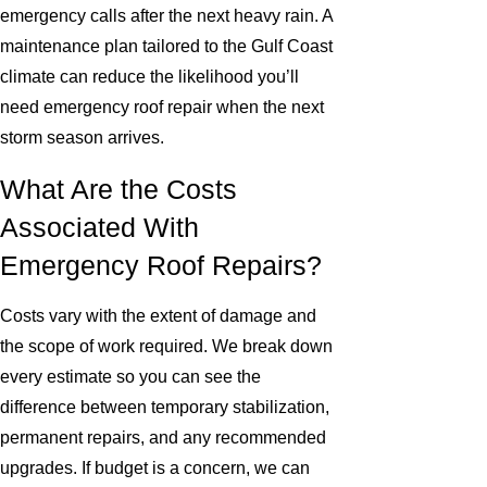
emergency calls after the next heavy rain. A
maintenance plan tailored to the Gulf Coast
climate can reduce the likelihood you’ll
need emergency roof repair when the next
storm season arrives.
What Are the Costs
Associated With
Emergency Roof Repairs?
Costs vary with the extent of damage and
the scope of work required. We break down
every estimate so you can see the
difference between temporary stabilization,
permanent repairs, and any recommended
upgrades. If budget is a concern, we can