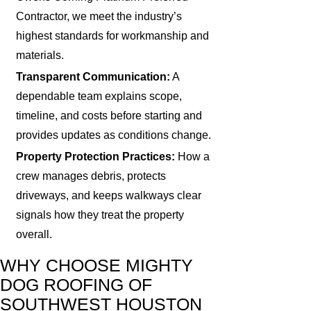
Contractor, we meet the industry’s
highest standards for workmanship and
materials.
Transparent Communication:
A
dependable team explains scope,
timeline, and costs before starting and
provides updates as conditions change.
Property Protection Practices:
How a
crew manages debris, protects
driveways, and keeps walkways clear
signals how they treat the property
overall.
WHY CHOOSE MIGHTY
DOG ROOFING OF
SOUTHWEST HOUSTON