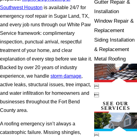
Gutter Repair &
Southwest Houston
is available 24/7 for
Installation
emergency roof repair in Sugar Land, TX,
Window Repair &
and every job runs through our White Paw
Replacement
Service framework: complimentary
Siding Installation
inspection, punctual arrival, respectful
& Replacement
treatment of your home, and clear
Metal Roofing
explanation of every step before we take it.
Backed by over 20 years of industry
experience, we handle
storm damage
,
active leaks, structural issues, tree impact,

and water infiltration for homeowners and

businesses throughout the Fort Bend
SEE OUR
SERVICES
County area.
A roofing emergency isn’t always a
catastrophic failure. Missing shingles,
