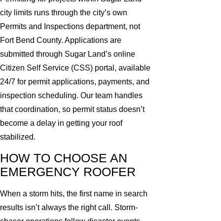
city limits runs through the city’s own
Permits and Inspections department, not
Fort Bend County. Applications are
submitted through Sugar Land’s online
Citizen Self Service (CSS) portal, available
24/7 for permit applications, payments, and
inspection scheduling. Our team handles
that coordination, so permit status doesn’t
become a delay in getting your roof
stabilized.
HOW TO CHOOSE AN
EMERGENCY ROOFER
When a storm hits, the first name in search
results isn’t always the right call. Storm-