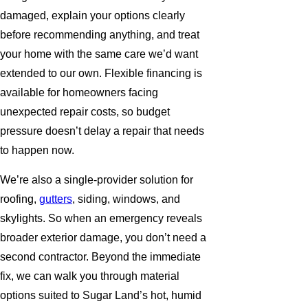
damaged, explain your options clearly
before recommending anything, and treat
your home with the same care we’d want
extended to our own. Flexible financing is
available for homeowners facing
unexpected repair costs, so budget
pressure doesn’t delay a repair that needs
to happen now.
We’re also a single-provider solution for
roofing,
gutters
, siding, windows, and
skylights. So when an emergency reveals
broader exterior damage, you don’t need a
second contractor. Beyond the immediate
fix, we can walk you through material
options suited to Sugar Land’s hot, humid