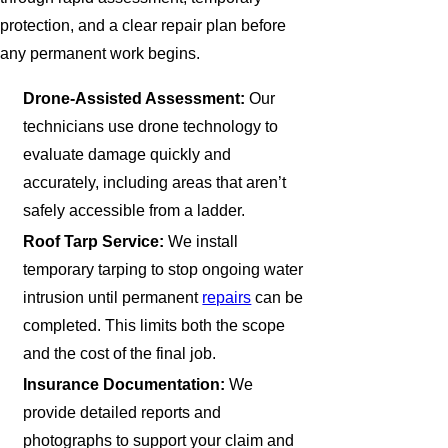
protection, and a clear repair plan before
any permanent work begins.
Drone-Assisted Assessment:
Our
technicians use drone technology to
evaluate damage quickly and
accurately, including areas that aren’t
safely accessible from a ladder.
Roof Tarp Service:
We install
temporary tarping to stop ongoing water
intrusion until permanent
repairs
can be
completed. This limits both the scope
and the cost of the final job.
Insurance Documentation:
We
provide detailed reports and
photographs to support your claim and