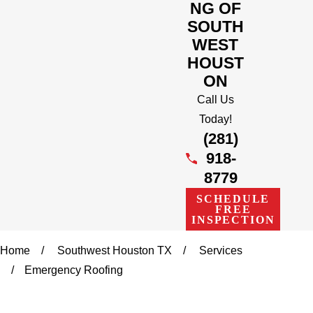
NG OF
SOUTH
WEST
HOUST
ON
Call Us
Today!
(281)
918-
8779
SCHEDULE
FREE
INSPECTION
Home
Southwest Houston TX
Services
Emergency Roofing