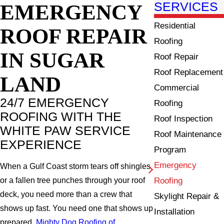
EMERGENCY
SERVICES
Residential
ROOF REPAIR
Roofing
IN
SUGAR
Roof Repair
Roof Replacement
LAND
Commercial
24/7 EMERGENCY
Roofing
ROOFING WITH THE
Roof Inspection
WHITE PAW SERVICE
Roof Maintenance
EXPERIENCE
Program
Emergency
When a Gulf Coast storm tears off shingles
Roofing
or a fallen tree punches through your roof
deck, you need more than a crew that
Skylight Repair &
shows up fast. You need one that shows up
Installation
prepared.
Mighty Dog Roofing of