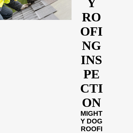
Y
RO
OFI
NG
INS
PE
CTI
ON
MIGHT
Y DOG
ROOFI