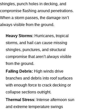
shingles, punch holes in decking, and
compromise flashing around penetrations.
When a storm passes, the damage isn’t
always visible from the ground.
Heavy Storms:
Hurricanes, tropical
storms, and hail can cause missing
shingles, punctures, and structural
compromise that aren’t always visible
from the ground.
Falling Debris:
High winds drive
branches and debris into roof surfaces
with enough force to crack decking or
collapse sections outright.
Thermal Stress:
Intense afternoon sun
and extreme temperature swings