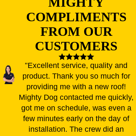
MIGHTY
COMPLIMENTS
FROM OUR
CUSTOMERS
"Excellent service, quality and
product. Thank you so much for
providing me with a new roof!
Mighty Dog contacted me quickly,
got me on schedule, was even a
few minutes early on the day of
installation. The crew did an