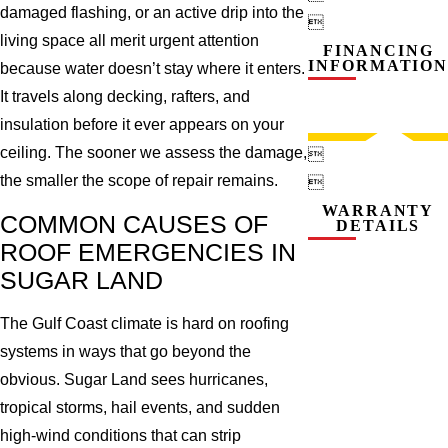
damaged flashing, or an active drip into the

living space all merit urgent attention
FINANCING
INFORMATION
because water doesn’t stay where it enters.
It travels along decking, rafters, and
insulation before it ever appears on your
ceiling. The sooner we assess the damage,

the smaller the scope of repair remains.

WARRANTY
COMMON CAUSES OF
DETAILS
ROOF EMERGENCIES IN
SUGAR LAND
The Gulf Coast climate is hard on roofing
systems in ways that go beyond the
obvious. Sugar Land sees hurricanes,
tropical storms, hail events, and sudden
high-wind conditions that can strip