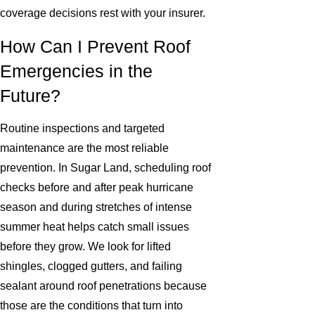
coverage decisions rest with your insurer.
How Can I Prevent Roof
Emergencies in the
Future?
Routine inspections and targeted
maintenance are the most reliable
prevention. In Sugar Land, scheduling roof
checks before and after peak hurricane
season and during stretches of intense
summer heat helps catch small issues
before they grow. We look for lifted
shingles, clogged gutters, and failing
sealant around roof penetrations because
those are the conditions that turn into