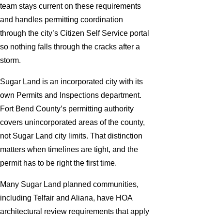
team stays current on these requirements
and handles permitting coordination
through the city’s Citizen Self Service portal
so nothing falls through the cracks after a
storm.
Sugar Land is an incorporated city with its
own Permits and Inspections department.
Fort Bend County’s permitting authority
covers unincorporated areas of the county,
not Sugar Land city limits. That distinction
matters when timelines are tight, and the
permit has to be right the first time.
Many Sugar Land planned communities,
including Telfair and Aliana, have HOA
architectural review requirements that apply