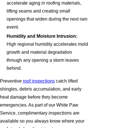
accelerate aging in roofing materials,
lifting seams and creating small
openings that widen during the next rain
event.
Humidity and Moisture Intrusion:
High regional humidity accelerates mold
growth and material degradation
through any opening a storm leaves
behind.
Preventive
roof inspections
catch lifted
shingles, debris accumulation, and early
heat damage before they become
emergencies. As part of our White Paw
Service, complimentary inspections are
available so you always know where your