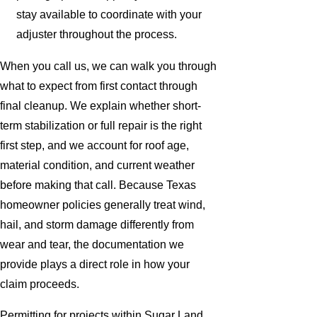
stay available to coordinate with your
adjuster throughout the process.
When you call us, we can walk you through
what to expect from first contact through
final cleanup. We explain whether short-
term stabilization or full repair is the right
first step, and we account for roof age,
material condition, and current weather
before making that call. Because Texas
homeowner policies generally treat wind,
hail, and storm damage differently from
wear and tear, the documentation we
provide plays a direct role in how your
claim proceeds.
Permitting for projects within Sugar Land