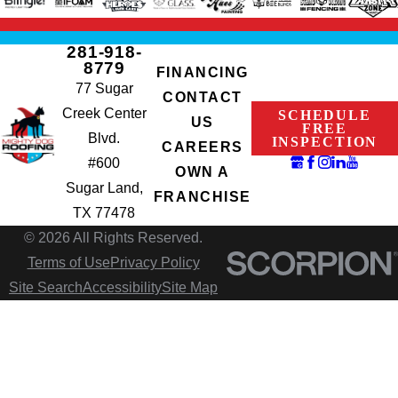
281-918-
8779
FINANCING
77 Sugar
CONTACT
Creek Center
SCHEDULE
US
FREE
Blvd.
INSPECTION
CAREERS
#600
OWN A
Sugar Land,
FRANCHISE
TX 77478
© 2026 All Rights Reserved.
Terms of Use
Privacy Policy
Site Search
Accessibility
Site Map