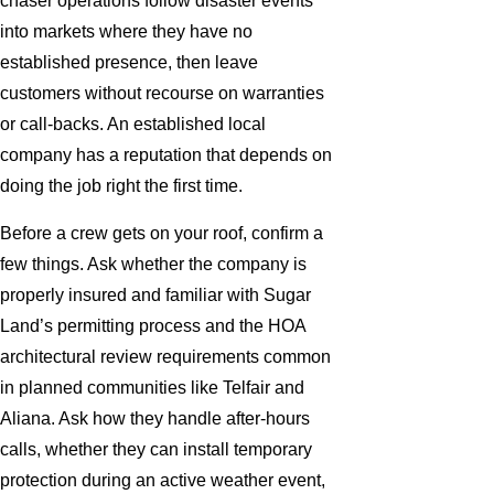
chaser operations follow disaster events
into markets where they have no
established presence, then leave
customers without recourse on warranties
or call-backs. An established local
company has a reputation that depends on
doing the job right the first time.
Before a crew gets on your roof, confirm a
few things. Ask whether the company is
properly insured and familiar with Sugar
Land’s permitting process and the HOA
architectural review requirements common
in planned communities like Telfair and
Aliana. Ask how they handle after-hours
calls, whether they can install temporary
protection during an active weather event,