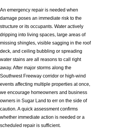
An emergency repair is needed when
damage poses an immediate risk to the
structure or its occupants. Water actively
dripping into living spaces, large areas of
missing shingles, visible sagging in the roof
deck, and ceiling bubbling or spreading
water stains are all reasons to call right
away. After major storms along the
Southwest Freeway corridor or high-wind
events affecting multiple properties at once,
we encourage homeowners and business
owners in Sugar Land to err on the side of
caution. A quick assessment confirms
whether immediate action is needed or a
scheduled repair is sufficient.