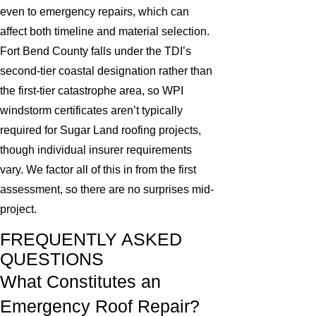
even to emergency repairs, which can
affect both timeline and material selection.
Fort Bend County falls under the TDI’s
second-tier coastal designation rather than
the first-tier catastrophe area, so WPI
windstorm certificates aren’t typically
required for Sugar Land roofing projects,
though individual insurer requirements
vary. We factor all of this in from the first
assessment, so there are no surprises mid-
project.
FREQUENTLY ASKED
QUESTIONS
What Constitutes an
Emergency Roof Repair?