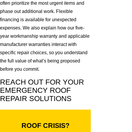
often prioritize the most urgent items and
phase out additional work. Flexible
financing is available for unexpected
expenses. We also explain how our five-
year workmanship warranty and applicable
manufacturer warranties interact with
specific repair choices, so you understand
the full value of what’s being proposed
before you commit.
REACH OUT FOR YOUR
EMERGENCY ROOF
REPAIR SOLUTIONS
ROOF CRISIS?