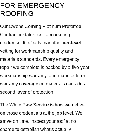
FOR EMERGENCY
ROOFING
Our Owens Corning Platinum Preferred
Contractor status isn’t a marketing
credential. It reflects manufacturer-level
vetting for workmanship quality and
materials standards. Every emergency
repair we complete is backed by a five-year
workmanship warranty, and manufacturer
warranty coverage on materials can add a
second layer of protection.
The White Paw Service is how we deliver
on those credentials at the job level. We
arrive on time, inspect your roof at no
charge to establish what’s actually