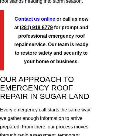
roof stands heading into storm season.
Contact us online
or call us now
at
(281) 918-8779
for prompt and
professional emergency roof
repair service. Our team is ready
to restore safety and security to
your home or business.
OUR APPROACH TO
EMERGENCY ROOF
REPAIR IN SUGAR LAND
Every emergency call starts the same way:
we gather enough information to arrive
prepared. From there, our process moves
through rapid assessment, temporary