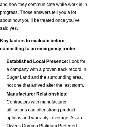
and how they communicate while work is in
progress. Those answers tell you a lot
about how you’ll be treated once you’ve
said yes.
Key factors to evaluate before
committing to an emergency roofer:
Established Local Presence:
Look for
a company with a proven track record in
Sugar Land and the surrounding area,
not one that arrived after the last storm.
Manufacturer Relationships:
Contractors with manufacturer
affiliations can offer strong product
options and warranty coverage. As an
Owens Corning Platinum Preferred