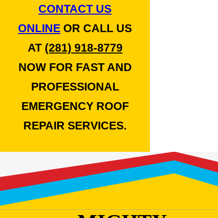
CONTACT US
ONLINE
OR CALL US
AT
(281) 918-8779
NOW FOR FAST AND
PROFESSIONAL
EMERGENCY ROOF
REPAIR SERVICES.