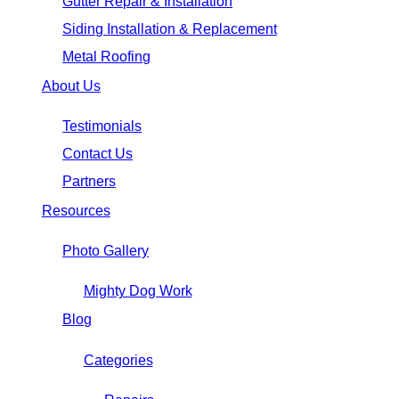
Gutter Repair & Installation
Siding Installation & Replacement
Metal Roofing
About Us
Testimonials
Contact Us
Partners
Resources
Photo Gallery
Mighty Dog Work
Blog
Categories