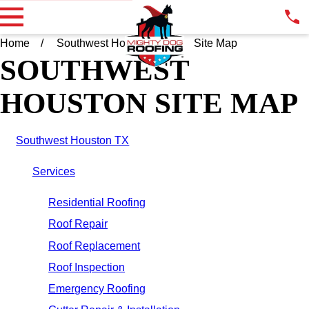
Home
Southwest Houston TX
Site Map
SOUTHWEST
HOUSTON SITE MAP
Southwest Houston TX
Services
Residential Roofing
Roof Repair
Roof Replacement
Roof Inspection
Emergency Roofing