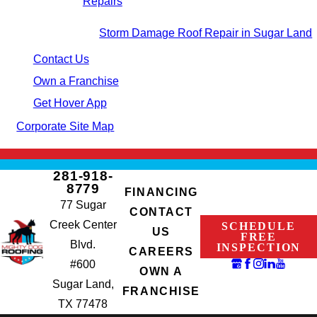
Repairs
Storm Damage Roof Repair in Sugar Land
Contact Us
Own a Franchise
Get Hover App
Corporate Site Map
281-918-
8779
FINANCING
77 Sugar
CONTACT
Creek Center
SCHEDULE
US
FREE
Blvd.
INSPECTION
CAREERS
#600
OWN A
Sugar Land,
FRANCHISE
TX 77478