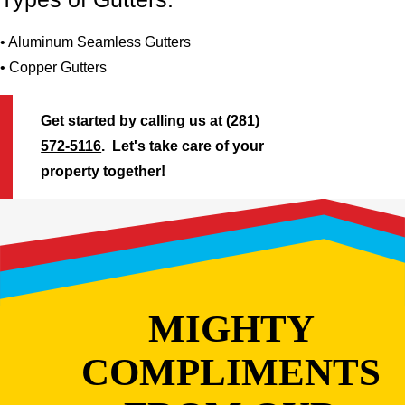
• Aluminum Seamless Gutters
• Copper Gutters
Get started by calling us at
(281)
572-5116
. Let's take care of your
property together!
MIGHTY
COMPLIMENTS