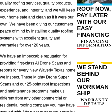
quality roofing services, quality products,
ROOF NOW,
experience, and integrity, and we will keep
PAY LATER
your home safe and clean as if it were our
WITH OUR
own. We have been giving our customers
EASY
peace of mind by installing quality roofing
FINANCING
systems with excellent quality and
FINANCING
INFORMATION
warranties for over 20 years.
We have an impeccable reputation for
providing first-class AI Drone Scans and
WE STAND
reports for every New Waverly Texas home
BEHIND
we inspect. These Mighty Drone Super
OUR
Scans and our 25-point roof inspections
WORKMAN
and maintenance programs make us
SHIP
different from any other commercial or
WARRANTY
DETAILS
residential roofing company you may have