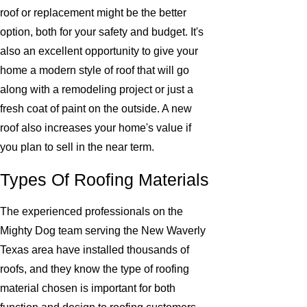
roof or replacement might be the better
option, both for your safety and budget. It's
also an excellent opportunity to give your
home a modern style of roof that will go
along with a remodeling project or just a
fresh coat of paint on the outside. A new
roof also increases your home's value if
you plan to sell in the near term.
Types Of Roofing Materials
The experienced professionals on the
Mighty Dog team serving the New Waverly
Texas area have installed thousands of
roofs, and they know the type of roofing
material chosen is important for both