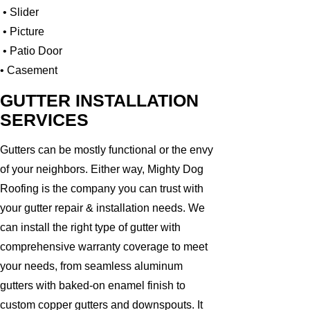
• Slider
• Picture
• Patio Door
• Casement
GUTTER INSTALLATION
SERVICES
Gutters can be mostly functional or the envy
of your neighbors. Either way, Mighty Dog
Roofing is the company you can trust with
your gutter repair & installation needs. We
can install the right type of gutter with
comprehensive warranty coverage to meet
your needs, from seamless aluminum
gutters with baked-on enamel finish to
custom copper gutters and downspouts. It