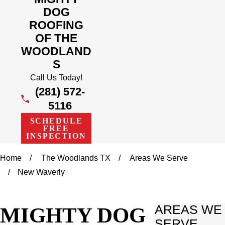
DOG
ROOFING
OF THE
WOODLAND
S
Call Us Today!
(281) 572-
5116
SCHEDULE
FREE
INSPECTION
Home
The Woodlands TX
Areas We Serve
New Waverly
MIGHTY DOG
AREAS WE
SERVE