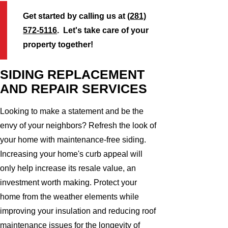
Get started by calling us at
(281)
572-5116
. Let's take care of your
property together!
SIDING REPLACEMENT
AND REPAIR SERVICES
Looking to make a statement and be the
envy of your neighbors? Refresh the look of
your home with maintenance-free siding.
Increasing your home's curb appeal will
only help increase its resale value, an
investment worth making. Protect your
home from the weather elements while
improving your insulation and reducing roof
maintenance issues for the longevity of