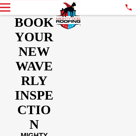
BOOK
YOUR
NEW
WAVE
RLY
INSPE
CTIO
N
MIGHTY