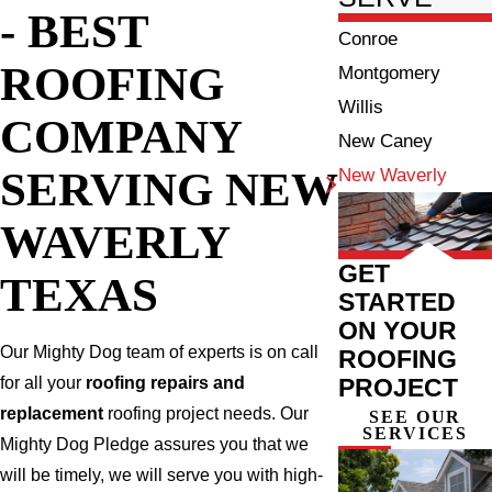
- BEST
Conroe
ROOFING
Montgomery
Willis
COMPANY
New Caney
SERVING NEW
New Waverly
WAVERLY
GET
TEXAS
STARTED
ON YOUR
Our Mighty Dog team of experts is on call
ROOFING
PROJECT
for all your
roofing repairs and
replacement
roofing project needs. Our
SEE OUR
SERVICES
Mighty Dog Pledge assures you that we
will be timely, we will serve you with high-