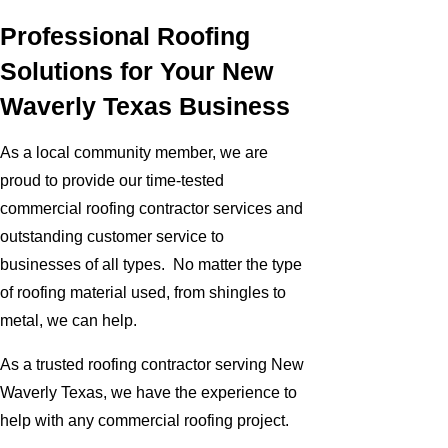
Professional Roofing
Solutions for Your New
Waverly Texas Business
As a local community member, we are
proud to provide our time-tested
commercial roofing contractor services and
outstanding customer service to
businesses of all types. No matter the type
of roofing material used, from shingles to
metal, we can help.
As a trusted roofing contractor serving New
Waverly Texas, we have the experience to
help with any commercial roofing project.