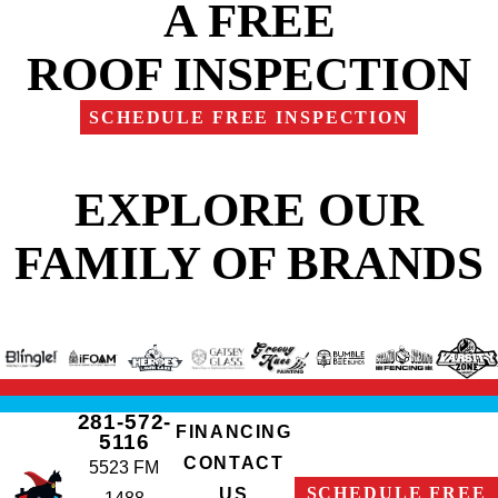
A FREE
ROOF INSPECTION
SCHEDULE FREE INSPECTION
EXPLORE OUR
FAMILY OF BRANDS
281-572-
FINANCING
5116
CONTACT
5523 FM
SCHEDULE FREE
US