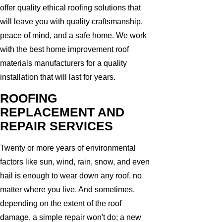
offer quality ethical roofing solutions that
will leave you with quality craftsmanship,
peace of mind, and a safe home. We work
with the best home improvement roof
materials manufacturers for a quality
installation that will last for years.
ROOFING
REPLACEMENT AND
REPAIR SERVICES
Twenty or more years of environmental
factors like sun, wind, rain, snow, and even
hail is enough to wear down any roof, no
matter where you live. And sometimes,
depending on the extent of the roof
damage, a simple repair won't do; a new