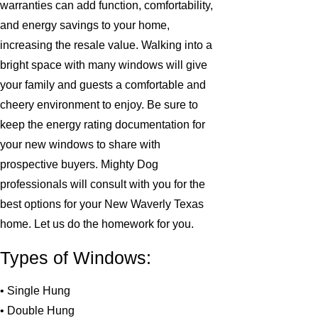
warranties can add function, comfortability,
and energy savings to your home,
increasing the resale value. Walking into a
bright space with many windows will give
your family and guests a comfortable and
cheery environment to enjoy. Be sure to
keep the energy rating documentation for
your new windows to share with
prospective buyers. Mighty Dog
professionals will consult with you for the
best options for your New Waverly Texas
home. Let us do the homework for you.
Types of Windows:
• Single Hung
• Double Hung