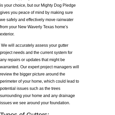
is your choice, but our Mighty Dog Pledge
gives you peace of mind by making sure
we safely and effectively move rainwater
from your New Waverly Texas home's
exterior.
We will accurately assess your gutter
project needs and the current system for
any repairs or updates that might be
warranted. Our expert project managers will
review the bigger picture around the
perimeter of your home, which could lead to
potential issues such as the trees
surrounding your home and any drainage
issues we see around your foundation.
Types of Gutters: