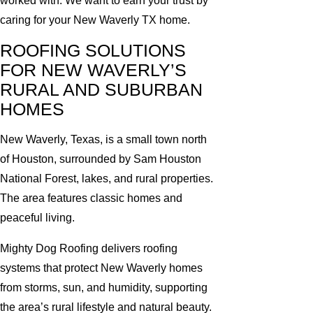
worked with. We want to earn your trust by
caring for your New Waverly TX home.
ROOFING SOLUTIONS
FOR NEW WAVERLY’S
RURAL AND SUBURBAN
HOMES
New Waverly, Texas, is a small town north
of Houston, surrounded by Sam Houston
National Forest, lakes, and rural properties.
The area features classic homes and
peaceful living.
Mighty Dog Roofing delivers roofing
systems that protect New Waverly homes
from storms, sun, and humidity, supporting
the area’s rural lifestyle and natural beauty.