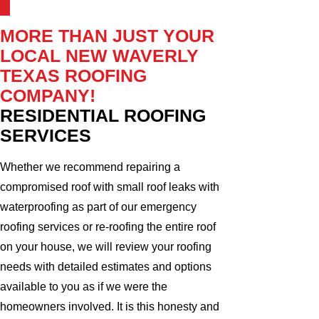
MORE THAN JUST YOUR
LOCAL NEW WAVERLY
TEXAS ROOFING
COMPANY!
RESIDENTIAL ROOFING
SERVICES
Whether we recommend repairing a
compromised roof with small roof leaks with
waterproofing as part of our emergency
roofing services or re-roofing the entire roof
on your house, we will review your roofing
needs with detailed estimates and options
available to you as if we were the
homeowners involved. It is this honesty and