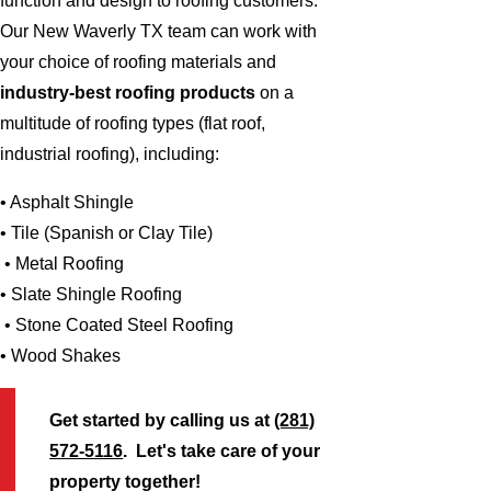
function and design to roofing customers.
Our New Waverly TX team can work with
your choice of roofing materials and
industry-best roofing products
on a
multitude of roofing types (flat roof,
industrial roofing), including:
• Asphalt Shingle
• Tile (Spanish or Clay Tile)
• Metal Roofing
• Slate Shingle Roofing
• Stone Coated Steel Roofing
• Wood Shakes
Get started by calling us at
(281)
572-5116
. Let's take care of your
property together!