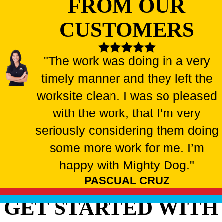
FROM OUR
CUSTOMERS
"The work was doing in a very
timely manner and they left the
worksite clean. I was so pleased
with the work, that I’m very
seriously considering them doing
some more work for me. I’m
happy with Mighty Dog."
PASCUAL CRUZ
GET STARTED WITH