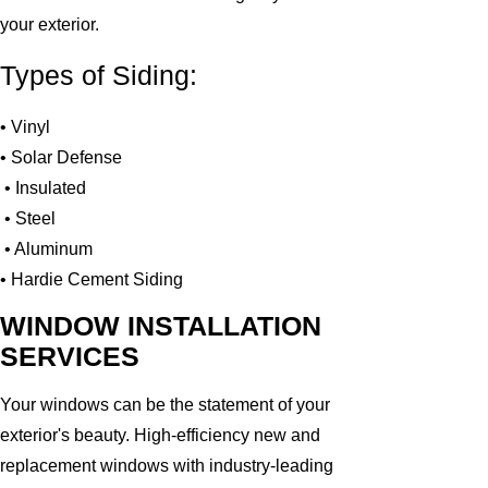
your exterior.
Types of Siding:
• Vinyl
• Solar Defense
• Insulated
• Steel
• Aluminum
• Hardie Cement Siding
WINDOW INSTALLATION
SERVICES
Your windows can be the statement of your
exterior's beauty. High-efficiency new and
replacement windows with industry-leading