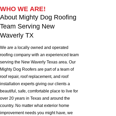
WHO WE ARE!
About Mighty Dog Roofing
Team Serving New
Waverly TX
We are a locally owned and operated
roofing company with an experienced team
serving the New Waverly Texas area. Our
Mighty Dog Roofers are part of a team of
roof repair, roof replacement, and roof
installation experts giving our clients a
beautiful, safe, comfortable place to live for
over 20 years in Texas and around the
country. No matter what exterior home
improvement needs you might have, we