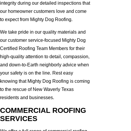
integrity during our detailed inspections that
our homeowner customers love and come
to expect from Mighty Dog Roofing.
We take pride in our quality materials and
our customer service-focused Mighty Dog
Certified Roofing Team Members for their
high-quality attention to detail, compassion,
and down-to-Earth neighborly advice when
your safety is on the line. Rest easy
knowing that Mighty Dog Roofing is coming
to the rescue of New Waverly Texas
residents and businesses.
COMMERCIAL ROOFING
SERVICES