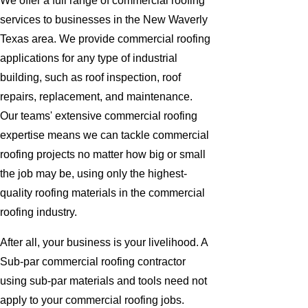
We offer a full range of commercial roofing
services to businesses in the New Waverly
Texas area. We provide commercial roofing
applications for any type of industrial
building, such as roof inspection, roof
repairs, replacement, and maintenance.
Our teams' extensive commercial roofing
expertise means we can tackle commercial
roofing projects no matter how big or small
the job may be, using only the highest-
quality roofing materials in the commercial
roofing industry.
After all, your business is your livelihood. A
Sub-par commercial roofing contractor
using sub-par materials and tools need not
apply to your commercial roofing jobs.