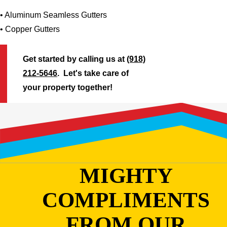
• Aluminum Seamless Gutters
• Copper Gutters
Get started by calling us at
(918)
212-5646
. Let's take care of
your property together!
MIGHTY
COMPLIMENTS
FROM OUR