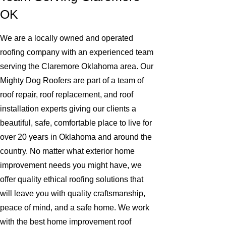
OK
We are a locally owned and operated
roofing company with an experienced team
serving the Claremore Oklahoma area. Our
Mighty Dog Roofers are part of a team of
roof repair, roof replacement, and roof
installation experts giving our clients a
beautiful, safe, comfortable place to live for
over 20 years in Oklahoma and around the
country. No matter what exterior home
improvement needs you might have, we
offer quality ethical roofing solutions that
will leave you with quality craftsmanship,
peace of mind, and a safe home. We work
with the best home improvement roof