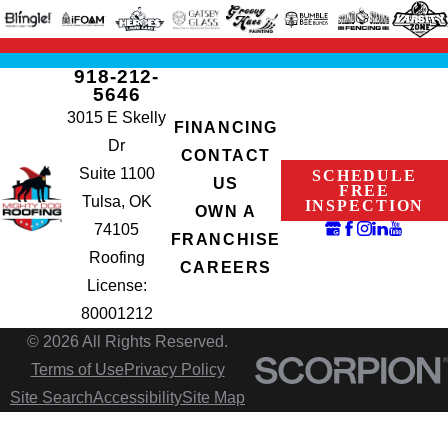
918-212-
5646
3015 E Skelly
FINANCING
Dr
CONTACT
Suite 1100
SCHEDULE
US
FREE
Tulsa, OK
INSPECTION
OWN A
74105
FRANCHISE
Roofing
CAREERS
License:
80001212
© 2026 All Rights Reserved.
Terms of Use
Privacy Policy
Site Search
Accessibility
Site Map