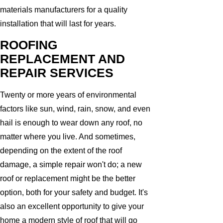
materials manufacturers for a quality
installation that will last for years.
ROOFING
REPLACEMENT AND
REPAIR SERVICES
Twenty or more years of environmental
factors like sun, wind, rain, snow, and even
hail is enough to wear down any roof, no
matter where you live. And sometimes,
depending on the extent of the roof
damage, a simple repair won't do; a new
roof or replacement might be the better
option, both for your safety and budget. It's
also an excellent opportunity to give your
home a modern style of roof that will go