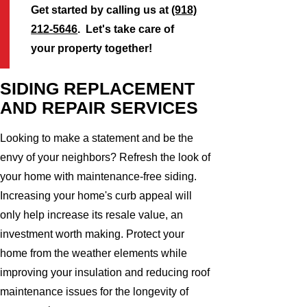
Get started by calling us at
(918)
212-5646
. Let's take care of
your property together!
SIDING REPLACEMENT
AND REPAIR SERVICES
Looking to make a statement and be the
envy of your neighbors? Refresh the look of
your home with maintenance-free siding.
Increasing your home's curb appeal will
only help increase its resale value, an
investment worth making. Protect your
home from the weather elements while
improving your insulation and reducing roof
maintenance issues for the longevity of