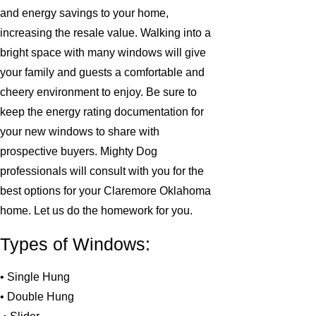
and energy savings to your home,
increasing the resale value. Walking into a
bright space with many windows will give
your family and guests a comfortable and
cheery environment to enjoy. Be sure to
keep the energy rating documentation for
your new windows to share with
prospective buyers. Mighty Dog
professionals will consult with you for the
best options for your Claremore Oklahoma
home. Let us do the homework for you.
Types of Windows:
• Single Hung
• Double Hung