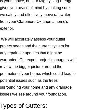
is your choice, but our Mighty Dog Pledge
gives you peace of mind by making sure
we safely and effectively move rainwater
from your Claremore Oklahoma home's
exterior.
We will accurately assess your gutter
project needs and the current system for
any repairs or updates that might be
warranted. Our expert project managers will
review the bigger picture around the
perimeter of your home, which could lead to
potential issues such as the trees
surrounding your home and any drainage
issues we see around your foundation.
Types of Gutters: