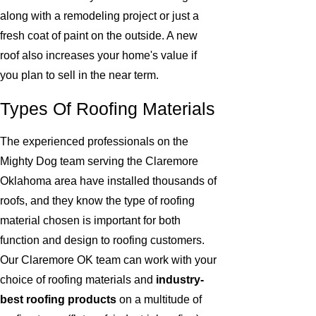
along with a remodeling project or just a
fresh coat of paint on the outside. A new
roof also increases your home's value if
you plan to sell in the near term.
Types Of Roofing Materials
The experienced professionals on the
Mighty Dog team serving the Claremore
Oklahoma area have installed thousands of
roofs, and they know the type of roofing
material chosen is important for both
function and design to roofing customers.
Our Claremore OK team can work with your
choice of roofing materials and
industry-
best roofing products
on a multitude of