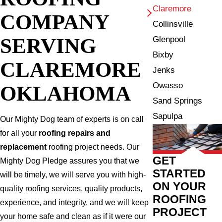
Claremore
COMPANY
Collinsville
SERVING
Glenpool
Bixby
CLAREMORE
Jenks
Owasso
OKLAHOMA
Sand Springs
Sapulpa
Our Mighty Dog team of experts is on call
for all your
roofing repairs and
replacement
roofing project needs. Our
GET
Mighty Dog Pledge assures you that we
STARTED
will be timely, we will serve you with high-
ON YOUR
quality roofing services, quality products,
ROOFING
experience, and integrity, and we will keep
PROJECT
your home safe and clean as if it were our