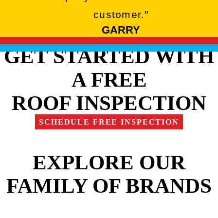
customer."
GARRY
GET STARTED WITH
A FREE
ROOF INSPECTION
SCHEDULE FREE INSPECTION
EXPLORE OUR
FAMILY OF BRANDS