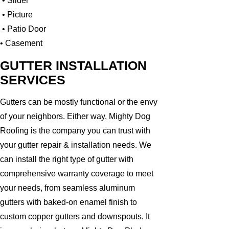
• Slider
• Picture
• Patio Door
• Casement
GUTTER INSTALLATION
SERVICES
Gutters can be mostly functional or the envy
of your neighbors. Either way, Mighty Dog
Roofing is the company you can trust with
your gutter repair & installation needs. We
can install the right type of gutter with
comprehensive warranty coverage to meet
your needs, from seamless aluminum
gutters with baked-on enamel finish to
custom copper gutters and downspouts. It