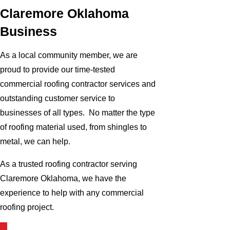
Claremore Oklahoma
Business
As a local community member, we are
proud to provide our time-tested
commercial roofing contractor services and
outstanding customer service to
businesses of all types. No matter the type
of roofing material used, from shingles to
metal, we can help.
As a trusted roofing contractor serving
Claremore Oklahoma, we have the
experience to help with any commercial
roofing project.