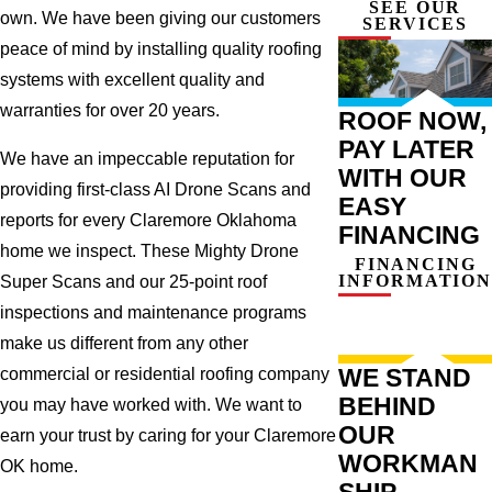
SEE OUR
own. We have been giving our customers
SERVICES
peace of mind by installing quality roofing
systems with excellent quality and
warranties for over 20 years.
ROOF NOW,
PAY LATER
We have an impeccable reputation for
WITH OUR
providing first-class AI Drone Scans and
EASY
reports for every Claremore Oklahoma
FINANCING
home we inspect. These Mighty Drone
FINANCING
INFORMATION
Super Scans and our 25-point roof
inspections and maintenance programs
make us different from any other
WE STAND
commercial or residential roofing company
BEHIND
you may have worked with. We want to
OUR
earn your trust by caring for your Claremore
WORKMAN
OK home.
SHIP