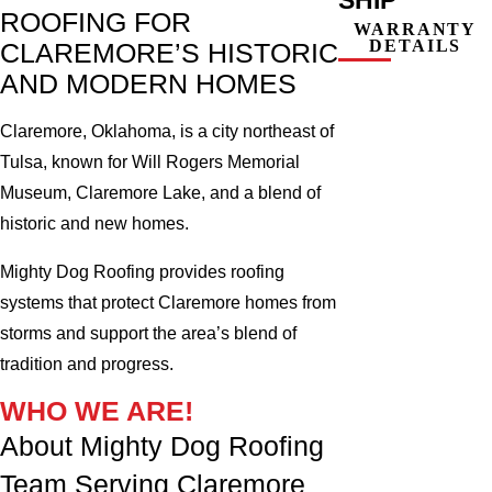
ROOFING FOR
WARRANTY
DETAILS
CLAREMORE’S HISTORIC
AND MODERN HOMES
Claremore, Oklahoma, is a city northeast of
Tulsa, known for Will Rogers Memorial
Museum, Claremore Lake, and a blend of
historic and new homes.
Mighty Dog Roofing provides roofing
systems that protect Claremore homes from
storms and support the area’s blend of
tradition and progress.
WHO WE ARE!
About Mighty Dog Roofing
Team Serving Claremore