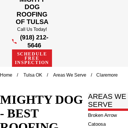
DOG
ROOFING
OF TULSA
Call Us Today!
(918) 212-
5646
SCHEDULE
FREE
INSPECTION
Home
Tulsa OK
Areas We Serve
Claremore
MIGHTY DOG
AREAS WE
SERVE
- BEST
Broken Arrow
ROOFING
Catoosa