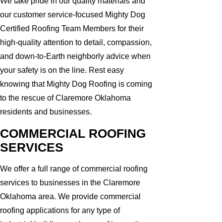
We take pride in our quality materials and
our customer service-focused Mighty Dog
Certified Roofing Team Members for their
high-quality attention to detail, compassion,
and down-to-Earth neighborly advice when
your safety is on the line. Rest easy
knowing that Mighty Dog Roofing is coming
to the rescue of Claremore Oklahoma
residents and businesses.
COMMERCIAL ROOFING
SERVICES
We offer a full range of commercial roofing
services to businesses in the Claremore
Oklahoma area. We provide commercial
roofing applications for any type of