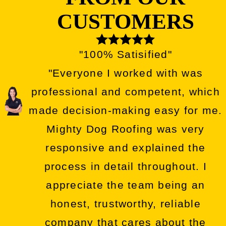
CUSTOMERS
"100% Satisified"
"Everyone I worked with was
professional and competent, which
made decision-making easy for me.
Mighty Dog Roofing was very
responsive and explained the
process in detail throughout. I
appreciate the team being an
honest, trustworthy, reliable
company that cares about the