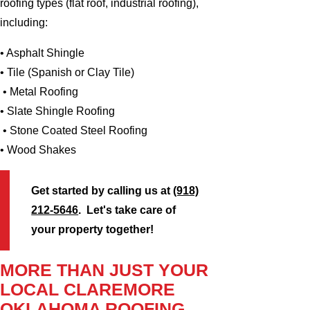
roofing types (flat roof, industrial roofing),
including:
• Asphalt Shingle
• Tile (Spanish or Clay Tile)
• Metal Roofing
• Slate Shingle Roofing
• Stone Coated Steel Roofing
• Wood Shakes
Get started by calling us at
(918)
212-5646
. Let's take care of
your property together!
MORE THAN JUST YOUR
LOCAL CLAREMORE
OKLAHOMA ROOFING