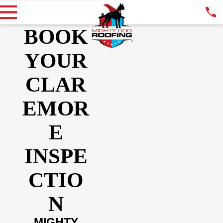
BOOK
YOUR
CLAR
EMOR
E
INSPE
CTIO
N
MIGHTY