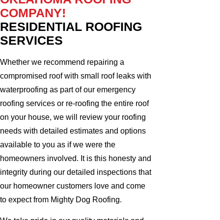
COMPANY!
RESIDENTIAL ROOFING
SERVICES
Whether we recommend repairing a
compromised roof with small roof leaks with
waterproofing as part of our emergency
roofing services or re-roofing the entire roof
on your house, we will review your roofing
needs with detailed estimates and options
available to you as if we were the
homeowners involved. It is this honesty and
integrity during our detailed inspections that
our homeowner customers love and come
to expect from Mighty Dog Roofing.