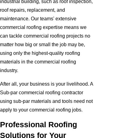
industrial building, such as roof inspection,
roof repairs, replacement, and
maintenance. Our teams' extensive
commercial roofing expertise means we
can tackle commercial roofing projects no
matter how big or small the job may be,
using only the highest-quality roofing
materials in the commercial roofing
industry.
After all, your business is your livelihood. A
Sub-par commercial roofing contractor
using sub-par materials and tools need not
apply to your commercial roofing jobs.
Professional Roofing
Solutions for Your