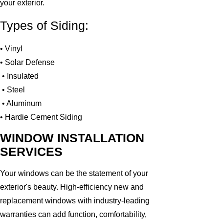
your exterior.
Types of Siding:
• Vinyl
• Solar Defense
• Insulated
• Steel
• Aluminum
• Hardie Cement Siding
WINDOW INSTALLATION
SERVICES
Your windows can be the statement of your
exterior's beauty. High-efficiency new and
replacement windows with industry-leading
warranties can add function, comfortability,