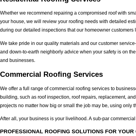
Whether we recommend repairing a compromised roof with small r
your house, we will review your roofing needs with detailed esti
during our detailed inspections that our homeowner customers 
We take pride in our quality materials and our customer service
and down-to-earth neighborly advice when your safety is on th
and businesses.
Commercial Roofing Services
We offer a full range of commercial roofing services to busines
building, such as roof inspection, roof repairs, replacement, 
projects no matter how big or small the job may be, using only t
After all, your business is your livelihood. A sub-par commercia
PROFESSIONAL ROOFING SOLUTIONS FOR YOUR