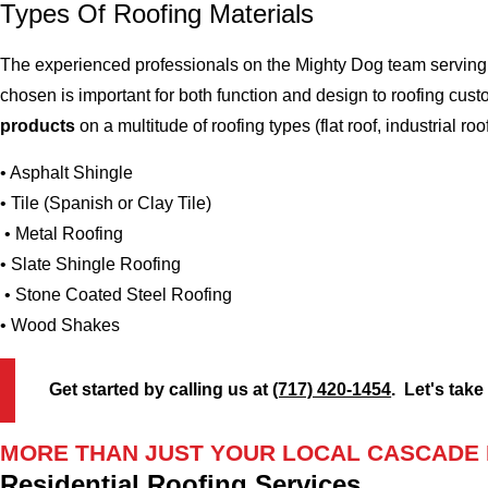
Types Of Roofing Materials
The experienced professionals on the Mighty Dog team serving 
chosen is important for both function and design to roofing cu
products
on a multitude of roofing types (flat roof, industrial roo
• Asphalt Shingle
• Tile (Spanish or Clay Tile)
• Metal Roofing
• Slate Shingle Roofing
• Stone Coated Steel Roofing
• Wood Shakes
Get started by calling us at
(717) 420-1454
. Let's take
MORE THAN JUST YOUR LOCAL CASCADE
Residential Roofing Services