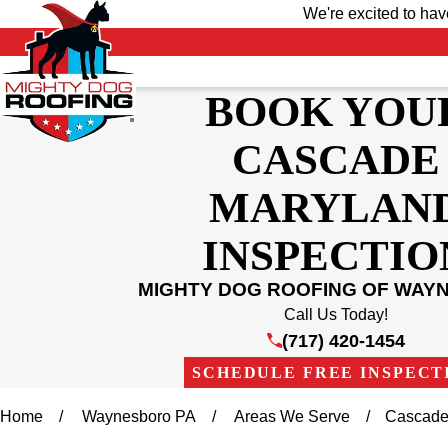
We're excited to ha
BOOK YOU
CASCADE
MARYLAN
INSPECTIO
MIGHTY DOG ROOFING OF WAY
Call Us Today!
(717) 420-1454
SCHEDULE FREE INSPECT
Home
Waynesboro PA
Areas We Serve
Cascade