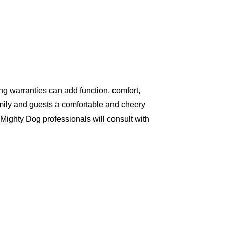
g warranties can add function, comfort,
amily and guests a comfortable and cheery
Mighty Dog professionals will consult with