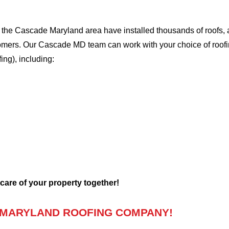
the Cascade Maryland area have installed thousands of roofs, a
stomers. Our Cascade MD team can work with your choice of roof
fing), including:
 care of your property together!
 MARYLAND ROOFING COMPANY!