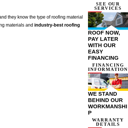
SEE OUR
SERVICES
nd they know the type of roofing material
ing materials and
industry-best roofing
ROOF NOW,
PAY LATER
WITH OUR
EASY
FINANCING
FINANCING
INFORMATION
WE STAND
BEHIND OUR
WORKMANSHI
P
WARRANTY
DETAILS