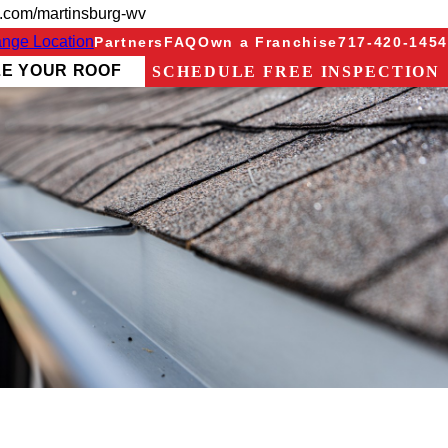
g.com/martinsburg-wv
nge Location
Partners
FAQ
Own a Franchise
717-420-1454
ZE YOUR ROOF
SCHEDULE FREE INSPECTION