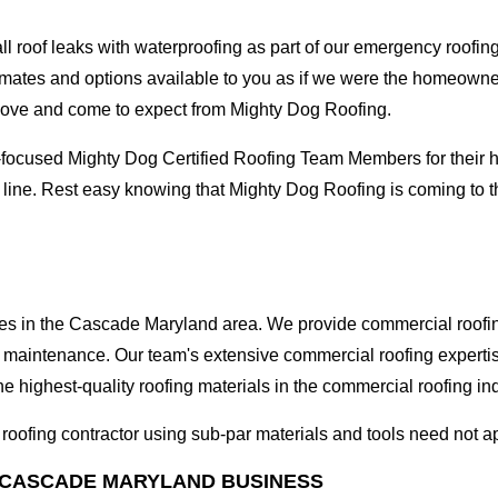
oof leaks with waterproofing as part of our emergency roofing s
mates and options available to you as if we were the homeowners 
love and come to expect from Mighty Dog Roofing.
-focused Mighty Dog Certified Roofing Team Members for their hi
e line. Rest easy knowing that Mighty Dog Roofing is coming to
ses in the Cascade Maryland area. We provide commercial roofing 
and maintenance. Our team's extensive commercial roofing exper
he highest-quality roofing materials in the commercial roofing in
l roofing contractor using sub-par materials and tools need not a
 CASCADE MARYLAND BUSINESS