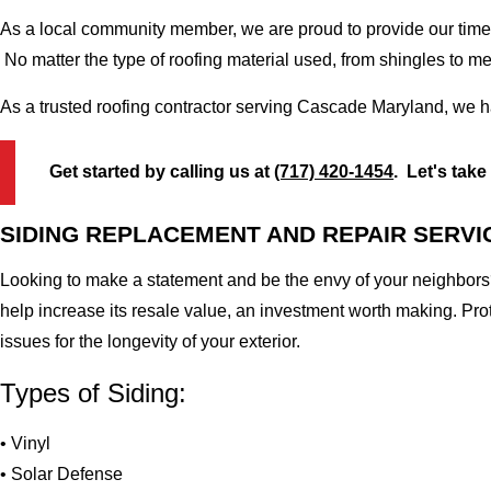
As a local community member, we are proud to provide our time-
No matter the type of roofing material used, from shingles to m
As a trusted roofing contractor serving Cascade Maryland, we h
Get started by calling us at
(717) 420-1454
. Let's take
SIDING REPLACEMENT AND REPAIR SERVI
Looking to make a statement and be the envy of your neighbors?
help increase its resale value, an investment worth making. Pr
issues for the longevity of your exterior.
Types of Siding:
• Vinyl
• Solar Defense