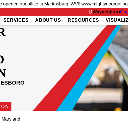
ve opened our office in Martinsburg, WV!! www.mightydogroofin
Waynesboro
Cha
SERVICES
ABOUT US
RESOURCES
VISUALI
R
D
N
NESBORO
ION
 Maryland