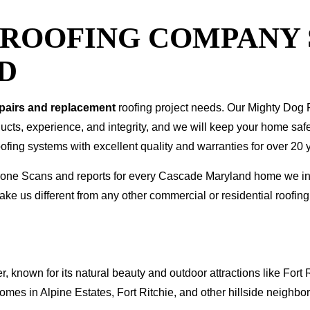
T ROOFING COMPANY
D
epairs and replacement
roofing project needs. Our Mighty Dog P
oducts, experience, and integrity, and we will keep your home sa
ofing systems with excellent quality and warranties for over 20 
I Drone Scans and reports for every Cascade Maryland home we 
ke us different from any other commercial or residential roof
known for its natural beauty and outdoor attractions like Fort
mes in Alpine Estates, Fort Ritchie, and other hillside neighbo