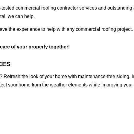
tested commercial roofing contractor services and outstanding c
etal, we can help.
ave the experience to help with any commercial roofing project.
 care of your property together!
CES
 Refresh the look of your home with maintenance-free siding. I
otect your home from the weather elements while improving your