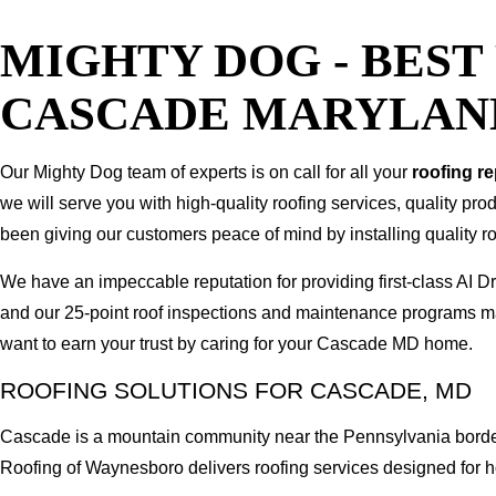
MIGHTY DOG - BES
CASCADE MARYLAN
Our Mighty Dog team of experts is on call for all your
roofing r
we will serve you with high-quality roofing services, quality pr
been giving our customers peace of mind by installing quality ro
We have an impeccable reputation for providing first-class A
and our 25-point roof inspections and maintenance programs ma
want to earn your trust by caring for your Cascade MD home.
ROOFING SOLUTIONS FOR CASCADE, MD
Cascade is a mountain community near the Pennsylvania border, 
Roofing of Waynesboro delivers roofing services designed for ho