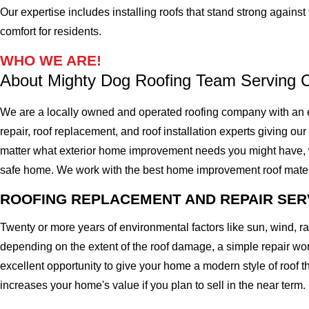
Our expertise includes installing roofs that stand strong agains
comfort for residents.
WHO WE ARE!
About Mighty Dog Roofing Team Serving
We are a locally owned and operated roofing company with an e
repair, roof replacement, and roof installation experts giving our
matter what exterior home improvement needs you might have, we o
safe home. We work with the best home improvement roof materials
ROOFING REPLACEMENT AND REPAIR SER
Twenty or more years of environmental factors like sun, wind, 
depending on the extent of the roof damage, a simple repair won'
excellent opportunity to give your home a modern style of roof th
increases your home's value if you plan to sell in the near term.