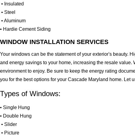
• Insulated
• Steel
• Aluminum
• Hardie Cement Siding
WINDOW INSTALLATION SERVICES
Your windows can be the statement of your exterior's beauty. H
and energy savings to your home, increasing the resale value. 
environment to enjoy. Be sure to keep the energy rating docume
you for the best options for your Cascade Maryland home. Let 
Types of Windows:
• Single Hung
• Double Hung
• Slider
• Picture