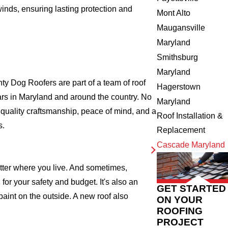
winds, ensuring lasting protection and
Mont Alto
Maugansville
Maryland
Smithsburg
Maryland
 Dog Roofers are part of a team of roof
Hagerstown
years in Maryland and around the country. No
Maryland
 quality craftsmanship, peace of mind, and a
Roof Installation &
s.
Replacement
Cascade Maryland
atter where you live. And sometimes,
for your safety and budget. It's also an
GET STARTED
 paint on the outside. A new roof also
ON YOUR
ROOFING
PROJECT