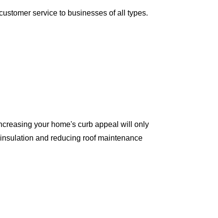
ustomer service to businesses of all types.
ncreasing your home's curb appeal will only
 insulation and reducing roof maintenance