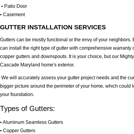
• Patio Door
• Casement
GUTTER INSTALLATION SERVICES
Gutters can be mostly functional or the envy of your neighbors. 
can install the right type of gutter with comprehensive warran
copper gutters and downspouts. It is your choice, but our Migh
Cascade Maryland home's exterior.
We will accurately assess your gutter project needs and the cur
bigger picture around the perimeter of your home, which could 
your foundation.
Types of Gutters:
• Aluminum Seamless Gutters
• Copper Gutters