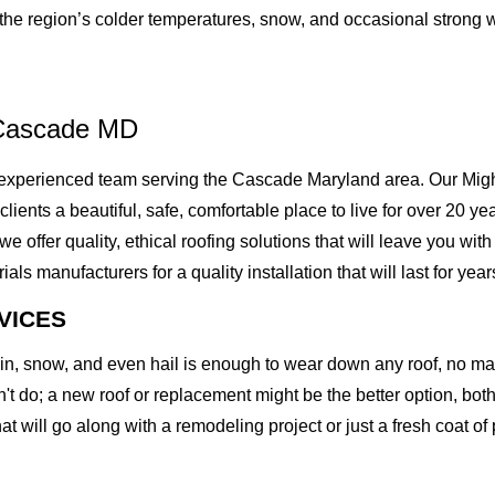
t the region’s colder temperatures, snow, and occasional strong 
 Cascade MD
xperienced team serving the Cascade Maryland area. Our Mighty
 clients a beautiful, safe, comfortable place to live for over 20 
ffer quality, ethical roofing solutions that will leave you with
 manufacturers for a quality installation that will last for year
VICES
rain, snow, and even hail is enough to wear down any roof, no m
t do; a new roof or replacement might be the better option, both 
at will go along with a remodeling project or just a fresh coat of