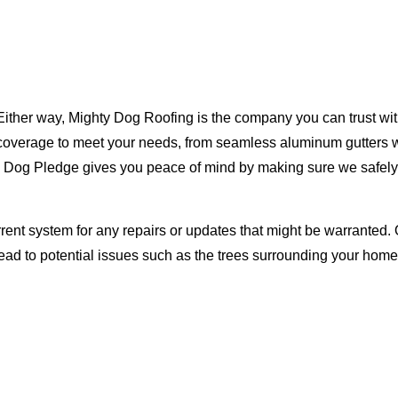
Either way, Mighty Dog Roofing is the company you can trust with
ty coverage to meet your needs, from seamless aluminum gutters 
ty Dog Pledge gives you peace of mind by making sure we safely
rent system for any repairs or updates that might be warranted. 
lead to potential issues such as the trees surrounding your ho