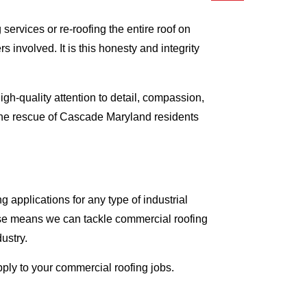
ervices or re-roofing the entire roof on
involved. It is this honesty and integrity
gh-quality attention to detail, compassion,
 the rescue of Cascade Maryland residents
applications for any type of industrial
tise means we can tackle commercial roofing
dustry.
pply to your commercial roofing jobs.