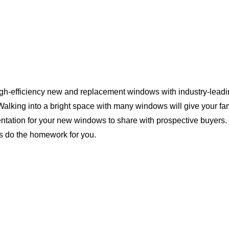
igh-efficiency new and replacement windows with industry-leadin
Walking into a bright space with many windows will give your f
ntation for your new windows to share with prospective buyers. 
us do the homework for you.