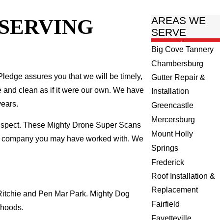
 SERVING
AREAS WE
SERVE
Big Cove Tannery
Chambersburg
ledge assures you that we will be timely,
Gutter Repair &
fe and clean as if it were our own. We have
Installation
years.
Greencastle
Mercersburg
inspect. These Mighty Drone Super Scans
Mount Holly
ing company you may have worked with. We
Springs
Frederick
Roof Installation &
Replacement
 Ritchie and Pen Mar Park. Mighty Dog
Fairfield
rhoods.
Fayetteville