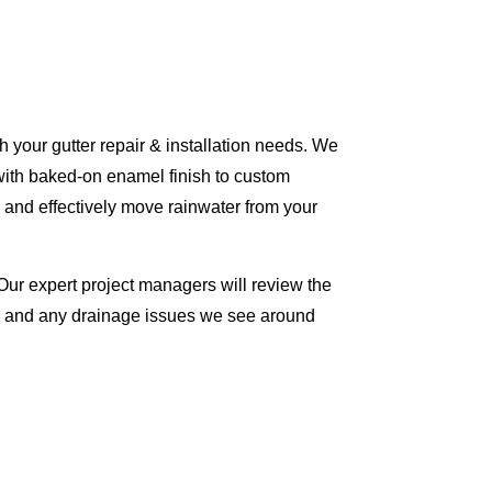
 your gutter repair & installation needs. We
with baked-on enamel finish to custom
 and effectively move rainwater from your
Our expert project managers will review the
me and any drainage issues we see around