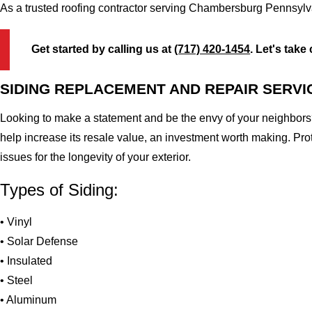
As a trusted roofing contractor serving Chambersburg Pennsylva
Get started by calling us at
(717) 420-1454
. Let's take
SIDING REPLACEMENT AND REPAIR SERVI
Looking to make a statement and be the envy of your neighbors?
help increase its resale value, an investment worth making. Pr
issues for the longevity of your exterior.
Types of Siding:
• Vinyl
• Solar Defense
• Insulated
• Steel
• Aluminum