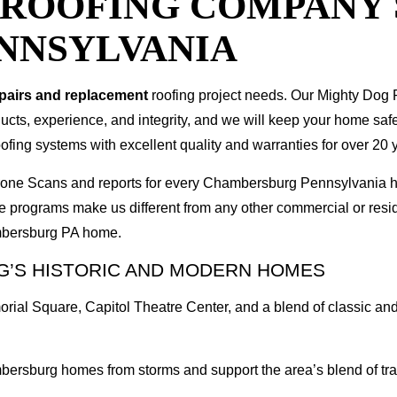
T ROOFING COMPANY
NNSYLVANIA
epairs and replacement
roofing project needs. Our Mighty Dog P
oducts, experience, and integrity, and we will keep your home sa
ofing systems with excellent quality and warranties for over 20 
I Drone Scans and reports for every Chambersburg Pennsylvania
e programs make us different from any other commercial or res
ambersburg PA home.
’S HISTORIC AND MODERN HOMES
rial Square, Capitol Theatre Center, and a blend of classic an
bersburg homes from storms and support the area’s blend of tra