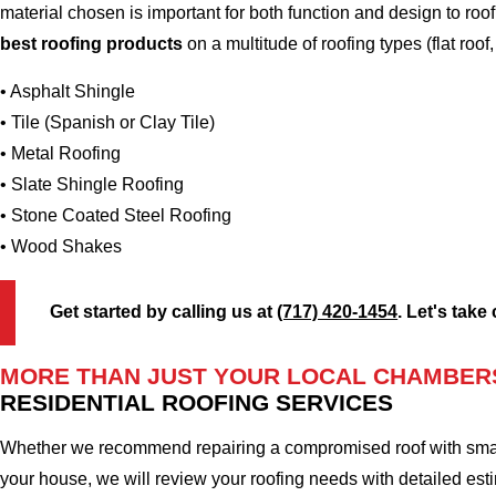
material chosen is important for both function and design to r
best roofing products
on a multitude of roofing types (flat roof,
• Asphalt Shingle
• Tile (Spanish or Clay Tile)
• Metal Roofing
• Slate Shingle Roofing
• Stone Coated Steel Roofing
• Wood Shakes
Get started by calling us at
(717) 420-1454
. Let's take
MORE THAN JUST YOUR LOCAL CHAMBER
RESIDENTIAL ROOFING SERVICES
Whether we recommend repairing a compromised roof with small r
your house, we will review your roofing needs with detailed esti