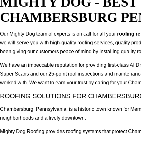
MIGHTY DOG - BES
CHAMBERSBURG PE
Our Mighty Dog team of experts is on call for all your
roofing r
we will serve you with high-quality roofing services, quality pr
been giving our customers peace of mind by installing quality ro
We have an impeccable reputation for providing first-class A
Super Scans and our 25-point roof inspections and maintenanc
worked with. We want to earn your trust by caring for your Ch
ROOFING SOLUTIONS FOR CHAMBERSBURG
Chambersburg, Pennsylvania, is a historic town known for Memo
neighborhoods and a lively downtown.
Mighty Dog Roofing provides roofing systems that protect Cham