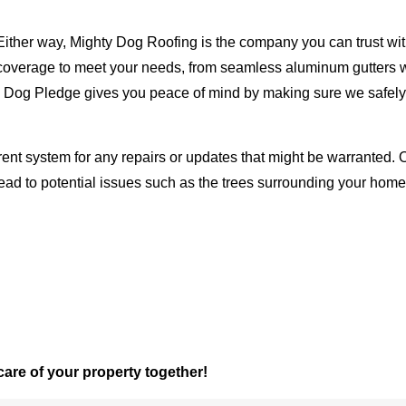
Either way, Mighty Dog Roofing is the company you can trust with
ty coverage to meet your needs, from seamless aluminum gutters 
ty Dog Pledge gives you peace of mind by making sure we safely
rent system for any repairs or updates that might be warranted. 
lead to potential issues such as the trees surrounding your ho
 care of your property together!