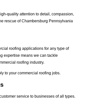
gh-quality attention to detail, compassion,
o the rescue of Chambersburg Pennsylvania
al roofing applications for any type of
ing expertise means we can tackle
mmercial roofing industry.
ply to your commercial roofing jobs.
ss
ustomer service to businesses of all types.