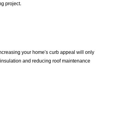
g project.
ncreasing your home's curb appeal will only
 insulation and reducing roof maintenance