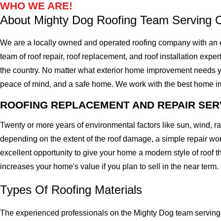
WHO WE ARE!
About Mighty Dog Roofing Team Serving
We are a locally owned and operated roofing company with an 
team of roof repair, roof replacement, and roof installation expe
the country. No matter what exterior home improvement needs you 
peace of mind, and a safe home. We work with the best home impro
ROOFING REPLACEMENT AND REPAIR SER
Twenty or more years of environmental factors like sun, wind, 
depending on the extent of the roof damage, a simple repair won'
excellent opportunity to give your home a modern style of roof th
increases your home's value if you plan to sell in the near term.
Types Of Roofing Materials
The experienced professionals on the Mighty Dog team serving 