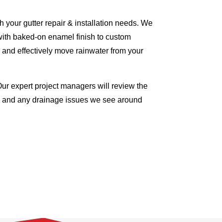
 your gutter repair & installation needs. We
with baked-on enamel finish to custom
 and effectively move rainwater from your
Our expert project managers will review the
me and any drainage issues we see around