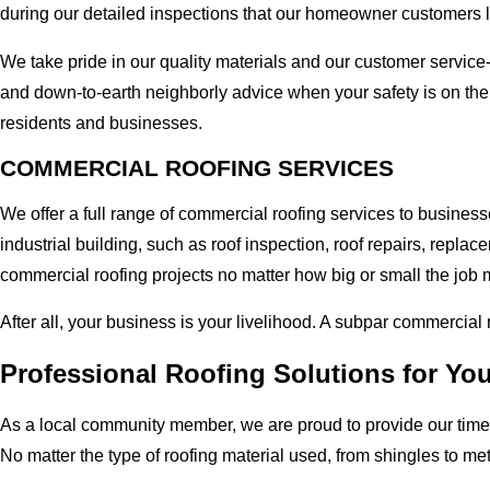
during our detailed inspections that our homeowner customers 
We take pride in our quality materials and our customer service
and down-to-earth neighborly advice when your safety is on th
residents and businesses.
COMMERCIAL ROOFING SERVICES
We offer a full range of commercial roofing services to busine
industrial building, such as roof inspection, roof repairs, rep
commercial roofing projects no matter how big or small the job m
After all, your business is your livelihood. A subpar commercial
Professional Roofing Solutions for Y
As a local community member, we are proud to provide our time-
No matter the type of roofing material used, from shingles to me