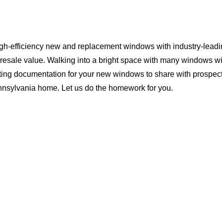
igh-efficiency new and replacement windows with industry-leadi
 resale value. Walking into a bright space with many windows wi
ting documentation for your new windows to share with prospect
ennsylvania home. Let us do the homework for you.