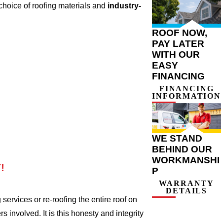
choice of roofing materials and
industry-
ROOF NOW,
PAY LATER
WITH OUR
EASY
FINANCING
FINANCING
INFORMATION
WE STAND
BEHIND OUR
WORKMANSHI
!
P
WARRANTY
DETAILS
ervices or re-roofing the entire roof on
involved. It is this honesty and integrity