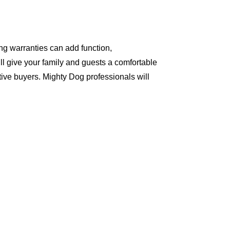
ng warranties can add function,
ll give your family and guests a comfortable
ive buyers. Mighty Dog professionals will