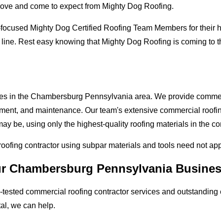
love and come to expect from Mighty Dog Roofing.
-focused Mighty Dog Certified Roofing Team Members for their hi
e line. Rest easy knowing that Mighty Dog Roofing is coming t
sses in the Chambersburg Pennsylvania area. We provide commerci
lacement, and maintenance. Our team's extensive commercial roof
ay be, using only the highest-quality roofing materials in the co
 roofing contractor using subpar materials and tools need not ap
our Chambersburg Pennsylvania Busine
tested commercial roofing contractor services and outstanding c
tal, we can help.