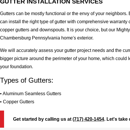
GUTTER INSTALLATION SERVICES
Gutters can be mostly functional or the envy of your neighbors. 
can install the right type of gutter with comprehensive warran
copper gutters and downspouts. It is your choice, but our Migh
Chambersburg Pennsylvania home's exterior.
We will accurately assess your gutter project needs and the cur
bigger picture around the perimeter of your home, which could 
your foundation.
Types of Gutters:
• Aluminum Seamless Gutters
• Copper Gutters
Get started by calling us at
(717) 420-1454
. Let's take