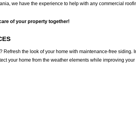
nia, we have the experience to help with any commercial roofin
 care of your property together!
CES
 Refresh the look of your home with maintenance-free siding. I
otect your home from the weather elements while improving your