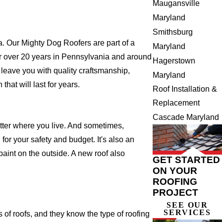
Maugansville
Maryland
Smithsburg
 Our Mighty Dog Roofers are part of a
Maryland
e for over 20 years in Pennsylvania and around
Hagerstown
 leave you with quality craftsmanship,
Maryland
hat will last for years.
Roof Installation &
Replacement
Cascade Maryland
atter where you live. And sometimes,
for your safety and budget. It's also an
 paint on the outside. A new roof also
GET STARTED
ON YOUR
ROOFING
PROJECT
SEE OUR
SERVICES
f roofs, and they know the type of roofing