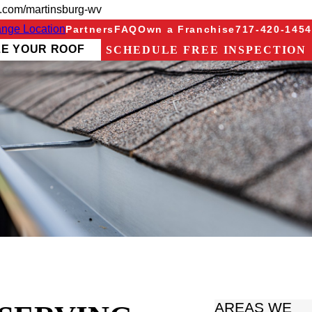
g.com/martinsburg-wv
nge Location
Partners
FAQ
Own a Franchise
717-420-1454
ZE YOUR ROOF
SCHEDULE FREE INSPECTION
AREAS WE