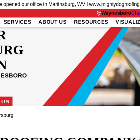
ve opened our office in Martinsburg, WV!! www.mightydogroofin
Waynesboro
Cha
SERVICES
ABOUT US
RESOURCES
VISUALI
R
URG
N
NESBORO
ION
sburg