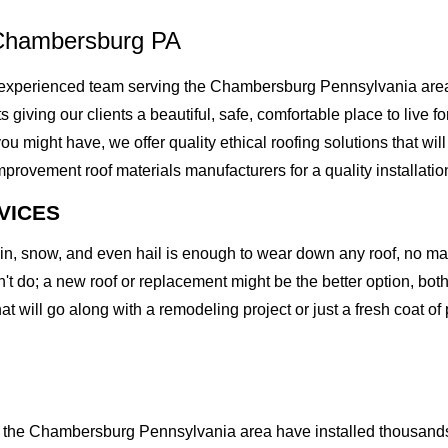
 Chambersburg PA
experienced team serving the Chambersburg Pennsylvania area.
rts giving our clients a beautiful, safe, comfortable place to liv
might have, we offer quality ethical roofing solutions that will
vement roof materials manufacturers for a quality installation t
VICES
rain, snow, and even hail is enough to wear down any roof, no m
t do; a new roof or replacement might be the better option, both 
at will go along with a remodeling project or just a fresh coat of
the Chambersburg Pennsylvania area have installed thousands o