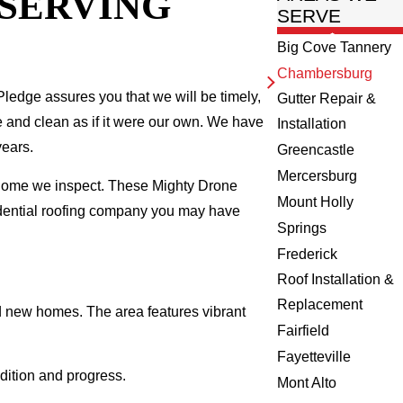
 SERVING
SERVE
Big Cove Tannery
Chambersburg
ledge assures you that we will be timely,
Gutter Repair &
fe and clean as if it were our own. We have
Installation
years.
Greencastle
Mercersburg
 home we inspect. These Mighty Drone
Mount Holly
idential roofing company you may have
Springs
Frederick
Roof Installation &
Replacement
d new homes. The area features vibrant
Fairfield
Fayetteville
dition and progress.
Mont Alto