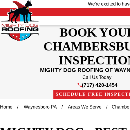
We're excited to ha
BOOK YOU
CHAMBERSB
INSPECTIO
MIGHTY DOG ROOFING OF WAY
Call Us Today!
(717) 420-1454
SCHEDULE FREE INSPECT
Home
Waynesboro PA
Areas We Serve
Chamber