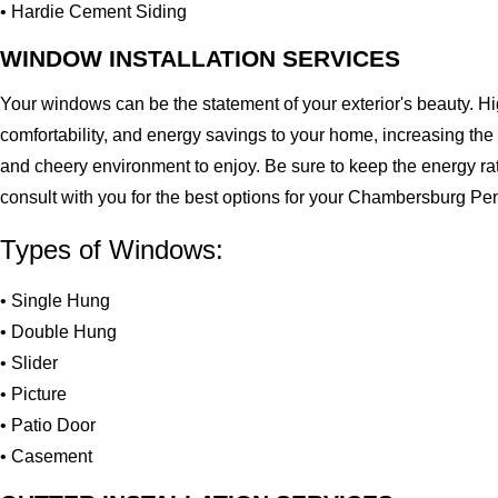
• Hardie Cement Siding
WINDOW INSTALLATION SERVICES
Your windows can be the statement of your exterior's beauty. H
comfortability, and energy savings to your home, increasing the
and cheery environment to enjoy. Be sure to keep the energy ra
consult with you for the best options for your Chambersburg P
Types of Windows:
• Single Hung
• Double Hung
• Slider
• Picture
• Patio Door
• Casement