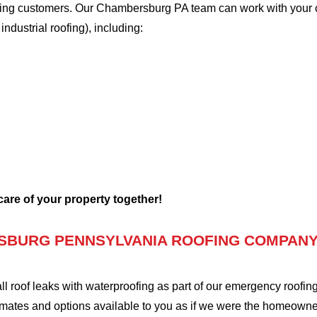
oofing customers. Our Chambersburg PA team can work with your 
 industrial roofing), including:
 care of your property together!
SBURG PENNSYLVANIA ROOFING COMPANY
oof leaks with waterproofing as part of our emergency roofing s
mates and options available to you as if we were the homeowners 