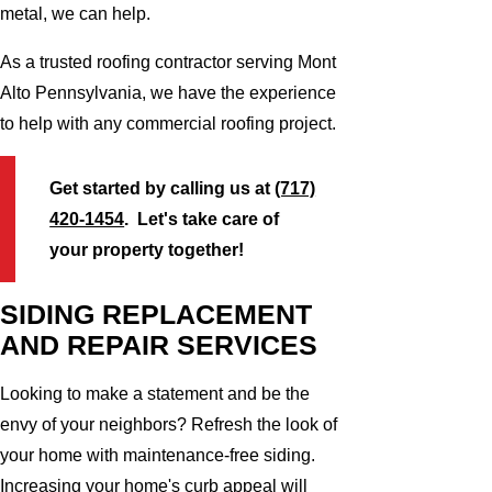
metal, we can help.
As a trusted roofing contractor serving Mont
Alto Pennsylvania, we have the experience
to help with any commercial roofing project.
Get started by calling us at
(717)
420-1454
. Let's take care of
your property together!
SIDING REPLACEMENT
AND REPAIR SERVICES
Looking to make a statement and be the
envy of your neighbors? Refresh the look of
your home with maintenance-free siding.
Increasing your home's curb appeal will