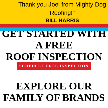
Thank you Joel from Mighty Dog
Roofing!"
BILL HARRIS
GET STARTED WITH
A FREE
ROOF INSPECTION
SCHEDULE FREE INSPECTION
EXPLORE OUR
FAMILY OF BRANDS