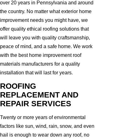
over 20 years in Pennsylvania and around
the country. No matter what exterior home
improvement needs you might have, we
offer quality ethical roofing solutions that
will leave you with quality craftsmanship,
peace of mind, and a safe home. We work
with the best home improvement roof
materials manufacturers for a quality
installation that will last for years.
ROOFING
REPLACEMENT AND
REPAIR SERVICES
Twenty or more years of environmental
factors like sun, wind, rain, snow, and even
hail is enough to wear down any roof, no