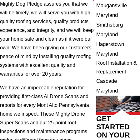
Mighty Dog Pledge assures you that we
Maugansville
will be timely, we will serve you with high-
Maryland
quality roofing services, quality products,
Smithsburg
experience, and integrity, and we will keep
Maryland
your home safe and clean as if it were our
Hagerstown
own. We have been giving our customers
Maryland
peace of mind by installing quality roofing
Roof Installation &
systems with excellent quality and
Replacement
warranties for over 20 years.
Cascade
We have an impeccable reputation for
Maryland
providing first-class AI Drone Scans and
reports for every Mont Alto Pennsylvania
home we inspect. These Mighty Drone
GET
Super Scans and our 25-point roof
STARTED
inspections and maintenance programs
ON YOUR