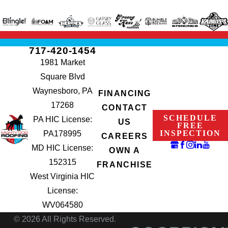
717-420-1454
1981 Market
Square Blvd
Waynesboro, PA
FINANCING
17268
CONTACT
SCHEDULE
PA HIC License:
US
FREE
INSPECTION
PA178995
CAREERS
MD HIC License:
OWN A
152315
FRANCHISE
West Virginia HIC
License:
WV064580
© 2026 All Rights Reserved.