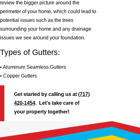
review the bigger picture around the
perimeter of your home, which could lead to
potential issues such as the trees
surrounding your home and any drainage
issues we see around your foundation.
Types of Gutters:
• Aluminum Seamless Gutters
• Copper Gutters
Get started by calling us at
(717)
420-1454
. Let's take care of
your property together!