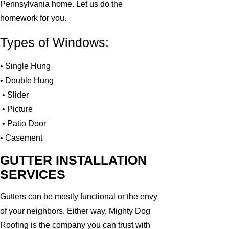
Pennsylvania home. Let us do the
homework for you.
Types of Windows:
• Single Hung
• Double Hung
• Slider
• Picture
• Patio Door
• Casement
GUTTER INSTALLATION
SERVICES
Gutters can be mostly functional or the envy
of your neighbors. Either way, Mighty Dog
Roofing is the company you can trust with