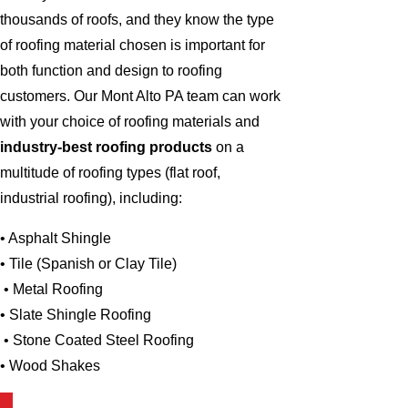
thousands of roofs, and they know the type
of roofing material chosen is important for
both function and design to roofing
customers. Our Mont Alto PA team can work
with your choice of roofing materials and
industry-best roofing products
on a
multitude of roofing types (flat roof,
industrial roofing), including:
• Asphalt Shingle
• Tile (Spanish or Clay Tile)
• Metal Roofing
• Slate Shingle Roofing
• Stone Coated Steel Roofing
• Wood Shakes