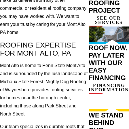
make us different from any other
ROOFING
commercial or residential roofing company
PROJECT
you may have worked with. We want to
SEE OUR
SERVICES
earn your trust by caring for your Mont Alto
PA home.
ROOFING EXPERTISE
ROOF NOW,
FOR MONT ALTO, PA
PAY LATER
WITH OUR
Mont Alto is home to Penn State Mont Alto
EASY
and is surrounded by the lush landscape of
FINANCING
Michaux State Forest. Mighty Dog Roofing
FINANCING
INFORMATION
of Waynesboro provides roofing services
for homes near the borough center,
including those along Park Street and
WE STAND
North Street.
BEHIND
Our team specializes in durable roofs that