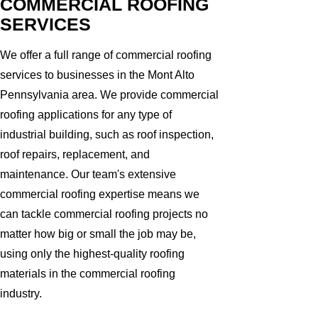
COMMERCIAL ROOFING
SERVICES
We offer a full range of commercial roofing
services to businesses in the Mont Alto
Pennsylvania area. We provide commercial
roofing applications for any type of
industrial building, such as roof inspection,
roof repairs, replacement, and
maintenance. Our team's extensive
commercial roofing expertise means we
can tackle commercial roofing projects no
matter how big or small the job may be,
using only the highest-quality roofing
materials in the commercial roofing
industry.