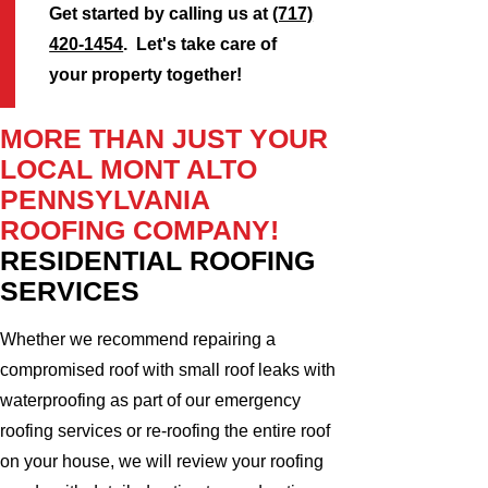
Get started by calling us at
(717)
420-1454
. Let's take care of
your property together!
MORE THAN JUST YOUR
LOCAL MONT ALTO
PENNSYLVANIA
ROOFING COMPANY!
RESIDENTIAL ROOFING
SERVICES
Whether we recommend repairing a
compromised roof with small roof leaks with
waterproofing as part of our emergency
roofing services or re-roofing the entire roof
on your house, we will review your roofing