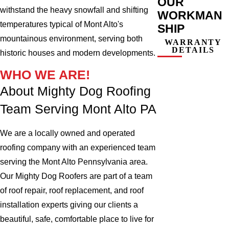
OUR
withstand the heavy snowfall and shifting
WORKMAN
temperatures typical of Mont Alto's
SHIP
mountainous environment, serving both
WARRANTY
DETAILS
historic houses and modern developments.
WHO WE ARE!
About Mighty Dog Roofing
Team Serving Mont Alto PA
We are a locally owned and operated
roofing company with an experienced team
serving the Mont Alto Pennsylvania area.
Our Mighty Dog Roofers are part of a team
of roof repair, roof replacement, and roof
installation experts giving our clients a
beautiful, safe, comfortable place to live for