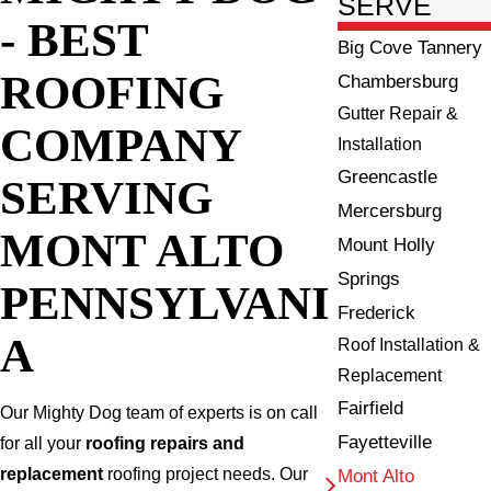
SERVE
- BEST
Big Cove Tannery
ROOFING
Chambersburg
Gutter Repair &
COMPANY
Installation
Greencastle
SERVING
Mercersburg
MONT ALTO
Mount Holly
Springs
PENNSYLVANI
Frederick
A
Roof Installation &
Replacement
Fairfield
Our Mighty Dog team of experts is on call
Fayetteville
for all your
roofing repairs and
replacement
roofing project needs. Our
Mont Alto