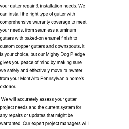
your gutter repair & installation needs. We
can install the right type of gutter with
comprehensive warranty coverage to meet
your needs, from seamless aluminum
gutters with baked-on enamel finish to
custom copper gutters and downspouts. It
is your choice, but our Mighty Dog Pledge
gives you peace of mind by making sure
we safely and effectively move rainwater
from your Mont Alto Pennsylvania home's
exterior.
We will accurately assess your gutter
project needs and the current system for
any repairs or updates that might be
warranted. Our expert project managers will