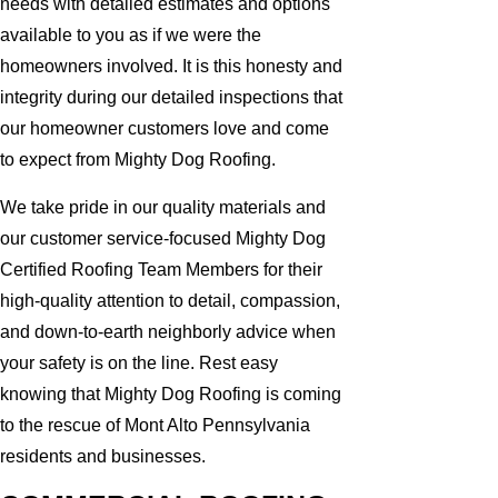
needs with detailed estimates and options
available to you as if we were the
homeowners involved. It is this honesty and
integrity during our detailed inspections that
our homeowner customers love and come
to expect from Mighty Dog Roofing.
We take pride in our quality materials and
our customer service-focused Mighty Dog
Certified Roofing Team Members for their
high-quality attention to detail, compassion,
and down-to-earth neighborly advice when
your safety is on the line. Rest easy
knowing that Mighty Dog Roofing is coming
to the rescue of Mont Alto Pennsylvania
residents and businesses.