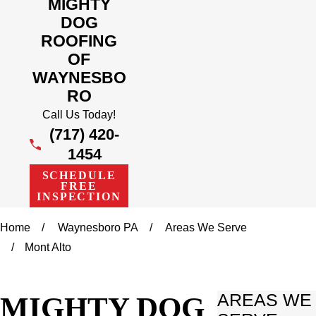
MIGHTY
DOG
ROOFING
OF
WAYNESBO
RO
Call Us Today!
(717) 420-
1454
SCHEDULE
FREE
INSPECTION
Home
Waynesboro PA
Areas We Serve
Mont Alto
MIGHTY DOG
AREAS WE