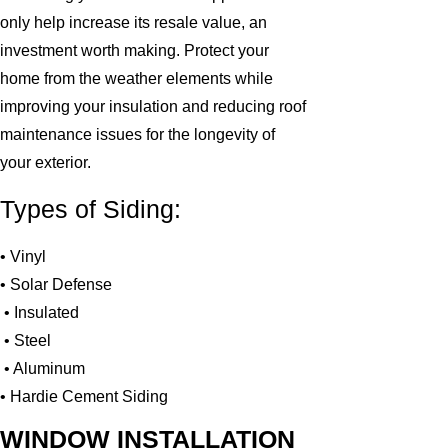
only help increase its resale value, an
investment worth making. Protect your
home from the weather elements while
improving your insulation and reducing roof
maintenance issues for the longevity of
your exterior.
Types of Siding:
• Vinyl
• Solar Defense
• Insulated
• Steel
• Aluminum
• Hardie Cement Siding
WINDOW INSTALLATION