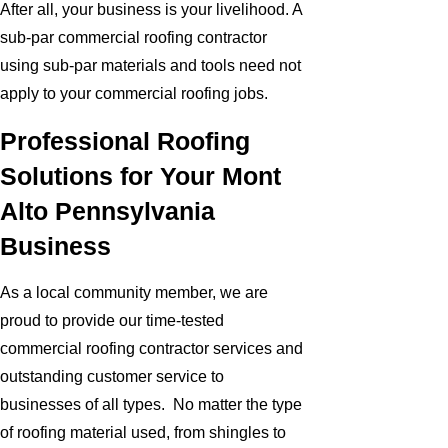
After all, your business is your livelihood. A
sub-par commercial roofing contractor
using sub-par materials and tools need not
apply to your commercial roofing jobs.
Professional Roofing
Solutions for Your Mont
Alto Pennsylvania
Business
As a local community member, we are
proud to provide our time-tested
commercial roofing contractor services and
outstanding customer service to
businesses of all types. No matter the type
of roofing material used, from shingles to