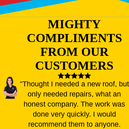
MIGHTY
COMPLIMENTS
FROM OUR
CUSTOMERS
"Thought I needed a new roof, but
only needed repairs, what an
honest company. The work was
done very quickly. I would
recommend them to anyone.