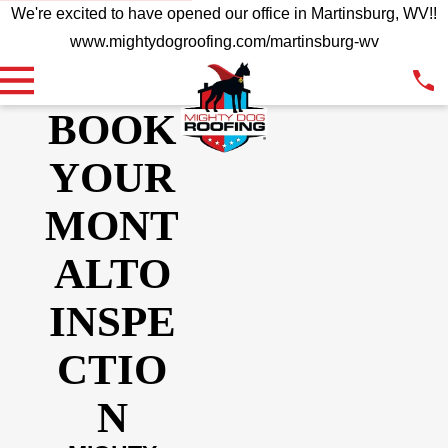
We're excited to have opened our office in Martinsburg, WV!!
www.mightydogroofing.com/martinsburg-wv
BOOK
YOUR
MONT
ALTO
INSPE
CTIO
N