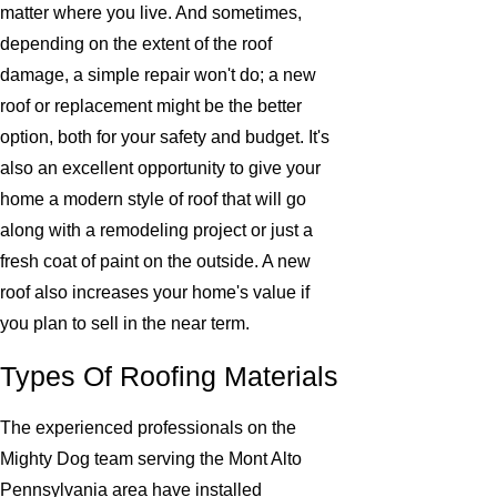
matter where you live. And sometimes,
depending on the extent of the roof
damage, a simple repair won't do; a new
roof or replacement might be the better
option, both for your safety and budget. It's
also an excellent opportunity to give your
home a modern style of roof that will go
along with a remodeling project or just a
fresh coat of paint on the outside. A new
roof also increases your home's value if
you plan to sell in the near term.
Types Of Roofing Materials
The experienced professionals on the
Mighty Dog team serving the Mont Alto
Pennsylvania area have installed