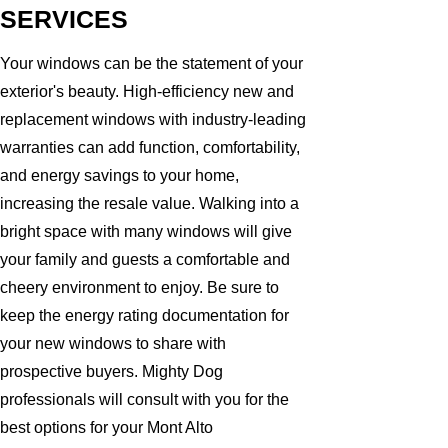
SERVICES
Your windows can be the statement of your
exterior's beauty. High-efficiency new and
replacement windows with industry-leading
warranties can add function, comfortability,
and energy savings to your home,
increasing the resale value. Walking into a
bright space with many windows will give
your family and guests a comfortable and
cheery environment to enjoy. Be sure to
keep the energy rating documentation for
your new windows to share with
prospective buyers. Mighty Dog
professionals will consult with you for the
best options for your Mont Alto