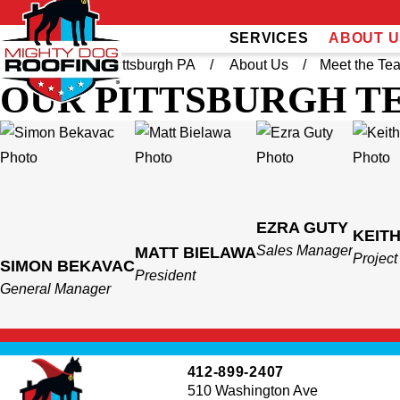
SERVICES
ABOUT U
Home
West Pittsburgh PA
About Us
Meet the Te
OUR PITTSBURGH T
EZRA GUTY
KEIT
Sales Manager
MATT BIELAWA
Projec
SIMON BEKAVAC
President
General Manager
412-899-2407
510 Washington Ave