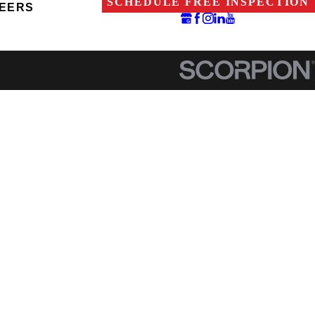
SCHEDULE FREE INSPECTION
EERS