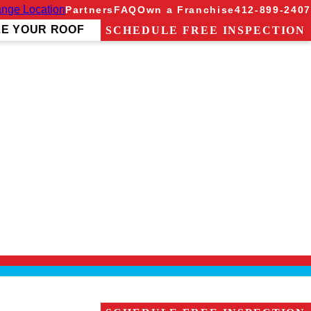
nge Location
Partners
FAQ
Own a Franchise
412-899-2407
ZE YOUR ROOF
SCHEDULE FREE INSPECTION