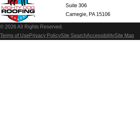
Suite 306
Carnegie, PA 15106
© 2026 All Rights Reserved.
Terms of Use
Privacy Policy
Site Search
Accessibility
Site Map