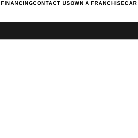
FINANCING
CONTACT US
OWN A FRANCHISE
CAR