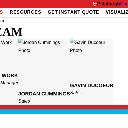
Pittsburgh
Cha
S
RESOURCES
GET INSTANT QUOTE
VISUALI
am
EAM
H WORK
t Manager
GAVIN DUCOEUR
Sales
JORDAN CUMMINGS
Sales