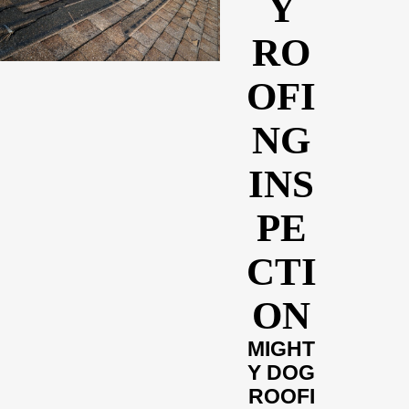
Y
RO
OFI
NG
INS
PE
CTI
ON
MIGHT
Y DOG
ROOFI