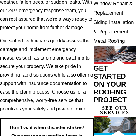
weather, fallen trees, or sudden leaks. With
Window Repair &
our 24/7 emergency response team, you
Replacement
can rest assured that we're always ready to
Siding Installation
protect your home from further damage.
& Replacement
Metal Roofing
Our skilled technicians quickly assess the
damage and implement emergency
measures such as tarping and patching to
secure your property. We take pride in
GET
STARTED
providing rapid solutions while also offering
ON YOUR
support with insurance documentation to
ROOFING
ease the claim process. Choose us for a
PROJECT
comprehensive, worry-free service that
SEE OUR
prioritizes your safety and peace of mind.
SERVICES
Don’t wait when disaster strikes!