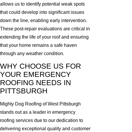
allows us to identify potential weak spots
that could develop into significant issues
down the line, enabling early intervention.
These post-repair evaluations are critical in
extending the life of your roof and ensuring
that your home remains a safe haven
through any weather condition.
WHY CHOOSE US FOR
YOUR EMERGENCY
ROOFING NEEDS IN
PITTSBURGH
Mighty Dog Roofing of West Pittsburgh
stands out as a leader in emergency
roofing services due to our dedication to
delivering exceptional quality and customer