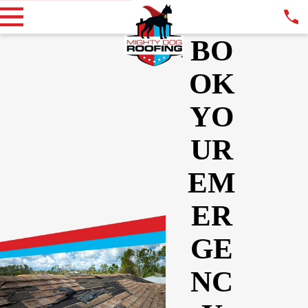
BO
OK
YO
UR
EM
ER
GE
NC