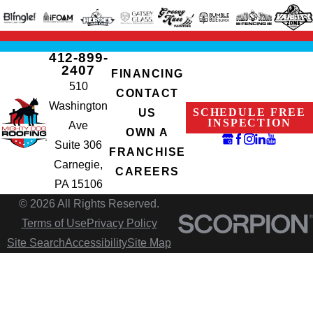
412-899-
2407
FINANCING
510
CONTACT
Washington
SCHEDULE FREE
US
INSPECTION
Ave
OWN A
Suite 306
FRANCHISE
Carnegie,
CAREERS
PA 15106
© 2026 All Rights Reserved.
Terms of Use
Privacy Policy
Site Search
Accessibility
Site Map