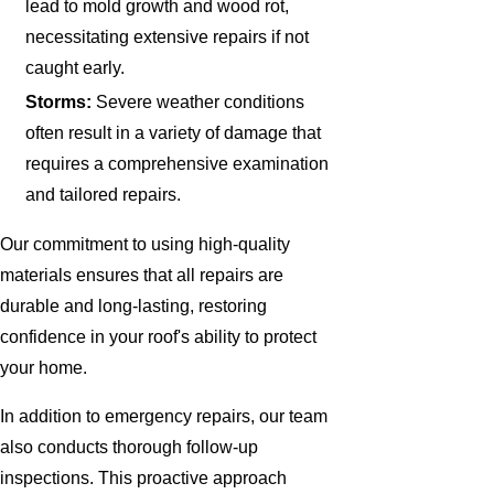
lead to mold growth and wood rot,
necessitating extensive repairs if not
caught early.
Storms:
Severe weather conditions
often result in a variety of damage that
requires a comprehensive examination
and tailored repairs.
Our commitment to using high-quality
materials ensures that all repairs are
durable and long-lasting, restoring
confidence in your roof's ability to protect
your home.
In addition to emergency repairs, our team
also conducts thorough follow-up
inspections. This proactive approach