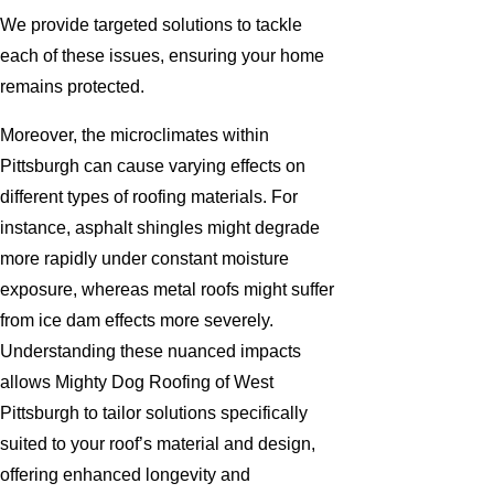
We provide targeted solutions to tackle
each of these issues, ensuring your home
remains protected.
Moreover, the microclimates within
Pittsburgh can cause varying effects on
different types of roofing materials. For
instance, asphalt shingles might degrade
more rapidly under constant moisture
exposure, whereas metal roofs might suffer
from ice dam effects more severely.
Understanding these nuanced impacts
allows Mighty Dog Roofing of West
Pittsburgh to tailor solutions specifically
suited to your roof’s material and design,
offering enhanced longevity and