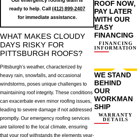
Our emergency roofing team is
ROOF NOW,
ready to help. Call
(412) 899-2407
PAY LATER
for immediate assistance.
WITH OUR
EASY
FINANCING
WHAT MAKES CLOUDY
FINANCING
DAYS RISKY FOR
INFORMATION
PITTSBURGH ROOFS?
Pittsburgh's weather, characterized by
WE STAND
heavy rain, snowfalls, and occasional
BEHIND
windstorms, poses unique challenges to
OUR
maintaining roof integrity. These conditions
WORKMAN
can exacerbate even minor roofing issues,
SHIP
leading to severe damage if not addressed
WARRANTY
promptly. Our emergency roofing services
DETAILS
are tailored to the local climate, ensuring
that your roof withstands the elements year-