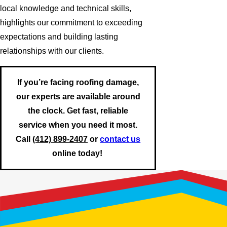
local knowledge and technical skills,
highlights our commitment to exceeding
expectations and building lasting
relationships with our clients.
If you’re facing roofing damage,
our experts are available around
the clock. Get fast, reliable
service when you need it most.
Call
(412) 899-2407
or
contact us
online today!