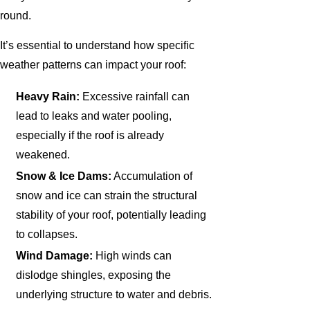
round.
It’s essential to understand how specific
weather patterns can impact your roof:
Heavy Rain:
Excessive rainfall can
lead to leaks and water pooling,
especially if the roof is already
weakened.
Snow & Ice Dams:
Accumulation of
snow and ice can strain the structural
stability of your roof, potentially leading
to collapses.
Wind Damage:
High winds can
dislodge shingles, exposing the
underlying structure to water and debris.