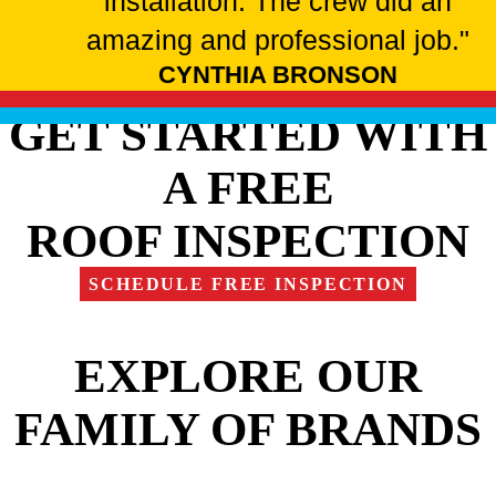
installation. The crew did an
amazing and professional job."
CYNTHIA BRONSON
GET STARTED WITH
A FREE
ROOF INSPECTION
SCHEDULE FREE INSPECTION
EXPLORE OUR
FAMILY OF BRANDS