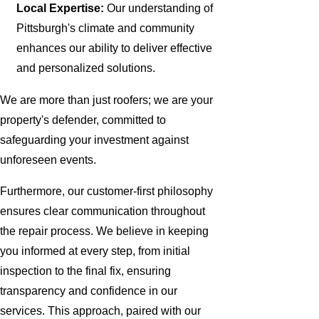
Local Expertise:
Our understanding of
Pittsburgh's climate and community
enhances our ability to deliver effective
and personalized solutions.
We are more than just roofers; we are your
property's defender, committed to
safeguarding your investment against
unforeseen events.
Furthermore, our customer-first philosophy
ensures clear communication throughout
the repair process. We believe in keeping
you informed at every step, from initial
inspection to the final fix, ensuring
transparency and confidence in our
services. This approach, paired with our