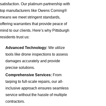
satisfaction. Our platinum partnership with
top manufacturers like Owens Corning®
means we meet stringent standards,
offering warranties that provide peace of
mind to our clients. Here’s why Pittsburgh
residents trust us:
Advanced Technology:
We utilize
tools like drone inspections to assess
damages accurately and provide
precise solutions.
Comprehensive Services:
From
tarping to full-scale repairs, our all-
inclusive approach ensures seamless
service without the hassle of multiple
contractors.