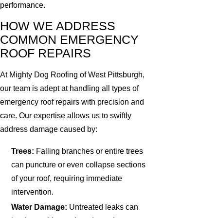
performance.
HOW WE ADDRESS
COMMON EMERGENCY
ROOF REPAIRS
At Mighty Dog Roofing of West Pittsburgh,
our team is adept at handling all types of
emergency roof repairs with precision and
care. Our expertise allows us to swiftly
address damage caused by:
Trees:
Falling branches or entire trees
can puncture or even collapse sections
of your roof, requiring immediate
intervention.
Water Damage:
Untreated leaks can