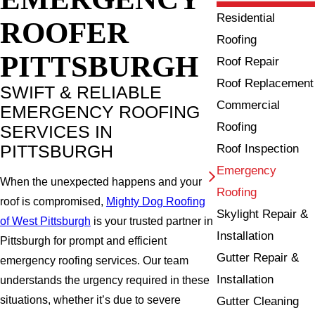
Residential
ROOFER
Roofing
PITTSBURGH
Roof Repair
Roof Replacement
SWIFT & RELIABLE
Commercial
EMERGENCY ROOFING
Roofing
SERVICES IN
PITTSBURGH
Roof Inspection
Emergency
When the unexpected happens and your
Roofing
roof is compromised,
Mighty Dog Roofing
Skylight Repair &
of West Pittsburgh
is your trusted partner in
Installation
Pittsburgh for prompt and efficient
Gutter Repair &
emergency roofing services. Our team
Installation
understands the urgency required in these
situations, whether it’s due to severe
Gutter Cleaning