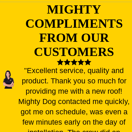
MIGHTY
COMPLIMENTS
FROM OUR
CUSTOMERS
"Excellent service, quality and
product. Thank you so much for
providing me with a new roof!
Mighty Dog contacted me quickly,
got me on schedule, was even a
few minutes early on the day of