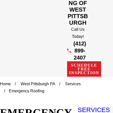
NG OF
WEST
PITTSB
URGH
Call Us
Today!
(412)
899-
2407
SCHEDULE
FREE
INSPECTION
Home
West Pittsburgh PA
Services
Emergency Roofing
EMERGENCY
SERVICES