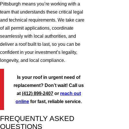
Pittsburgh means you’re working with a
team that understands these critical legal
and technical requirements. We take care
of all permit applications, coordinate
seamlessly with local authorities, and
deliver a roof built to last, so you can be
confident in your investment’s legality,
longevity, and local compliance.
Is your roof in urgent need of
replacement? Don’t wait! Call us
at
(412) 899-2407
or
reach out
online
for fast, reliable service.
FREQUENTLY ASKED
QUESTIONS