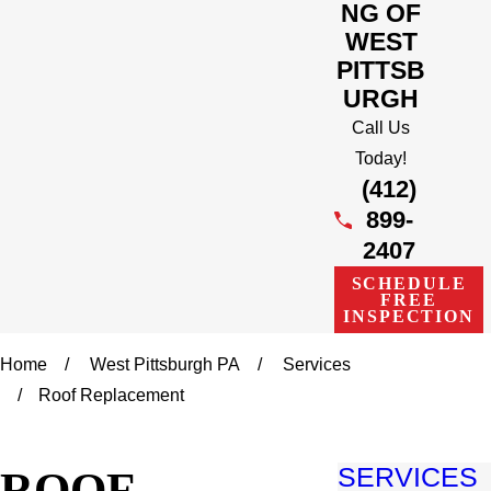
NG OF
WEST
PITTSB
URGH
Call Us
Today!
(412)
899-
2407
SCHEDULE
FREE
INSPECTION
Home
West Pittsburgh PA
Services
Roof Replacement
ROOF
SERVICES