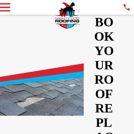
BO
OK
YO
UR
RO
OF
RE
PL