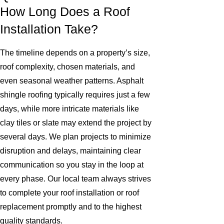
How Long Does a Roof
Installation Take?
The timeline depends on a property’s size,
roof complexity, chosen materials, and
even seasonal weather patterns. Asphalt
shingle roofing typically requires just a few
days, while more intricate materials like
clay tiles or slate may extend the project by
several days. We plan projects to minimize
disruption and delays, maintaining clear
communication so you stay in the loop at
every phase. Our local team always strives
to complete your roof installation or roof
replacement promptly and to the highest
quality standards.