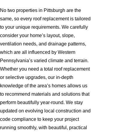
No two properties in Pittsburgh are the
same, so every roof replacement is tailored
to your unique requirements. We carefully
consider your home’s layout, slope,
ventilation needs, and drainage patterns,
which are all influenced by Western
Pennsylvania’s varied climate and terrain.
Whether you need a total roof replacement
or selective upgrades, our in-depth
knowledge of the area’s homes allows us
to recommend materials and solutions that
perform beautifully year-round. We stay
updated on evolving local construction and
code compliance to keep your project
running smoothly, with beautiful, practical