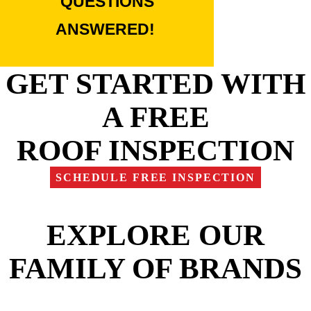
QUESTIONS
ANSWERED!
GET STARTED WITH
A FREE
ROOF INSPECTION
SCHEDULE FREE INSPECTION
EXPLORE OUR
FAMILY OF BRANDS