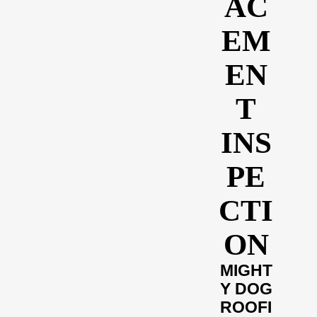
AC
EM
EN
T
INS
PE
CTI
ON
MIGHT
Y DOG
ROOFI