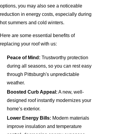
options, you may also see a noticeable
reduction in energy costs, especially during
hot summers and cold winters.
Here are some essential benefits of
replacing your roof with us:
Peace of Mind:
Trustworthy protection
during all seasons, so you can rest easy
through Pittsburgh's unpredictable
weather.
Boosted Curb Appeal:
A new, well-
designed roof instantly modernizes your
home’s exterior.
Lower Energy Bills:
Modern materials
improve insulation and temperature