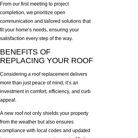
From our first meeting to project
completion, we prioritize open
communication and tailored solutions that
fit your home’s needs, ensuring your
satisfaction every step of the way.
BENEFITS OF
REPLACING YOUR ROOF
Considering a roof replacement delivers
more than just peace of mind, it’s an
investment in comfort, efficiency, and curb
appeal.
A new roof not only shields your property
from the weather but also ensures
compliance with local codes and updated