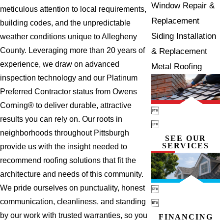
Window Repair &
meticulous attention to local requirements,
Replacement
building codes, and the unpredictable
Siding Installation
weather conditions unique to Allegheny
County. Leveraging more than 20 years of
& Replacement
experience, we draw on advanced
Metal Roofing
inspection technology and our Platinum
Preferred Contractor status from Owens
Corning® to deliver durable, attractive

results you can rely on. Our roots in

neighborhoods throughout Pittsburgh
SEE OUR
SERVICES
provide us with the insight needed to
recommend roofing solutions that fit the
architecture and needs of this community.
We pride ourselves on punctuality, honest

communication, cleanliness, and standing

by our work with trusted warranties, so you
FINANCING