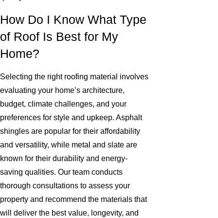
How Do I Know What Type
of Roof Is Best for My
Home?
Selecting the right roofing material involves
evaluating your home’s architecture,
budget, climate challenges, and your
preferences for style and upkeep. Asphalt
shingles are popular for their affordability
and versatility, while metal and slate are
known for their durability and energy-
saving qualities. Our team conducts
thorough consultations to assess your
property and recommend the materials that
will deliver the best value, longevity, and