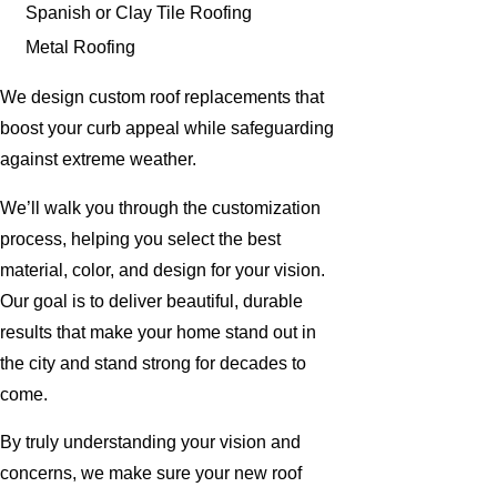
Spanish or Clay Tile Roofing
Metal Roofing
We design custom roof replacements that
boost your curb appeal while safeguarding
against extreme weather.
We’ll walk you through the customization
process, helping you select the best
material, color, and design for your vision.
Our goal is to deliver beautiful, durable
results that make your home stand out in
the city and stand strong for decades to
come.
By truly understanding your vision and
concerns, we make sure your new roof