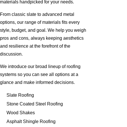
materials handpicked for your needs.
From classic slate to advanced metal
options, our range of materials fits every
style, budget, and goal. We help you weigh
pros and cons, always keeping aesthetics
and resilience at the forefront of the
discussion.
We introduce our broad lineup of roofing
systems so you can see all options at a
glance and make informed decisions.
Slate Roofing
Stone Coated Steel Roofing
Wood Shakes
Asphalt Shingle Roofing