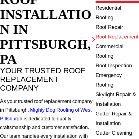
Residential
INSTALLATIO
Roofing
N IN
Roof Repair
Roof Replacement
PITTSBURGH,
Commercial
PA
Roofing
Roof Inspection
YOUR TRUSTED ROOF
Emergency
REPLACEMENT
Roofing
COMPANY
Skylight Repair &
As your trusted roof replacement company
Installation
in Pittsburgh,
Mighty Dog Roofing of West
Gutter Repair &
Pittsburgh
is dedicated to quality
Installation
craftsmanship and customer satisfaction.
Gutter Cleaning
Our team handles every installation with