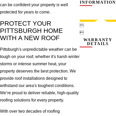
INFORMATION
can be confident your property is well
protected for years to come.
PROTECT YOUR

PITTSBURGH HOME

WITH A NEW ROOF
WARRANTY
DETAILS
Pittsburgh's unpredictable weather can be
tough on your roof, whether it's harsh winter
storms or intense summer heat, your
property deserves the best protection. We
provide roof installations designed to
withstand our area's toughest conditions.
We’re proud to deliver reliable, high-quality
roofing solutions for every property.
With over two decades of roofing