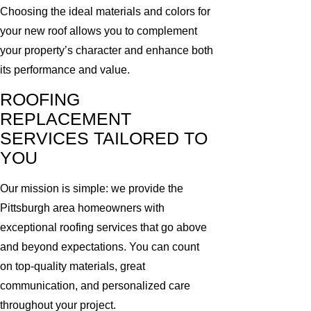
Choosing the ideal materials and colors for
your new roof allows you to complement
your property’s character and enhance both
its performance and value.
ROOFING
REPLACEMENT
SERVICES TAILORED TO
YOU
Our mission is simple: we provide the
Pittsburgh area homeowners with
exceptional roofing services that go above
and beyond expectations. You can count
on top-quality materials, great
communication, and personalized care
throughout your project.