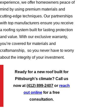
experience, we offer homeowners peace of
mind by using premium materials and
cutting-edge techniques. Our partnerships
with top manufacturers ensure you receive
a roofing system built for lasting protection
and value. With our exclusive warranty,
you’re covered for materials and
craftsmanship, so you never have to worry
about the integrity of your investment.
Ready for a new roof built for
Pittsburgh's climate? Call us
now at
(412) 899-2407
or
reach
out online
for a free
consultation.