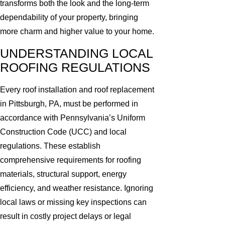
transforms both the look and the long-term
dependability of your property, bringing
more charm and higher value to your home.
UNDERSTANDING LOCAL
ROOFING REGULATIONS
Every roof installation and roof replacement
in Pittsburgh, PA, must be performed in
accordance with Pennsylvania’s Uniform
Construction Code (UCC) and local
regulations. These establish
comprehensive requirements for roofing
materials, structural support, energy
efficiency, and weather resistance. Ignoring
local laws or missing key inspections can
result in costly project delays or legal