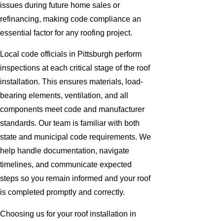
issues during future home sales or
refinancing, making code compliance an
essential factor for any roofing project.
Local code officials in Pittsburgh perform
inspections at each critical stage of the roof
installation. This ensures materials, load-
bearing elements, ventilation, and all
components meet code and manufacturer
standards. Our team is familiar with both
state and municipal code requirements. We
help handle documentation, navigate
timelines, and communicate expected
steps so you remain informed and your roof
is completed promptly and correctly.
Choosing us for your roof installation in