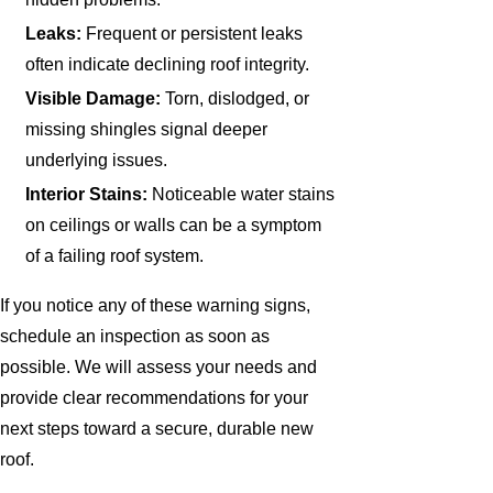
Leaks:
Frequent or persistent leaks
often indicate declining roof integrity.
Visible Damage:
Torn, dislodged, or
missing shingles signal deeper
underlying issues.
Interior Stains:
Noticeable water stains
on ceilings or walls can be a symptom
of a failing roof system.
If you notice any of these warning signs,
schedule an inspection as soon as
possible. We will assess your needs and
provide clear recommendations for your
next steps toward a secure, durable new
roof.