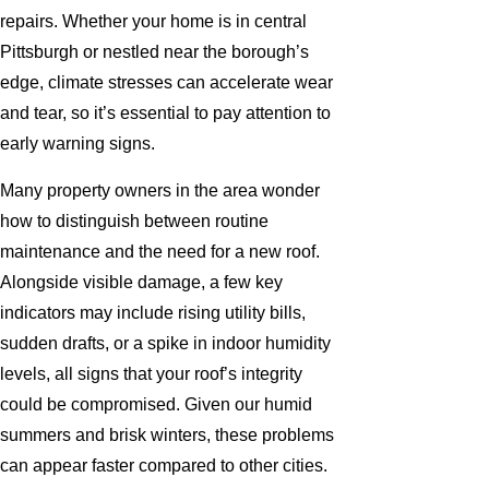
repairs. Whether your home is in central
Pittsburgh or nestled near the borough’s
edge, climate stresses can accelerate wear
and tear, so it’s essential to pay attention to
early warning signs.
Many property owners in the area wonder
how to distinguish between routine
maintenance and the need for a new roof.
Alongside visible damage, a few key
indicators may include rising utility bills,
sudden drafts, or a spike in indoor humidity
levels, all signs that your roof’s integrity
could be compromised. Given our humid
summers and brisk winters, these problems
can appear faster compared to other cities.