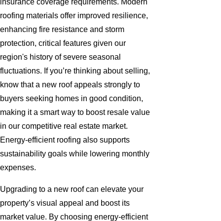
insurance coverage requirements. Modern
roofing materials offer improved resilience,
enhancing fire resistance and storm
protection, critical features given our
region's history of severe seasonal
fluctuations. If you’re thinking about selling,
know that a new roof appeals strongly to
buyers seeking homes in good condition,
making it a smart way to boost resale value
in our competitive real estate market.
Energy-efficient roofing also supports
sustainability goals while lowering monthly
expenses.
Upgrading to a new roof can elevate your
property’s visual appeal and boost its
market value. By choosing energy-efficient