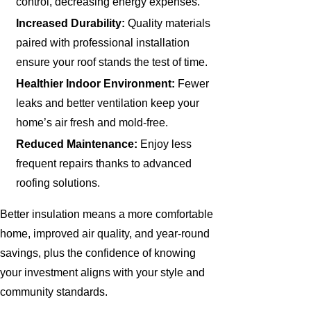
control, decreasing energy expenses.
Increased Durability:
Quality materials
paired with professional installation
ensure your roof stands the test of time.
Healthier Indoor Environment:
Fewer
leaks and better ventilation keep your
home’s air fresh and mold-free.
Reduced Maintenance:
Enjoy less
frequent repairs thanks to advanced
roofing solutions.
Better insulation means a more comfortable
home, improved air quality, and year-round
savings, plus the confidence of knowing
your investment aligns with your style and
community standards.