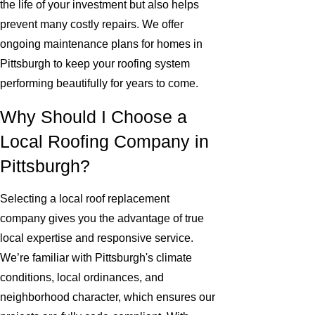
the life of your investment but also helps
prevent many costly repairs. We offer
ongoing maintenance plans for homes in
Pittsburgh to keep your roofing system
performing beautifully for years to come.
Why Should I Choose a
Local Roofing Company in
Pittsburgh?
Selecting a local roof replacement
company gives you the advantage of true
local expertise and responsive service.
We’re familiar with Pittsburgh's climate
conditions, local ordinances, and
neighborhood character, which ensures our