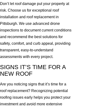
Don’t let roof damage put your property at
risk. Choose us for exceptional roof
installation and roof replacement in
Pittsburgh. We use advanced drone
inspections to document current conditions
and recommend the best solutions for
safety, comfort, and curb appeal, providing
transparent, easy-to-understand
assessments with every project.
SIGNS IT’S TIME FOR A
NEW ROOF
Are you noticing signs that it’s time for a
roof replacement? Recognizing potential
roofing issues early helps you protect your
investment and avoid more extensive