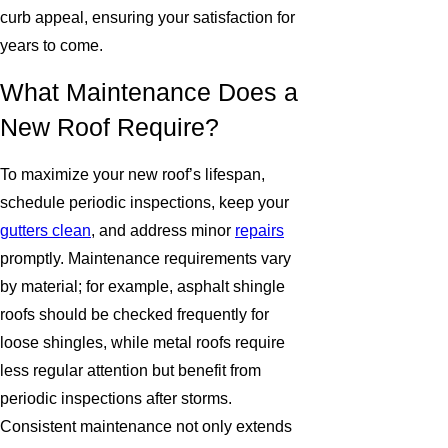
curb appeal, ensuring your satisfaction for
years to come.
What Maintenance Does a
New Roof Require?
To maximize your new roof’s lifespan,
schedule periodic inspections, keep your
gutters clean
, and address minor
repairs
promptly. Maintenance requirements vary
by material; for example, asphalt shingle
roofs should be checked frequently for
loose shingles, while metal roofs require
less regular attention but benefit from
periodic inspections after storms.
Consistent maintenance not only extends