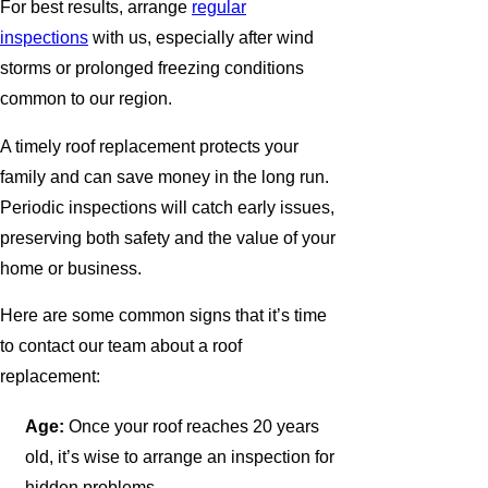
For best results, arrange
regular
inspections
with us, especially after wind
storms or prolonged freezing conditions
common to our region.
A timely roof replacement protects your
family and can save money in the long run.
Periodic inspections will catch early issues,
preserving both safety and the value of your
home or business.
Here are some common signs that it’s time
to contact our team about a roof
replacement:
Age:
Once your roof reaches 20 years
old, it’s wise to arrange an inspection for
hidden problems.