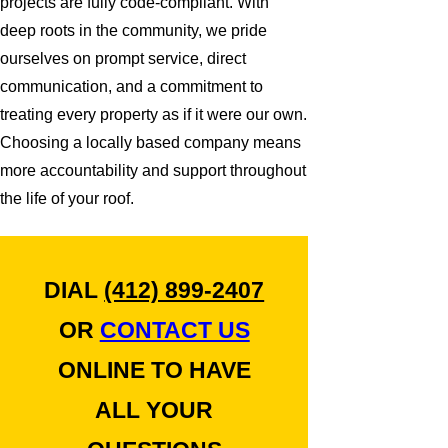
projects are fully code-compliant. With
deep roots in the community, we pride
ourselves on prompt service, direct
communication, and a commitment to
treating every property as if it were our own.
Choosing a locally based company means
more accountability and support throughout
the life of your roof.
DIAL
(412) 899-2407
OR
CONTACT US
ONLINE TO HAVE
ALL YOUR