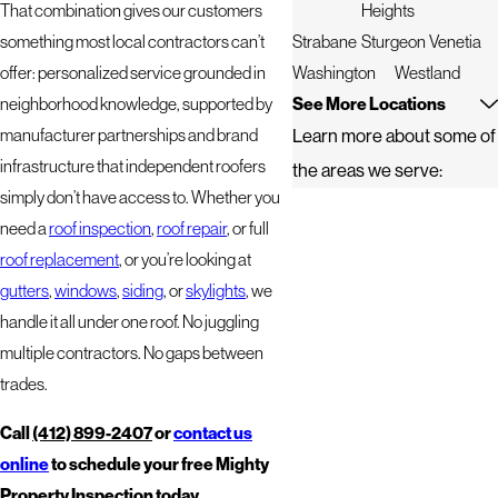
That combination gives our customers
Heights
something most local contractors can’t
Strabane
Sturgeon
Venetia
offer: personalized service grounded in
Washington
Westland
neighborhood knowledge, supported by
See More Locations
manufacturer partnerships and brand
Learn more about some of
infrastructure that independent roofers
the areas we serve:
simply don’t have access to. Whether you
need a
roof inspection
,
roof repair
, or full
roof replacement
, or you’re looking at
gutters
,
windows
,
siding
, or
skylights
, we
handle it all under one roof. No juggling
multiple contractors. No gaps between
trades.
Call
(412) 899-2407
or
contact us
online
to schedule your free Mighty
Property Inspection today.