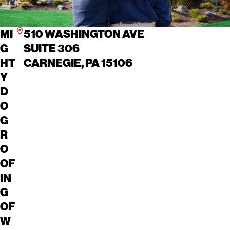
MI
510 WASHINGTON AVE
G
SUITE 306
HT
CARNEGIE, PA 15106
Y
D
O
G
R
O
OF
IN
G
OF
W