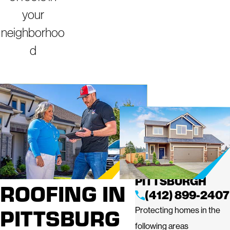
your
neighborhoo
d
PROFESSIO
MIGHTY DOG
ROOFING OF
NAL
WEST
PITTSBURGH
ROOFING IN
(412) 899-2407
PITTSBURG
Protecting homes in the
following areas