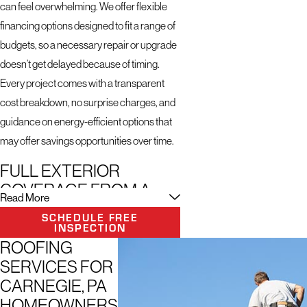
can feel overwhelming. We offer flexible
financing options designed to fit a range of
budgets, so a necessary repair or upgrade
doesn’t get delayed because of timing.
Every project comes with a transparent
cost breakdown, no surprise charges, and
guidance on energy-efficient options that
may offer savings opportunities over time.
FULL EXTERIOR
COVERAGE FROM A
Read More
SINGLE CONTRACTOR
SCHEDULE FREE
INSPECTION
We start every project the same way: a
ROOFING
thorough consultation to understand what
SERVICES FOR
you need, followed by a technology-
CARNEGIE, PA
assisted inspection using drone imaging
HOMEOWNERS