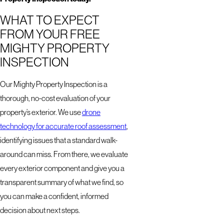
WHAT TO EXPECT
FROM YOUR FREE
MIGHTY PROPERTY
INSPECTION
Our Mighty Property Inspection is a
thorough, no-cost evaluation of your
property’s exterior. We use
drone
technology for accurate roof assessment
,
identifying issues that a standard walk-
around can miss. From there, we evaluate
every exterior component and give you a
transparent summary of what we find, so
you can make a confident, informed
decision about next steps.