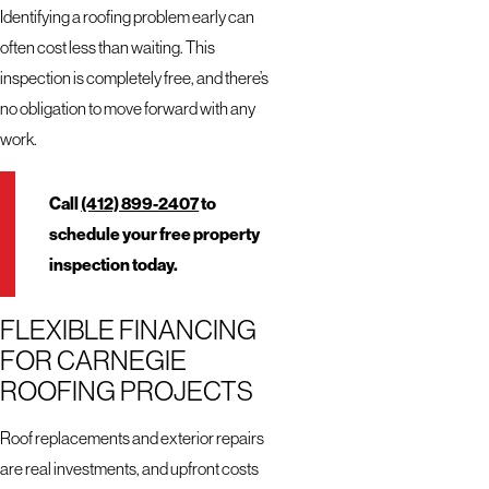
Identifying a roofing problem early can
often cost less than waiting. This
inspection is completely free, and there’s
no obligation to move forward with any
work.
Call
(412) 899-2407
to
schedule your free property
inspection today.
FLEXIBLE FINANCING
FOR CARNEGIE
ROOFING PROJECTS
Roof replacements and exterior repairs
are real investments, and upfront costs