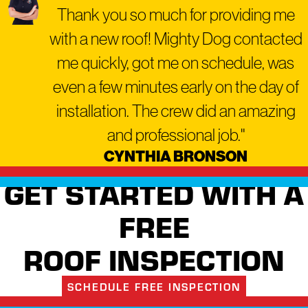
Thank you so much for providing me
trade repair.
with a new roof! Mighty Dog contacted
Older homes in established
me quickly, got me on schedule, was
western Pennsylvania
communities like Carnegie
even a few minutes early on the day of
frequently benefit from this
installation. The crew did an amazing
whole-exterior approach.
and professional job."
Energy-efficient roofing
CYNTHIA BRONSON
materials and
properly
sealed windows
can help
GET STARTED WITH A
reduce heating and cooling
FREE
costs across Pennsylvania’s
four seasons, though actual
ROOF INSPECTION
savings vary by home.
When you work with a
SCHEDULE FREE INSPECTION
single contractor who