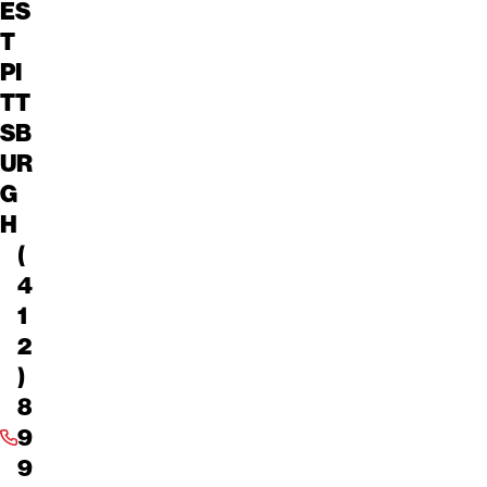
ES
T
PI
TT
SB
UR
G
H
(
4
1
2
)
8
9
9