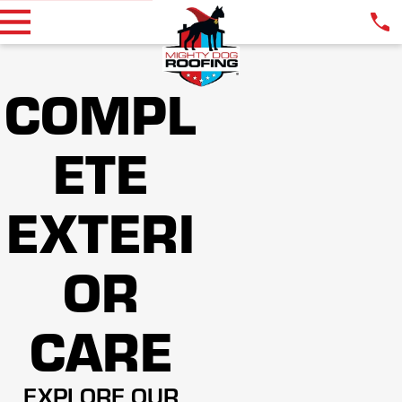
COMPL
ETE
EXTERI
OR
CARE
EXPLORE OUR