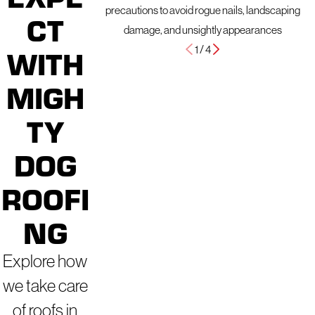
precautions to avoid rogue nails, landscaping
CT
damage, and unsightly appearances
1
/
4
WITH
MIGH
TY
DOG
ROOFI
NG
Explore how
we take care
of roofs in