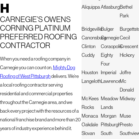
H
Aliquippa
Atlasburg
Bethel
Park
CARNEGIE’S OWENS
CORNING PLATINUM
Bridgeville
Bulger
Burgetts
PREFERRED ROOFING
Canonsburg
Carnegie
Cecil
CONTRACTOR
Clinton
Coraopolis
Crescent
Cuddy
Eighty
Hickory
When you need a roofing company in
Four
Carnegie you can count on,
Mighty Dog
Houston
Imperial
Joffre
Roofing of West Pittsburgh
delivers. We’re
Langeloth
Lawrence
Mc
a local roofing contractor serving
Donald
residential and commercial properties
Mc Kees
Meadow
Midway
throughout the Carnegie area, and we
Rocks
Lands
back every project with the resources of a
Monaca
Morgan
Muse
national franchise brand and more than 20
Oakdale
Pittsburgh
Presto
years of industry experience behind it.
Slovan
South
Southvie