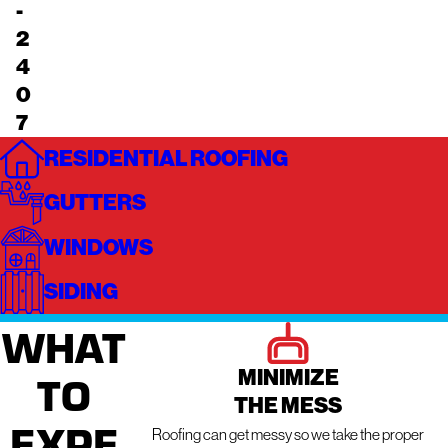
-
2
4
0
7
RESIDENTIAL ROOFING
GUTTERS
WINDOWS
SIDING
WHAT
MINIMIZE
TO
THE MESS
EXPE
Roofing can get messy so we take the proper