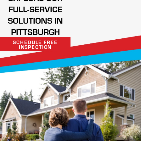
FULL-SERVICE
SOLUTIONS IN
PITTSBURGH
SCHEDULE FREE
INSPECTION