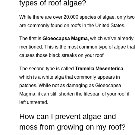
types of roof algae?
While there are over 20,000 species of algae, only two
are commonly found on roofs in the United States.
The first is
Gloeocapsa Magma
, which we've already
mentioned. This is the most common type of algae that
causes those black streaks on your roof.
The second type is called
Tremella Mesenterica
,
which is a white alga that commonly appears in
patches. While not as damaging as Gloeocapsa
Magma, it can still shorten the lifespan of your roof if
left untreated.
How can I prevent algae and
moss from growing on my roof?