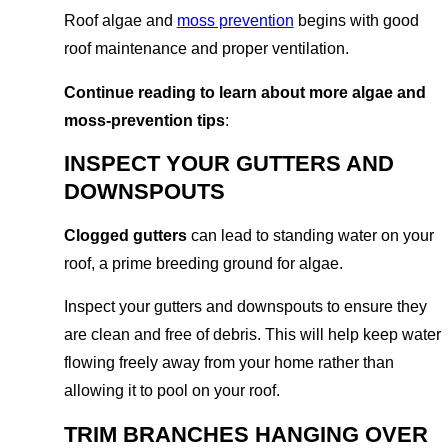
Roof algae and
moss prevention
begins with good
roof maintenance and proper ventilation.
Continue reading to learn about more algae and
moss-prevention tips
:
INSPECT YOUR GUTTERS AND
DOWNSPOUTS
Clogged gutters
can lead to standing water on your
roof, a prime breeding ground for algae.
Inspect your gutters and downspouts to ensure they
are clean and free of debris. This will help keep water
flowing freely away from your home rather than
allowing it to pool on your roof.
TRIM BRANCHES HANGING OVER