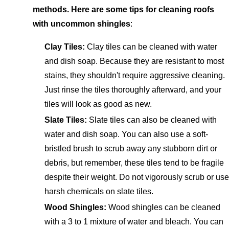
methods. Here are some tips for cleaning roofs
with uncommon shingles
:
Clay Tiles:
Clay tiles can be cleaned with water
and dish soap. Because they are resistant to most
stains, they shouldn't require aggressive cleaning.
Just rinse the tiles thoroughly afterward, and your
tiles will look as good as new.
Slate Tiles:
Slate tiles can also be cleaned with
water and dish soap. You can also use a soft-
bristled brush to scrub away any stubborn dirt or
debris, but remember, these tiles tend to be fragile
despite their weight. Do not vigorously scrub or use
harsh chemicals on slate tiles.
Wood Shingles:
Wood shingles can be cleaned
with a 3 to 1 mixture of water and bleach. You can