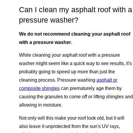
Can I clean my asphalt roof with a
pressure washer?
We do not recommend cleaning your asphalt roof
with a pressure washer
.
While cleaning your asphalt roof with a pressure
washer might seem like a quick way to see results, it's
probably going to speed up more than just the
cleaning process. Pressure washing
asphalt or
composite shingles
can prematurely age them by
causing the granules to come off or lifting shingles and
allowing in moisture.
Not only will this make your roof look old, but it will
also leave it unprotected from the sun's UV rays,