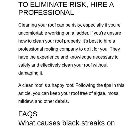
TO ELIMINATE RISK, HIRE A
PROFESSIONAL
Cleaning your roof can be risky, especially if you're
uncomfortable working on a ladder. If you're unsure
how to clean your roof properly, it's best to hire a
professional roofing company to do it for you. They
have the experience and knowledge necessary to
safely and effectively clean your roof without
damaging it.
A clean roof is a happy roof. Following the tips in this
article, you can keep your roof free of algae, moss,
mildew, and other debris.
FAQS
What causes black streaks on