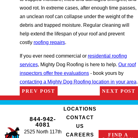
wood rot. In extreme cases, after enough time passes,
an unclean roof can collapse under the weight of the
debris and trapped moisture. Regular cleaning will
help extend the lifespan of your roof and prevent
costly
roofing repairs
.
If you ever need commercial or
residential roofing
services
, Mighty Dog Roofing is here to help.
Our roof
inspectors offer free evaluations
- book yours by
contacting a Mighty Dog Roofing location in your area
.
PREV POST
NEXT POST
LOCATIONS
CONTACT
844-942-
4081
US
2525 North 117th
FIND A
CAREERS