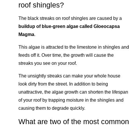
roof shingles?
The black streaks on roof shingles are caused by a
buildup of blue-green algae called Gloeocapsa
Magma
.
This algae is attracted to the limestone in shingles and
feeds off it. Over time, the growth will cause the
streaks you see on your roof.
The unsightly streaks can make your whole house
look dirty from the street. In addition to being
unattractive, the algae growth can shorten the lifespan
of your roof by trapping moisture in the shingles and
causing them to degrade quickly.
What are two of the most common