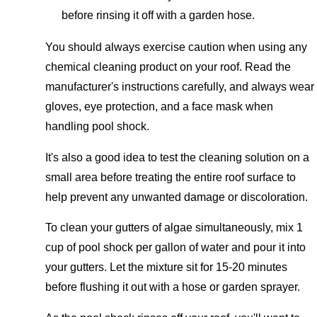
before rinsing it off with a garden hose.
You should always exercise caution when using any
chemical cleaning product on your roof. Read the
manufacturer's instructions carefully, and always wear
gloves, eye protection, and a face mask when
handling pool shock.
It's also a good idea to test the cleaning solution on a
small area before treating the entire roof surface to
help prevent any unwanted damage or discoloration.
To clean your gutters of algae simultaneously, mix 1
cup of pool shock per gallon of water and pour it into
your gutters. Let the mixture sit for 15-20 minutes
before flushing it out with a hose or garden sprayer.