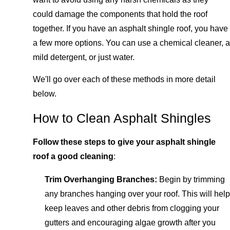
could damage the components that hold the roof
together. If you have an asphalt shingle roof, you have
a few more options. You can use a chemical cleaner, a
mild detergent, or just water.
We'll go over each of these methods in more detail
below.
How to Clean Asphalt Shingles
Follow these steps to give your asphalt shingle
roof a good cleaning
:
Trim Overhanging Branches:
Begin by trimming
any branches hanging over your roof. This will help
keep leaves and other debris from clogging your
gutters and encouraging algae growth after you