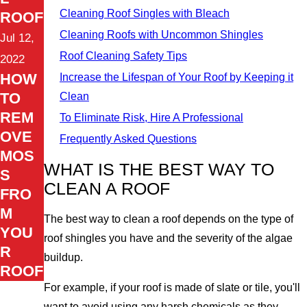
Cleaning Roof Singles with Bleach
ROOF
Cleaning Roofs with Uncommon Shingles
Jul 12,
Roof Cleaning Safety Tips
2022
HOW
Increase the Lifespan of Your Roof by Keeping it
TO
Clean
REM
To Eliminate Risk, Hire A Professional
OVE
Frequently Asked Questions
MOS
WHAT IS THE BEST WAY TO
S
CLEAN A ROOF
FRO
M
The best way to clean a roof depends on the type of
YOU
roof shingles you have and the severity of the algae
R
buildup.
ROOF
For example, if your roof is made of slate or tile, you'll
want to avoid using any harsh chemicals as they