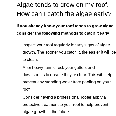
Algae tends to grow on my roof.
How can I catch the algae early?
If you already know your roof tends to grow algae,
consider the following methods to catch it early
:
Inspect your roof regularly for any signs of algae
growth. The sooner you catch it, the easier it will be
to clean.
After heavy rain, check your gutters and
downspouts to ensure they're clear. This will help
prevent any standing water from pooling on your
roof.
Consider having a professional roofer apply a
protective treatment to your roof to help prevent
algae growth in the future.