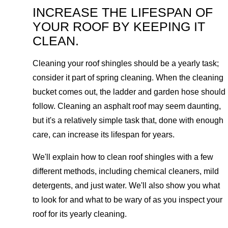
INCREASE THE LIFESPAN OF
YOUR ROOF BY KEEPING IT
CLEAN.
Cleaning your roof shingles should be a yearly task;
consider it part of spring cleaning. When the cleaning
bucket comes out, the ladder and garden hose should
follow. Cleaning an asphalt roof may seem daunting,
but it's a relatively simple task that, done with enough
care, can increase its lifespan for years.
We'll explain how to clean roof shingles with a few
different methods, including chemical cleaners, mild
detergents, and just water. We'll also show you what
to look for and what to be wary of as you inspect your
roof for its yearly cleaning.