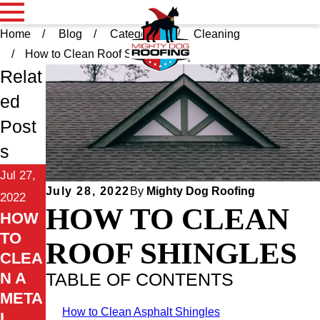
Home
Blog
Categories
Cleaning
How to Clean Roof Sh ...
Relat
ed
Post
s
Jul 27,
July 28, 2022
By
Mighty Dog Roofing
2022
HOW TO CLEAN
HOW
TO
ROOF SHINGLES
CLEA
N A
TABLE OF CONTENTS
META
How to Clean Asphalt Shingles
L