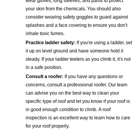
wear gloves, long sleeves, and pants to protect
your skin from the chemicals. You should also
consider wearing safety goggles to guard against
splashes and a face covering to ensure you don't
inhale toxic fumes.
Practice ladder safety:
If you're using a ladder, set
it up on level ground and have someone hold it
steady. If your ladder teeters as you climb it, it's not
in a safe position.
Consult a roofer:
If you have any questions or
concerns, consult a professional roofer. Our team
can advise you on the best way to clean your
specific type of roof and let you know if your roof is
in good enough condition to climb. A roof
inspection is an excellent way to learn how to care
for your roof properly.