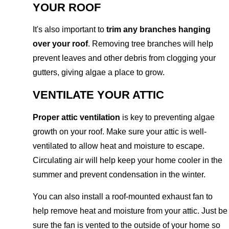
YOUR ROOF
It's also important to
trim any branches hanging
over your roof
. Removing tree branches will help
prevent leaves and other debris from clogging your
gutters, giving algae a place to grow.
VENTILATE YOUR ATTIC
Proper attic ventilation
is key to preventing algae
growth on your roof. Make sure your attic is well-
ventilated to allow heat and moisture to escape.
Circulating air will help keep your home cooler in the
summer and prevent condensation in the winter.
You can also install a roof-mounted exhaust fan to
help remove heat and moisture from your attic. Just be
sure the fan is vented to the outside of your home so