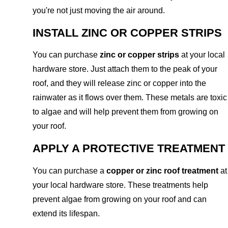
you're not just moving the air around.
INSTALL ZINC OR COPPER STRIPS
You can purchase
zinc or copper strips
at your local
hardware store. Just attach them to the peak of your
roof, and they will release zinc or copper into the
rainwater as it flows over them. These metals are toxic
to algae and will help prevent them from growing on
your roof.
APPLY A PROTECTIVE TREATMENT
You can purchase a
copper or zinc roof treatment
at
your local hardware store. These treatments help
prevent algae from growing on your roof and can
extend its lifespan.