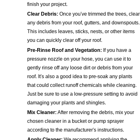
finish your project.
Clear Debris:
Once you've trimmed the trees, clear
any debris from your roof, gutters, and downspouts.
This includes leaves, sticks, nests, or other items
you can quickly clear off your roof.
Pre-Rinse Roof and Vegetation:
If you have a
pressure nozzle on your hose, you can use it to
gently rinse off any loose dirt or debris from your
roof. It's also a good idea to pre-soak any plants
that could collect runoff chemicals while cleaning.
Just be sure to use a low-pressure setting to avoid
damaging your plants and shingles.
Mix Cleaner:
After removing the debris, mix your
chosen cleaner in a bucket or pump sprayer
according to the manufacturer's instructions.
Apply Cleaner:
We recommend applying the