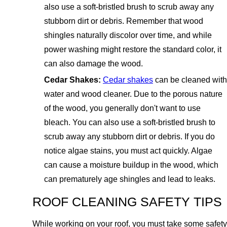
also use a soft-bristled brush to scrub away any
stubborn dirt or debris. Remember that wood
shingles naturally discolor over time, and while
power washing might restore the standard color, it
can also damage the wood.
Cedar Shakes:
Cedar shakes
can be cleaned with
water and wood cleaner. Due to the porous nature
of the wood, you generally don't want to use
bleach. You can also use a soft-bristled brush to
scrub away any stubborn dirt or debris. If you do
notice algae stains, you must act quickly. Algae
can cause a moisture buildup in the wood, which
can prematurely age shingles and lead to leaks.
ROOF CLEANING SAFETY TIPS
While working on your roof, you must take some safety