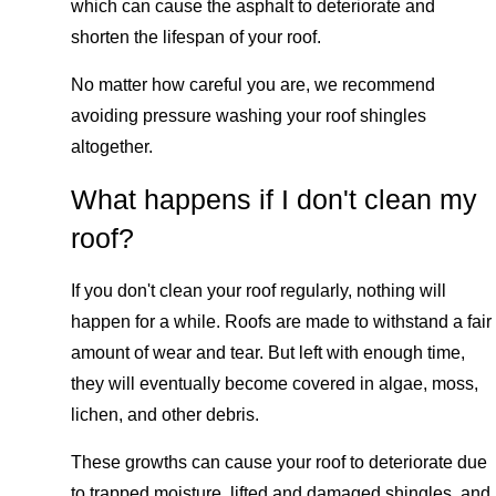
which can cause the asphalt to deteriorate and
shorten the lifespan of your roof.
No matter how careful you are, we recommend
avoiding pressure washing your roof shingles
altogether.
What happens if I don't clean my
roof?
If you don't clean your roof regularly, nothing will
happen for a while. Roofs are made to withstand a fair
amount of wear and tear. But left with enough time,
they will eventually become covered in algae, moss,
lichen, and other debris.
These growths can cause your roof to deteriorate due
to trapped moisture, lifted and damaged shingles, and