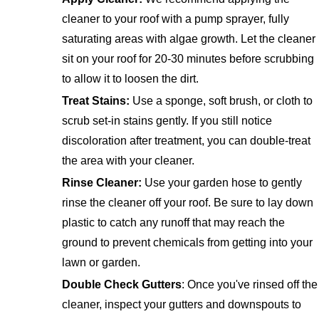
cleaner to your roof with a pump sprayer, fully
saturating areas with algae growth. Let the cleaner
sit on your roof for 20-30 minutes before scrubbing
to allow it to loosen the dirt.
Treat Stains:
Use a sponge, soft brush, or cloth to
scrub set-in stains gently. If you still notice
discoloration after treatment, you can double-treat
the area with your cleaner.
Rinse Cleaner:
Use your garden hose to gently
rinse the cleaner off your roof. Be sure to lay down
plastic to catch any runoff that may reach the
ground to prevent chemicals from getting into your
lawn or garden.
Double Check Gutters
: Once you've rinsed off the
cleaner, inspect your gutters and downspouts to