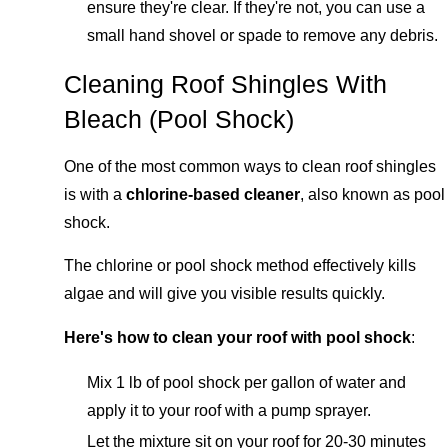
ensure they're clear. If they're not, you can use a
small hand shovel or spade to remove any debris.
Cleaning Roof Shingles With
Bleach (Pool Shock)
One of the most common ways to clean roof shingles
is with a
chlorine-based cleaner
, also known as pool
shock.
The chlorine or pool shock method effectively kills
algae and will give you visible results quickly.
Here's how to clean your roof with pool shock
:
Mix 1 lb of pool shock per gallon of water and
apply it to your roof with a pump sprayer.
Let the mixture sit on your roof for 20-30 minutes