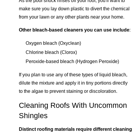
As the pool shock rinses off your roof, you'll want to
make sure you lay down plastic to divert the chemical
from your lawn or any other plants near your home.
Other bleach-based cleaners you can use include
:
Oxygen bleach (Oxyclean)
Chlorine bleach (Clorox)
Peroxide-based bleach (Hydrogen Peroxide)
If you plan to use any of these types of liquid bleach,
dilute the mixture and apply it in tiny portions directly
to the algae to prevent staining or discoloration.
Cleaning Roofs With Uncommon
Shingles
Distinct roofing materials require different cleaning