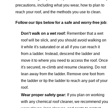
precautions, including what you wear, how to plan to
reach your roof, and the methods you use to clean.
Follow our tips below for a safe and worry-free job
:
Don't walk on a wet roof:
Remember that a wet
roof will be slick, and you should avoid walking on
it while it's saturated or at all if you can reach it
from a ladder. Instead, descend the ladder and
move it to where you need to access the roof. Once
it's secured, re-climb and resume cleaning. Do not
lean away from the ladder. Remove one foot from
the ladder or tip the ladder to reach any part of your
roof.
Wear proper safety gear:
If you plan on working
with any chemical roof cleaner, we recommend you