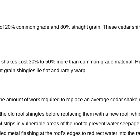
of 20% common grade and 80% straight grain. These cedar shing
r shakes cost 30% to 50% more than common-grade material. How
-grain shingles lie flat and rarely warp.
 the amount of work required to replace an average cedar shake r
the old roof shingles before replacing them with a new roof, whi
l strips in vulnerable areas of the roof to prevent water seepage
 metal flashing at the roof’s edges to redirect water into the r