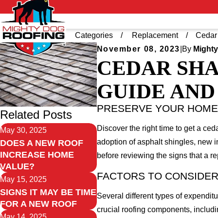
Home
Blog
Categories
Replacement
Cedar 
November 08, 2023
|
By
Mighty
CEDAR SHA
GUIDE AND 
PRESERVE YOUR HOME'
Related Posts
Discover the right time to get a c
May 30, 2025
adoption of asphalt shingles, new i
DOES A NEW ROOF
INCREASE HOME
before reviewing the signs that a r
VALUE?
FACTORS TO CONSIDER
May 15, 2025
SIGNS IT MAY BE TIME
Several different types of expendit
FOR A NEW ROOF
crucial roofing components, includi
May 14, 2025