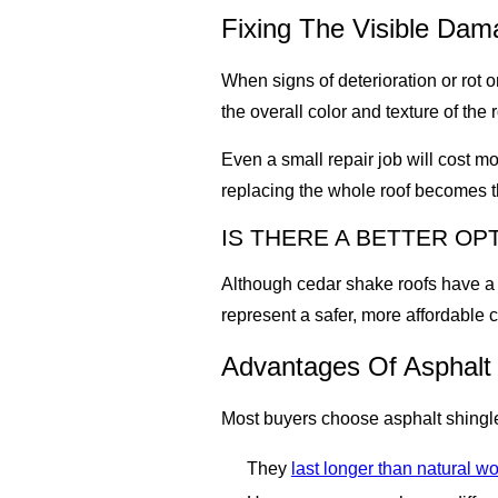
Fixing The Visible Dam
When signs of deterioration or rot 
the overall color and texture of the r
Even a small repair job will cost m
replacing the whole roof becomes th
IS THERE A BETTER O
Although cedar shake roofs have a 
represent a safer, more affordable 
Advantages Of Asphalt
Most buyers choose asphalt shingl
They
last longer than natural w