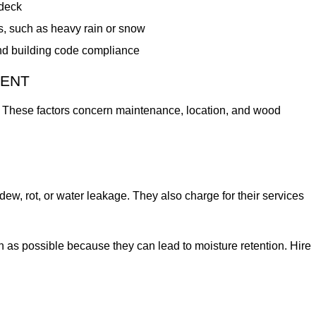
 deck
ns, such as heavy rain or snow
and building code compliance
MENT
t. These factors concern maintenance, location, and wood
dew, rot, or water leakage. They also charge for their services
as possible because they can lead to moisture retention. Hire