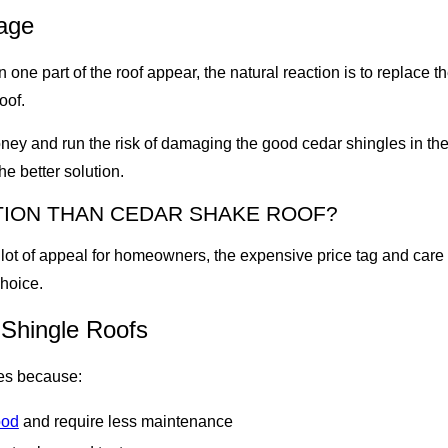
age
on one part of the roof appear, the natural reaction is to repla
oof.
oney and run the risk of damaging the good cedar shingles in the
e better solution.
PTION THAN CEDAR SHAKE ROOF?
lot of appeal for homeowners, the expensive price tag and care
choice.
 Shingle Roofs
es because:
ood
and require less maintenance