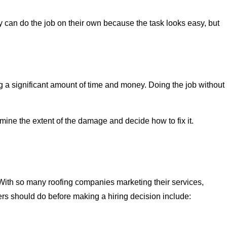
can do the job on their own because the task looks easy, but
a significant amount of time and money. Doing the job without
ine the extent of the damage and decide how to fix it.
 With so many roofing companies marketing their services,
rs should do before making a hiring decision include: