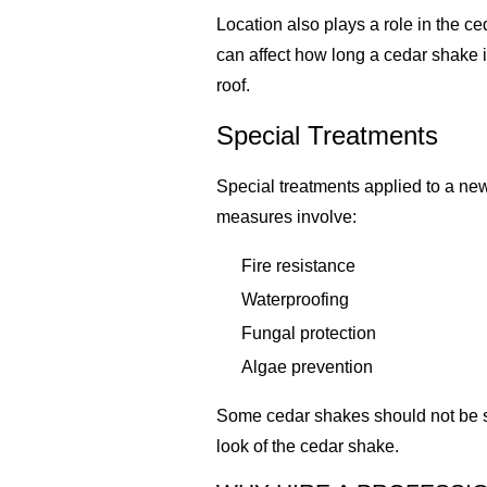
Location also plays a role in the c
can affect how long a cedar shake 
roof.
Special Treatments
Special treatments applied to a new
measures involve:
Fire resistance
Waterproofing
Fungal protection
Algae prevention
Some cedar shakes should not be sea
look of the cedar shake.