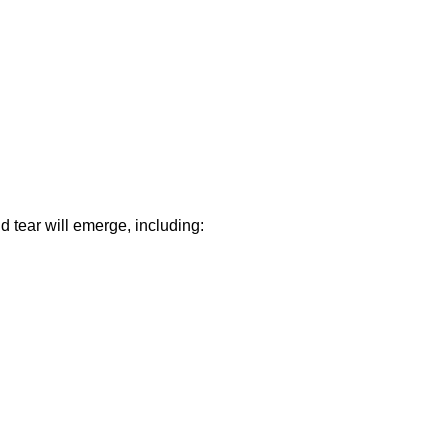
d tear will emerge, including: