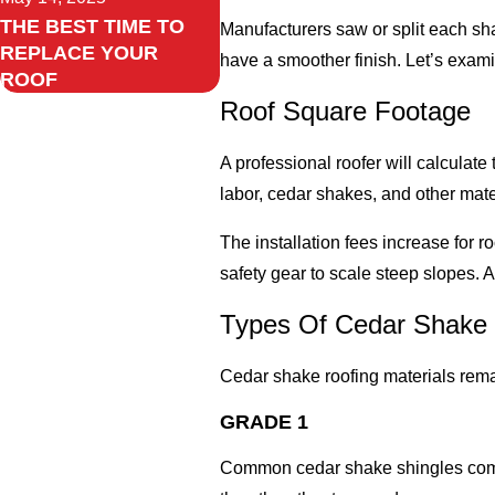
THE BEST TIME TO
Manufacturers saw or split each s
REPLACE YOUR
have a smoother finish. Let’s exami
ROOF
Roof Square Footage
A professional roofer will calculat
labor, cedar shakes, and other mater
The installation fees increase for r
safety gear to scale steep slopes. 
Types Of Cedar Shake 
Cedar shake roofing materials remai
GRADE 1
Common cedar shake shingles come at