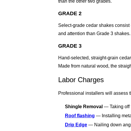
than the other two grades.
GRADE 2
Select-grade cedar shakes consist 
and attention than Grade 3 shakes.
GRADE 3
Hand-selected, straight-grain ceda
Made from natural wood, the straight
Labor Charges
Professional installers will assess
Shingle Removal
— Taking off 
Roof flashing
— Installing meta
Drip Edge
— Nailing down angled