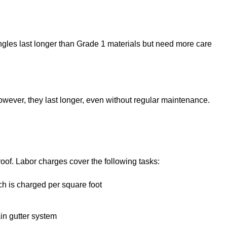
les last longer than Grade 1 materials but need more care
ever, they last longer, even without regular maintenance.
oof. Labor charges cover the following tasks:
ch is charged per square foot
ain gutter system