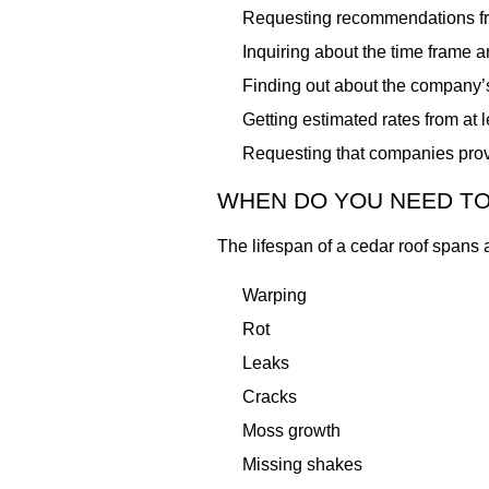
Requesting recommendations fr
Inquiring about the time frame 
Finding out about the company’
Getting estimated rates from at 
Requesting that companies prov
WHEN DO YOU NEED TO
The lifespan of a cedar roof spans 
Warping
Rot
Leaks
Cracks
Moss growth
Missing shakes