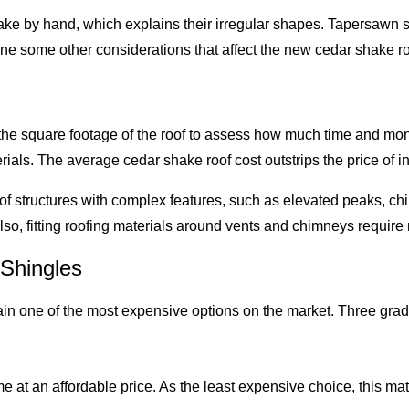
hake by hand, which explains their irregular shapes. Tapersaw
ne some other considerations that affect the new cedar shake ro
e the square footage of the roof to assess how much time and mon
ials. The average cedar shake roof cost outstrips the price of i
oof structures with complex features, such as elevated peaks, ch
Also, fitting roofing materials around vents and chimneys require
Shingles
n one of the most expensive options on the market. Three grades 
 an affordable price. As the least expensive choice, this mater