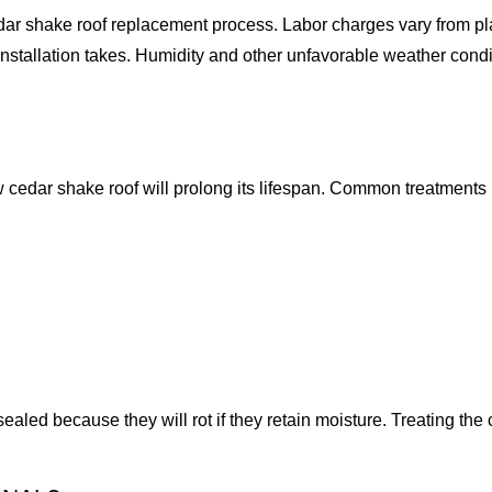
edar shake roof replacement process. Labor charges vary from plac
installation takes. Humidity and other unfavorable weather cond
 cedar shake roof will prolong its lifespan. Common treatments i
led because they will rot if they retain moisture. Treating the c