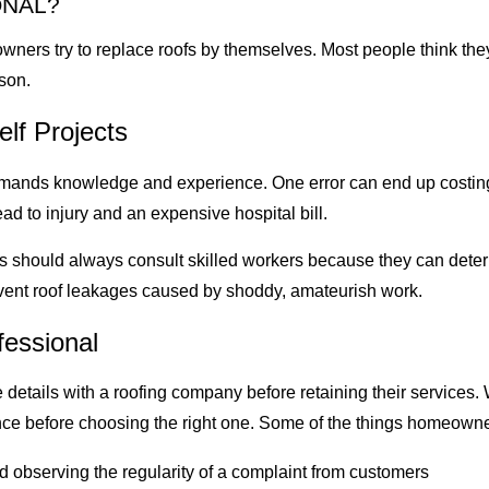
ONAL?
rs try to replace roofs by themselves. Most people think they 
ason.
lf Projects
mands knowledge and experience. One error can end up costing 
ad to injury and an expensive hospital bill.
 should always consult skilled workers because they can determ
event roof leakages caused by shoddy, amateurish work.
fessional
details with a roofing company before retaining their services.
nce before choosing the right one. Some of the things homeowne
 observing the regularity of a complaint from customers