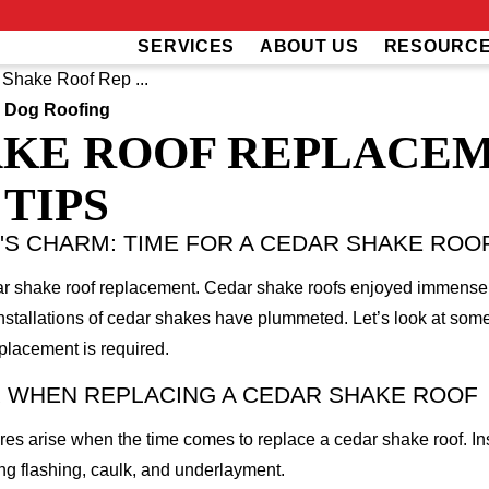
SERVICES
ABOUT US
RESOURC
Shake Roof Rep ...
 Dog Roofing
KE ROOF REPLACEM
TIPS
S CHARM: TIME FOR A CEDAR SHAKE ROO
edar shake roof replacement. Cedar shake roofs enjoyed immens
nstallations of cedar shakes have plummeted. Let’s look at some
eplacement is required.
 WHEN REPLACING A CEDAR SHAKE ROOF
ures arise when the time comes to replace a cedar shake roof. In
ng flashing, caulk, and underlayment.