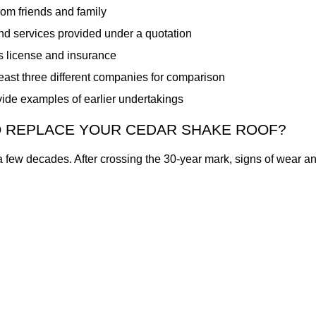
om friends and family
and services provided under a quotation
s license and insurance
least three different companies for comparison
ide examples of earlier undertakings
 REPLACE YOUR CEDAR SHAKE ROOF?
a few decades. After crossing the 30-year mark, signs of wear an