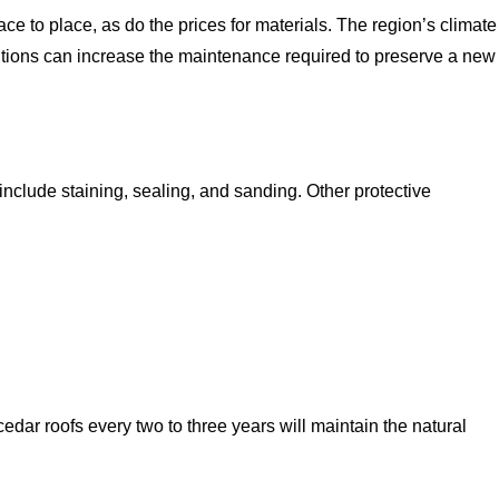
e to place, as do the prices for materials. The region’s climate
itions can increase the maintenance required to preserve a new
nclude staining, sealing, and sanding. Other protective
edar roofs every two to three years will maintain the natural