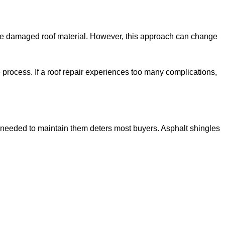
ce the damaged roof material. However, this approach can change
 process. If a roof repair experiences too many complications,
 needed to maintain them deters most buyers. Asphalt shingles