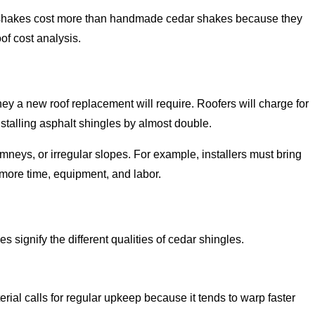
n shakes cost more than handmade cedar shakes because they
of cost analysis.
ey a new roof replacement will require. Roofers will charge for
nstalling asphalt shingles by almost double.
imneys, or irregular slopes. For example, installers must bring
 more time, equipment, and labor.
signify the different qualities of cedar shingles.
ial calls for regular upkeep because it tends to warp faster