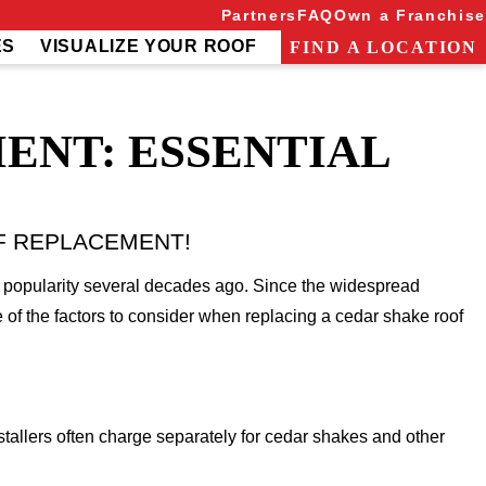
Partners
FAQ
Own a Franchise
ES
VISUALIZE YOUR ROOF
FIND A LOCATION
ENT: ESSENTIAL
F REPLACEMENT!
e popularity several decades ago. Since the widespread
 of the factors to consider when replacing a cedar shake roof
stallers often charge separately for cedar shakes and other