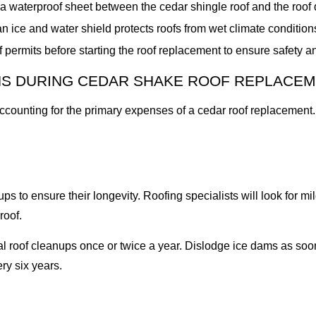
waterproof sheet between the cedar shingle roof and the roof
an ice and water shield protects roofs from wet climate conditio
 permits before starting the roof replacement to ensure safety 
NS DURING CEDAR SHAKE ROOF REPLACE
accounting for the primary expenses of a cedar roof replacemen
to ensure their longevity. Roofing specialists will look for mil
roof.
oof cleanups once or twice a year. Dislodge ice dams as soon 
ry six years.