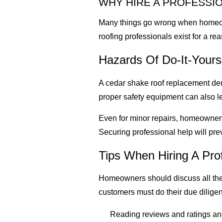
WHY HIRE A PROFESSI
Many things go wrong when homeowne
roofing professionals exist for a re
Hazards Of Do-It-Yourse
A cedar shake roof replacement de
proper safety equipment can also le
Even for minor repairs, homeowners
Securing professional help will pr
Tips When Hiring A Pro
Homeowners should discuss all the 
customers must do their due dilige
Reading reviews and ratings and