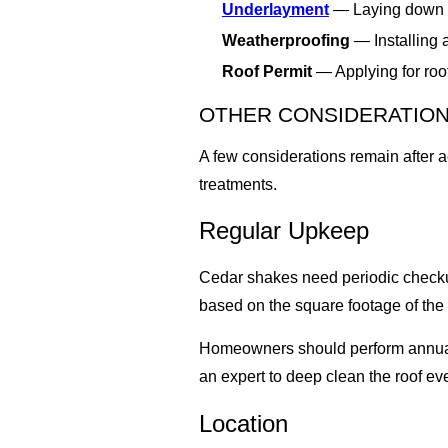
Underlayment
— Laying down a 
Weatherproofing
— Installing 
Roof Permit
— Applying for roof
OTHER CONSIDERATIO
A few considerations remain after 
treatments.
Regular Upkeep
Cedar shakes need periodic checkups 
based on the square footage of the 
Homeowners should perform annual r
an expert to deep clean the roof eve
Location