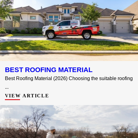
BEST ROOFING MATERIAL
Best Roofing Material (2026) Choosing the suitable roofing
...
VIEW ARTICLE