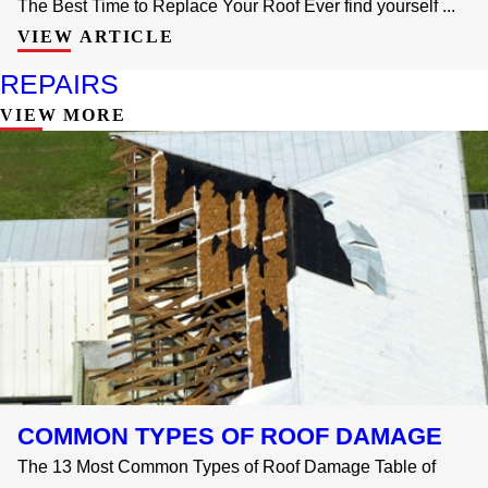
The Best Time to Replace Your Roof Ever find yourself ...
VIEW ARTICLE
REPAIRS
VIEW MORE
COMMON TYPES OF ROOF DAMAGE
The 13 Most Common Types of Roof Damage Table of