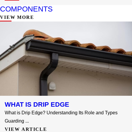
COMPONENTS
VIEW MORE
WHAT IS DRIP EDGE
What is Drip Edge? Understanding Its Role and Types
Guarding ...
VIEW ARTICLE