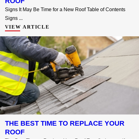
ROOF
Signs It May Be Time for a New Roof Table of Contents
Signs ...
VIEW ARTICLE
THE BEST TIME TO REPLACE YOUR
ROOF