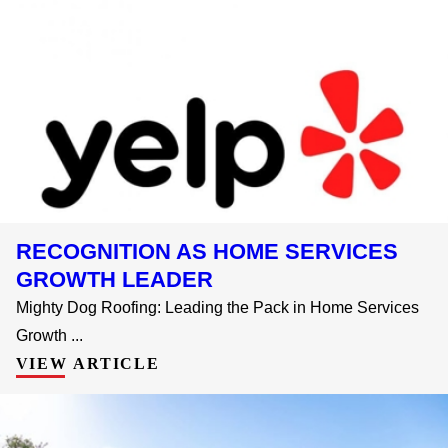
RECOGNITION AS HOME SERVICES
GROWTH LEADER
Mighty Dog Roofing: Leading the Pack in Home Services
Growth ...
VIEW ARTICLE