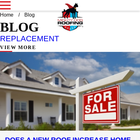
Home
Blog
BLOG
REPLACEMENT
VIEW MORE
DOES A NEW ROOF INCREASE HOME