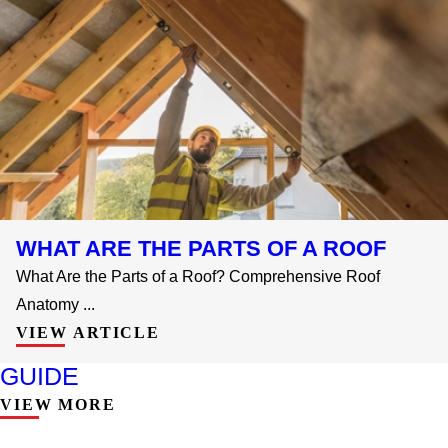
WHAT ARE THE PARTS OF A ROOF
What Are the Parts of a Roof? Comprehensive Roof
Anatomy ...
VIEW ARTICLE
GUIDE
VIEW MORE