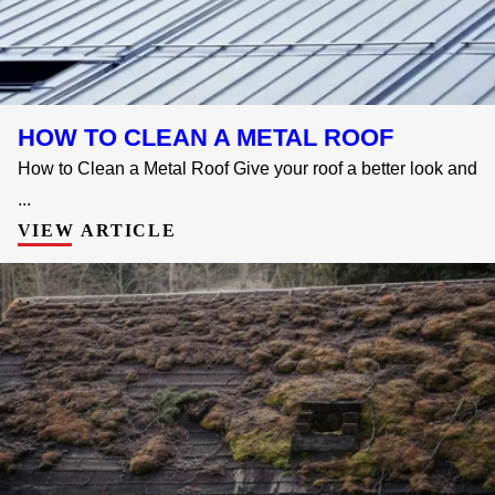
HOW TO CLEAN A METAL ROOF
How to Clean a Metal Roof Give your roof a better look and
...
VIEW ARTICLE