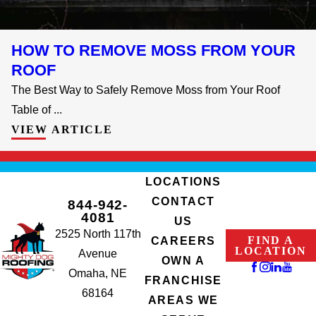
HOW TO REMOVE MOSS FROM YOUR
ROOF
The Best Way to Safely Remove Moss from Your Roof
Table of ...
VIEW ARTICLE
LOCATIONS
CONTACT
844-942-
4081
US
2525 North 117th
FIND A
CAREERS
LOCATION
Avenue
OWN A
Omaha, NE
FRANCHISE
68164
AREAS WE