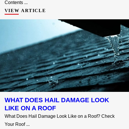
Contents ...
VIEW ARTICLE
WHAT DOES HAIL DAMAGE LOOK
LIKE ON A ROOF
What Does Hail Damage Look Like on a Roof? Check
Your Roof ...