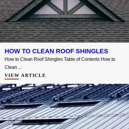
HOW TO CLEAN ROOF SHINGLES
How to Clean Roof Shingles Table of Contents How to
Clean ...
VIEW ARTICLE