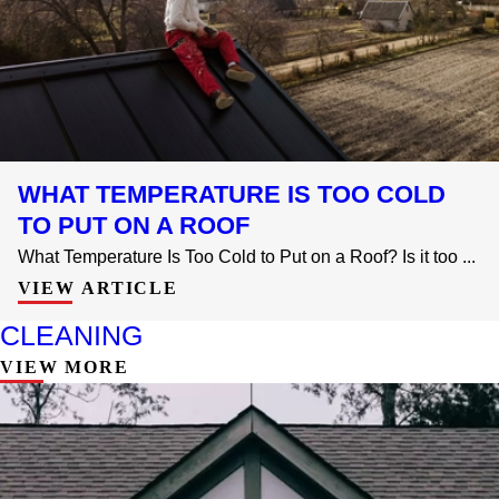
WHAT TEMPERATURE IS TOO COLD
TO PUT ON A ROOF
What Temperature Is Too Cold to Put on a Roof? Is it too ...
VIEW ARTICLE
CLEANING
VIEW MORE