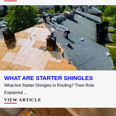
WHAT ARE STARTER SHINGLES
What Are Starter Shingles in Roofing? Their Role
Explained ...
VIEW ARTICLE