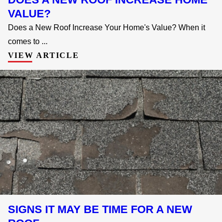
VALUE?
Does a New Roof Increase Your Home's Value? When it
comes to ...
VIEW ARTICLE
SIGNS IT MAY BE TIME FOR A NEW