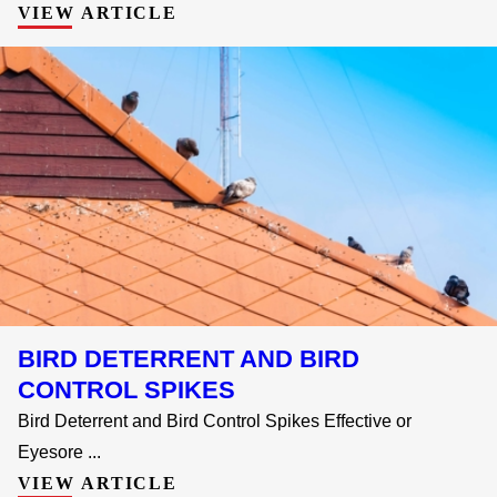
VIEW ARTICLE
BIRD DETERRENT AND BIRD
CONTROL SPIKES
Bird Deterrent and Bird Control Spikes Effective or
Eyesore ...
VIEW ARTICLE