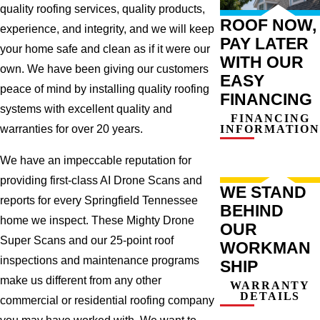
quality roofing services, quality products,
ROOF NOW,
experience, and integrity, and we will keep
PAY LATER
your home safe and clean as if it were our
WITH OUR
own. We have been giving our customers
EASY
peace of mind by installing quality roofing
FINANCING
systems with excellent quality and
FINANCING
INFORMATION
warranties for over 20 years.
We have an impeccable reputation for
providing first-class AI Drone Scans and
WE STAND
reports for every Springfield Tennessee
BEHIND
home we inspect. These Mighty Drone
OUR
Super Scans and our 25-point roof
WORKMAN
inspections and maintenance programs
SHIP
make us different from any other
WARRANTY
DETAILS
commercial or residential roofing company