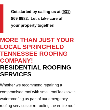
Get started by calling us at
(931)
869-8982
. Let's take care of
your property together!
MORE THAN JUST YOUR
LOCAL SPRINGFIELD
TENNESSEE ROOFING
COMPANY!
RESIDENTIAL ROOFING
SERVICES
Whether we recommend repairing a
compromised roof with small roof leaks with
waterproofing as part of our emergency
roofing services or re-roofing the entire roof