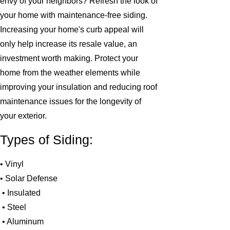
envy of your neighbors? Refresh the look of
your home with maintenance-free siding.
Increasing your home's curb appeal will
only help increase its resale value, an
investment worth making. Protect your
home from the weather elements while
improving your insulation and reducing roof
maintenance issues for the longevity of
your exterior.
Types of Siding:
• Vinyl
• Solar Defense
• Insulated
• Steel
• Aluminum