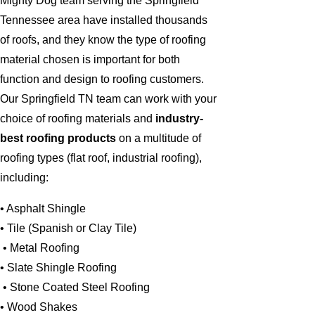
Mighty Dog team serving the Springfield
Tennessee area have installed thousands
of roofs, and they know the type of roofing
material chosen is important for both
function and design to roofing customers.
Our Springfield TN team can work with your
choice of roofing materials and
industry-
best roofing products
on a multitude of
roofing types (flat roof, industrial roofing),
including:
• Asphalt Shingle
• Tile (Spanish or Clay Tile)
• Metal Roofing
• Slate Shingle Roofing
• Stone Coated Steel Roofing
• Wood Shakes