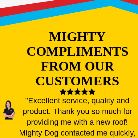
MIGHTY
COMPLIMENTS
FROM OUR
CUSTOMERS
"Excellent service, quality and
product. Thank you so much for
providing me with a new roof!
Mighty Dog contacted me quickly,