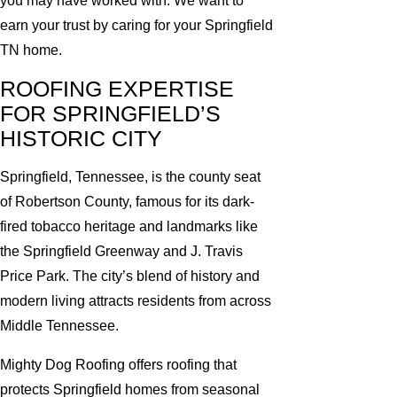
you may have worked with. We want to
earn your trust by caring for your Springfield
TN home.
ROOFING EXPERTISE
FOR SPRINGFIELD’S
HISTORIC CITY
Springfield, Tennessee, is the county seat
of Robertson County, famous for its dark-
fired tobacco heritage and landmarks like
the Springfield Greenway and J. Travis
Price Park. The city’s blend of history and
modern living attracts residents from across
Middle Tennessee.
Mighty Dog Roofing offers roofing that
protects Springfield homes from seasonal