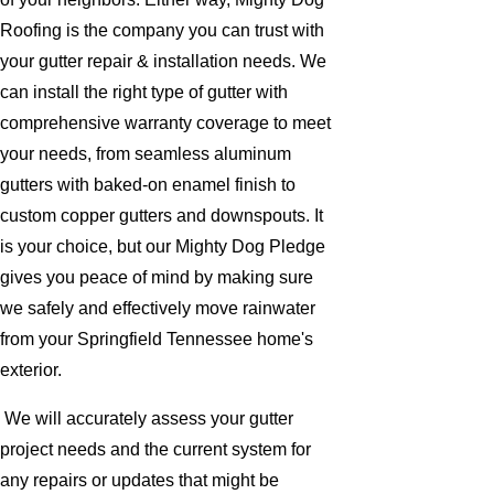
Roofing is the company you can trust with
your gutter repair & installation needs. We
can install the right type of gutter with
comprehensive warranty coverage to meet
your needs, from seamless aluminum
gutters with baked-on enamel finish to
custom copper gutters and downspouts. It
is your choice, but our Mighty Dog Pledge
gives you peace of mind by making sure
we safely and effectively move rainwater
from your Springfield Tennessee home's
exterior.
We will accurately assess your gutter
project needs and the current system for
any repairs or updates that might be