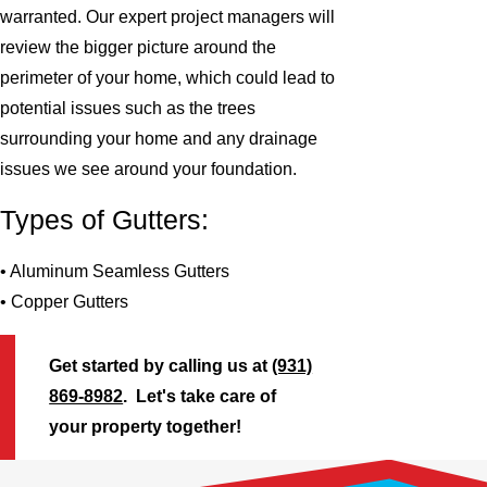
warranted. Our expert project managers will
review the bigger picture around the
perimeter of your home, which could lead to
potential issues such as the trees
surrounding your home and any drainage
issues we see around your foundation.
Types of Gutters:
• Aluminum Seamless Gutters
• Copper Gutters
Get started by calling us at
(931)
869-8982
. Let's take care of
your property together!