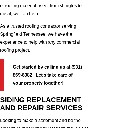
of roofing material used, from shingles to
metal, we can help.
As a trusted roofing contractor serving
Springfield Tennessee, we have the
experience to help with any commercial
roofing project.
Get started by calling us at
(931)
869-8982
. Let's take care of
your property together!
SIDING REPLACEMENT
AND REPAIR SERVICES
Looking to make a statement and be the