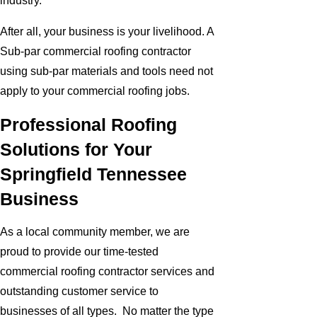
industry.
After all, your business is your livelihood. A
Sub-par commercial roofing contractor
using sub-par materials and tools need not
apply to your commercial roofing jobs.
Professional Roofing
Solutions for Your
Springfield Tennessee
Business
As a local community member, we are
proud to provide our time-tested
commercial roofing contractor services and
outstanding customer service to
businesses of all types. No matter the type