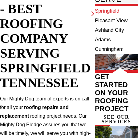
- BEST
Springfield
ROOFING
Pleasant View
Ashland City
COMPANY
Adams
SERVING
Cunningham
SPRINGFIELD
GET
TENNESSEE
STARTED
ON YOUR
Our Mighty Dog team of experts is on call
ROOFING
PROJECT
for all your
roofing repairs and
replacement
roofing project needs. Our
SEE OUR
SERVICES
Mighty Dog Pledge assures you that we
will be timely, we will serve you with high-