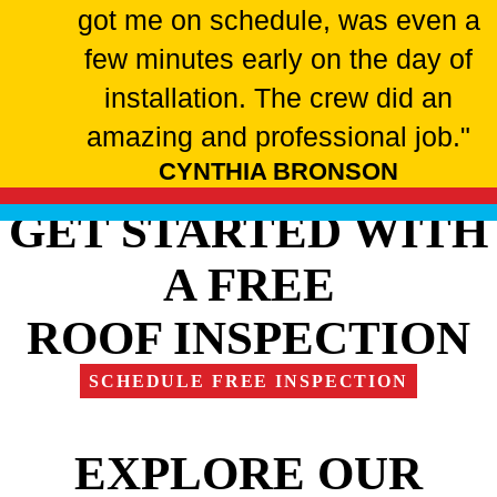
got me on schedule, was even a
few minutes early on the day of
installation. The crew did an
amazing and professional job."
CYNTHIA BRONSON
GET STARTED WITH
A FREE
ROOF INSPECTION
SCHEDULE FREE INSPECTION
EXPLORE OUR