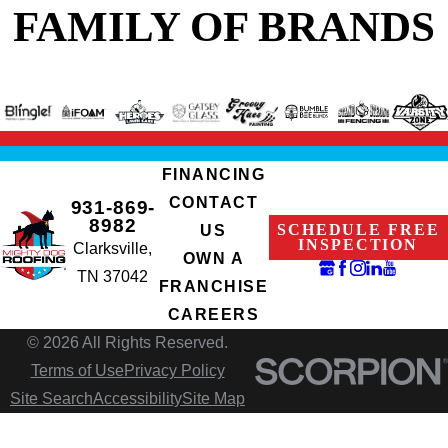
FAMILY OF BRANDS
FINANCING
CONTACT
931-869-
8982
SCHEDULE FREE
US
INSPECTION
Clarksville,
OWN A
TN 37042
FRANCHISE
CAREERS
© 2026 All Rights Reserved.
Terms of Use
Privacy Policy
Site Search
Accessibility
Site Map