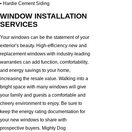
• Hardie Cement Siding
WINDOW INSTALLATION
SERVICES
Your windows can be the statement of your
exterior's beauty. High-efficiency new and
replacement windows with industry-leading
warranties can add function, comfortability,
and energy savings to your home,
increasing the resale value. Walking into a
bright space with many windows will give
your family and guests a comfortable and
cheery environment to enjoy. Be sure to
keep the energy rating documentation for
your new windows to share with
prospective buyers. Mighty Dog