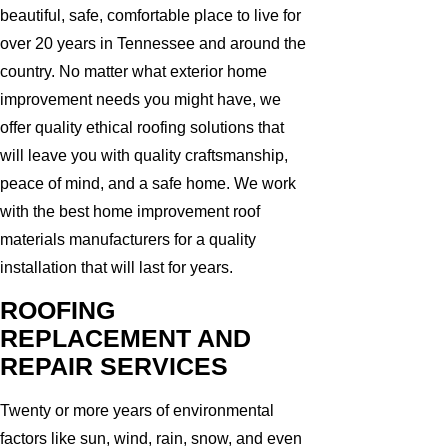
beautiful, safe, comfortable place to live for
over 20 years in Tennessee and around the
country. No matter what exterior home
improvement needs you might have, we
offer quality ethical roofing solutions that
will leave you with quality craftsmanship,
peace of mind, and a safe home. We work
with the best home improvement roof
materials manufacturers for a quality
installation that will last for years.
ROOFING
REPLACEMENT AND
REPAIR SERVICES
Twenty or more years of environmental
factors like sun, wind, rain, snow, and even