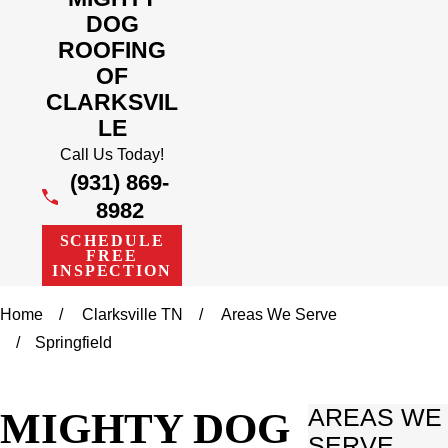
DOG
ROOFING
OF
CLARKSVIL
LE
Call Us Today!
(931) 869-
8982
SCHEDULE
FREE
INSPECTION
Home
Clarksville TN
Areas We Serve
Springfield
MIGHTY DOG
AREAS WE
SERVE