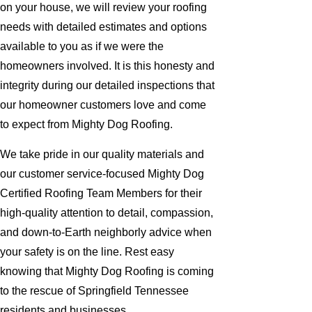
on your house, we will review your roofing
needs with detailed estimates and options
available to you as if we were the
homeowners involved. It is this honesty and
integrity during our detailed inspections that
our homeowner customers love and come
to expect from Mighty Dog Roofing.
We take pride in our quality materials and
our customer service-focused Mighty Dog
Certified Roofing Team Members for their
high-quality attention to detail, compassion,
and down-to-Earth neighborly advice when
your safety is on the line. Rest easy
knowing that Mighty Dog Roofing is coming
to the rescue of Springfield Tennessee
residents and businesses.