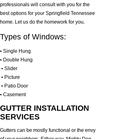
professionals will consult with you for the
best options for your Springfield Tennessee
home. Let us do the homework for you.
Types of Windows:
• Single Hung
• Double Hung
• Slider
• Picture
• Patio Door
• Casement
GUTTER INSTALLATION
SERVICES
Gutters can be mostly functional or the envy
of your neighbors. Either way, Mighty Dog