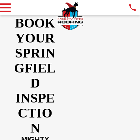
BOOK
YOUR
SPRIN
GFIEL
D
INSPE
CTIO
N
MIGHTY