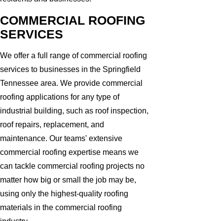
COMMERCIAL ROOFING
SERVICES
We offer a full range of commercial roofing
services to businesses in the Springfield
Tennessee area. We provide commercial
roofing applications for any type of
industrial building, such as roof inspection,
roof repairs, replacement, and
maintenance. Our teams' extensive
commercial roofing expertise means we
can tackle commercial roofing projects no
matter how big or small the job may be,
using only the highest-quality roofing
materials in the commercial roofing