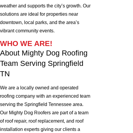
weather and supports the city’s growth. Our
solutions are ideal for properties near
downtown, local parks, and the area’s
vibrant community events.
WHO WE ARE!
About Mighty Dog Roofing
Team Serving Springfield
TN
We are a locally owned and operated
roofing company with an experienced team
serving the Springfield Tennessee area.
Our Mighty Dog Roofers are part of a team
of roof repair, roof replacement, and roof
installation experts giving our clients a