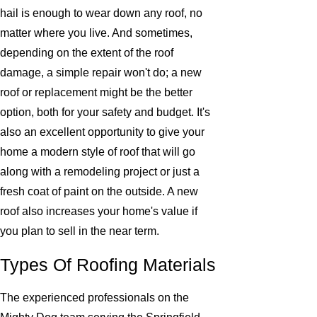
hail is enough to wear down any roof, no
matter where you live. And sometimes,
depending on the extent of the roof
damage, a simple repair won't do; a new
roof or replacement might be the better
option, both for your safety and budget. It's
also an excellent opportunity to give your
home a modern style of roof that will go
along with a remodeling project or just a
fresh coat of paint on the outside. A new
roof also increases your home's value if
you plan to sell in the near term.
Types Of Roofing Materials
The experienced professionals on the