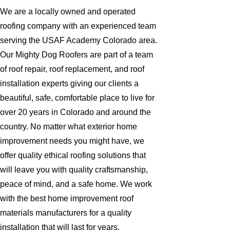
We are a locally owned and operated
roofing company with an experienced team
serving the USAF Academy Colorado area.
Our Mighty Dog Roofers are part of a team
of roof repair, roof replacement, and roof
installation experts giving our clients a
beautiful, safe, comfortable place to live for
over 20 years in Colorado and around the
country. No matter what exterior home
improvement needs you might have, we
offer quality ethical roofing solutions that
will leave you with quality craftsmanship,
peace of mind, and a safe home. We work
with the best home improvement roof
materials manufacturers for a quality
installation that will last for years.