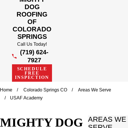
DOG
ROOFING
OF
COLORADO
SPRINGS
Call Us Today!
(719) 624-
7927
SCHEDULE
FREE
INSPECTION
Home
Colorado Springs CO
Areas We Serve
USAF Academy
MIGHTY DOG
AREAS WE
SERVE