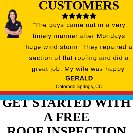
CUSTOMERS
"The guys came out in a very
timely manner after Mondays
huge wind storm. They repaired a
section of flat roofing and did a
great job. My wife was happy.
GERALD
Colorado Springs, CO
GET STARTED WITH
A FREE
ROOF INSPECTION