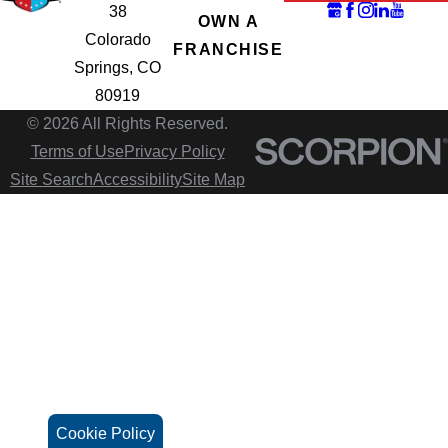
38
OWN A
Colorado
FRANCHISE
Springs, CO
80919
© 2026 All Rights Reserved.
Terms of Use
Privacy Policy
Site Search
Accessibility
Site Map
Cookie Policy