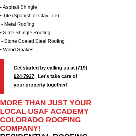
• Asphalt Shingle
• Tile (Spanish or Clay Tile)
• Metal Roofing
• Slate Shingle Roofing
• Stone Coated Steel Roofing
• Wood Shakes
Get started by calling us at
(719)
624-7927
. Let's take care of
your property together!
MORE THAN JUST YOUR
LOCAL USAF ACADEMY
COLORADO ROOFING
COMPANY!