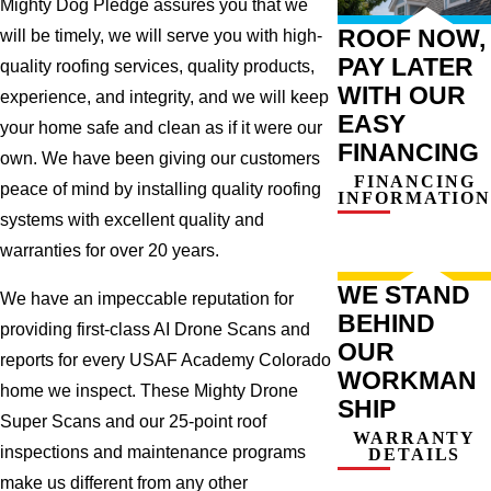
Mighty Dog Pledge assures you that we
ROOF NOW,
will be timely, we will serve you with high-
PAY LATER
quality roofing services, quality products,
WITH OUR
experience, and integrity, and we will keep
EASY
your home safe and clean as if it were our
FINANCING
own. We have been giving our customers
FINANCING
peace of mind by installing quality roofing
INFORMATION
systems with excellent quality and
warranties for over 20 years.
WE STAND
We have an impeccable reputation for
BEHIND
providing first-class AI Drone Scans and
OUR
reports for every USAF Academy Colorado
WORKMAN
home we inspect. These Mighty Drone
SHIP
Super Scans and our 25-point roof
WARRANTY
inspections and maintenance programs
DETAILS
make us different from any other