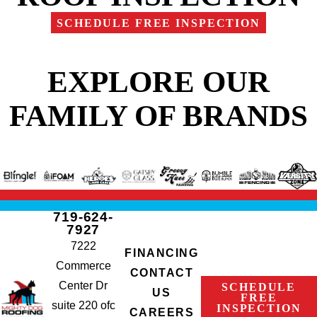
SCHEDULE FREE INSPECTION
EXPLORE OUR
FAMILY OF BRANDS
719-624-
7927
7222
FINANCING
Commerce
CONTACT
Center Dr
SCHEDULE
US
FREE
suite 220 ofc
INSPECTION
CAREERS