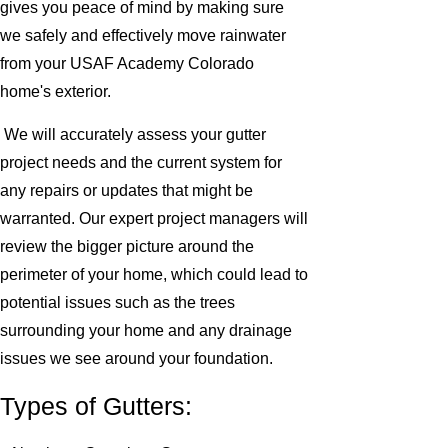
gives you peace of mind by making sure
we safely and effectively move rainwater
from your USAF Academy Colorado
home's exterior.
We will accurately assess your gutter
project needs and the current system for
any repairs or updates that might be
warranted. Our expert project managers will
review the bigger picture around the
perimeter of your home, which could lead to
potential issues such as the trees
surrounding your home and any drainage
issues we see around your foundation.
Types of Gutters: