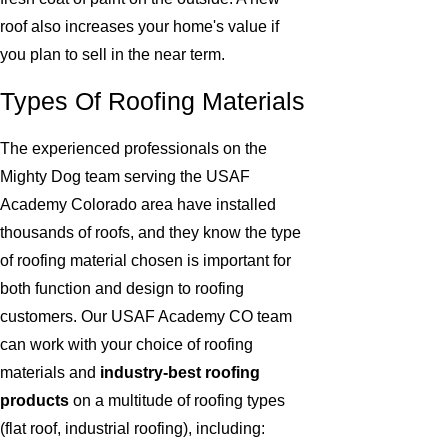
roof also increases your home's value if
you plan to sell in the near term.
Types Of Roofing Materials
The experienced professionals on the
Mighty Dog team serving the USAF
Academy Colorado area have installed
thousands of roofs, and they know the type
of roofing material chosen is important for
both function and design to roofing
customers. Our USAF Academy CO team
can work with your choice of roofing
materials and
industry-best roofing
products
on a multitude of roofing types
(flat roof, industrial roofing), including: