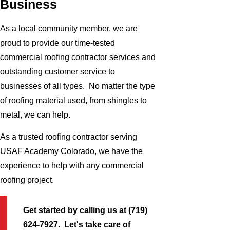
Business
As a local community member, we are
proud to provide our time-tested
commercial roofing contractor services and
outstanding customer service to
businesses of all types. No matter the type
of roofing material used, from shingles to
metal, we can help.
As a trusted roofing contractor serving
USAF Academy Colorado, we have the
experience to help with any commercial
roofing project.
Get started by calling us at
(719)
624-7927
. Let's take care of