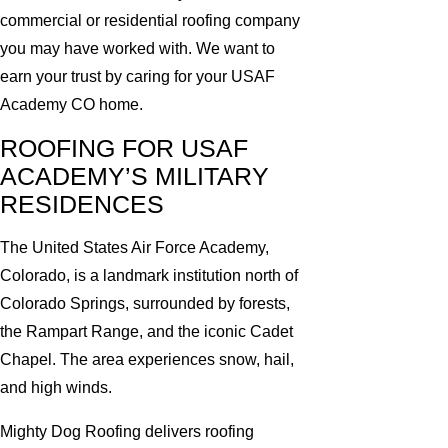
commercial or residential roofing company
you may have worked with. We want to
earn your trust by caring for your USAF
Academy CO home.
ROOFING FOR USAF
ACADEMY’S MILITARY
RESIDENCES
The United States Air Force Academy,
Colorado, is a landmark institution north of
Colorado Springs, surrounded by forests,
the Rampart Range, and the iconic Cadet
Chapel. The area experiences snow, hail,
and high winds.
Mighty Dog Roofing delivers roofing