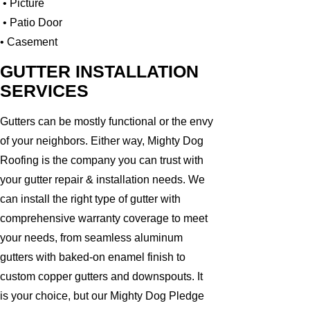
• Picture
• Patio Door
• Casement
GUTTER INSTALLATION
SERVICES
Gutters can be mostly functional or the envy
of your neighbors. Either way, Mighty Dog
Roofing is the company you can trust with
your gutter repair & installation needs. We
can install the right type of gutter with
comprehensive warranty coverage to meet
your needs, from seamless aluminum
gutters with baked-on enamel finish to
custom copper gutters and downspouts. It
is your choice, but our Mighty Dog Pledge