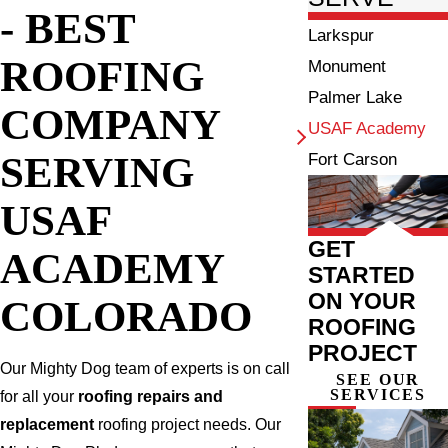
- BEST
Larkspur
ROOFING
Monument
Palmer Lake
COMPANY
USAF Academy
SERVING
Fort Carson
USAF
GET
ACADEMY
STARTED
ON YOUR
COLORADO
ROOFING
PROJECT
Our Mighty Dog team of experts is on call
SEE OUR
SERVICES
for all your
roofing repairs and
replacement
roofing project needs. Our