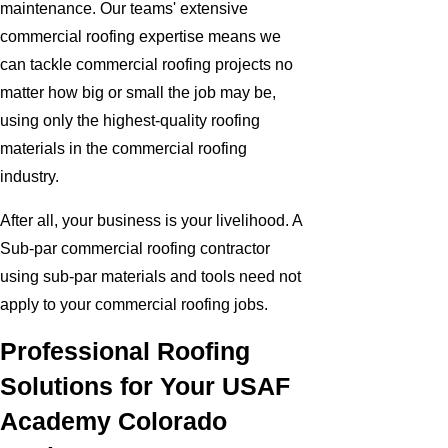
maintenance. Our teams' extensive
commercial roofing expertise means we
can tackle commercial roofing projects no
matter how big or small the job may be,
using only the highest-quality roofing
materials in the commercial roofing
industry.
After all, your business is your livelihood. A
Sub-par commercial roofing contractor
using sub-par materials and tools need not
apply to your commercial roofing jobs.
Professional Roofing
Solutions for Your USAF
Academy Colorado