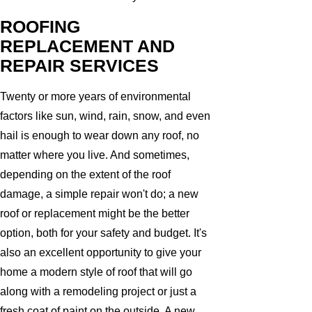
ROOFING
REPLACEMENT AND
REPAIR SERVICES
Twenty or more years of environmental
factors like sun, wind, rain, snow, and even
hail is enough to wear down any roof, no
matter where you live. And sometimes,
depending on the extent of the roof
damage, a simple repair won't do; a new
roof or replacement might be the better
option, both for your safety and budget. It's
also an excellent opportunity to give your
home a modern style of roof that will go
along with a remodeling project or just a
fresh coat of paint on the outside. A new