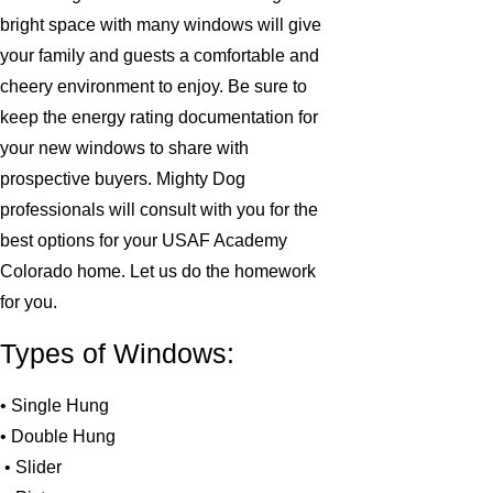
bright space with many windows will give
your family and guests a comfortable and
cheery environment to enjoy. Be sure to
keep the energy rating documentation for
your new windows to share with
prospective buyers. Mighty Dog
professionals will consult with you for the
best options for your USAF Academy
Colorado home. Let us do the homework
for you.
Types of Windows:
• Single Hung
• Double Hung
• Slider