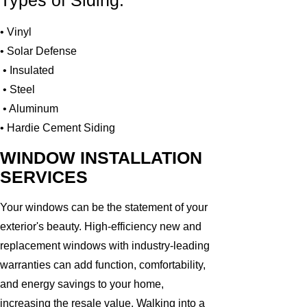
Types of Siding:
• Vinyl
• Solar Defense
• Insulated
• Steel
• Aluminum
• Hardie Cement Siding
WINDOW INSTALLATION
SERVICES
Your windows can be the statement of your
exterior's beauty. High-efficiency new and
replacement windows with industry-leading
warranties can add function, comfortability,
and energy savings to your home,
increasing the resale value. Walking into a