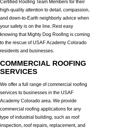
Certified Roofing Team Members for their
high-quality attention to detail, compassion,
and down-to-Earth neighborly advice when
your safety is on the line. Rest easy
knowing that Mighty Dog Roofing is coming
to the rescue of USAF Academy Colorado
residents and businesses.
COMMERCIAL ROOFING
SERVICES
We offer a full range of commercial roofing
services to businesses in the USAF
Academy Colorado area. We provide
commercial roofing applications for any
type of industrial building, such as roof
inspection, roof repairs, replacement, and