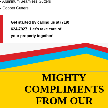
• Aluminum Seamless Gutters
• Copper Gutters
Get started by calling us at
(719)
624-7927
. Let's take care of
your property together!
MIGHTY
COMPLIMENTS
FROM OUR