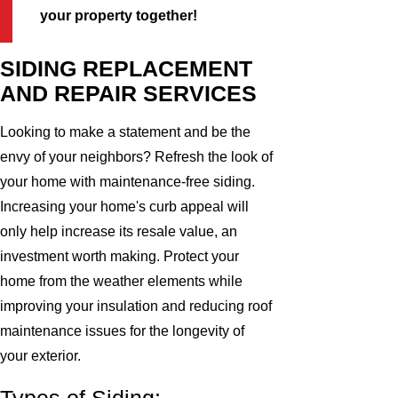
your property together!
SIDING REPLACEMENT
AND REPAIR SERVICES
Looking to make a statement and be the
envy of your neighbors? Refresh the look of
your home with maintenance-free siding.
Increasing your home's curb appeal will
only help increase its resale value, an
investment worth making. Protect your
home from the weather elements while
improving your insulation and reducing roof
maintenance issues for the longevity of
your exterior.