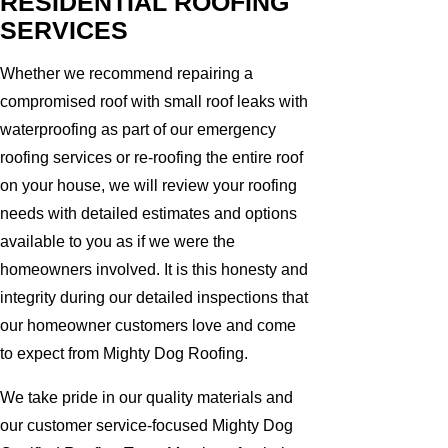
RESIDENTIAL ROOFING
SERVICES
Whether we recommend repairing a
compromised roof with small roof leaks with
waterproofing as part of our emergency
roofing services or re-roofing the entire roof
on your house, we will review your roofing
needs with detailed estimates and options
available to you as if we were the
homeowners involved. It is this honesty and
integrity during our detailed inspections that
our homeowner customers love and come
to expect from Mighty Dog Roofing.
We take pride in our quality materials and
our customer service-focused Mighty Dog