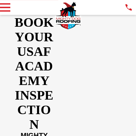
BOOK
YOUR
USAF
ACAD
EMY
INSPE
CTIO
N
MIGHTY