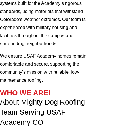
systems built for the Academy’s rigorous
standards, using materials that withstand
Colorado’s weather extremes. Our team is
experienced with military housing and
facilities throughout the campus and
surrounding neighborhoods.
We ensure USAF Academy homes remain
comfortable and secure, supporting the
community’s mission with reliable, low-
maintenance roofing.
WHO WE ARE!
About Mighty Dog Roofing
Team Serving USAF
Academy CO