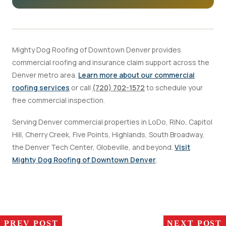
Mighty Dog Roofing of Downtown Denver provides
commercial roofing and insurance claim support across the
Denver metro area.
Learn more about our commercial
roofing services
or call
(720) 702-1572
to schedule your
free commercial inspection.
Serving Denver commercial properties in LoDo, RiNo, Capitol
Hill, Cherry Creek, Five Points, Highlands, South Broadway,
the Denver Tech Center, Globeville, and beyond.
Visit
Mighty Dog Roofing of Downtown Denver
.
PREV POST
NEXT POST