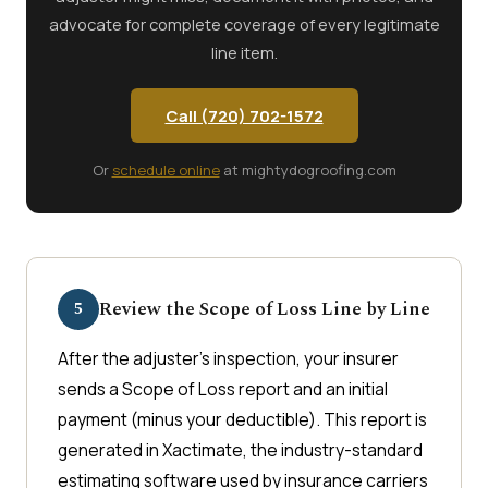
advocate for complete coverage of every legitimate
line item.
Call (720) 702-1572
Or
schedule online
at mightydogroofing.com
Review the Scope of Loss Line by Line
5
After the adjuster's inspection, your insurer
sends a Scope of Loss report and an initial
payment (minus your deductible). This report is
generated in Xactimate, the industry-standard
estimating software used by insurance carriers