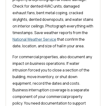
Check for dented HVAC units, damaged
exhaust fans, bent metal coping, cracked
skylights, dented downspouts, and water stains
on interior ceilings. Photograph everything with
timestamps. Save weather reports from the
National Weather Service
that confirm the
date, location, and size of hail in your area.
For commercial properties, also document any
impact on business operations. If water
intrusion forced you to close a section of the
building, move inventory, or shut down
equipment, record the dates and costs.
Business interruption coverage is a separate
component of your commercial property
policy. You need documentation to support