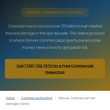
DENVER COMMERCIAL ROOFING
Colorado has produced over $5 billion in hail-related
insured damage in the last decade. The claims process
is where Denver commercial property owners lose
money. Here is how to get paid in full.
Call (720) 702-1572 for a Free Commercial
Inspection
Home
>
Commercial Roofing
>
Denver Commercial Hail
Damage Claims