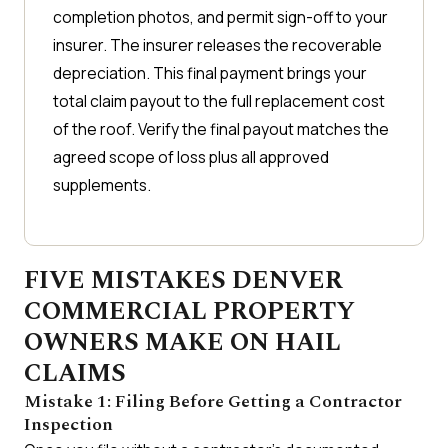
completion photos, and permit sign-off to your
insurer. The insurer releases the recoverable
depreciation. This final payment brings your
total claim payout to the full replacement cost
of the roof. Verify the final payout matches the
agreed scope of loss plus all approved
supplements.
FIVE MISTAKES DENVER
COMMERCIAL PROPERTY
OWNERS MAKE ON HAIL
CLAIMS
Mistake 1: Filing Before Getting a Contractor
Inspection