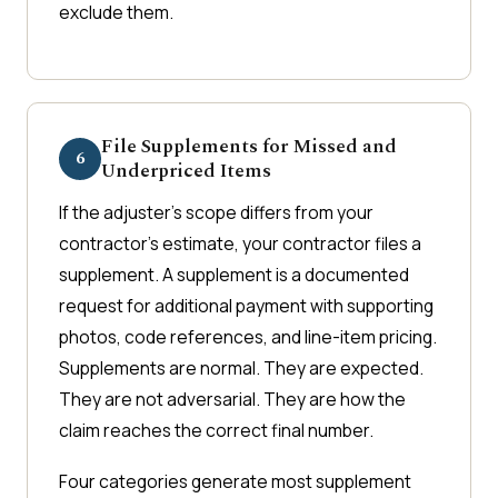
exclude them.
File Supplements for Missed and
6
Underpriced Items
If the adjuster's scope differs from your
contractor's estimate, your contractor files a
supplement. A supplement is a documented
request for additional payment with supporting
photos, code references, and line-item pricing.
Supplements are normal. They are expected.
They are not adversarial. They are how the
claim reaches the correct final number.
Four categories generate most supplement