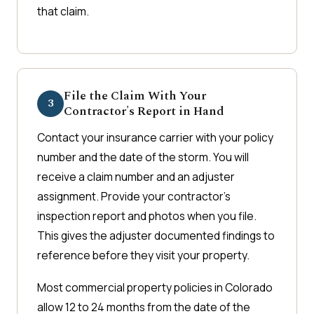
that claim.
File the Claim With Your
3
Contractor's Report in Hand
Contact your insurance carrier with your policy
number and the date of the storm. You will
receive a claim number and an adjuster
assignment. Provide your contractor's
inspection report and photos when you file.
This gives the adjuster documented findings to
reference before they visit your property.
Most commercial property policies in Colorado
allow 12 to 24 months from the date of the