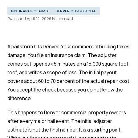
INSURANCE CLAIMS
DENVER COMMERCIAL
Published April 14, 2026
14 min read
A hail storm hits Denver. Your commercial building takes
damage. You file an insurance claim. The adjuster
comes out, spends 45 minutes on a 15,000 square foot
roof, and writes a scope of loss. The initial payout
covers about 60 to 70 percent of the actual repair cost.
You accept the check because you do not know the
difference.
This happens to Denver commercial property owners
after every major hail event. The initial adjuster
estimate is not the final number. It is a starting point.