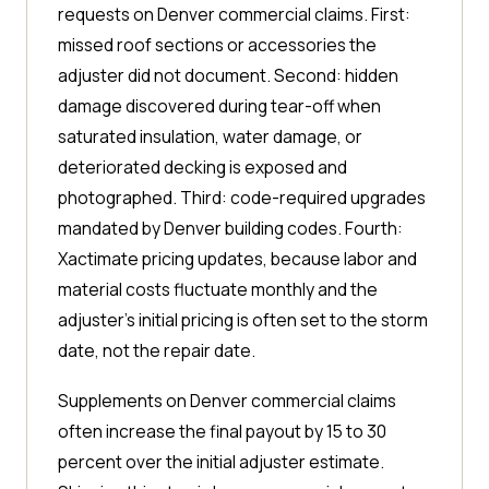
requests on Denver commercial claims. First:
missed roof sections or accessories the
adjuster did not document. Second: hidden
damage discovered during tear-off when
saturated insulation, water damage, or
deteriorated decking is exposed and
photographed. Third: code-required upgrades
mandated by Denver building codes. Fourth:
Xactimate pricing updates, because labor and
material costs fluctuate monthly and the
adjuster's initial pricing is often set to the storm
date, not the repair date.
Supplements on Denver commercial claims
often increase the final payout by 15 to 30
percent over the initial adjuster estimate.