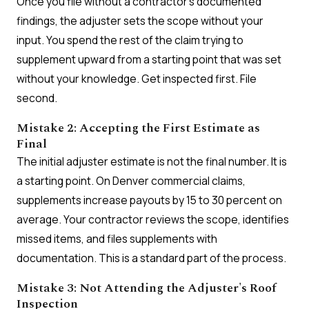
Once you file without a contractor's documented
findings, the adjuster sets the scope without your
input. You spend the rest of the claim trying to
supplement upward from a starting point that was set
without your knowledge. Get inspected first. File
second.
Mistake 2: Accepting the First Estimate as
Final
The initial adjuster estimate is not the final number. It is
a starting point. On Denver commercial claims,
supplements increase payouts by 15 to 30 percent on
average. Your contractor reviews the scope, identifies
missed items, and files supplements with
documentation. This is a standard part of the process.
Mistake 3: Not Attending the Adjuster's Roof
Inspection