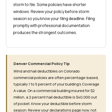
storm to file. Some policies have shorter
windows. Review your policy before storm
season so you know your filing deadline. Filing
promptly with professional documentation
produces the strongest outcomes.
Denver Commercial Policy Tip
Wind and hail deductibles on Colorado
commercial policies are often percentage-based,
typically 1 to 5 percent of your building's Coverage
A value. On a commercial building insured for $2
million, a 2 percent hail deductible is $40,000 out
of pocket. Know your deductible before storm
season. Review your declarations page now, not