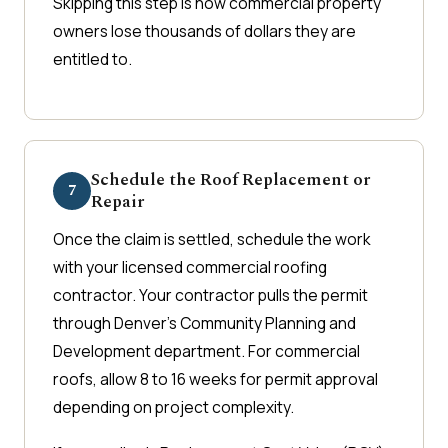
Skipping this step is how commercial property
owners lose thousands of dollars they are
entitled to.
Schedule the Roof Replacement or
7
Repair
Once the claim is settled, schedule the work
with your licensed commercial roofing
contractor. Your contractor pulls the permit
through Denver's Community Planning and
Development department. For commercial
roofs, allow 8 to 16 weeks for permit approval
depending on project complexity.