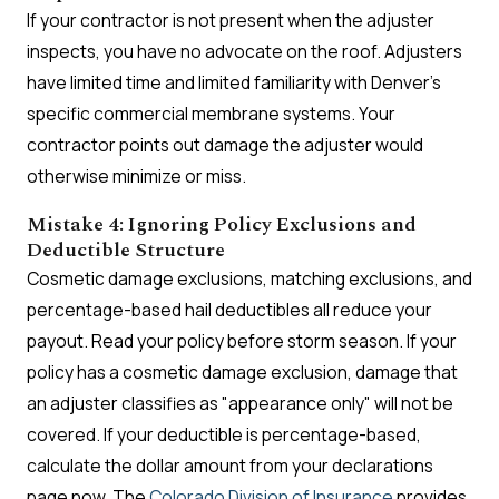
If your contractor is not present when the adjuster
inspects, you have no advocate on the roof. Adjusters
have limited time and limited familiarity with Denver's
specific commercial membrane systems. Your
contractor points out damage the adjuster would
otherwise minimize or miss.
Mistake 4: Ignoring Policy Exclusions and
Deductible Structure
Cosmetic damage exclusions, matching exclusions, and
percentage-based hail deductibles all reduce your
payout. Read your policy before storm season. If your
policy has a cosmetic damage exclusion, damage that
an adjuster classifies as "appearance only" will not be
covered. If your deductible is percentage-based,
calculate the dollar amount from your declarations
page now. The
Colorado Division of Insurance
provides