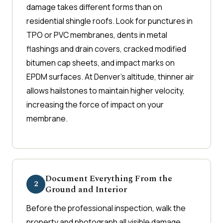
damage takes different forms than on
residential shingle roofs. Look for punctures in
TPO or PVC membranes, dents in metal
flashings and drain covers, cracked modified
bitumen cap sheets, and impact marks on
EPDM surfaces. At Denver's altitude, thinner air
allows hailstones to maintain higher velocity,
increasing the force of impact on your
membrane.
Document Everything From the
2
Ground and Interior
Before the professional inspection, walk the
property and photograph all visible damage.