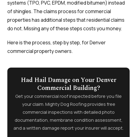
systems (TPO, PVC, EPDM, modified bitumen) instead
of shingles. The claims process for commercial
properties has additional steps that residential claims
do not. Missing any of these steps costs you money.
Here is the process, step by step, for Denver
commercial property owners.
Had Hail Damage on Your Denver
Commercial Building?
Get your commercial roof inspected before you file
your claim. Mighty Dog Roofing provides free
commercial inspections with detailed photo
documentation, membrane condition assessment,
and a written damage report your insurer will accept.