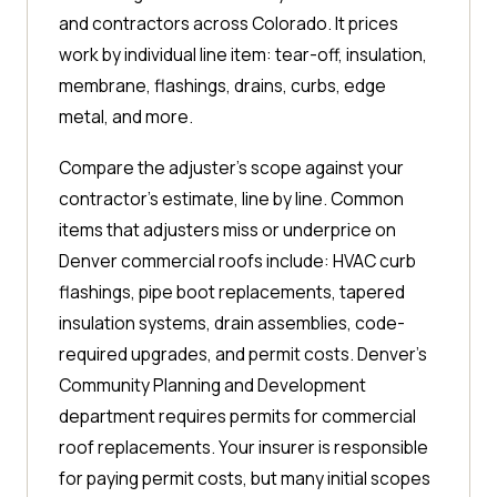
and contractors across Colorado. It prices
work by individual line item: tear-off, insulation,
membrane, flashings, drains, curbs, edge
metal, and more.
Compare the adjuster's scope against your
contractor's estimate, line by line. Common
items that adjusters miss or underprice on
Denver commercial roofs include: HVAC curb
flashings, pipe boot replacements, tapered
insulation systems, drain assemblies, code-
required upgrades, and permit costs. Denver's
Community Planning and Development
department requires permits for commercial
roof replacements. Your insurer is responsible
for paying permit costs, but many initial scopes