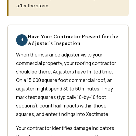
after the storm.
Have Your Contractor Present for the
4
Adjuster's Inspection
When the insurance adjuster visits your
commercial property, your roofing contractor
should be there. Adjusters have limited time.
On a 15,000 square foot commercial roof, an
adjuster might spend 30 to 60 minutes. They
mark test squares (typically 10-by-10 foot
sections), count hail impacts within those
squares, and enter findings into Xactimate.
Your contractor identifies damage indicators