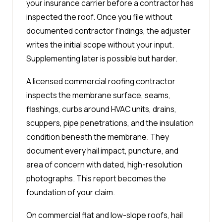
your insurance carrier before a contractor has
inspected the roof. Once you file without
documented contractor findings, the adjuster
writes the initial scope without your input.
Supplementing later is possible but harder.
A licensed commercial roofing contractor
inspects the membrane surface, seams,
flashings, curbs around HVAC units, drains,
scuppers, pipe penetrations, and the insulation
condition beneath the membrane. They
document every hail impact, puncture, and
area of concern with dated, high-resolution
photographs. This report becomes the
foundation of your claim.
On commercial flat and low-slope roofs, hail