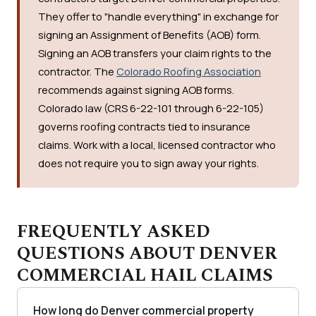
They offer to "handle everything" in exchange for
signing an Assignment of Benefits (AOB) form.
Signing an AOB transfers your claim rights to the
contractor. The
Colorado Roofing Association
recommends against signing AOB forms.
Colorado law (CRS 6-22-101 through 6-22-105)
governs roofing contracts tied to insurance
claims. Work with a local, licensed contractor who
does not require you to sign away your rights.
FREQUENTLY ASKED
QUESTIONS ABOUT DENVER
COMMERCIAL HAIL CLAIMS
How long do Denver commercial property