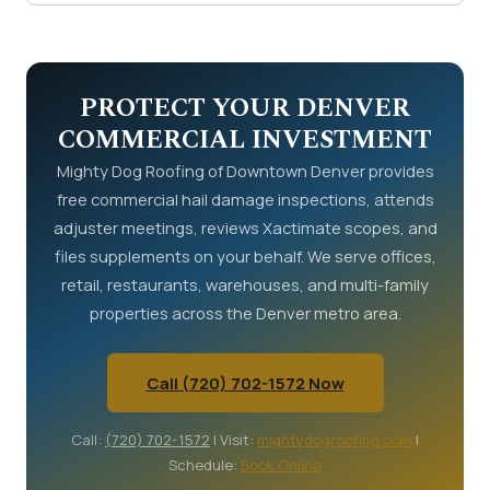
with your contractor's report in hand.
Schedule a
Commercial roof replacement in Denver costs $4
free commercial inspection online
or call
(720)
to $12 per square foot. A 10,000 square foot roof
702-1572
.
ranges from $40,000 to $120,000. The payout
depends on coverage type (RCV or ACV),
PROTECT YOUR DENVER
deductible, and documented damage scope.
COMMERCIAL INVESTMENT
Supplements often increase the final payout by 15
Mighty Dog Roofing of Downtown Denver provides
to 30 percent over the initial estimate.
free commercial hail damage inspections, attends
adjuster meetings, reviews Xactimate scopes, and
files supplements on your behalf. We serve offices,
retail, restaurants, warehouses, and multi-family
properties across the Denver metro area.
Call (720) 702-1572 Now
Call:
(720) 702-1572
| Visit:
mightydogroofing.com
|
Schedule:
Book Online