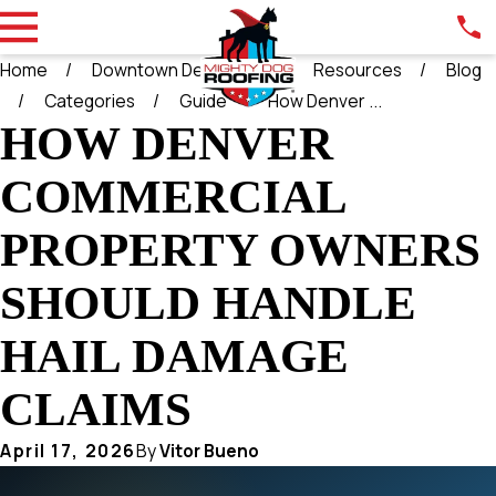
Home
Downtown Denver CO
Resources
Blog
Categories
Guide
How Denver ...
HOW DENVER
COMMERCIAL
PROPERTY OWNERS
SHOULD HANDLE
HAIL DAMAGE
CLAIMS
April 17, 2026
By
Vitor Bueno