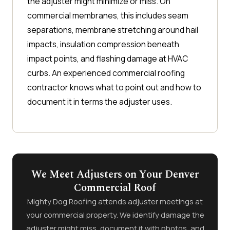
the adjuster might minimize or miss. On
commercial membranes, this includes seam
separations, membrane stretching around hail
impacts, insulation compression beneath
impact points, and flashing damage at HVAC
curbs. An experienced commercial roofing
contractor knows what to point out and how to
document it in terms the adjuster uses.
We Meet Adjusters on Your Denver
Commercial Roof
Mighty Dog Roofing attends adjuster meetings at
your commercial property. We identify damage the
adjuster might miss, document it with photos, and