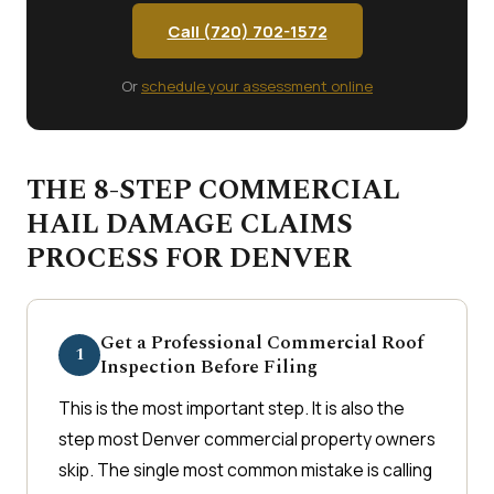
Call (720) 702-1572
Or
schedule your assessment online
THE 8-STEP COMMERCIAL
HAIL DAMAGE CLAIMS
PROCESS FOR DENVER
Get a Professional Commercial Roof
1
Inspection Before Filing
This is the most important step. It is also the
step most Denver commercial property owners
skip. The single most common mistake is calling