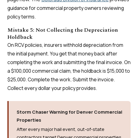
guidance for commercial property owners reviewing
policy terms.
Mistake 5: Not Collecting the Depreciation
Holdback
On RCV policies, insurers withhold depreciation from
the initial payment. You get that money back after
completing the work and submitting the final invoice. On
a $100,000 commercial claim, the holdback is $15,000 to
$25,000. Complete the work. Submit the invoice.
Collect every dollar your policy provides.
Storm Chaser Warning for Denver Commercial
Properties
After every major hail event, out-of-state
contractors target Denver commercial properties.