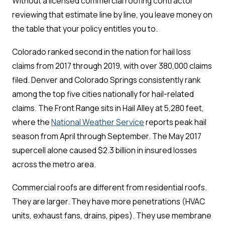
Without a licensed commercial roofing contractor
reviewing that estimate line by line, you leave money on
the table that your policy entitles you to.
Colorado ranked second in the nation for hail loss
claims from 2017 through 2019, with over 380,000 claims
filed. Denver and Colorado Springs consistently rank
among the top five cities nationally for hail-related
claims. The Front Range sits in Hail Alley at 5,280 feet,
where the
National Weather Service
reports peak hail
season from April through September. The May 2017
supercell alone caused $2.3 billion in insured losses
across the metro area.
Commercial roofs are different from residential roofs.
They are larger. They have more penetrations (HVAC
units, exhaust fans, drains, pipes). They use membrane