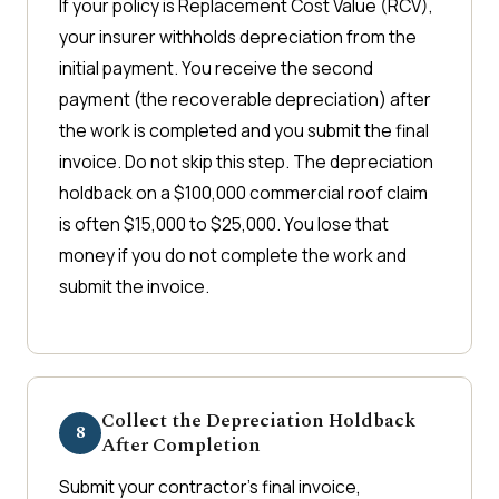
If your policy is Replacement Cost Value (RCV),
your insurer withholds depreciation from the
initial payment. You receive the second
payment (the recoverable depreciation) after
the work is completed and you submit the final
invoice. Do not skip this step. The depreciation
holdback on a $100,000 commercial roof claim
is often $15,000 to $25,000. You lose that
money if you do not complete the work and
submit the invoice.
Collect the Depreciation Holdback
8
After Completion
Submit your contractor's final invoice,