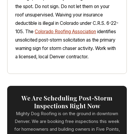
the spot. Do not sign. Do not let them on your
roof unsupervised. Waiving your insurance
deductible is illegal in Colorado under C.R.S. 6-22-
105. The
Colorado Roofing Association
identifies
unsolicited post-storm solicitation as the primary
warning sign for storm chaser activity. Work with
a licensed, local Denver contractor.
We Are Scheduling Post-Storm
Inspections Right Now
Mighty Dog Roofing is on the ground in downtown
Denver. We are booking free inspections this week
for homeowners and building owners in Five Points,