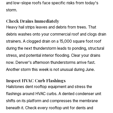
and low-slope roofs face specific risks from today's
storm.
Check Drains Immediately
Heavy hail strips leaves and debris from trees. That
debris washes onto your commercial roof and clogs drain
strainers. A clogged drain on a 15,000 square foot roof
during the next thunderstorm leads to ponding, structural
stress, and potential interior flooding. Clear your drains
now. Denver's afternoon thunderstorms arrive fast.
Another storm this week is not unusual during June.
Inspect HVAC Curb Flashings
Hailstones dent rooftop equipment and stress the
flashings around HVAC curbs. A dented condenser unit
shifts on its platform and compresses the membrane
beneath it. Check every rooftop unit for dents and