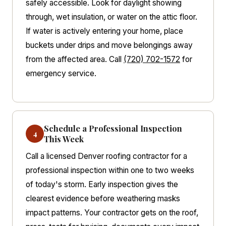
safely accessible. Look for daylight showing
through, wet insulation, or water on the attic floor.
If water is actively entering your home, place
buckets under drips and move belongings away
from the affected area. Call
(720) 702-1572
for
emergency service.
Schedule a Professional Inspection
4
This Week
Call a licensed Denver roofing contractor for a
professional inspection within one to two weeks
of today's storm. Early inspection gives the
clearest evidence before weathering masks
impact patterns. Your contractor gets on the roof,