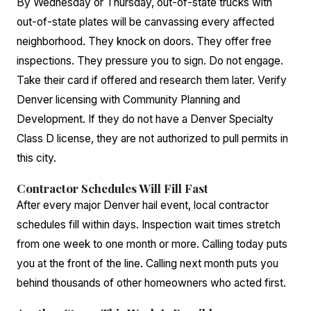
By Wednesday or Thursday, out-of-state trucks with
out-of-state plates will be canvassing every affected
neighborhood. They knock on doors. They offer free
inspections. They pressure you to sign. Do not engage.
Take their card if offered and research them later. Verify
Denver licensing with Community Planning and
Development. If they do not have a Denver Specialty
Class D license, they are not authorized to pull permits in
this city.
Contractor Schedules Will Fill Fast
After every major Denver hail event, local contractor
schedules fill within days. Inspection wait times stretch
from one week to one month or more. Calling today puts
you at the front of the line. Calling next month puts you
behind thousands of other homeowners who acted first.