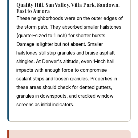
Quality Hill, Sun Valley, Villa Park, Sandown,
East to Aurora
These neighborhoods were on the outer edges of
the storm path. They absorbed smaller hailstones
(quarter-sized to 1 inch) for shorter bursts.
Damage is lighter but not absent. Smaller
hailstones still strip granules and bruise asphalt
shingles. At Denver's altitude, even 1-inch hail
impacts with enough force to compromise
sealant strips and loosen granules. Properties in
these areas should check for dented gutters,
granules in downspouts, and cracked window
screens as initial indicators.