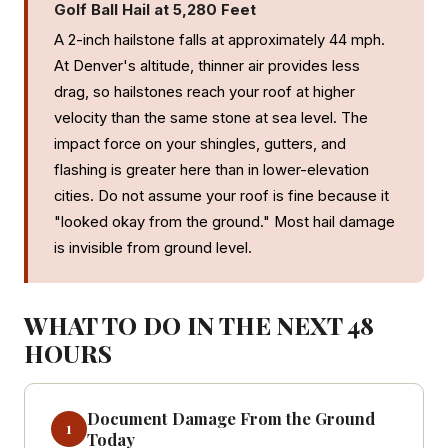
Golf Ball Hail at 5,280 Feet
A 2-inch hailstone falls at approximately 44 mph.
At Denver's altitude, thinner air provides less
drag, so hailstones reach your roof at higher
velocity than the same stone at sea level. The
impact force on your shingles, gutters, and
flashing is greater here than in lower-elevation
cities. Do not assume your roof is fine because it
"looked okay from the ground." Most hail damage
is invisible from ground level.
WHAT TO DO IN THE NEXT 48
HOURS
Document Damage From the Ground
1
Today