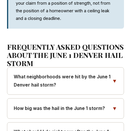
your claim from a position of strength, not from
the position of a homeowner with a ceiling leak
and a closing deadline.
FREQUENTLY ASKED QUESTIONS
ABOUT THE JUNE 1 DENVER HAIL
STORM
What neighborhoods were hit by the June 1
▼
Denver hail storm?
The heaviest impact hit Five Points, Lower
Highland (LoHi), the Central Business District,
▼
How big was the hail in the June 1 storm?
Clement, and Uptown. Moderate impact hit Sloan's
Lake, West Colfax, Auraria, Capitol Hill, and La
The National Weather Service confirmed hailstones
Alma-Lincoln Park. Peripheral impact extended to
of 1 to 2 inches in diameter, ranging from quarter-