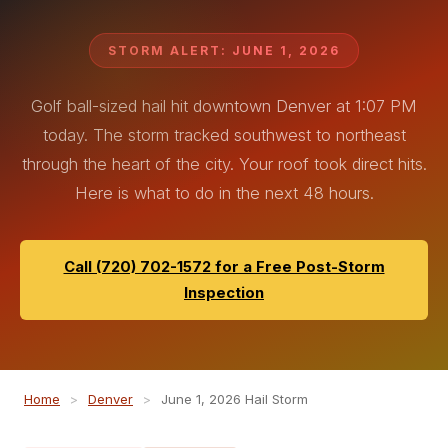
STORM ALERT: JUNE 1, 2026
Golf ball-sized hail hit downtown Denver at 1:07 PM
today. The storm tracked southwest to northeast
through the heart of the city. Your roof took direct hits.
Here is what to do in the next 48 hours.
Call (720) 702-1572 for a Free Post-Storm
Inspection
Home
>
Denver
>
June 1, 2026 Hail Storm