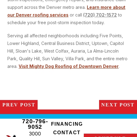
support across the Denver metro area.
Learn more about
our Denver roofing services
or call
(720) 702-1572
to
schedule your free post-storm inspection today.
Serving all affected neighborhoods including Five Points,
Lower Highland, Central Business District, Uptown, Capitol
Hill, Sloan's Lake, West Colfax, Auraria, La Alma-Lincoln
Park, Quality Hill, Sun Valley, Villa Park, and the entire metro
area.
Visit Mighty Dog Roofing of Downtown Denver
.
PREV POST
NEXT POST
720-796-
FINANCING
9052
CONTACT
3000