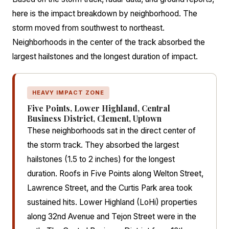
here is the impact breakdown by neighborhood. The
storm moved from southwest to northeast.
Neighborhoods in the center of the track absorbed the
largest hailstones and the longest duration of impact.
HEAVY IMPACT ZONE
Five Points, Lower Highland, Central
Business District, Clement, Uptown
These neighborhoods sat in the direct center of
the storm track. They absorbed the largest
hailstones (1.5 to 2 inches) for the longest
duration. Roofs in Five Points along Welton Street,
Lawrence Street, and the Curtis Park area took
sustained hits. Lower Highland (LoHi) properties
along 32nd Avenue and Tejon Street were in the