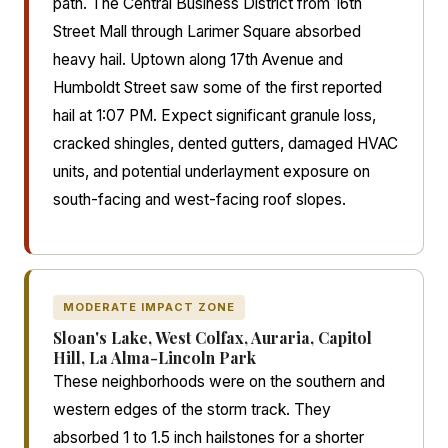
path. The Central Business District from 16th
Street Mall through Larimer Square absorbed
heavy hail. Uptown along 17th Avenue and
Humboldt Street saw some of the first reported
hail at 1:07 PM. Expect significant granule loss,
cracked shingles, dented gutters, damaged HVAC
units, and potential underlayment exposure on
south-facing and west-facing roof slopes.
MODERATE IMPACT ZONE
Sloan's Lake, West Colfax, Auraria, Capitol
Hill, La Alma-Lincoln Park
These neighborhoods were on the southern and
western edges of the storm track. They
absorbed 1 to 1.5 inch hailstones for a shorter