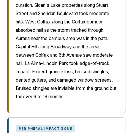
duration. Sloan's Lake properties along Stuart
Street and Sheridan Boulevard took moderate
hits. West Colfax along the Colfax corridor
absorbed hail as the storm tracked through.
Auraria near the campus area was in the path.
Capitol Hill along Broadway and the areas
between Colfax and 6th Avenue saw moderate
hail. La Alma-Lincoln Park took edge-of-track
impact. Expect granule loss, bruised shingles,
dented gutters, and damaged window screens.
Bruised shingles are invisible from the ground but
fail over 6 to 18 months.
PERIPHERAL IMPACT ZONE