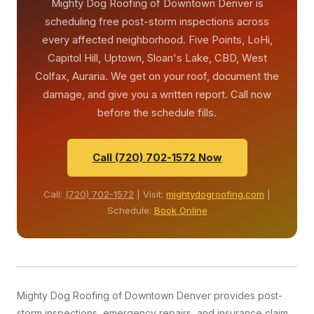
Mighty Dog Roofing of Downtown Denver is
Denver year-round.
scheduling free post-storm inspections across
every affected neighborhood. Five Points, LoHi,
Capitol Hill, Uptown, Sloan's Lake, CBD, West
Colfax, Auraria. We get on your roof, document the
damage, and give you a written report. Call now
before the schedule fills.
Call (720) 702-1572 Now
Call:
(720) 702-1572
| Visit:
mightydogroofing.com
|
Schedule:
Book Online
Mighty Dog Roofing of Downtown Denver provides post-
storm inspections, emergency repairs, and insurance claim