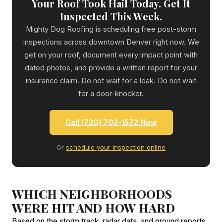
Your Roof Took Hail Today. Get It
Inspected This Week.
Mighty Dog Roofing is scheduling free post-storm
inspections across downtown Denver right now. We
get on your roof, document every impact point with
dated photos, and provide a written report for your
insurance claim. Do not wait for a leak. Do not wait
for a door-knocker.
Call (720) 702-1572 Now
Or
schedule your inspection online
WHICH NEIGHBORHOODS
WERE HIT AND HOW HARD
Based on the storm track, radar data, and ground reports,