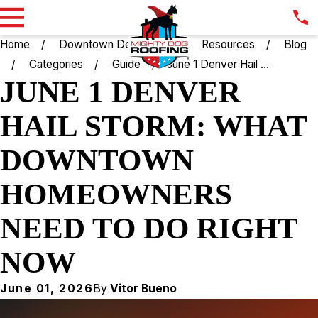
Home
Downtown Denver CO
Resources
Blog
Categories
Guide
June 1 Denver Hail ...
JUNE 1 DENVER
HAIL STORM: WHAT
DOWNTOWN
HOMEOWNERS
NEED TO DO RIGHT
NOW
June 01, 2026
By
Vitor Bueno