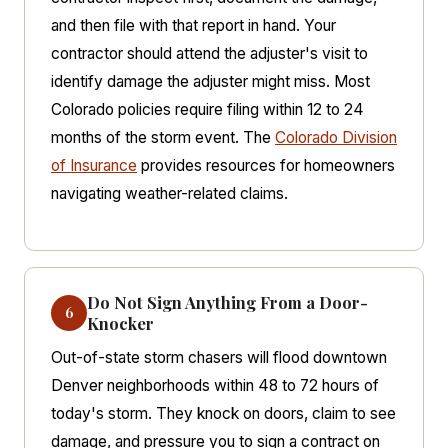
and then file with that report in hand. Your
contractor should attend the adjuster's visit to
identify damage the adjuster might miss. Most
Colorado policies require filing within 12 to 24
months of the storm event. The
Colorado Division
of Insurance
provides resources for homeowners
navigating weather-related claims.
Do Not Sign Anything From a Door-
6
Knocker
Out-of-state storm chasers will flood downtown
Denver neighborhoods within 48 to 72 hours of
today's storm. They knock on doors, claim to see
damage, and pressure you to sign a contract on