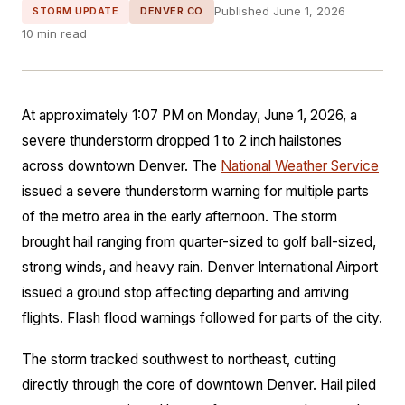
Published June 1, 2026
STORM UPDATE
DENVER CO
10 min read
At approximately 1:07 PM on Monday, June 1, 2026, a
severe thunderstorm dropped 1 to 2 inch hailstones
across downtown Denver. The
National Weather Service
issued a severe thunderstorm warning for multiple parts
of the metro area in the early afternoon. The storm
brought hail ranging from quarter-sized to golf ball-sized,
strong winds, and heavy rain. Denver International Airport
issued a ground stop affecting departing and arriving
flights. Flash flood warnings followed for parts of the city.
The storm tracked southwest to northeast, cutting
directly through the core of downtown Denver. Hail piled