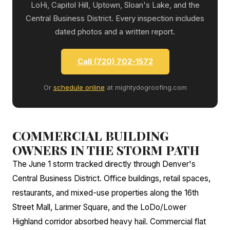
LoHi, Capitol Hill, Uptown, Sloan's Lake, and the
Central Business District. Every inspection includes
dated photos and a written report.
Call (720) 702-1572
Or
schedule online
at mightydogroofing.com
COMMERCIAL BUILDING
OWNERS IN THE STORM PATH
The June 1 storm tracked directly through Denver's
Central Business District. Office buildings, retail spaces,
restaurants, and mixed-use properties along the 16th
Street Mall, Larimer Square, and the LoDo/Lower
Highland corridor absorbed heavy hail. Commercial flat