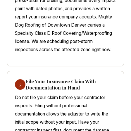
press-tests for bruising, documents every impact
point with dated photos, and provides a written
report your insurance company accepts. Mighty
Dog Roofing of Downtown Denver carries a
Specialty Class D Roof Covering/Waterproofing
license. We are scheduling post-storm
inspections across the affected zone right now.
File Your Insurance Claim With
5
Documentation in Hand
Do not file your claim before your contractor
inspects. Filing without professional
documentation allows the adjuster to write the
initial scope without your input. Have your
contractor inspect first, document the damage,