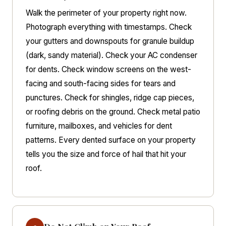
Walk the perimeter of your property right now.
Photograph everything with timestamps. Check
your gutters and downspouts for granule buildup
(dark, sandy material). Check your AC condenser
for dents. Check window screens on the west-
facing and south-facing sides for tears and
punctures. Check for shingles, ridge cap pieces,
or roofing debris on the ground. Check metal patio
furniture, mailboxes, and vehicles for dent
patterns. Every dented surface on your property
tells you the size and force of hail that hit your
roof.