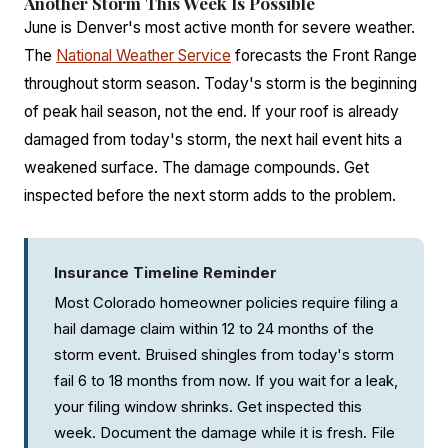
Another Storm This Week Is Possible
June is Denver's most active month for severe weather.
The
National Weather Service
forecasts the Front Range
throughout storm season. Today's storm is the beginning
of peak hail season, not the end. If your roof is already
damaged from today's storm, the next hail event hits a
weakened surface. The damage compounds. Get
inspected before the next storm adds to the problem.
Insurance Timeline Reminder
Most Colorado homeowner policies require filing a
hail damage claim within 12 to 24 months of the
storm event. Bruised shingles from today's storm
fail 6 to 18 months from now. If you wait for a leak,
your filing window shrinks. Get inspected this
week. Document the damage while it is fresh. File