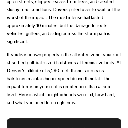
up on streets, stripped leaves from trees, and created
slushy road conditions. Drivers pulled over to wait out the
worst of the impact. The most intense hail lasted
approximately 10 minutes, but the damage to roofs,
vehicles, gutters, and siding across the storm path is
significant.
If you live or own property in the affected zone, your roof
absorbed golf ball-sized hailstones at terminal velocity. At
Denver's altitude of 5,280 feet, thinner air means
hailstones maintain higher speed during their fall. The
impact force on your roof is greater here than at sea
level. Here is which neighborhoods were hit, how hard,
and what you need to do right now.