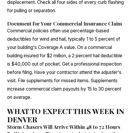
displacement. Check all four sides of every curb flashing
for pulling or separation.
Document for Your Commercial Insurance Claim
Commercial policies often use percentage-based
deductibles for wind and hail, typically 1 to 5 percent of
your building's Coverage A value. On a commercial
building insured for $2 million, a 2 percent hail deductible
is $40,000 out of pocket. Get a professional inspection
before filing. Have your contractor attend the adjuster's
visit. File supplements for missed items. Supplements
increase commercial claim payouts by 15 to 30 percent
on average.
WHAT TO EXPECT THIS WEEK IN
DENVER
Storm Chasers Will Arrive Within 48 to 72 Hours