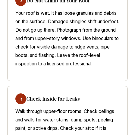
Do Not Climb on Your Roof
2
Your roof is wet. It has loose granules and debris
on the surface. Damaged shingles shift underfoot.
Do not go up there. Photograph from the ground
and from upper-story windows. Use binoculars to
check for visible damage to ridge vents, pipe
boots, and flashing. Leave the roof-level
inspection to a licensed professional.
Check Inside for Leaks
3
Walk through upper-floor rooms. Check ceilings
and walls for water stains, damp spots, peeling
paint, or active drips. Check your attic if it is