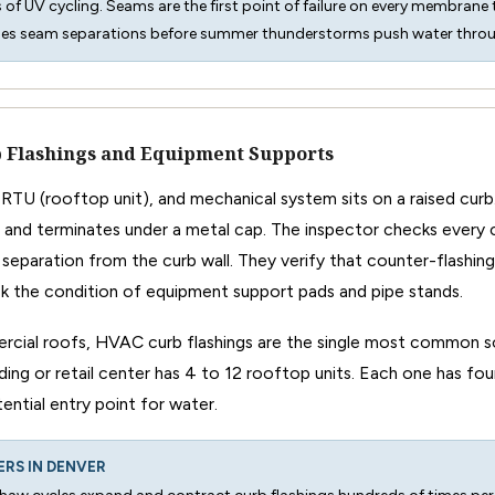
rs of UV cycling. Seams are the first point of failure on every membrane 
hes seam separations before summer thunderstorms push water thro
 Flashings and Equipment Supports
RTU (rooftop unit), and mechanical system sits on a raised cu
 and terminates under a metal cap. The inspector checks every c
or separation from the curb wall. They verify that counter-flashin
k the condition of equipment support pads and pipe stands.
cial roofs, HVAC curb flashings are the single most common so
lding or retail center has 4 to 12 rooftop units. Each one has four
tential entry point for water.
ERS IN DENVER