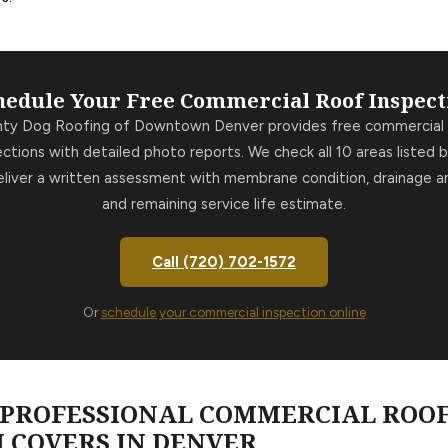
hedule Your Free Commercial Roof Inspect
hty Dog Roofing of Downtown Denver provides free commercial 
ections with detailed photo reports. We check all 10 areas listed 
liver a written assessment with membrane condition, drainage an
and remaining service life estimate.
Call (720) 702-1572
Or
schedule your commercial inspection online
A PROFESSIONAL COMMERCIAL ROO
 COVERS IN DENVER