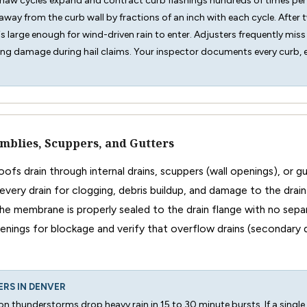
thaw cycles expand and contract curb flashings hundreds of times per
way from the curb wall by fractions of an inch with each cycle. After 
is large enough for wind-driven rain to enter. Adjusters frequently mis
ng damage during hail claims. Your inspector documents every curb, ev
mblies, Scuppers, and Gutters
ofs drain through internal drains, scuppers (wall openings), or 
every drain for clogging, debris buildup, and damage to the drain
the membrane is properly sealed to the drain flange with no sepa
nings for blockage and verify that overflow drains (secondary 
ERS IN DENVER
n thunderstorms drop heavy rain in 15 to 30 minute bursts. If a single