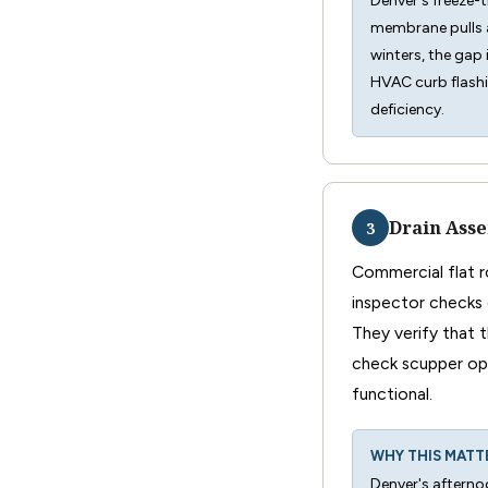
Denver's freeze-
membrane pulls a
winters, the gap 
HVAC curb flashi
deficiency.
Drain Asse
3
Commercial flat ro
inspector checks 
They verify that 
check scupper ope
functional.
WHY THIS MATT
Denver's afternoo