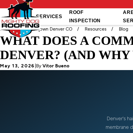
ROOF
AR
SERVICES
INSPECTION
SE
Home
Downtown Denver CO
Resources
Blog
WHAT DOES A COMM
DENVER? (AND WHY 
May 13, 2026
|
By
Vitor Bueno
Denver's hai
membrane da