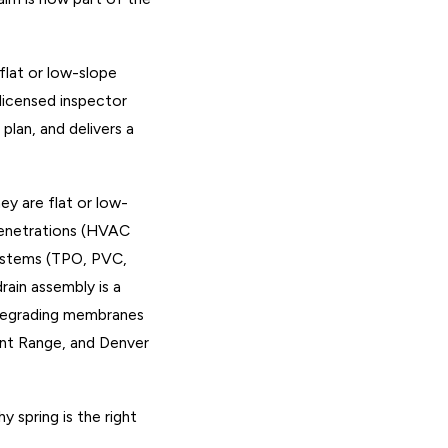
flat or low-slope
 licensed inspector
plan, and delivers a
ey are flat or low-
penetrations (HVAC
 systems (TPO, PVC,
rain assembly is a
, degrading membranes
ont Range, and Denver
 spring is the right