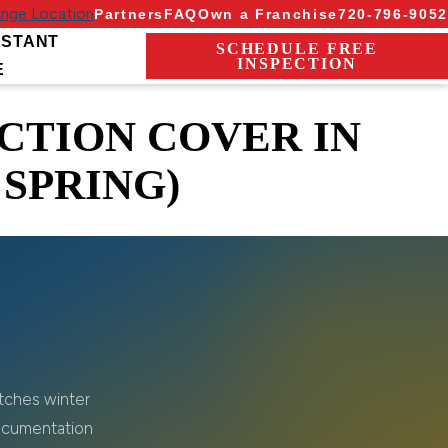
nge Location
Partners
FAQ
Own a Franchise
720-796-9052
NSTANT
SCHEDULE FREE
INSPECTION
E
CTION COVER IN
 SPRING)
atches winter
ocumentation