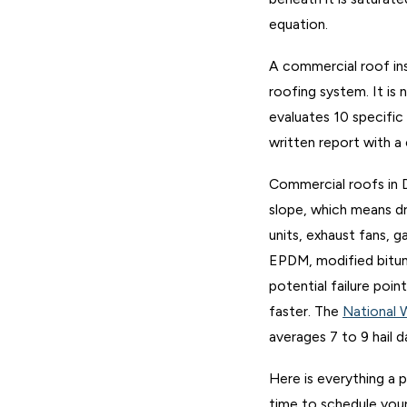
equation.
A commercial roof ins
roofing system. It is 
evaluates 10 specific
written report with a
Commercial roofs in D
slope, which means dr
units, exhaust fans, 
EPDM, modified bitume
potential failure poi
faster. The
National 
averages 7 to 9 hail d
Here is everything a 
time to schedule your