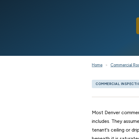
Home
>
Commercial Ro
COMMERCIAL INSPECTI
Most Denver commerci
includes. They assume
tenant's ceiling or d
beneath it is saturate