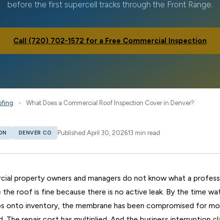
before the first supercell tracks through the Front Range.
Call (720) 702-1572 for a Free Commercial Inspection
ofing
>
What Does a Commercial Roof Inspection Cover in Denver?
Published April 30, 2026
13 min read
ON
DENVER CO
al property owners and managers do not know what a professi
 the roof is fine because there is no active leak. By the time w
rips onto inventory, the membrane has been compromised for mon
d. The repair cost has multiplied. And the business interruption c