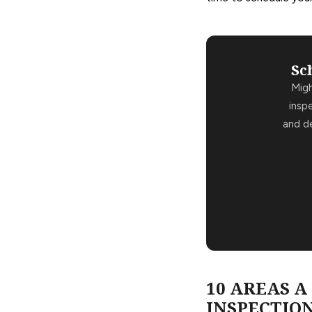
Sc
Mig
insp
and de
10 AREAS 
INSPECTION