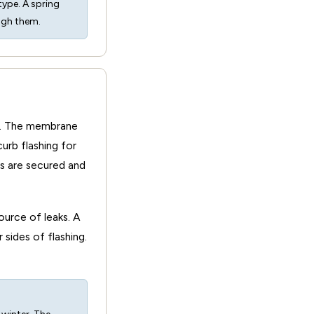
type. A spring
ugh them.
rb. The membrane
urb flashing for
gs are secured and
urce of leaks. A
 sides of flashing.