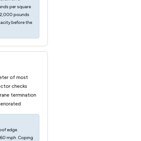
unds per square
s 52,000 pounds
pacity before the
meter of most
ector checks
brane termination
teriorated.
oof edge.
g 60 mph. Coping