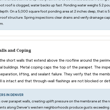
ot roof is clogged, water backs up fast. Ponding water weighs 5.2 po
 depth. On a 5,000 square foot ponding area at 2 inches deep, that i
roof structure. Spring inspections clear drains and verify drainage ca
rm.
lls and Coping
 the short walls that extend above the roofline around the peri
 buildings. Metal coping caps the top of the parapet. The insp
separation, lifting, and sealant failure. They verify that the mem
l is intact and that through-wall flashings are not blocked or de
ERS IN DENVER
 over parapet walls, creating uplift pressure on the membrane at the r
ents along Denver's western neighborhoods produce gusts exceedin