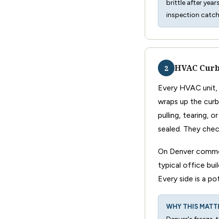
brittle after yea
inspection catc
HVAC Curb
2
Every HVAC unit, 
wraps up the curb
pulling, tearing, 
sealed. They chec
On Denver commer
typical office bui
Every side is a po
WHY THIS MATT