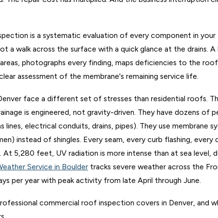
pection is a systematic evaluation of every component in your 
not a walk across the surface with a quick glance at the drains. A
 areas, photographs every finding, maps deficiencies to the roof 
 clear assessment of the membrane's remaining service life.
enver face a different set of stresses than residential roofs. Th
ainage is engineered, not gravity-driven. They have dozens of 
gas lines, electrical conduits, drains, pipes). They use membrane
n) instead of shingles. Every seam, every curb flashing, every d
nt. At 5,280 feet, UV radiation is more intense than at sea level
Weather Service in Boulder
tracks severe weather across the Fr
ays per year with peak activity from late April through June.
professional commercial roof inspection covers in Denver, and why
s.