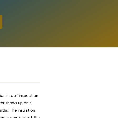
onal roof inspection
ater shows up on a
ths. The insulation
laim is now part of the