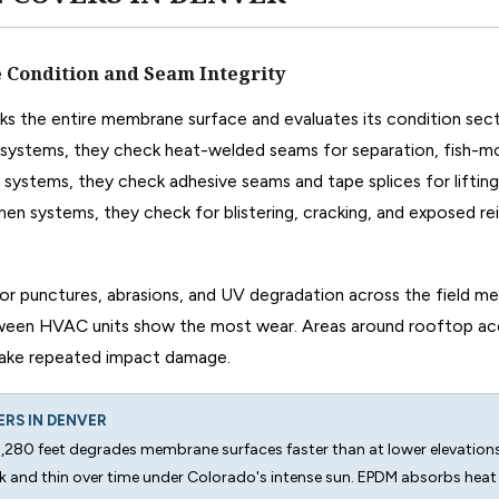
Condition and Seam Integrity
ks the entire membrane surface and evaluates its condition sect
ystems, they check heat-welded seams for separation, fish-mo
 systems, they check adhesive seams and tape splices for lifting
en systems, they check for blistering, cracking, and exposed r
or punctures, abrasions, and UV degradation across the field 
tween HVAC units show the most wear. Areas around rooftop ac
 take repeated impact damage.
ERS IN DENVER
5,280 feet degrades membrane surfaces faster than at lower elevatio
 and thin over time under Colorado's intense sun. EPDM absorbs hea