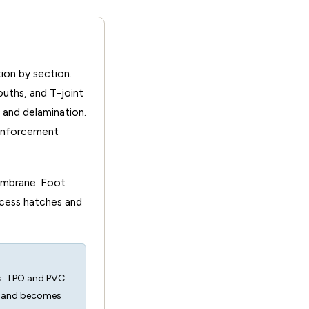
ion by section.
uths, and T-joint
 and delamination.
einforcement
membrane. Foot
cess hatches and
ns. TPO and PVC
t and becomes