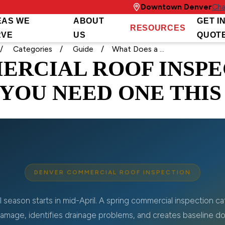
Downtown Denver
Cha
EAS WE
ABOUT
GET I
RESOURCES
RVE
US
QUOT
Categories
Guide
What Does a ...
ERCIAL ROOF INSPE
YOU NEED ONE THIS
DENVER COMMERCIAL ROOF INSPECTION
l season starts in mid-April. A spring commercial inspection c
mage, identifies drainage problems, and creates baseline d