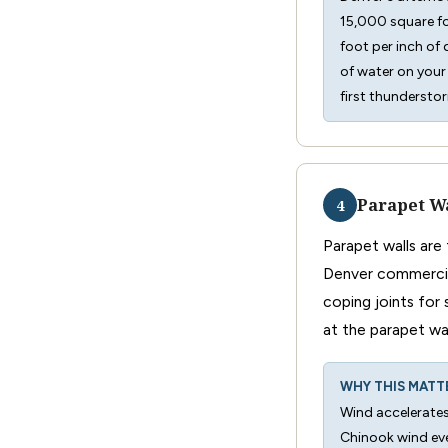
15,000 square fo
foot per inch of
of water on your 
first thundersto
Parapet Wa
4
Parapet walls are
Denver commercial
coping joints for 
at the parapet wal
WHY THIS MATT
Wind accelerates
Chinook wind ev