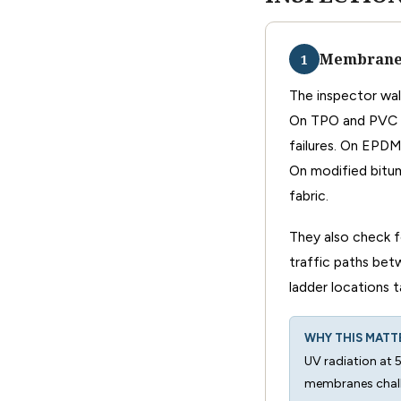
Membrane 
1
The inspector wal
On TPO and PVC s
failures. On EPDM
On modified bitum
fabric.
They also check f
traffic paths be
ladder locations
WHY THIS MATT
UV radiation at 
membranes chalk