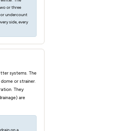
 winter. The
two or three
s or undercount
ery side, every
gutter systems. The
 dome or strainer.
ration. They
drainage) are
 drain on a