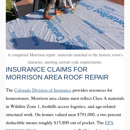
A completed Morrison repair: materials matched to the historic town's
character, meeting current code requirements.
INSURANCE CLAIMS FOR
MORRISON AREA ROOF REPAIR
The
Colorado Division of Insurance
provides resources for
homeowners. Morrison area claims must reflect Class A materials
in Wildfire Zone 1, foothills access logistics, and age-related
structural work. On homes valued near $791,000, a two percent
deductible means roughly $15,800 out of pocket. The
EPA