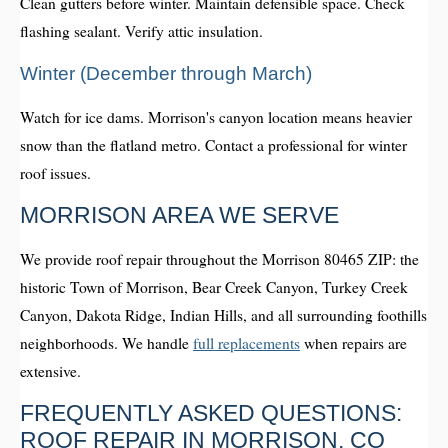
Clean gutters before winter. Maintain defensible space. Check
flashing sealant. Verify attic insulation.
Winter (December through March)
Watch for ice dams. Morrison's canyon location means heavier
snow than the flatland metro. Contact a professional for winter
roof issues.
MORRISON AREA WE SERVE
We provide roof repair throughout the Morrison 80465 ZIP: the
historic Town of Morrison, Bear Creek Canyon, Turkey Creek
Canyon, Dakota Ridge, Indian Hills, and all surrounding foothills
neighborhoods. We handle
full replacements
when repairs are
extensive.
FREQUENTLY ASKED QUESTIONS:
ROOF REPAIR IN MORRISON, CO