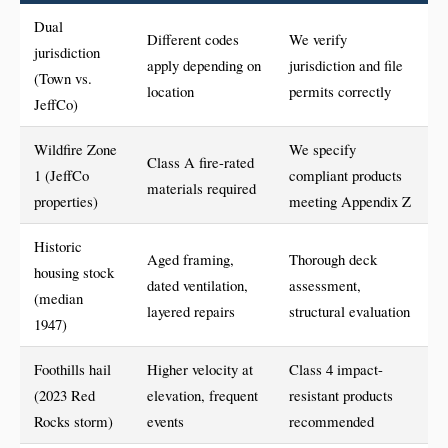
Dual
Different codes
We verify
jurisdiction
apply depending on
jurisdiction and file
(Town vs.
location
permits correctly
JeffCo)
Wildfire Zone
We specify
Class A fire-rated
1 (JeffCo
compliant products
materials required
properties)
meeting Appendix Z
Historic
Aged framing,
Thorough deck
housing stock
dated ventilation,
assessment,
(median
layered repairs
structural evaluation
1947)
Foothills hail
Higher velocity at
Class 4 impact-
(2023 Red
elevation, frequent
resistant products
Rocks storm)
events
recommended