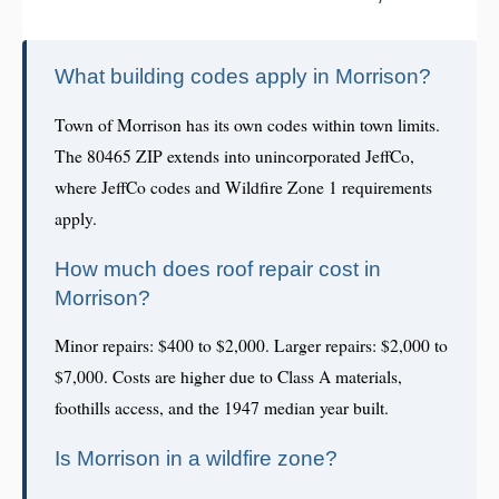
What building codes apply in Morrison?
Town of Morrison has its own codes within town limits.
The 80465 ZIP extends into unincorporated JeffCo,
where JeffCo codes and Wildfire Zone 1 requirements
apply.
How much does roof repair cost in
Morrison?
Minor repairs: $400 to $2,000. Larger repairs: $2,000 to
$7,000. Costs are higher due to Class A materials,
foothills access, and the 1947 median year built.
Is Morrison in a wildfire zone?