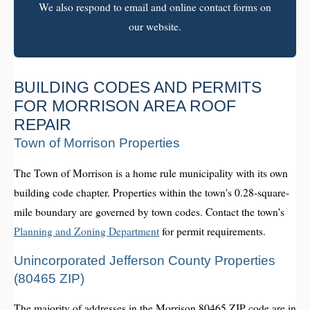
We also respond to email and online contact forms on
our website.
BUILDING CODES AND PERMITS
FOR MORRISON AREA ROOF
REPAIR
Town of Morrison Properties
The Town of Morrison is a home rule municipality with its own
building code chapter. Properties within the town's 0.28-square-
mile boundary are governed by town codes. Contact the town's
Planning and Zoning Department
for permit requirements.
Unincorporated Jefferson County Properties
(80465 ZIP)
The majority of addresses in the Morrison 80465 ZIP code are in