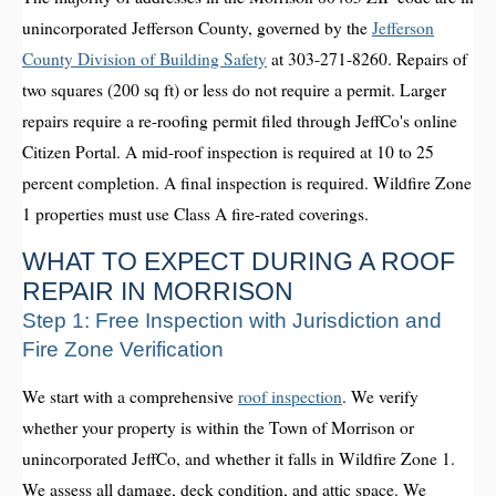
unincorporated Jefferson County, governed by the
Jefferson
County Division of Building Safety
at 303-271-8260. Repairs of
two squares (200 sq ft) or less do not require a permit. Larger
repairs require a re-roofing permit filed through JeffCo's online
Citizen Portal. A mid-roof inspection is required at 10 to 25
percent completion. A final inspection is required. Wildfire Zone
1 properties must use Class A fire-rated coverings.
WHAT TO EXPECT DURING A ROOF
REPAIR IN MORRISON
Step 1: Free Inspection with Jurisdiction and
Fire Zone Verification
We start with a comprehensive
roof inspection
. We verify
whether your property is within the Town of Morrison or
unincorporated JeffCo, and whether it falls in Wildfire Zone 1.
We assess all damage, deck condition, and attic space. We