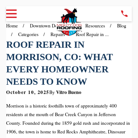
Home
Downtown Denver CO
Resources
Blog
Categories
Repairs
Roof Repair in ...
ROOF REPAIR IN
MORRISON, CO: WHAT
EVERY HOMEOWNER
NEEDS TO KNOW
October 10, 2025
Vitro Bueno
By
Morrison is a historic foothills town of approximately 400
residents at the mouth of Bear Creek Canyon in Jefferson
County. Founded during the 1859 gold rush and incorporated in
1906, the town is home to Red Rocks Amphitheatre, Dinosaur