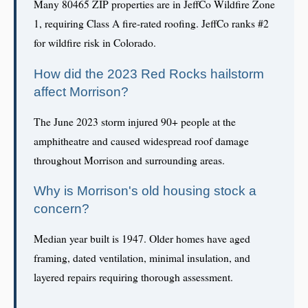
Many 80465 ZIP properties are in JeffCo Wildfire Zone
1, requiring Class A fire-rated roofing. JeffCo ranks #2
for wildfire risk in Colorado.
How did the 2023 Red Rocks hailstorm
affect Morrison?
The June 2023 storm injured 90+ people at the
amphitheatre and caused widespread roof damage
throughout Morrison and surrounding areas.
Why is Morrison's old housing stock a
concern?
Median year built is 1947. Older homes have aged
framing, dated ventilation, minimal insulation, and
layered repairs requiring thorough assessment.