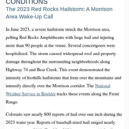
CONDITIONS
The 2023 Red Rocks Hailstorm: A Morrison
Area Wake-Up Call
In June 2023, a severe hailstorm struck the Morrison area,
pelting Red Rocks Amphitheatre with large hail and injuring
more than 90 people at the venue. Several concertgoers were
hospitalized. The storm caused widespread roof and property
damage throughout the surrounding neighborhoods along
Highway 74 and Bear Creek. This event demonstrated the
intensity of foothills hailstorms that form over the mountains and
intensify directly over the Morrison corridor. The
National
Weather Service in Boulder
tracks these events along the Front
Range.
Colorado saw nearly 800 reports of hail over one inch during the
2023 water year. Reports of baseball-sized hail surged nearly