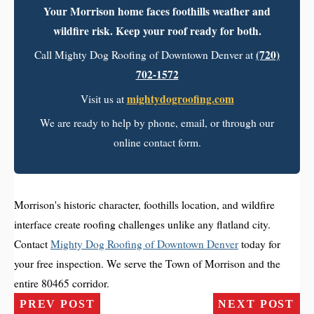
Your Morrison home faces foothills weather and
wildfire risk. Keep your roof ready for both.
(720)
Call Mighty Dog Roofing of Downtown Denver at
702-1572
mightydogroofing.com
Visit us at
We are ready to help by phone, email, or through our
online contact form.
Morrison's historic character, foothills location, and wildfire
interface create roofing challenges unlike any flatland city.
Contact
Mighty Dog Roofing of Downtown Denver
today for
your free inspection. We serve the Town of Morrison and the
entire 80465 corridor.
PREV POST
NEXT POST