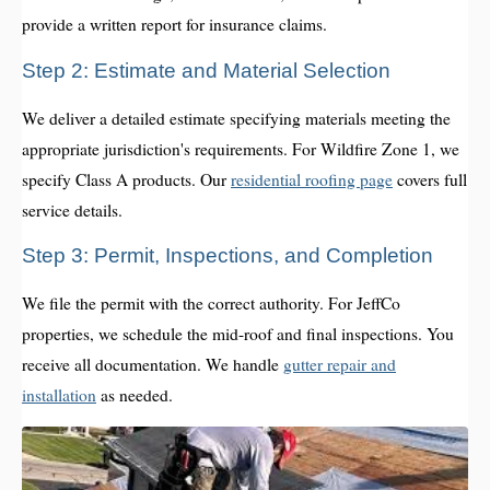
provide a written report for insurance claims.
Step 2: Estimate and Material Selection
We deliver a detailed estimate specifying materials meeting the
appropriate jurisdiction's requirements. For Wildfire Zone 1, we
specify Class A products. Our
residential roofing page
covers full
service details.
Step 3: Permit, Inspections, and Completion
We file the permit with the correct authority. For JeffCo
properties, we schedule the mid-roof and final inspections. You
receive all documentation. We handle
gutter repair and
installation
as needed.