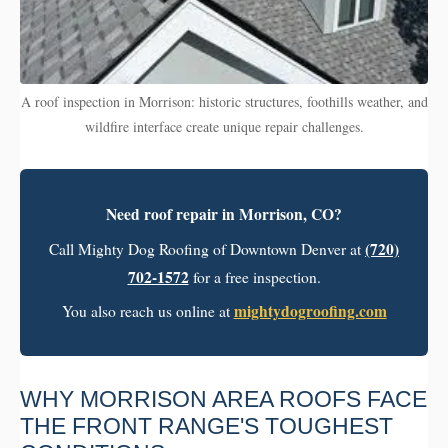
A roof inspection in Morrison: historic structures, foothills weather, and
wildfire interface create unique repair challenges.
Need roof repair in Morrison, CO?
(720)
Call Mighty Dog Roofing of Downtown Denver at
702-1572
for a free inspection.
mightydogroofing.com
You also reach us online at
WHY MORRISON AREA ROOFS FACE
THE FRONT RANGE'S TOUGHEST