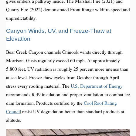
gives embers a pathway inside. The Marshall Fire (2021) and
Quarry Fire (2022) demonstrated Front Range wildfire speed and
unpredictability.
Canyon Winds, UV, and Freeze-Thaw at
Elevation
Bear Creek Canyon channels Chinook winds directly through
Morrison. Gusts regularly exceed 60 mph. At approximately
5,800 feet, UV radiation is roughly 25 percent more intense than
at sea level. Freeze-thaw cycles from October through April
stress every roofing material. The
U.S. Department of Energy
recommends R-49 insulation and proper ventilation to combat ice
dam formation. Products certified by the
Cool Roof Rating
Council
resist UV degradation better than standard products at
altitude.