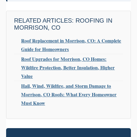
RELATED ARTICLES: ROOFING IN
MORRISON, CO
Roof Replacement in Morrison, CO: A Complete
Guide for Homeowners
Roof Upgrades for Morrison, CO Homes:
Wildfire Protection, Better Insulation, Higher
Value
Hail, Wind, Wildfire, and Storm Damage to
Morrison, CO Roofs: What Every Homeowner
Must Know