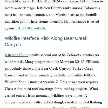
threefold since 2019. The May 2024 storm caused $1.9 billion in
metro-wide damage. Jefferson County ranks among Colorado's
most hail-impacted counties, and Morrison sits at the foothills
transition point where storms intensify. Hail resistance is tested
against
UL 2218 standards
.
Wildfire Interface Risk Along Bear Creek
Canyon
Jefferson County
ranks second out of 64 Colorado counties for
wildfire risk. Many properties in the Morrison 80465 ZIP code,
particularly those along Bear Creek Canyon, Turkey Creek
Canyon, and in the surrounding foothills, fall within JeffCo's
Wildfire Zone 1 under Appendix Z. This designation requires
Class A fire-rated roof coverings for re-roofing projects. Wind-
carried embers from mountain wildfires travel miles. A
compromised roof with cracked shingles or deteriorated flashing