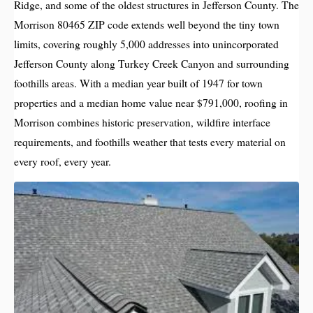
Ridge, and some of the oldest structures in Jefferson County. The
Morrison 80465 ZIP code extends well beyond the tiny town
limits, covering roughly 5,000 addresses into unincorporated
Jefferson County along Turkey Creek Canyon and surrounding
foothills areas. With a median year built of 1947 for town
properties and a median home value near $791,000, roofing in
Morrison combines historic preservation, wildfire interface
requirements, and foothills weather that tests every material on
every roof, every year.