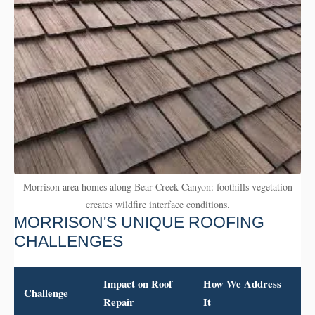
Morrison area homes along Bear Creek Canyon: foothills vegetation
creates wildfire interface conditions.
MORRISON'S UNIQUE ROOFING
CHALLENGES
Impact on Roof
How We Address
Challenge
Repair
It