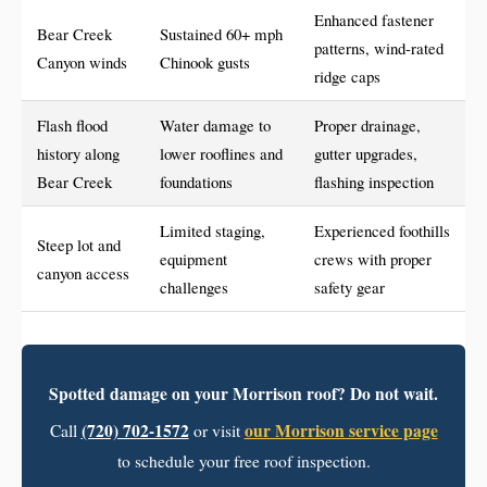
Enhanced fastener
Bear Creek
Sustained 60+ mph
patterns, wind-rated
Canyon winds
Chinook gusts
ridge caps
Flash flood
Water damage to
Proper drainage,
history along
lower rooflines and
gutter upgrades,
Bear Creek
foundations
flashing inspection
Limited staging,
Experienced foothills
Steep lot and
equipment
crews with proper
canyon access
challenges
safety gear
Spotted damage on your Morrison roof? Do not wait.
(720) 702-1572
our Morrison service page
Call
or visit
to schedule your free roof inspection.