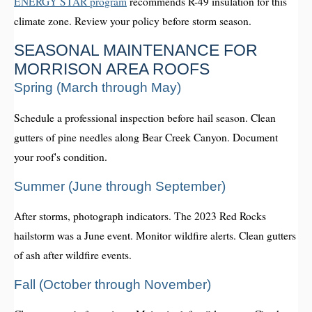
ENERGY STAR program
recommends R-49 insulation for this
climate zone. Review your policy before storm season.
SEASONAL MAINTENANCE FOR
MORRISON AREA ROOFS
Spring (March through May)
Schedule a professional inspection before hail season. Clean
gutters of pine needles along Bear Creek Canyon. Document
your roof's condition.
Summer (June through September)
After storms, photograph indicators. The 2023 Red Rocks
hailstorm was a June event. Monitor wildfire alerts. Clean gutters
of ash after wildfire events.
Fall (October through November)