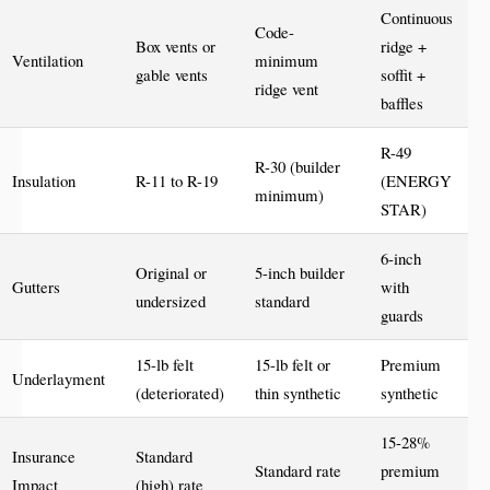
Continuous
Code-
Box vents or
ridge +
Ventilation
minimum
gable vents
soffit +
ridge vent
baffles
R-49
R-30 (builder
Insulation
R-11 to R-19
(ENERGY
minimum)
STAR)
6-inch
Original or
5-inch builder
Gutters
with
undersized
standard
guards
15-lb felt
15-lb felt or
Premium
Underlayment
(deteriorated)
thin synthetic
synthetic
15-28%
Insurance
Standard
Standard rate
premium
Impact
(high) rate