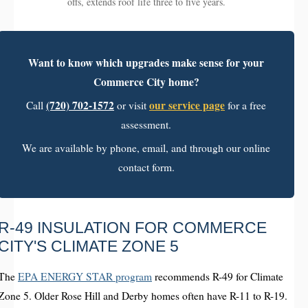
offs, extends roof life three to five years.
Want to know which upgrades make sense for your
Commerce City home?
(720) 702-1572
our service page
Call
or visit
for a free
assessment.
We are available by phone, email, and through our online
contact form.
R-49 INSULATION FOR COMMERCE
CITY'S CLIMATE ZONE 5
The
EPA ENERGY STAR program
recommends R-49 for Climate
Zone 5. Older Rose Hill and Derby homes often have R-11 to R-19.