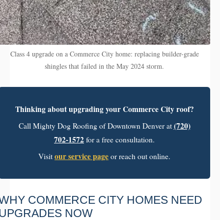
Class 4 upgrade on a Commerce City home: replacing builder-grade
shingles that failed in the May 2024 storm.
Thinking about upgrading your Commerce City roof?
(720)
Call Mighty Dog Roofing of Downtown Denver at
702-1572
for a free consultation.
our service page
Visit
or reach out online.
WHY COMMERCE CITY HOMES NEED
UPGRADES NOW