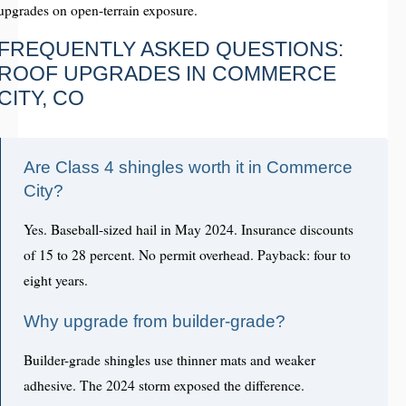
upgrades on open-terrain exposure.
FREQUENTLY ASKED QUESTIONS:
ROOF UPGRADES IN COMMERCE
CITY, CO
Are Class 4 shingles worth it in Commerce
City?
Yes. Baseball-sized hail in May 2024. Insurance discounts
of 15 to 28 percent. No permit overhead. Payback: four to
eight years.
Why upgrade from builder-grade?
Builder-grade shingles use thinner mats and weaker
adhesive. The 2024 storm exposed the difference.