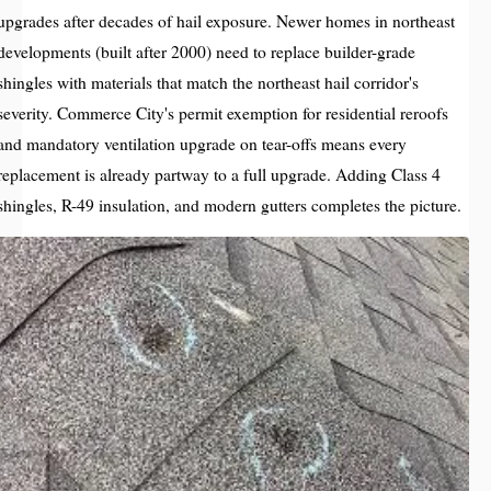
upgrades after decades of hail exposure. Newer homes in northeast
developments (built after 2000) need to replace builder-grade
shingles with materials that match the northeast hail corridor's
severity. Commerce City's permit exemption for residential reroofs
and mandatory ventilation upgrade on tear-offs means every
replacement is already partway to a full upgrade. Adding Class 4
shingles, R-49 insulation, and modern gutters completes the picture.