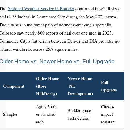
The
National Weather Service in Boulder
confirmed baseball-sized
hail (2.75 inches) in Commerce City during the May 2024 storm.
The city sits in the direct path of northeast-tracking supercells.
Colorado saw nearly 800 reports of hail over one inch in 2023.
Commerce City's flat terrain between Denver and DIA provides no
natural windbreak across 25.9 square miles.
Older Home vs. Newer Home vs. Full Upgrade
Older Home
Newer Home
Full
Component
(Rose
(NE
Upgrade
Hill/Derby)
Development)
Aging 3-tab
Class 4
Builder-grade
Shingles
or standard
impact-
architectural
arch
resistant