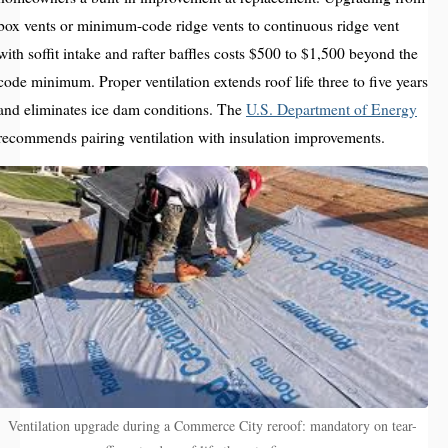
box vents or minimum-code ridge vents to continuous ridge vent
with soffit intake and rafter baffles costs $500 to $1,500 beyond the
code minimum. Proper ventilation extends roof life three to five years
and eliminates ice dam conditions. The
U.S. Department of Energy
recommends pairing ventilation with insulation improvements.
Ventilation upgrade during a Commerce City reroof: mandatory on tear-