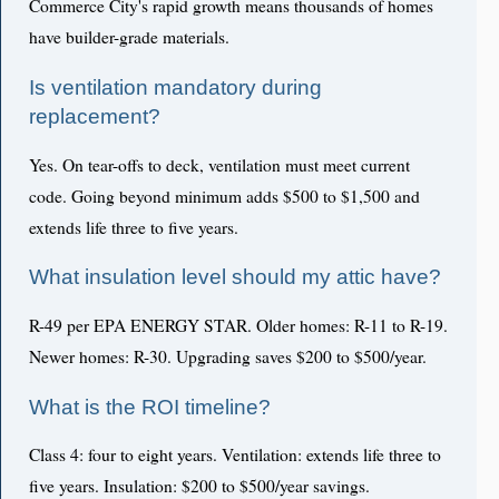
Commerce City's rapid growth means thousands of homes
have builder-grade materials.
Is ventilation mandatory during
replacement?
Yes. On tear-offs to deck, ventilation must meet current
code. Going beyond minimum adds $500 to $1,500 and
extends life three to five years.
What insulation level should my attic have?
R-49 per EPA ENERGY STAR. Older homes: R-11 to R-19.
Newer homes: R-30. Upgrading saves $200 to $500/year.
What is the ROI timeline?
Class 4: four to eight years. Ventilation: extends life three to
five years. Insulation: $200 to $500/year savings.