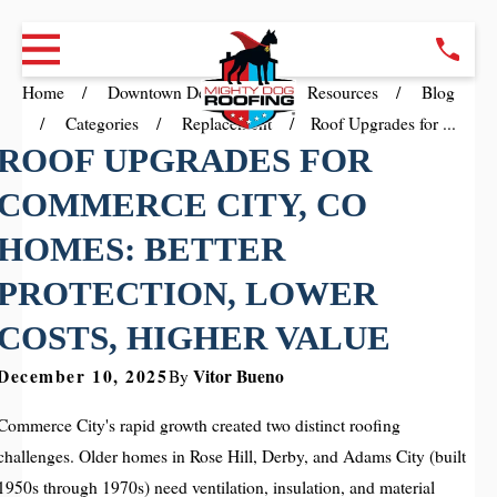
Home
Downtown Denver CO
Resources
Blog
Categories
Replacement
Roof Upgrades for ...
ROOF UPGRADES FOR
COMMERCE CITY, CO
HOMES: BETTER
PROTECTION, LOWER
COSTS, HIGHER VALUE
December 10, 2025
Vitor Bueno
By
Commerce City's rapid growth created two distinct roofing
challenges. Older homes in Rose Hill, Derby, and Adams City (built
1950s through 1970s) need ventilation, insulation, and material