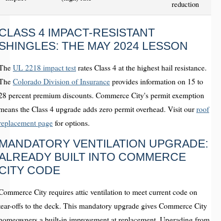
reduction
CLASS 4 IMPACT-RESISTANT
SHINGLES: THE MAY 2024 LESSON
The
UL 2218 impact test
rates Class 4 at the highest hail resistance.
The
Colorado Division of Insurance
provides information on 15 to
28 percent premium discounts. Commerce City's permit exemption
means the Class 4 upgrade adds zero permit overhead. Visit our
roof
replacement page
for options.
MANDATORY VENTILATION UPGRADE:
ALREADY BUILT INTO COMMERCE
CITY CODE
Commerce City requires attic ventilation to meet current code on
tear-offs to the deck. This mandatory upgrade gives Commerce City
homeowners a built-in improvement at replacement. Upgrading from