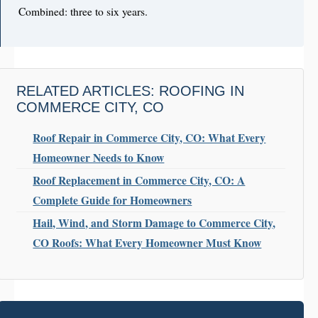
Combined: three to six years.
RELATED ARTICLES: ROOFING IN
COMMERCE CITY, CO
Roof Repair in Commerce City, CO: What Every
Homeowner Needs to Know
Roof Replacement in Commerce City, CO: A
Complete Guide for Homeowners
Hail, Wind, and Storm Damage to Commerce City,
CO Roofs: What Every Homeowner Must Know