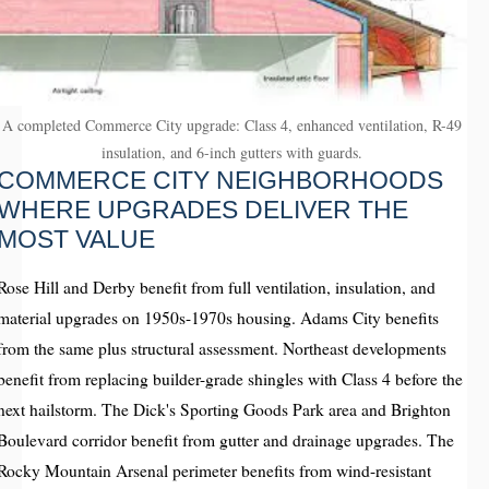
A completed Commerce City upgrade: Class 4, enhanced ventilation, R-49
insulation, and 6-inch gutters with guards.
COMMERCE CITY NEIGHBORHOODS
WHERE UPGRADES DELIVER THE
MOST VALUE
Rose Hill and Derby benefit from full ventilation, insulation, and
material upgrades on 1950s-1970s housing. Adams City benefits
from the same plus structural assessment. Northeast developments
benefit from replacing builder-grade shingles with Class 4 before the
next hailstorm. The Dick's Sporting Goods Park area and Brighton
Boulevard corridor benefit from gutter and drainage upgrades. The
Rocky Mountain Arsenal perimeter benefits from wind-resistant