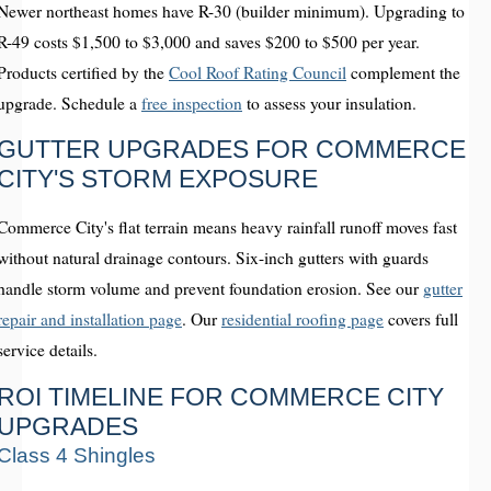
Newer northeast homes have R-30 (builder minimum). Upgrading to
R-49 costs $1,500 to $3,000 and saves $200 to $500 per year.
Products certified by the
Cool Roof Rating Council
complement the
upgrade. Schedule a
free inspection
to assess your insulation.
GUTTER UPGRADES FOR COMMERCE
CITY'S STORM EXPOSURE
Commerce City's flat terrain means heavy rainfall runoff moves fast
without natural drainage contours. Six-inch gutters with guards
handle storm volume and prevent foundation erosion. See our
gutter
repair and installation page
. Our
residential roofing page
covers full
service details.
ROI TIMELINE FOR COMMERCE CITY
UPGRADES
Class 4 Shingles