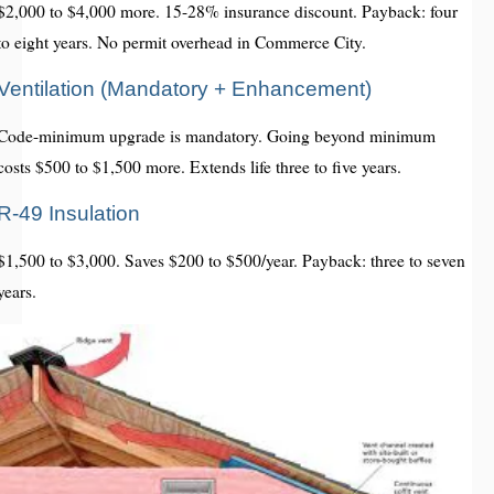
$2,000 to $4,000 more. 15-28% insurance discount. Payback: four
to eight years. No permit overhead in Commerce City.
Ventilation (Mandatory + Enhancement)
Code-minimum upgrade is mandatory. Going beyond minimum
costs $500 to $1,500 more. Extends life three to five years.
R-49 Insulation
$1,500 to $3,000. Saves $200 to $500/year. Payback: three to seven
years.