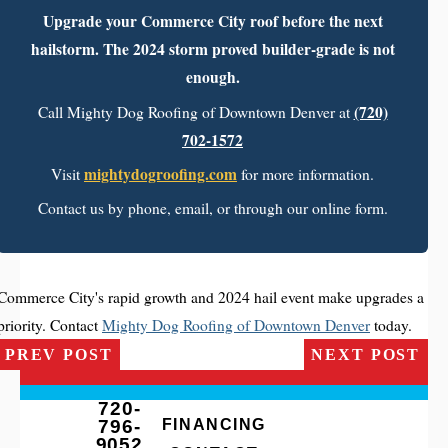
Upgrade your Commerce City roof before the next
hailstorm. The 2024 storm proved builder-grade is not
enough.
(720)
Call Mighty Dog Roofing of Downtown Denver at
702-1572
mightydogroofing.com
Visit
for more information.
Contact us by phone, email, or through our online form.
Commerce City's rapid growth and 2024 hail event make upgrades a
priority. Contact
Mighty Dog Roofing of Downtown Denver
today.
PREV POST
NEXT POST
720-
796-
FINANCING
9052