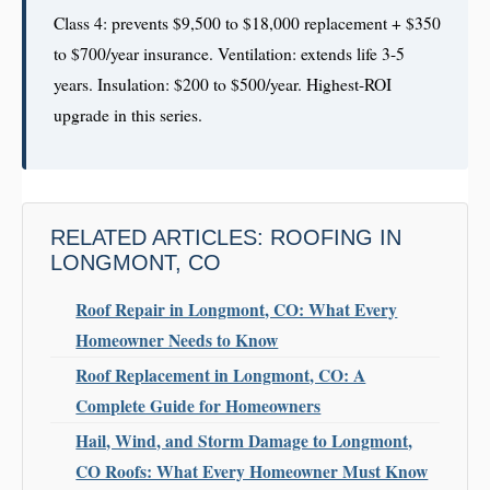
Class 4: prevents $9,500 to $18,000 replacement + $350
to $700/year insurance. Ventilation: extends life 3-5
years. Insulation: $200 to $500/year. Highest-ROI
upgrade in this series.
RELATED ARTICLES: ROOFING IN
LONGMONT, CO
Roof Repair in Longmont, CO: What Every
Homeowner Needs to Know
Roof Replacement in Longmont, CO: A
Complete Guide for Homeowners
Hail, Wind, and Storm Damage to Longmont,
CO Roofs: What Every Homeowner Must Know