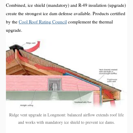
Combined, ice shield (mandatory) and R-49 insulation (upgrade)
create the strongest ice dam defense available. Products certified
by the
Cool Roof Rating Council
complement the thermal
upgrade.
Ridge vent upgrade in Longmont: balanced airflow extends roof life
and works with mandatory ice shield to prevent ice dams.