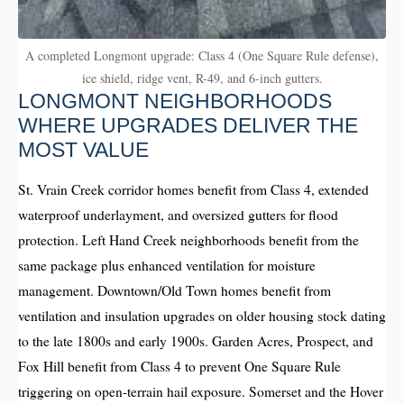
A completed Longmont upgrade: Class 4 (One Square Rule defense),
ice shield, ridge vent, R-49, and 6-inch gutters.
LONGMONT NEIGHBORHOODS
WHERE UPGRADES DELIVER THE
MOST VALUE
St. Vrain Creek corridor homes benefit from Class 4, extended
waterproof underlayment, and oversized gutters for flood
protection. Left Hand Creek neighborhoods benefit from the
same package plus enhanced ventilation for moisture
management. Downtown/Old Town homes benefit from
ventilation and insulation upgrades on older housing stock dating
to the late 1800s and early 1900s. Garden Acres, Prospect, and
Fox Hill benefit from Class 4 to prevent One Square Rule
triggering on open-terrain hail exposure. Somerset and the Hover