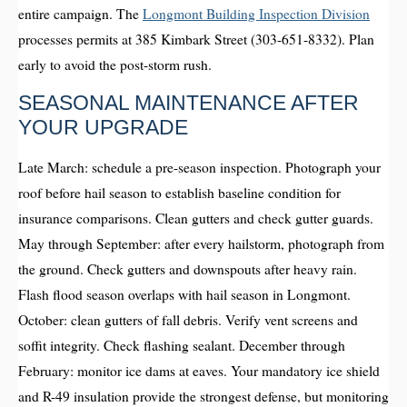
entire campaign. The
Longmont Building Inspection Division
processes permits at 385 Kimbark Street (303-651-8332). Plan
early to avoid the post-storm rush.
SEASONAL MAINTENANCE AFTER
YOUR UPGRADE
Late March: schedule a pre-season inspection. Photograph your
roof before hail season to establish baseline condition for
insurance comparisons. Clean gutters and check gutter guards.
May through September: after every hailstorm, photograph from
the ground. Check gutters and downspouts after heavy rain.
Flash flood season overlaps with hail season in Longmont.
October: clean gutters of fall debris. Verify vent screens and
soffit integrity. Check flashing sealant. December through
February: monitor ice dams at eaves. Your mandatory ice shield
and R-49 insulation provide the strongest defense, but monitoring