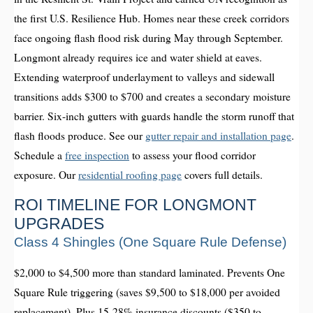
the first U.S. Resilience Hub. Homes near these creek corridors
face ongoing flash flood risk during May through September.
Longmont already requires ice and water shield at eaves.
Extending waterproof underlayment to valleys and sidewall
transitions adds $300 to $700 and creates a secondary moisture
barrier. Six-inch gutters with guards handle the storm runoff that
flash floods produce. See our
gutter repair and installation page
.
Schedule a
free inspection
to assess your flood corridor
exposure. Our
residential roofing page
covers full details.
ROI TIMELINE FOR LONGMONT
UPGRADES
Class 4 Shingles (One Square Rule Defense)
$2,000 to $4,500 more than standard laminated. Prevents One
Square Rule triggering (saves $9,500 to $18,000 per avoided
replacement). Plus 15-28% insurance discounts ($350 to