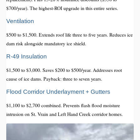
$700/year). The highest-ROI upgrade in this entire series.
Ventilation
$500 to $1,500. Extends roof life three to five years. Reduces ice
dam risk alongside mandatory ice shield.
R-49 Insulation
$1,500 to $3,000. Saves $200 to $500/year. Addresses root
cause of ice dams. Payback: three to seven years.
Flood Corridor Underlayment + Gutters
$1,100 to $2,700 combined. Prevents flash flood moisture
intrusion on St. Vrain and Left Hand Creek corridor homes.