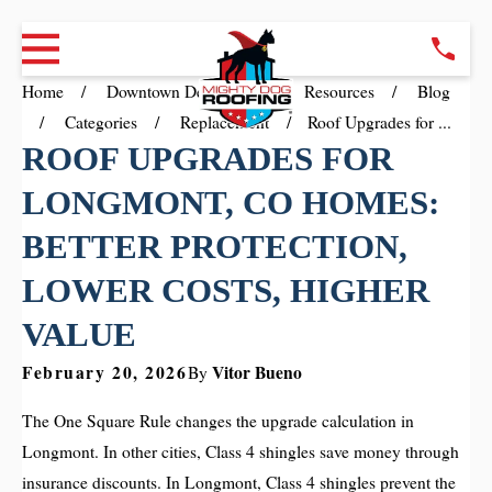
Home
Downtown Denver CO
Resources
Blog
Categories
Replacement
Roof Upgrades for ...
ROOF UPGRADES FOR
LONGMONT, CO HOMES:
BETTER PROTECTION,
LOWER COSTS, HIGHER
VALUE
February 20, 2026
Vitor Bueno
By
The One Square Rule changes the upgrade calculation in
Longmont. In other cities, Class 4 shingles save money through
insurance discounts. In Longmont, Class 4 shingles prevent the