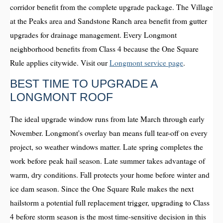
corridor benefit from the complete upgrade package. The Village
at the Peaks area and Sandstone Ranch area benefit from gutter
upgrades for drainage management. Every Longmont
neighborhood benefits from Class 4 because the One Square
Rule applies citywide. Visit our
Longmont service page
.
BEST TIME TO UPGRADE A
LONGMONT ROOF
The ideal upgrade window runs from late March through early
November. Longmont's overlay ban means full tear-off on every
project, so weather windows matter. Late spring completes the
work before peak hail season. Late summer takes advantage of
warm, dry conditions. Fall protects your home before winter and
ice dam season. Since the One Square Rule makes the next
hailstorm a potential full replacement trigger, upgrading to Class
4 before storm season is the most time-sensitive decision in this