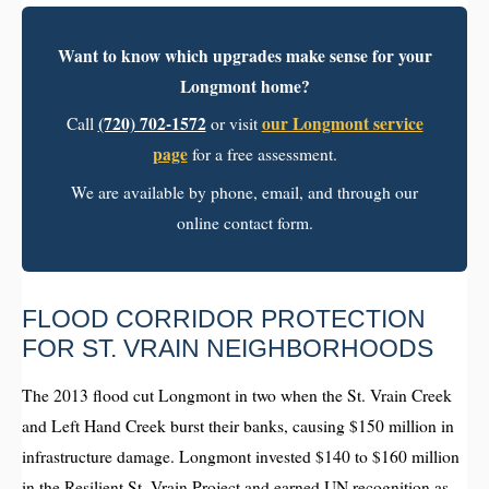
Want to know which upgrades make sense for your
Longmont home?
(720) 702-1572
our Longmont service
Call
or visit
page
for a free assessment.
We are available by phone, email, and through our
online contact form.
FLOOD CORRIDOR PROTECTION
FOR ST. VRAIN NEIGHBORHOODS
The 2013 flood cut Longmont in two when the St. Vrain Creek
and Left Hand Creek burst their banks, causing $150 million in
infrastructure damage. Longmont invested $140 to $160 million
in the Resilient St. Vrain Project and earned UN recognition as