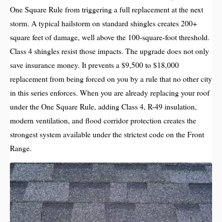
One Square Rule from triggering a full replacement at the next
storm. A typical hailstorm on standard shingles creates 200+
square feet of damage, well above the 100-square-foot threshold.
Class 4 shingles resist those impacts. The upgrade does not only
save insurance money. It prevents a $9,500 to $18,000
replacement from being forced on you by a rule that no other city
in this series enforces. When you are already replacing your roof
under the One Square Rule, adding Class 4, R-49 insulation,
modern ventilation, and flood corridor protection creates the
strongest system available under the strictest code on the Front
Range.