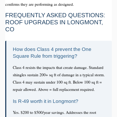
confirms they are performing as designed.
FREQUENTLY ASKED QUESTIONS:
ROOF UPGRADES IN LONGMONT,
CO
How does Class 4 prevent the One
Square Rule from triggering?
Class 4 resists the impacts that create damage. Standard
shingles sustain 200+ sq ft of damage in a typical storm.
Class 4 may sustain under 100 sq ft. Below 100 sq ft =
repair allowed. Above = full replacement required.
Is R-49 worth it in Longmont?
Yes. $200 to $500/year savings. Addresses the root