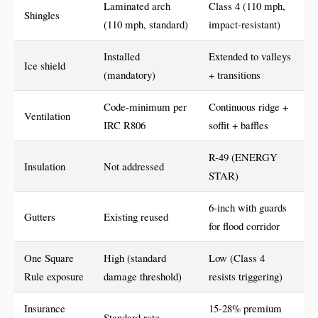
Laminated arch
Class 4 (110 mph,
Shingles
(110 mph, standard)
impact-resistant)
Installed
Extended to valleys
Ice shield
(mandatory)
+ transitions
Code-minimum per
Continuous ridge +
Ventilation
IRC R806
soffit + baffles
R-49 (ENERGY
Insulation
Not addressed
STAR)
6-inch with guards
Gutters
Existing reused
for flood corridor
One Square
High (standard
Low (Class 4
Rule exposure
damage threshold)
resists triggering)
Insurance
15-28% premium
Standard rate