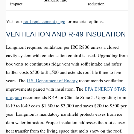
impact
reduction
Visit our
roof replacement page
for material options.
VENTILATION AND R-49 INSULATION
Longmont requires ventilation per IRC R806 unless a closed
cavity system with condensation control is used. Upgrading from
box vents to continuous ridge vent with soffit intake and rafter
baffles costs $500 to $1,500 and extends roof life three to five
years. The
U.S. Department of Energy
recommends ventilation
improvements paired with insulation. The
EPA ENERGY STAR
program
recommends R-49 for Climate Zone 5. Upgrading from
R-19 to R-49 costs $1,500 to $3,000 and saves $200 to $500 per
year. Longmont's mandatory ice shield protects eaves from ice
dam water intrusion. Proper insulation addresses the root cause:
heat transfer from the living space that melts snow on the roof.