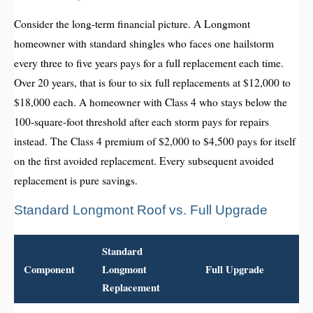
Consider the long-term financial picture. A Longmont
homeowner with standard shingles who faces one hailstorm
every three to five years pays for a full replacement each time.
Over 20 years, that is four to six full replacements at $12,000 to
$18,000 each. A homeowner with Class 4 who stays below the
100-square-foot threshold after each storm pays for repairs
instead. The Class 4 premium of $2,000 to $4,500 pays for itself
on the first avoided replacement. Every subsequent avoided
replacement is pure savings.
Standard Longmont Roof vs. Full Upgrade
Standard
Component
Longmont
Full Upgrade
Replacement