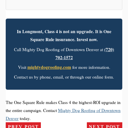
In Longmont, Class 4 is not an upgrade. It is One
Square Rule insurance. Invest now.
(720)
Call Mighty Dog Roofing of Downtown Denver at
702-1572
mightydogroofing.com
Visit
for more information.
Contact us by phone, email, or through our online form.
The One Square Rule makes Class 4 the highest-ROI upgrade in
the entire campaign. Contact
Mighty Dog Roofing of Downtown
Denver
today.
PREV POST
NEXT POST