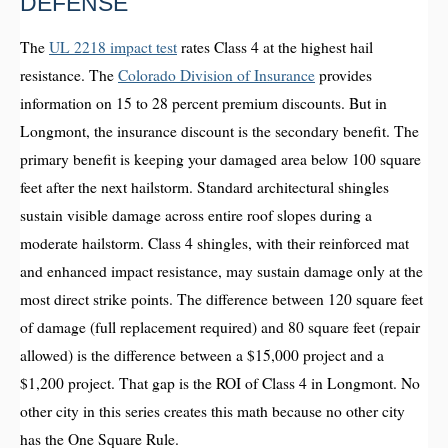
DEFENSE
The
UL 2218 impact test
rates Class 4 at the highest hail
resistance. The
Colorado Division of Insurance
provides
information on 15 to 28 percent premium discounts. But in
Longmont, the insurance discount is the secondary benefit. The
primary benefit is keeping your damaged area below 100 square
feet after the next hailstorm. Standard architectural shingles
sustain visible damage across entire roof slopes during a
moderate hailstorm. Class 4 shingles, with their reinforced mat
and enhanced impact resistance, may sustain damage only at the
most direct strike points. The difference between 120 square feet
of damage (full replacement required) and 80 square feet (repair
allowed) is the difference between a $15,000 project and a
$1,200 project. That gap is the ROI of Class 4 in Longmont. No
other city in this series creates this math because no other city
has the One Square Rule.