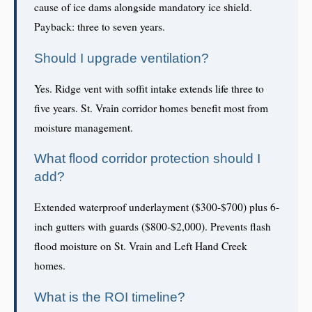
cause of ice dams alongside mandatory ice shield.
Payback: three to seven years.
Should I upgrade ventilation?
Yes. Ridge vent with soffit intake extends life three to
five years. St. Vrain corridor homes benefit most from
moisture management.
What flood corridor protection should I
add?
Extended waterproof underlayment ($300-$700) plus 6-
inch gutters with guards ($800-$2,000). Prevents flash
flood moisture on St. Vrain and Left Hand Creek
homes.
What is the ROI timeline?