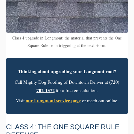
Class 4 upgrade in Longmont: the material that prevents the One
Square Rule from triggering at the next storm.
Thinking about upgrading your Longmont roof?
(720)
Call Mighty Dog Roofing of Downtown Denver at
702-1572
for a free consultation.
our Longmont service page
Visit
or reach out online.
CLASS 4: THE ONE SQUARE RULE