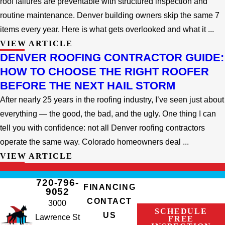
roof failures are preventable with structured inspection and
routine maintenance. Denver building owners skip the same 7
items every year. Here is what gets overlooked and what it ...
VIEW ARTICLE
DENVER ROOFING CONTRACTOR GUIDE:
HOW TO CHOOSE THE RIGHT ROOFER
BEFORE THE NEXT HAIL STORM
After nearly 25 years in the roofing industry, I’ve seen just about
everything — the good, the bad, and the ugly. One thing I can
tell you with confidence: not all Denver roofing contractors
operate the same way. Colorado homeowners deal ...
VIEW ARTICLE
720-796-
FINANCING
9052
CONTACT
3000
SCHEDULE
US
Lawrence St
FREE