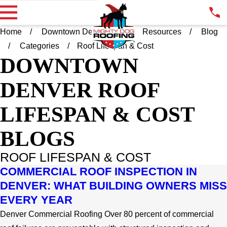
Home
Downtown Denver CO
Resources
Blog
Categories
Roof Lifespan & Cost
DOWNTOWN
DENVER
ROOF
LIFESPAN & COST
BLOGS
ROOF LIFESPAN & COST
COMMERCIAL ROOF INSPECTION IN
DENVER: WHAT BUILDING OWNERS MISS
EVERY YEAR
Denver Commercial Roofing Over 80 percent of commercial