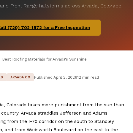
 and Front Range hailstorms across Arvada, Colorado.
all (720) 702-1572 for a Free Inspection
Best Roofing Materials for Arvada's Sunshine
Published April 2, 2026
12 min read
LS
ARVADA CO
ada, Colorado takes more punishment from the sun than
e country. Arvada straddles Jefferson and Adams
ing from the I-70 corridor on the south to Standley
h, and from Wadsworth Boulevard on the east to the