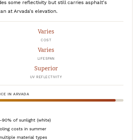
es some reflectivity but still carries asphalt's
pan at Arvada's elevation.
Varies
COST
Varies
LIFESPAN
Superior
UV REFLECTIVITY
CE IN ARVADA
-90% of sunlight (white)
oling costs in summer
multiple material types