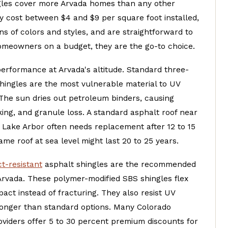
gles cover more Arvada homes than any other
y cost between $4 and $9 per square foot installed,
s of colors and styles, and are straightforward to
homeowners on a budget, they are the go-to choice.
performance at Arvada's altitude. Standard three-
hingles are the most vulnerable material to UV
 The sun dries out petroleum binders, causing
king, and granule loss. A standard asphalt roof near
 Lake Arbor often needs replacement after 12 to 15
ame roof at sea level might last 20 to 25 years.
t-resistant
asphalt shingles are the recommended
Arvada. These polymer-modified SBS shingles flex
pact instead of fracturing. They also resist UV
longer than standard options. Many Colorado
oviders offer 5 to 30 percent premium discounts for