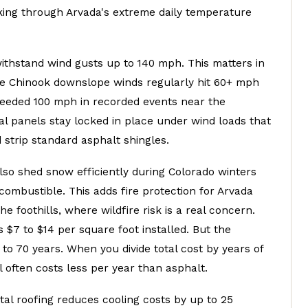
king through Arvada's extreme daily temperature
ithstand wind gusts up to 140 mph. This matters in
e Chinook downslope winds regularly hit 60+ mph
eeded 100 mph in recorded events near the
tal panels stay locked in place under wind loads that
d strip standard asphalt shingles.
lso shed snow efficiently during Colorado winters
ombustible. This adds fire protection for Arvada
e foothills, where wildfire risk is a real concern.
 $7 to $14 per square foot installed. But the
0 to 70 years. When you divide total cost by years of
l often costs less per year than asphalt.
tal roofing reduces cooling costs by up to 25