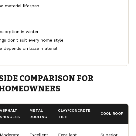
e material lifespan
bsorption in winter
ngs don't suit every home style
e depends on base material
SIDE COMPARISON FOR
 HOMEOWNERS
ASPHALT
METAL
CLAY/CONCRETE
COOL ROOF
SHINGLES
ROOFING
TILE
Moderate
Excellent
Excellent
Superior