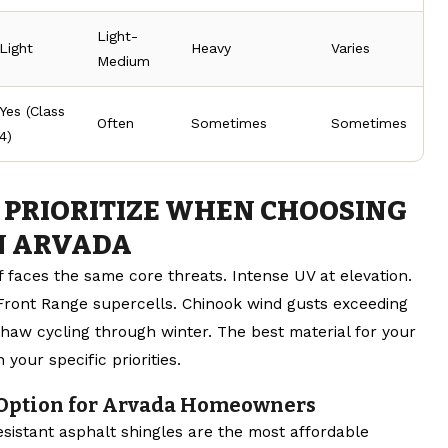
Light-
Light
Heavy
Varies
Medium
Yes (Class
Often
Sometimes
Sometimes
4)
 PRIORITIZE WHEN CHOOSING
IN ARVADA
 faces the same core threats. Intense UV at elevation.
Front Range supercells. Chinook wind gusts exceeding
haw cycling through winter. The best material for your
our specific priorities.
 Option for Arvada Homeowners
esistant asphalt shingles are the most affordable