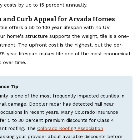
y costs by up to 15 percent annually.
n and Curb Appeal for Arvada Homes
tile offers a 50 to 100 year lifespan with no UV
our home's structure supports the weight, tile is a one-
stment. The upfront cost is the highest, but the per-
 75-year lifespan makes tile one of the most economical
 over time.
ance Tip
nty is one of the most frequently impacted counties in
hail damage. Doppler radar has detected hail near
occasions in recent years. Many Colorado insurance
er 5 to 30 percent premium discounts for Class 4
ant roofing. The
Colorado Roofing Association
king your provider about available discounts before