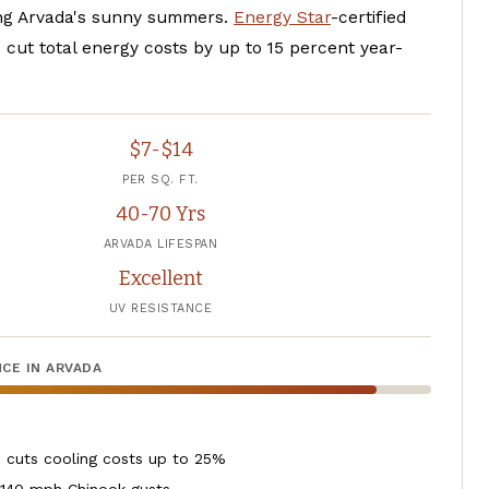
ng Arvada's sunny summers.
Energy Star
-certified
 cut total energy costs by up to 15 percent year-
$7-$14
PER SQ. FT.
40-70 Yrs
ARVADA LIFESPAN
Excellent
UV RESISTANCE
CE IN ARVADA
, cuts cooling costs up to 25%
 140 mph Chinook gusts