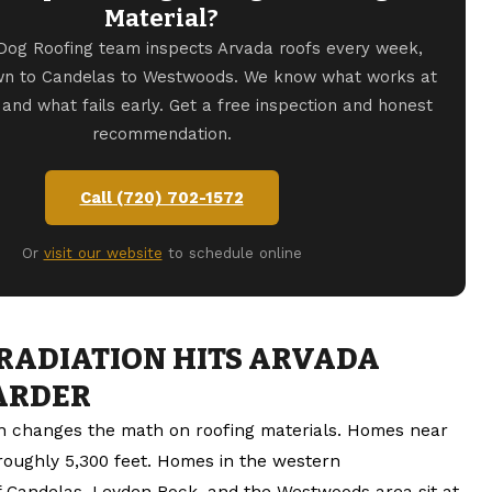
Material?
Dog Roofing team inspects Arvada roofs every week,
wn to Candelas to Westwoods. We know what works at
n and what fails early. Get a free inspection and honest
recommendation.
Call (720) 702-1572
Or
visit our website
to schedule online
RADIATION HITS ARVADA
ARDER
on changes the math on roofing materials. Homes near
 roughly 5,300 feet. Homes in the western
 Candelas, Leyden Rock, and the Westwoods area sit at