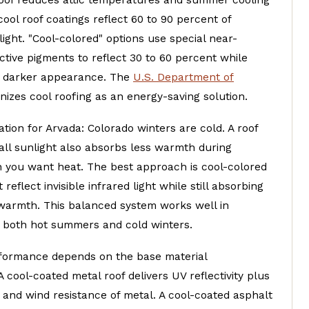
 roof reduces attic temperatures and summer cooling
cool roof coatings reflect 60 to 90 percent of
ight. "Cool-colored" options use special near-
ective pigments to reflect 30 to 60 percent while
a darker appearance. The
U.S. Department of
izes cool roofing as an energy-saving solution.
tion for Arvada: Colorado winters are cold. A roof
 all sunlight also absorbs less warmth during
you want heat. The best approach is cool-colored
reflect invisible infrared light while still absorbing
 warmth. This balanced system works well in
h both hot summers and cold winters.
rformance depends on the base material
 cool-coated metal roof delivers UV reflectivity plus
y and wind resistance of metal. A cool-coated asphalt