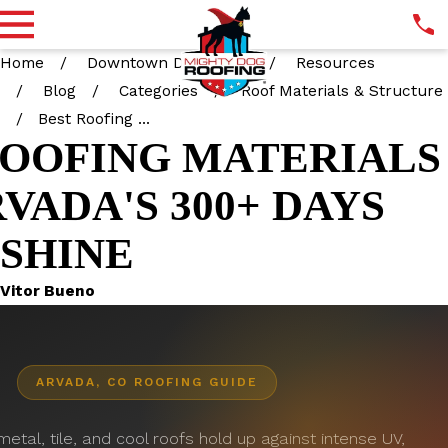
Home
Downtown Denver CO
Resources
Blog
Categories
Roof Materials & Structure
Best Roofing ...
ROOFING MATERIALS
VADA'S 300+ DAYS
NSHINE
Vitor Bueno
ARVADA, CO ROOFING GUIDE
etal, tile, and cool roofs hold up against intense UV,