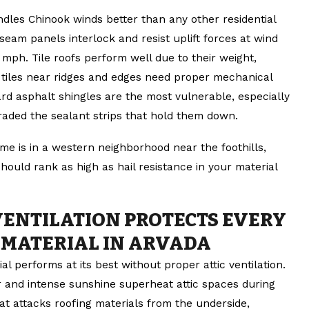
ndles Chinook winds better than any other residential
seam panels interlock and resist uplift forces at wind
mph. Tile roofs perform well due to their weight,
l tiles near ridges and edges need proper mechanical
rd asphalt shingles are the most vulnerable, especially
raded the sealant strips that hold them down.
me is in a western neighborhood near the foothills,
hould rank as high as hail resistance in your material
VENTILATION PROTECTS EVERY
 MATERIAL IN ARVADA
al performs at its best without proper attic ventilation.
ir and intense sunshine superheat attic spaces during
t attacks roofing materials from the underside,