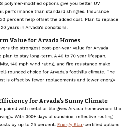
BS polymer-modified options give you better UV
ail performance than standard shingles. Insurance
 30 percent help offset the added cost. Plan to replace
 20 years in Arvada's conditions.
erm Value for Arvada Homes
ivers the strongest cost-per-year value for Arvada
lan to stay long-term. A 40 to 70 year lifespan,
ivity, 140 mph wind rating, and fire resistance make
ll-rounded choice for Arvada's foothills climate. The
ost is offset by fewer replacements and lower energy
Efficiency for Arvada's Sunny Climate
em paired with metal or tile gives Arvada homeowners the
vings. With 300+ days of sunshine, reflective roofing
costs by up to 25 percent.
Energy Star
-certified options