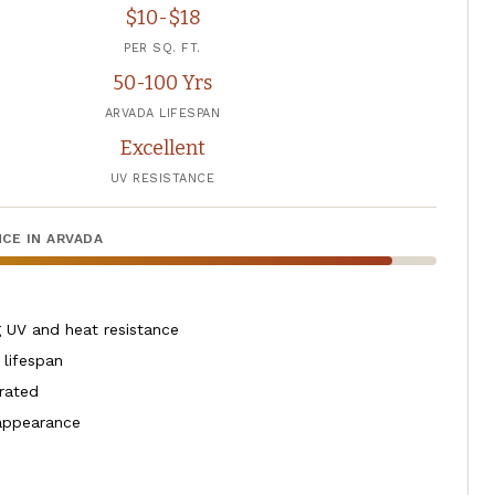
$10-$18
PER SQ. FT.
50-100 Yrs
ARVADA LIFESPAN
Excellent
UV RESISTANCE
CE IN ARVADA
 UV and heat resistance
 lifespan
 rated
 appearance