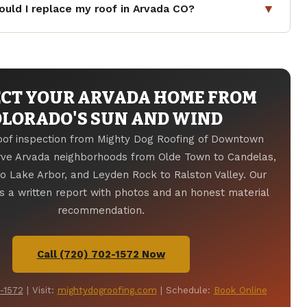
nts for Class 4 impact-resistant roofing. Jefferson
▼
uld I replace my roof in Arvada CO?
of the most hail-impacted counties in Colorado, with
ted hail events near Arvada in recent years. The
lt shingles last 12 to 20 years in Arvada's climate.
ion of Insurance
provides resources for homeowners
st 40 to 70 years. Clay or concrete tile lasts 50 to 100
-related claims.
e professional inspections every one to two years and
r hail or Chinook wind event. Call
(720) 702-1572
for a
CT YOUR ARVADA HOME FROM
.
OLORADO'S SUN AND WIND
roof inspection from Mighty Dog Roofing of Downtown
rve Arvada neighborhoods from Olde Town to Candelas,
 Lake Arbor, and Leyden Rock to Ralston Valley. Our
 a written report with photos and an honest material
recommendation.
Call (720) 702-1572 Now
-1572
| Visit:
mightydogroofing.com
| Schedule:
Book Online