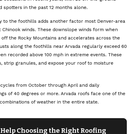
d spotters in the past 12 months alone.
y to the foothills adds another factor most Denver-area
ce: Chinook winds. These downslope winds form when
ks off the Rocky Mountains and accelerates across the
usts along the foothills near Arvada regularly exceed 60
en recorded above 100 mph in extreme events. These
es, strip granules, and expose your roof to moisture
cycles from October through April and daily
gs of 40 degrees or more. Arvada roofs face one of the
ombinations of weather in the entire state.
Help Choosing the Right Roofing