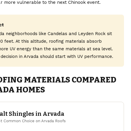
ar more vulnerable to the next Chinook event.
ct
da neighborhoods like Candelas and Leyden Rock sit
0 feet. At this altitude, roofing materials absorb
 more UV energy than the same materials at sea level.
 decision in Arvada should start with UV performance.
OFING MATERIALS COMPARED
ADA HOMES
lt Shingles in Arvada
t Common Choice on Arvada Roofs