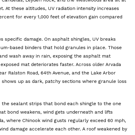
t. At these altitudes, UV radiation intensity increases
ercent for every 1,000 feet of elevation gain compared
oes specific damage. On asphalt shingles, UV breaks
um-based binders that hold granules in place. Those
and wash away in rain, exposing the asphalt mat
exposed mat deteriorates faster. Across older Arvada
ar Ralston Road, 64th Avenue, and the Lake Arbor
rn shows up as dark, patchy sections where granule loss
 the sealant strips that bond each shingle to the one
hat bond weakens, wind gets underneath and lifts
ada, where Chinook wind gusts regularly exceed 60 mph,
ind damage accelerate each other. A roof weakened by