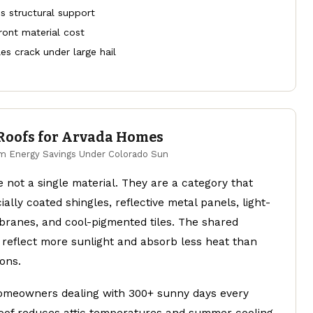
s structural support
ront material cost
iles crack under large hail
 Roofs for Arvada Homes
 Energy Savings Under Colorado Sun
e not a single material. They are a category that
ially coated shingles, reflective metal panels, light-
ranes, and cool-pigmented tiles. The shared
 reflect more sunlight and absorb less heat than
ons.
omeowners dealing with 300+ sunny days every