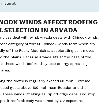
 material.
NOOK WINDS AFFECT ROOFING
L SELECTION IN ARVADA
 cities deal with wind. Arvada deals with Chinook winds.
erent category of threat. Chinook winds form when dry
dly off the Rocky Mountains, accelerating as it moves
 the plains. Because Arvada sits at the base of the
ches these winds before they lose energy spreading
 area.
ong the foothills regularly exceed 60 mph. Extreme
duced gusts above 100 mph near Boulder and the
These winds lift shingles, rip off ridge caps, and strip
phalt roofs already weakened by UV exposure.