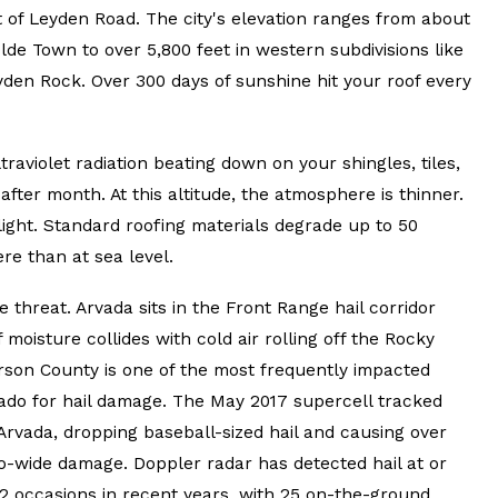
t of Leyden Road. The city's elevation ranges from about
lde Town to over 5,800 feet in western subdivisions like
den Rock. Over 300 days of sunshine hit your roof every
ltraviolet radiation beating down on your shingles, tiles,
fter month. At this altitude, the atmosphere is thinner.
V light. Standard roofing materials degrade up to 50
re than at sea level.
e threat. Arvada sits in the Front Range hail corridor
oisture collides with cold air rolling off the Rocky
rson County is one of the most frequently impacted
rado for hail damage. The May 2017 supercell tracked
Arvada, dropping baseball-sized hail and causing over
ro-wide damage. Doppler radar has detected hail at or
2 occasions in recent years, with 25 on-the-ground