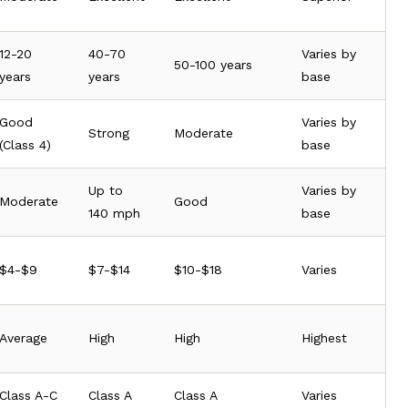
12-20
40-70
Varies by
50-100 years
years
years
base
Good
Varies by
Strong
Moderate
(Class 4)
base
Up to
Varies by
Moderate
Good
140 mph
base
$4-$9
$7-$14
$10-$18
Varies
Average
High
High
Highest
Class A-C
Class A
Class A
Varies