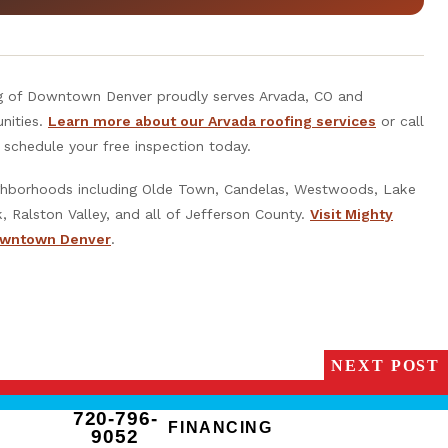
g of Downtown Denver proudly serves Arvada, CO and
nities.
Learn more about our Arvada roofing services
or call
schedule your free inspection today.
ighborhoods including Olde Town, Candelas, Westwoods, Lake
, Ralston Valley, and all of Jefferson County.
Visit Mighty
owntown Denver
.
NEXT POST
720-796-
FINANCING
9052