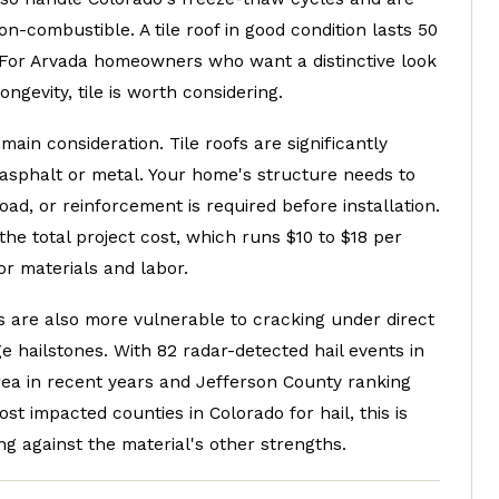
n-combustible. A tile roof in good condition lasts 50
. For Arvada homeowners who want a distinctive look
ongevity, tile is worth considering.
 main consideration. Tile roofs are significantly
 asphalt or metal. Your home's structure needs to
oad, or reinforcement is required before installation.
the total project cost, which runs $10 to $18 per
or materials and labor.
les are also more vulnerable to cracking under direct
ge hailstones. With 82 radar-detected hail events in
rea in recent years and Jefferson County ranking
t impacted counties in Colorado for hail, this is
g against the material's other strengths.