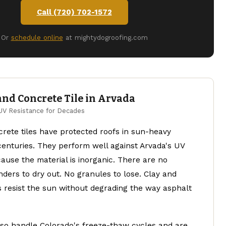
Call (720) 702-1572
Or
schedule online
at mightydogroofing.com
and Concrete Tile in Arvada
UV Resistance for Decades
rete tiles have protected roofs in sun-heavy
centuries. They perform well against Arvada's UV
use the material is inorganic. There are no
ders to dry out. No granules to lose. Clay and
s resist the sun without degrading the way asphalt
lso handle Colorado's freeze-thaw cycles and are