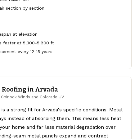
air section by section
fespan at elevation
 faster at 5,300-5,800 ft
cement every 12-15 years
 Roofing in Arvada
or Chinook Winds and Colorado UV
is a strong fit for Arvada's specific conditions. Metal
ays instead of absorbing them. This means less heat
 your home and far less material degradation over
nding-seam metal panels expand and contract