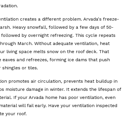
radation.
entilation creates a different problem. Arvada's freeze-
harsh. Heavy snowfall, followed by a few days of 50-
 followed by overnight refreezing. This cycle repeats
rough March. Without adequate ventilation, heat
ur living space melts snow on the roof deck. That
e eaves and refreezes, forming ice dams that push
shingles or tiles.
ion promotes air circulation, prevents heat buildup in
s moisture damage in winter. It extends the lifespan of
erial. If your Arvada home has poor ventilation, even
aterial will fail early. Have your ventilation inspected
e your roof.