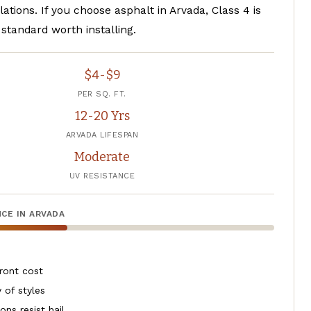
llations. If you choose asphalt in Arvada, Class 4 is
standard worth installing.
$4-$9
PER SQ. FT.
12-20 Yrs
ARVADA LIFESPAN
Moderate
UV RESISTANCE
CE IN ARVADA
ront cost
 of styles
ons resist hail