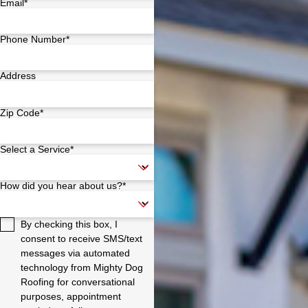
Email*
Phone Number*
Address
Zip Code*
Select a Service*
How did you hear about us?*
By checking this box, I
consent to receive SMS/text
messages via automated
technology from Mighty Dog
Roofing for conversational
purposes, appointment