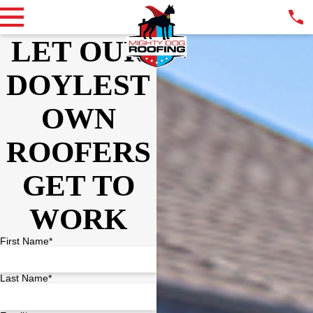
LET OUR
DOYLEST
OWN
ROOFERS
GET TO
WORK
First Name*
Last Name*