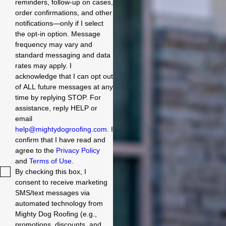
reminders, follow-up on cases,
order confirmations, and other
notifications—only if I select
the opt-in option. Message
frequency may vary and
standard messaging and data
rates may apply. I
acknowledge that I can opt out
of ALL future messages at any
time by replying STOP. For
assistance, reply HELP or
email
help@mightydogroofing.com
. I
confirm that I have read and
agree to the
Privacy Policy
and
Terms of Use
.
By checking this box, I
consent to receive marketing
SMS/text messages via
automated technology from
Mighty Dog Roofing (e.g.,
promotions, discounts, and