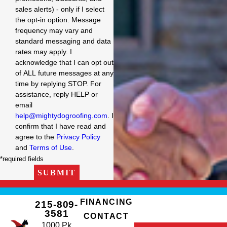
sales alerts) - only if I select
the opt-in option. Message
frequency may vary and
standard messaging and data
rates may apply. I
acknowledge that I can opt out
of ALL future messages at any
time by replying STOP. For
assistance, reply HELP or
email
help@mightydogroofing.com
. I
confirm that I have read and
agree to the
Privacy Policy
and
Terms of Use
.
*required fields
SUBMIT
FINANCING
215-809-
3581
CONTACT
1000 Pk