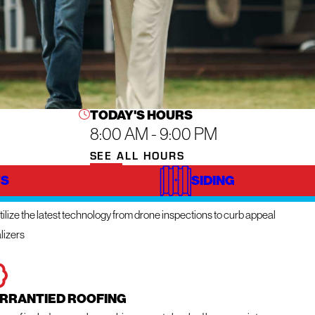
TODAY'S HOURS
8:00 AM - 9:00 PM
SEE ALL HOURS
S
SIDING
NOVATIVE TECHNOLOGY
ilize the latest technology from drone inspections to curb appeal
lizers
RRANTIED ROOFING