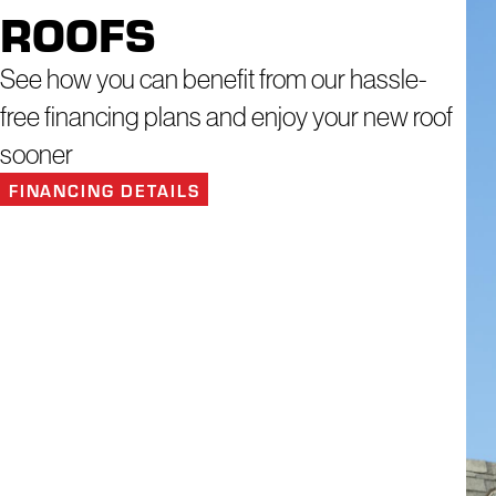
ROOFS
See how you can benefit from our hassle-
free financing plans and enjoy your new roof
sooner
FINANCING DETAILS