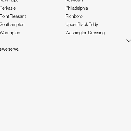
Perkasie
Philadelphia
Point Pleasant
Richboro
Southampton
Upper Black Eddy
Warrington
Washington Crossing
 we serve: