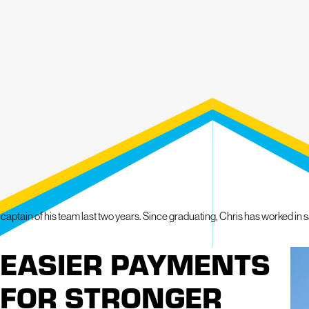
Call for a Personal Approach to Roofing & Exteri
With our comprehensive five-year workmanship warranty and White Paw
approach to ensuring your property gets the attention it deserves. We sta
superior craftsmanship and unparalleled customer service. Contact Migh
and let's embark on the journey to make your property mighty together!
DON'T HESITATE TO CALL
(215) 809-3581
TODA
PROPERTY INSPECTION OR TO GET MORE IN
tain of his team last two years. Since graduating, Chris has worked in sale
EASIER PAYMENTS
FOR STRONGER