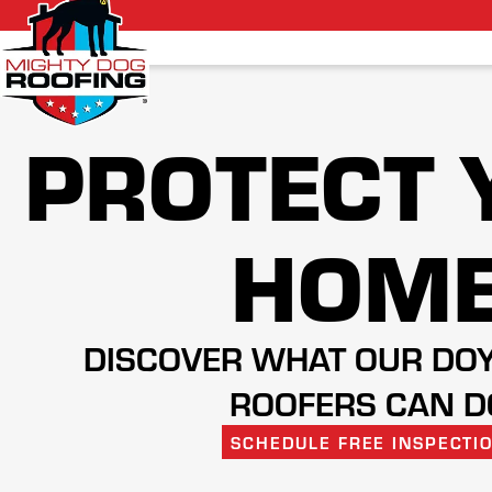
PROTECT 
HOM
DISCOVER WHAT OUR DO
ROOFERS CAN D
SCHEDULE FREE INSPECTI