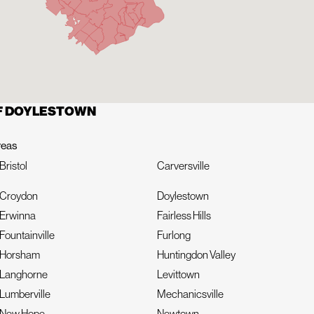
OF DOYLESTOWN
reas
Bristol
Carversville
Croydon
Doylestown
Erwinna
Fairless Hills
Fountainville
Furlong
Horsham
Huntingdon Valley
Langhorne
Levittown
Lumberville
Mechanicsville
New Hope
Newtown