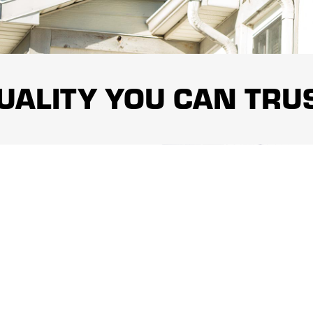
UALITY YOU CAN TRU