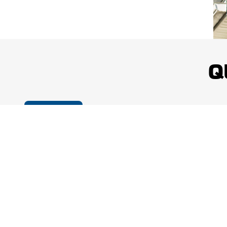
Q
Cookie Policy