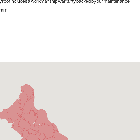
y roof includes a workmanship warranty backed by our maintenance
ram