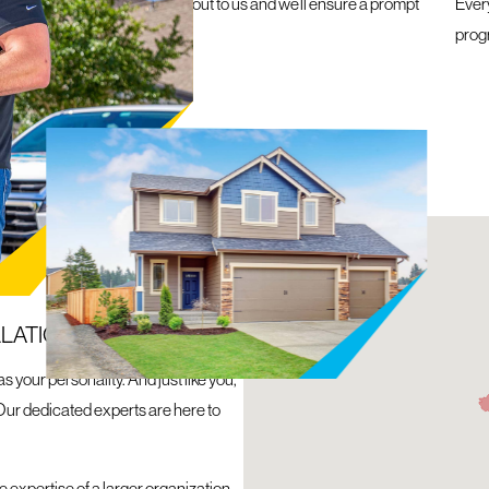
e a roofing emergency, reach out to us and we’ll ensure a prompt
Ever
within 24 hours
prog
N
LLATION
 your personality. And just like you,
Our dedicated experts are here to
 expertise of a larger organization