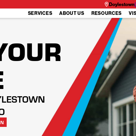
Doylestown
SERVICES
ABOUT US
RESOURCES
VI
YOUR
E
YLESTOWN
O
ON