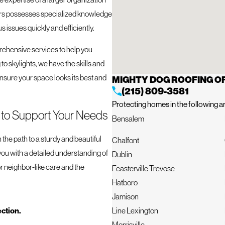
ofers possesses specialized knowledge
 issues quickly and efficiently.
rehensive services to help you
to skylights, we have the skills and
 ensure your space looks its best and
MIGHTY DOG ROOFING 
(215) 809-3581
Protecting homes in the following a
e to Support Your Needs
Bensalem
 the path to a sturdy and beautiful
Chalfont
you with a detailed understanding of
Dublin
 neighbor-like care and the
Feasterville Trevose
Hatboro
Jamison
ection.
Line Lexington
Morrisville