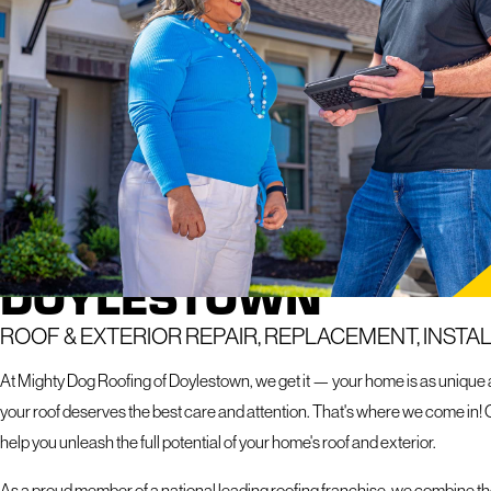
If you hav
response 
ROOFING SERVICES I
DOYLESTOWN
ROOF & EXTERIOR REPAIR, REPLACEMENT, INSTA
At Mighty Dog Roofing of Doylestown, we get it — your home is as unique as
your roof deserves the best care and attention. That's where we come in! 
help you unleash the full potential of your home's roof and exterior.
As a proud member of a national leading roofing franchise, we combine the