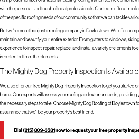
with the personalized touch of local professionals. Our team of local ro
of the specific roofing needs of our community so that we can tackle various
But we're more than just a roofing company in Doylestown. We offer comp
maintain and beautify your entire exterior. From gutters to windows, siding 
experience to inspect, repair, replace, and install a variety of elements to
is protected from the elements.
The Mighty Dog Property Inspection Is Availabl
We also offer our free Mighty Dog Property Inspection to get you started on
home. Our experts will assess your roofing and exterior needs, providing 
the necessary steps to take. Choose Mighty Dog Roofing of Doylestown for
assurance that we'll be your property's best friend.
Dial
(215) 809-3581
now to request your free property insp