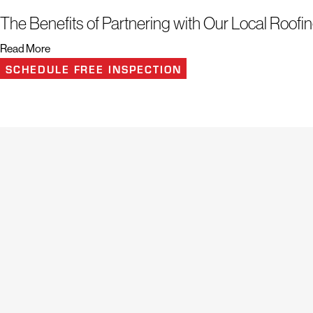
The Benefits of Partnering with Our Local Roo
Read More
Roofing services protect your home from the elements and ensure its long
SCHEDULE FREE INSPECTION
Doylestown understands the importance of a sturdy and reliable roof, so 
smooth and in-depth services.
Plus, you can take advantage of other perks, including:
Free roof inspections that identify issues and find reliable solutions
Replacements and repairs that ensure peace of mind long after we’re
Residential and commercial roofing services for any property type
Additional exterior solutions include siding, gutters, windows, skyligh
Along with these benefits, our roof replacement solutions offer financing 
effectively without financial strain. Rely on our skilled roofers to expertl
meticulous attention and exceptional results.