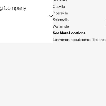
Ottsville
fing Company
Pipersville
evity. Mighty Dog Roofing of
Sellersville
we go above and beyond to deliver
Warminster
See More Locations
Learn more about some of the areas
 done
ts, and more
options, ensuring you can plan
y manage every aspect, ensuring