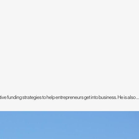
e funding strategies to help entrepreneurs get into business. He is also ...