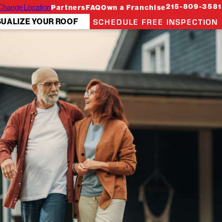
Change Location
215-809-3581
Partners
FAQ
Own a Franchise
SCHEDULE FREE INSPECTION
SUALIZE YOUR ROOF