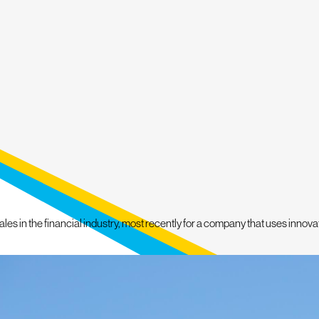
or Services
 Service, we promise a hands-on
nd by our commitment to deliver
ty Dog Roofing of Doylestown today,
Y FOR A FREE
FORMATION.
s in the financial industry, most recently for a company that uses innovativ