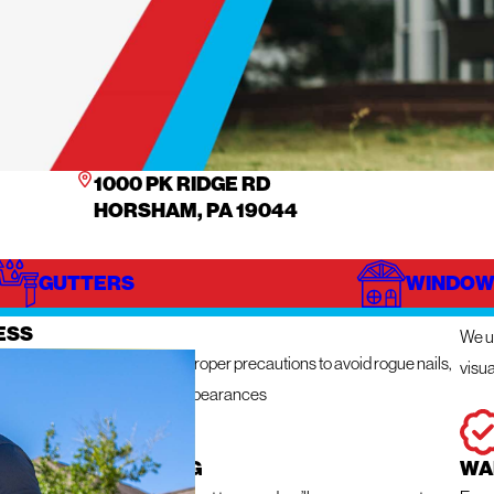
1000 PK RIDGE RD
HORSHAM, PA 19044
GUTTERS
WINDOW
IZE
IN
ESS
We ut
n get messy so we take the proper precautions to avoid rogue nails,
visua
ng damage, and unsightly appearances
 RESPONSE ROOFING
WA