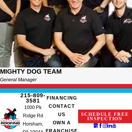
MIGHTY DOG TEAM
General Manager
215-809-
FINANCING
3581
CONTACT
1000 Pk
SCHEDULE FREE
US
Ridge Rd
INSPECTION
OWN A
Horsham,
FRANCHISE