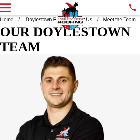
Home
Doylestown PA
About Us
Meet the Team
OUR DOYLESTOWN
TEAM
CHRIS RAHILL
OWNER
Chris started honing his entrepreneurial journey at the age of
11, offering baseball camp to the neighborhood kids. The
campers kept coming back until Chris went to college at Mercer
University on a Division 1 lacrosse scholarship. Recognized as
a leader, Chris was captain of his team last two years. Since
graduating, Chris has worked in sales in the financial industry,
most recently for a company that uses innovative funding