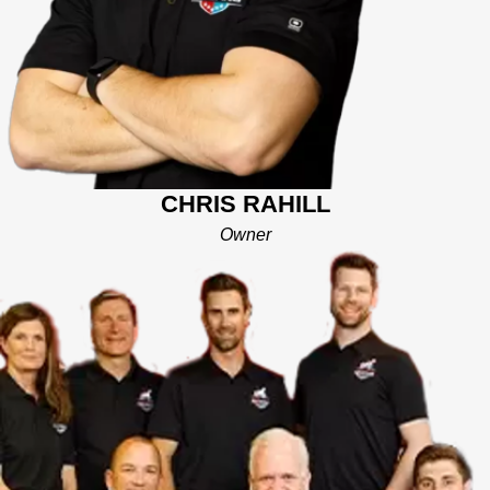
strategies to help entrepreneurs get into business. He is also
co-owner of a Sealcoating business in Bucks and Montgomery
County with his brother Jerry. Chris is excited to join the team of
Mighty Dog owners. He looks forward to helping homeowners
with their home improvement projects and promises to bring to
every interaction honesty, integrity, and a commitment to
excellence. Chris lives in Bala Cynwyd, a community bordering
the western edge of Philadelphia, and will be serving
CHRIS RAHILL
customers in the Horsham and Greater Philadelphia area.
Owner