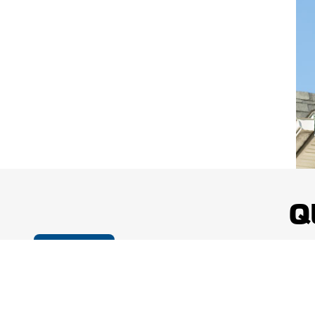
Q
Cookie Policy