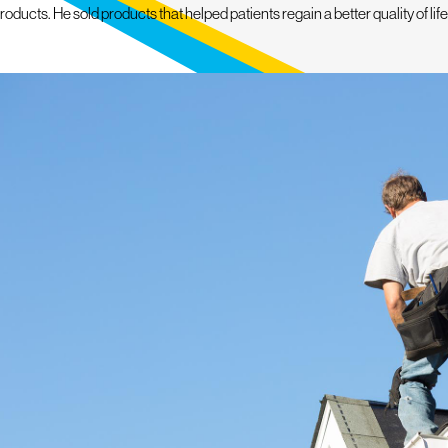
cts. He sold products that helped patients regain a better quality of life a