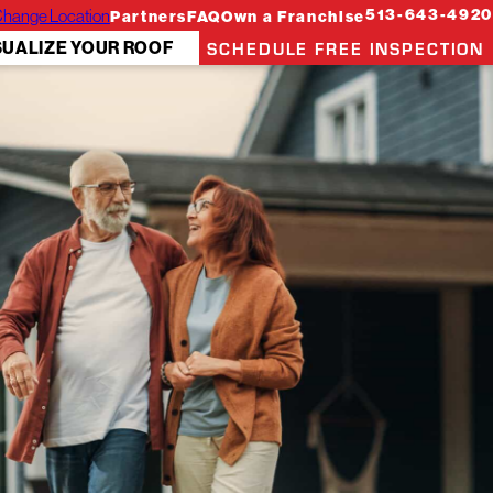
hange Location
513-643-4920
Partners
FAQ
Own a Franchise
SCHEDULE FREE INSPECTION
SUALIZE YOUR ROOF