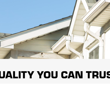
UALITY YOU CAN TRU