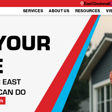
East Cincinnati
C
SERVICES
ABOUT US
RESOURCES
VI
YOUR
E
 EAST
CAN DO
ON