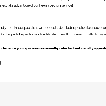
arted, take advantage of our free inspection service!
endly and skilled specialists will conduct a detailed inspection to uncover 
Dog Property Inspection and certificate of health to prevent costly damage
and ensure your space remains well-protected and visually appeal
t
 At Mighty Dog Roofing of East Cincinnati, we understand the importance o
tions