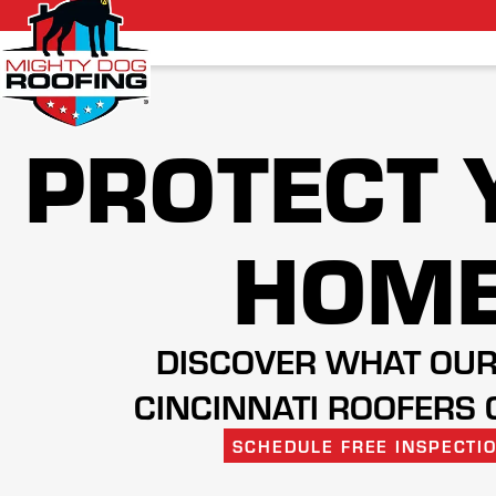
PROTECT 
HOM
DISCOVER WHAT OUR
CINCINNATI ROOFERS 
SCHEDULE FREE INSPECTI