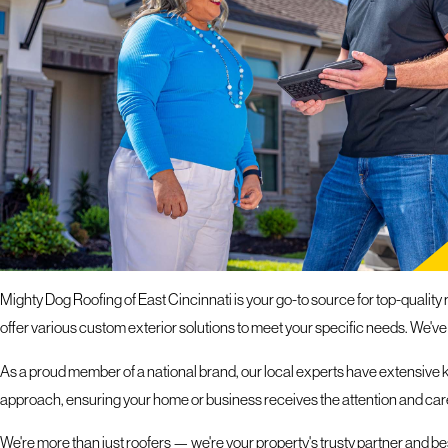
If you hav
response 
ROOFING SERVICES I
TRANSFORM YOUR PROPERTY WITH ROOF REPAIR
Mighty Dog Roofing of East Cincinnati is your go-to source for top-quality r
offer various custom exterior solutions to meet your specific needs. We've
As a proud member of a national brand, our local experts have extensive k
approach, ensuring your home or business receives the attention and care
We're more than just roofers — we're your property's trusty partner and b