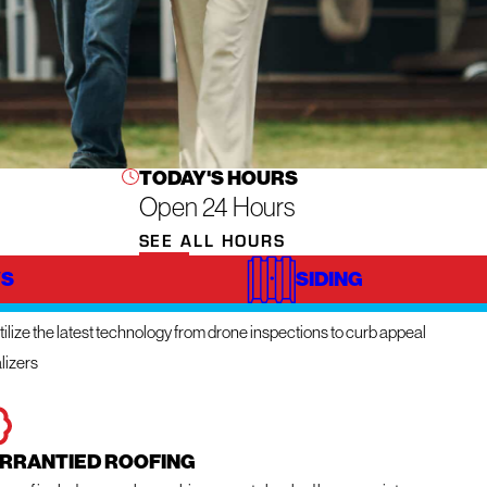
TODAY'S HOURS
Open 24 Hours
SEE ALL HOURS
S
SIDING
NOVATIVE TECHNOLOGY
ilize the latest technology from drone inspections to curb appeal
lizers
RRANTIED ROOFING