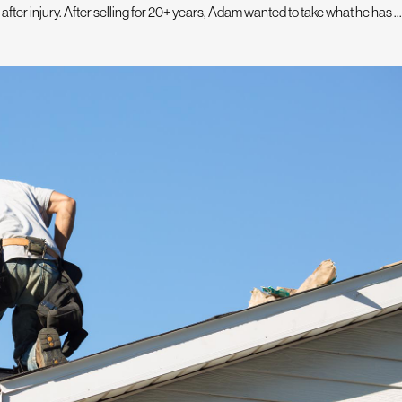
fter injury. After selling for 20+ years, Adam wanted to take what he has ...