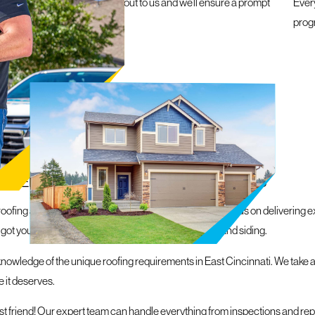
e a roofing emergency, reach out to us and we’ll ensure a prompt
Ever
within 24 hours
prog
N EAST CINCINNATI
, REPLACEMENT, & EXTERIOR SOLUTIONS
oofing and exterior solutions in the local area. With a focus on delivering 
 got you covered, from roofs and gutters to windows and siding.
nowledge of the unique roofing requirements in East Cincinnati. We take a
 it deserves.
est friend! Our expert team can handle everything from inspections and re