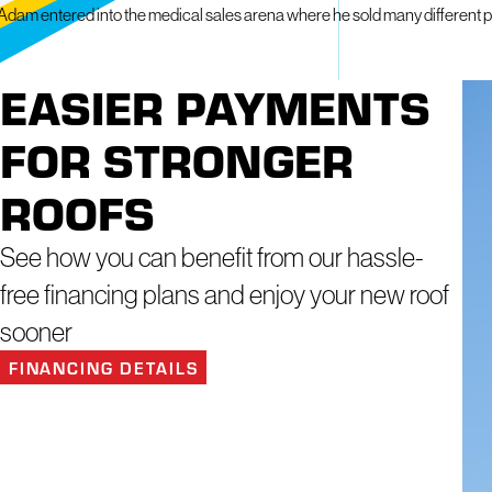
Adam entered into the medical sales arena where he sold many different produ
EASIER PAYMENTS
FOR STRONGER
ROOFS
See how you can benefit from our hassle-
free financing plans and enjoy your new roof
sooner
FINANCING DETAILS