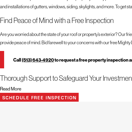
and installations of gutters, windows, siding, skylights, and more. To get st
Find Peace of Mind with a Free Inspection
Are you worried about the state of your roof or property’s exterior? Our fri
provide peace of mind. Bid farewell to your concerns with our free Mighty 
Call
(513) 643-4920
to request a free property inspection 
Thorough Support to Safeguard Your Investmen
Read More
When it comes to choosing a roofing company, certain qualities stand out.
SCHEDULE FREE INSPECTION
strive to deliver exceptional support to safeguard your investment.
With our team on your side, you can expect the following:
Peace of mind through long lasting repairs, replacements, and installa