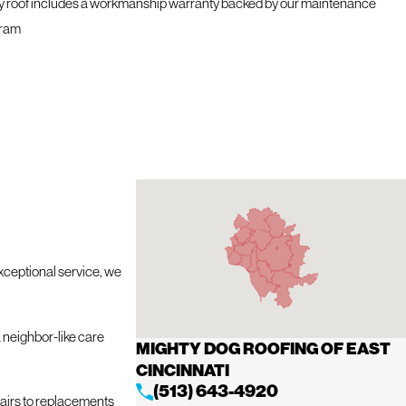
y roof includes a workmanship warranty backed by our maintenance
ram
exceptional service, we
 neighbor-like care
MIGHTY DOG ROOFING OF EAST
CINCINNATI
(513) 643-4920
pairs to replacements