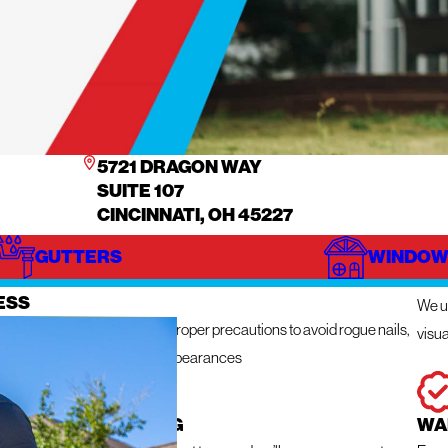
5721 DRAGON WAY
SUITE 107
CINCINNATI, OH 45227
GUTTERS
WINDOW
IZE
IN
ESS
We ut
n get messy so we take the proper precautions to avoid rogue nails,
visua
ng damage, and unsightly appearances
 RESPONSE ROOFING
WA