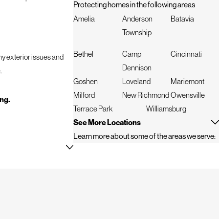
Protecting homes in the following areas
Amelia
Anderson
Batavia
Township
Bethel
Camp
Cincinnati
any exterior issues and
Dennison
.
Goshen
Loveland
Mariemont
Milford
New Richmond
Owensville
ing.
Terrace Park
Williamsburg
See More Locations
Learn more about some of the areas we serve:
f these qualities and